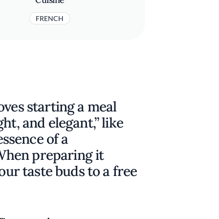
FRENCH
oves starting a meal
ht, and elegant,” like
 essence of a
hen preparing it
our taste buds to a free