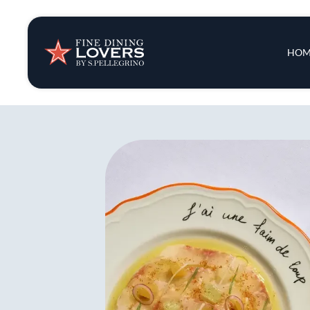
Insights & New
Main 
HOM
Recipes
Tips & Tricks
Series