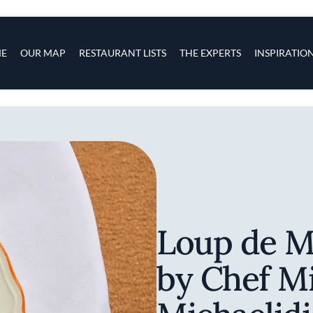
s
navigation
E
OUR MAP
RESTAURANT LISTS
THE EXPERTS
INSPIRATIO
Skip to main content
Loup de M
by Chef M