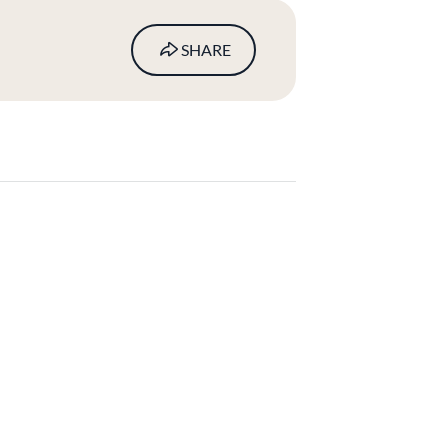
SHARE