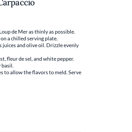
Carpaccio
 Loup de Mer as thinly as possible.
 on a chilled serving plate.
 juices and olive oil. Drizzle evenly
st, fleur de sel, and white pepper.
basil.
es to allow the flavors to meld. Serve