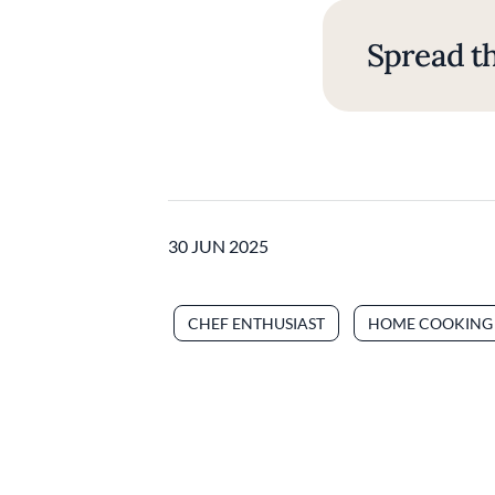
Spread th
30 JUN 2025
CHEF ENTHUSIAST
HOME COOKING