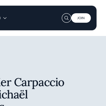
User account menu
N
JOIN
er Carpaccio
ichaël