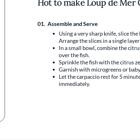
Hot to make Loup de Mer 
01.
Assemble and Serve
Using a very sharp knife, slice the
Arrange the slices in a single layer
In a small bowl, combine the citrus
over the fish.
Sprinkle the fish with the citrus ze
Garnish with microgreens or baby 
Let the carpaccio rest for 5 minut
immediately.