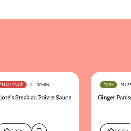
CHALLENGE
4H 30MIN
EASY
9H 3
joté’s Steak au Poivre Sauce
Ginger Panis
COOK
COOK