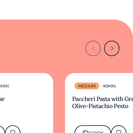
5MIN
MEDIUM
40MIN
se
Paccheri Pasta with Gr
Olive-Pistachio Pesto
COOK