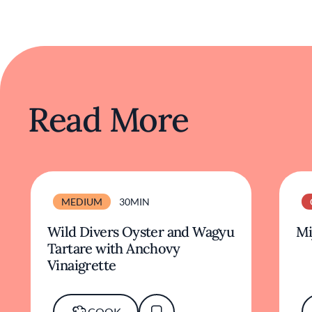
Read More
MEDIUM
30MIN
Wild Divers Oyster and Wagyu
Mi
Tartare with Anchovy
Vinaigrette
COOK