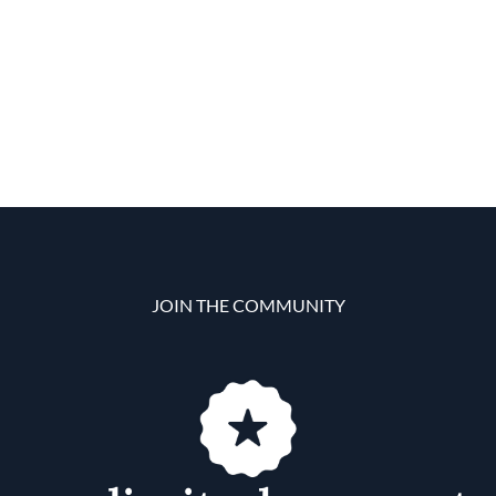
JOIN THE COMMUNITY