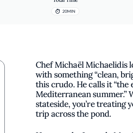
20MIN
Chef Michaël Michaelidis l
with something “clean, brig
this crudo. He calls it “the
Mediterranean summer.” W
stateside, you’re treating y
trip across the pond.