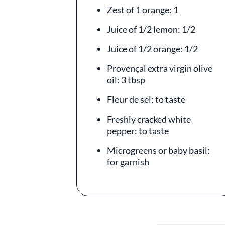
Zest of 1 orange: 1
Juice of 1/2 lemon: 1/2
Juice of 1/2 orange: 1/2
Provençal extra virgin olive
oil: 3 tbsp
Fleur de sel: to taste
Freshly cracked white
pepper: to taste
Microgreens or baby basil:
for garnish