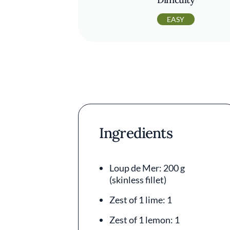
EASY
Ingredients
Loup de Mer: 200 g
(skinless fillet)
Zest of 1 lime: 1
Zest of 1 lemon: 1