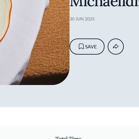
Michaelidi
30 JUN 2025
SAVE
Total Time