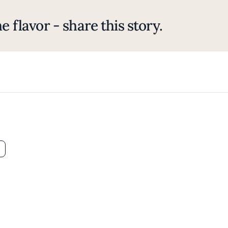
e flavor - share this story.