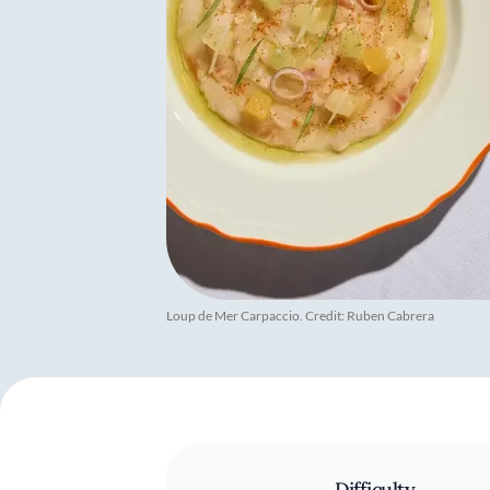
Loup de Mer Carpaccio. Credit: Ruben Cabrera
Difficulty