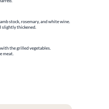
charred.
lamb stock, rosemary, and white wine.
 slightly thickened.
with the grilled vegetables.
he meat.