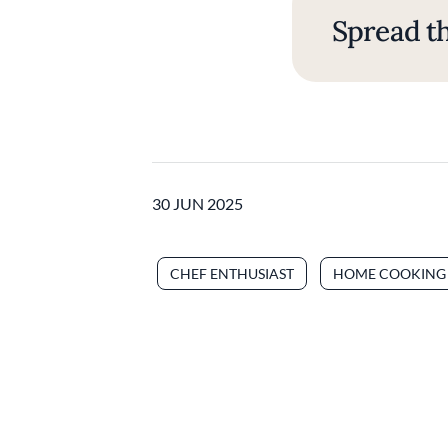
Spread th
30 JUN 2025
CHEF ENTHUSIAST
HOME COOKING