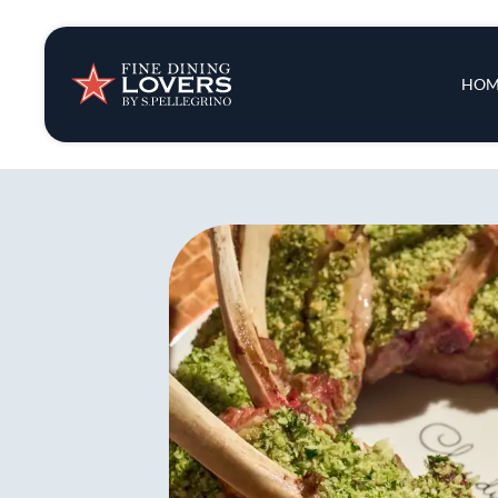
Insights & New
Main 
HOM
Recipes
Tips & Tricks
Series