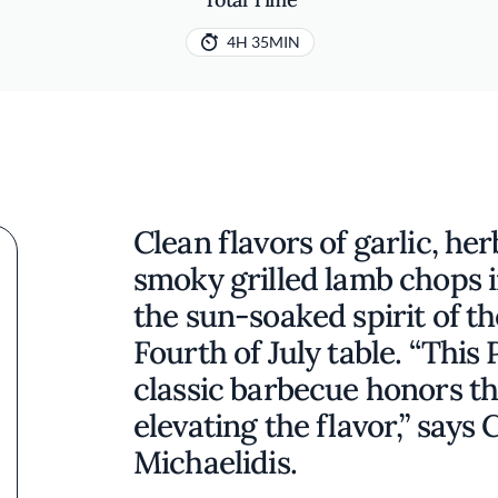
4H 35MIN
Clean flavors of garlic, h
smoky grilled lamb chops in
the sun-soaked spirit of t
Fourth of July table. “This
classic barbecue honors th
elevating the flavor,” says
Michaelidis.