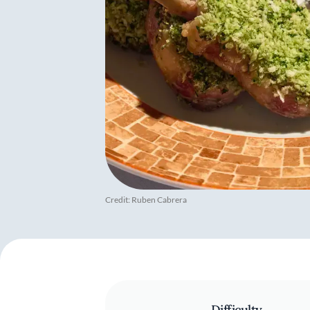
Credit: Ruben Cabrera
Difficulty