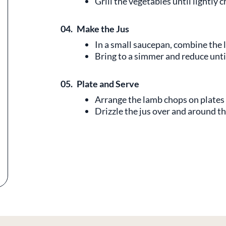
Grill the vegetables until lightly 
04.
Make the Jus
In a small saucepan, combine the 
Bring to a simmer and reduce until
05.
Plate and Serve
Arrange the lamb chops on plates 
Drizzle the jus over and around t