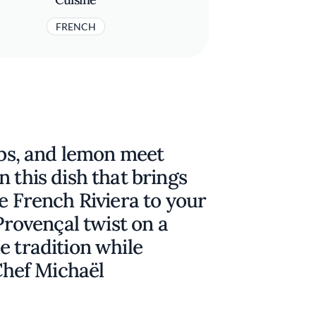
FRENCH
erbs, and lemon meet
 this dish that brings
he French Riviera to your
 Provençal twist on a
e tradition while
 Chef Michaël