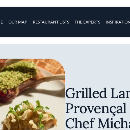
s
navigation
E
OUR MAP
RESTAURANT LISTS
THE EXPERTS
INSPIRATIO
Skip to main content
Grilled L
Provençal
Chef Mich