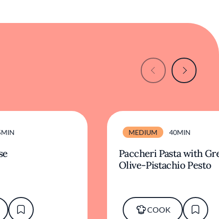
5MIN
MEDIUM
40MIN
se
Paccheri Pasta with Gr
Olive-Pistachio Pesto
COOK