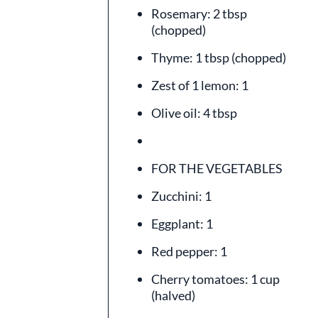
Rosemary: 2 tbsp
(chopped)
Thyme: 1 tbsp (chopped)
Zest of 1 lemon: 1
Olive oil: 4 tbsp
FOR THE VEGETABLES
Zucchini: 1
Eggplant: 1
Red pepper: 1
Cherry tomatoes: 1 cup
(halved)