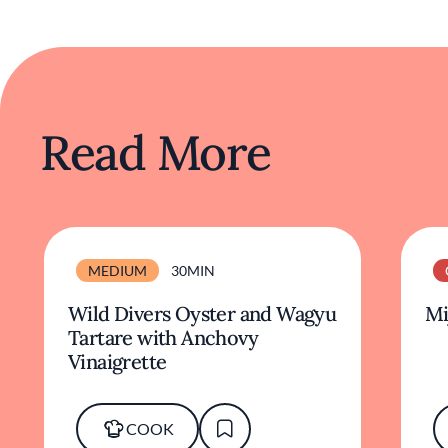
Read More
MEDIUM
30MIN
Wild Divers Oyster and Wagyu
Mi
Tartare with Anchovy
Vinaigrette
COOK