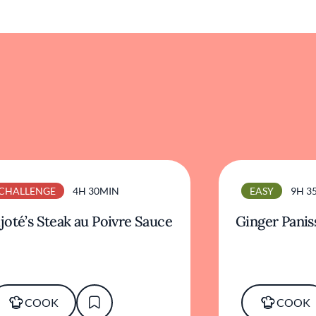
CHALLENGE
4H 30MIN
EASY
9H 3
joté’s Steak au Poivre Sauce
Ginger Panis
COOK
COOK