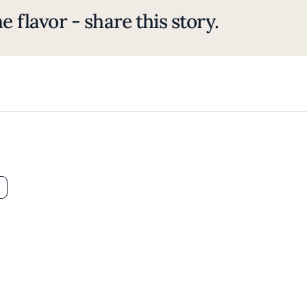
e flavor - share this story.