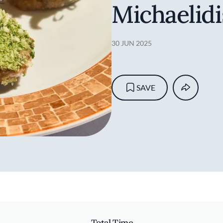
Michaelidi
30 JUN 2025
SAVE
Total Time