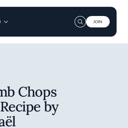
User account menu
N
JOIN
amb Chops
 Recipe by
aël