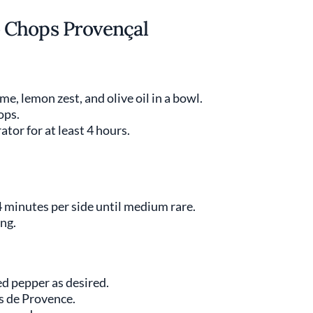
 Chops Provençal
e, lemon zest, and olive oil in a bowl.
ops.
ator for at least 4 hours.
4 minutes per side until medium rare.
ing.
ed pepper as desired.
es de Provence.