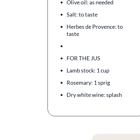
Olive oil: as needed
Salt: to taste
Herbes de Provence: to
taste
FOR THE JUS
Lamb stock: 1 cup
Rosemary: 1 sprig
Dry white wine: splash