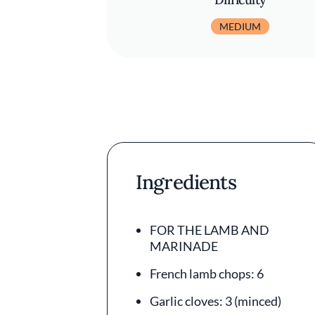
MEDIUM
Ingredients
FOR THE LAMB AND
MARINADE
French lamb chops: 6
Garlic cloves: 3 (minced)