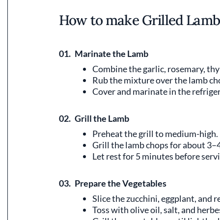
How to make Grilled Lamb
01.
Marinate the Lamb
Combine the garlic, rosemary, thym
Rub the mixture over the lamb ch
Cover and marinate in the refriger
02.
Grill the Lamb
Preheat the grill to medium-high.
Grill the lamb chops for about 3–
Let rest for 5 minutes before serv
03.
Prepare the Vegetables
Slice the zucchini, eggplant, and r
Toss with olive oil, salt, and herb