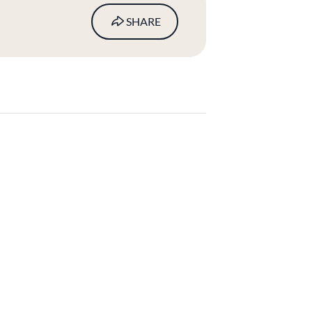
SHARE