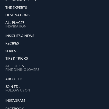
THE EXPERTS
DESTINATIONS
ALL PLACES
INSPIRATION
INSIGHTS & NEWS
RECIPES
SERIES
TIPS & TRICKS
ALL TOPICS
FINE DINING LOVERS
ABOUT FDL
JOIN FDL
FOLLOW US ON
INSTAGRAM
FACEBOOK