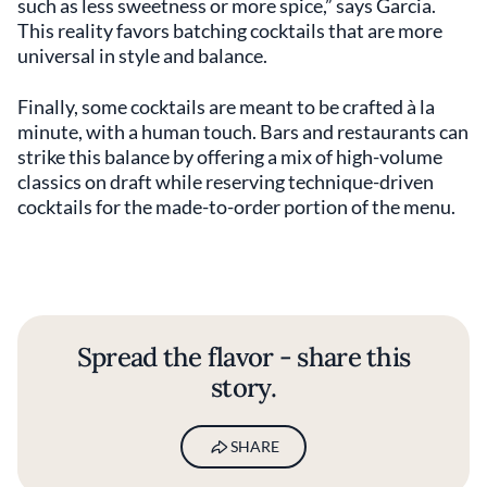
such as less sweetness or more spice,” says Garcia.
This reality favors batching cocktails that are more
universal in style and balance.
Finally, some cocktails are meant to be crafted à la
minute, with a human touch. Bars and restaurants can
strike this balance by offering a mix of high-volume
classics on draft while reserving technique-driven
cocktails for the made-to-order portion of the menu.
Spread the flavor - share this
story.
SHARE