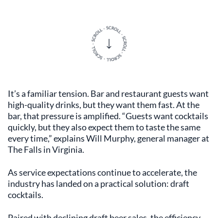
It’s a familiar tension. Bar and restaurant guests want
high-quality drinks, but they want them fast. At the
bar, that pressure is amplified. “Guests want cocktails
quickly, but they also expect them to taste the same
every time,” explains Will Murphy, general manager at
The Falls in Virginia.
As service expectations continue to accelerate, the
industry has landed on a practical solution: draft
cocktails.
Paired with declining draft beer sales, the efficiency