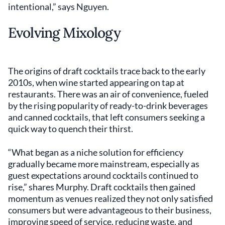
intentional,” says Nguyen.
Evolving Mixology
The origins of draft cocktails trace back to the early
2010s, when wine started appearing on tap at
restaurants. There was an air of convenience, fueled
by the rising popularity of ready-to-drink beverages
and canned cocktails, that left consumers seeking a
quick way to quench their thirst.
“What began as a niche solution for efficiency
gradually became more mainstream, especially as
guest expectations around cocktails continued to
rise,” shares Murphy. Draft cocktails then gained
momentum as venues realized they not only satisfied
consumers but were advantageous to their business,
improving speed of service, reducing waste, and