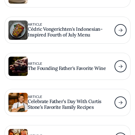
ARTICLE
Cédric Vongerichten's Indonesian-
Inspired Fourth of July Menu
ARTICLE
The Founding Father's Favorite Wine
ARTICLE
Celebrate Father’s Day With Curtis
Stone’s Favorite Family Recipes