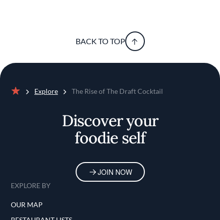
BACK TO TOP
Explore
The Rise of The Draft Cocktail
Home
Discover your
foodie self
JOIN NOW
EXPLORE BY
OUR MAP
RESTAURANT LISTS