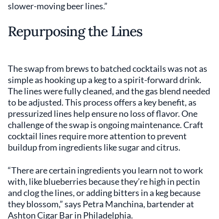
slower-moving beer lines.”
Repurposing the Lines
The swap from brews to batched cocktails was not as
simple as hooking up a keg to a spirit-forward drink.
The lines were fully cleaned, and the gas blend needed
to be adjusted. This process offers a key benefit, as
pressurized lines help ensure no loss of flavor. One
challenge of the swap is ongoing maintenance. Craft
cocktail lines require more attention to prevent
buildup from ingredients like sugar and citrus.
“There are certain ingredients you learn not to work
with, like blueberries because they’re high in pectin
and clog the lines, or adding bitters in a keg because
they blossom,” says Petra Manchina, bartender at
Ashton Cigar Bar in Philadelphia.