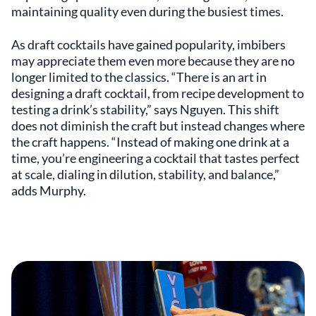
maintaining quality even during the busiest times.
As draft cocktails have gained popularity, imbibers
may appreciate them even more because they are no
longer limited to the classics. “There is an art in
designing a draft cocktail, from recipe development to
testing a drink’s stability,” says Nguyen. This shift
does not diminish the craft but instead changes where
the craft happens. “Instead of making one drink at a
time, you’re engineering a cocktail that tastes perfect
at scale, dialing in dilution, stability, and balance,”
adds Murphy.