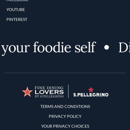
YOUTUBE
PINTEREST
our foodie self
Dis
Terms and Conditions
TERMS AND CONDITIONS
PRIVACY POLICY
YOUR PRIVACY CHOICES