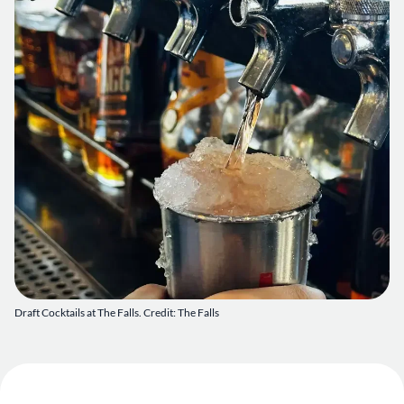
Draft Cocktails at The Falls. Credit: The Falls