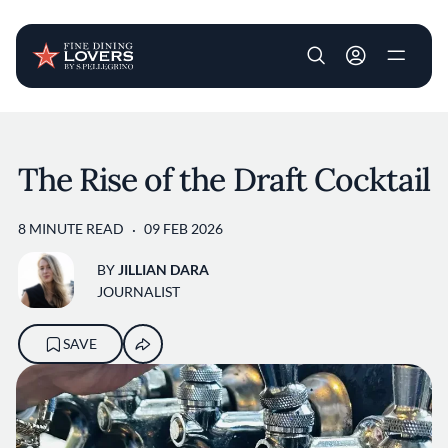
User account m
Skip to main content
The Rise of the Draft Cocktail
8 MINUTE READ
09 FEB 2026
BY
JILLIAN DARA
JOURNALIST
SAVE