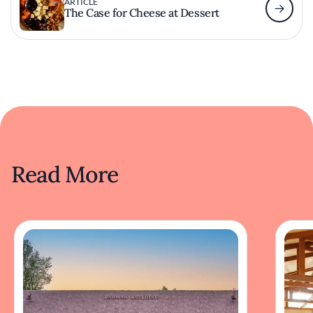
ARTICLE
The Case for Cheese at Dessert
Read More