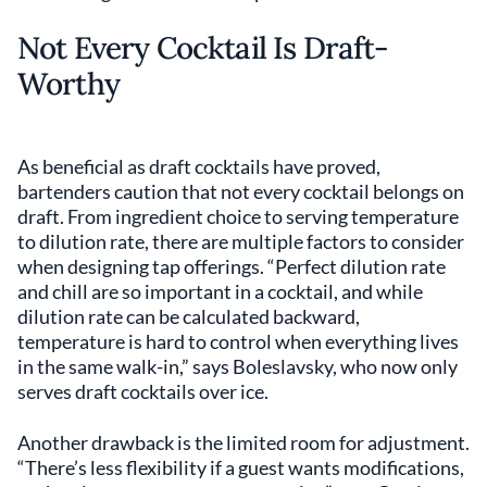
Not Every Cocktail Is Draft-
Worthy
As beneficial as draft cocktails have proved,
bartenders caution that not every cocktail belongs on
draft. From ingredient choice to serving temperature
to dilution rate, there are multiple factors to consider
when designing tap offerings. “Perfect dilution rate
and chill are so important in a cocktail, and while
dilution rate can be calculated backward,
temperature is hard to control when everything lives
in the same walk-in,” says Boleslavsky, who now only
serves draft cocktails over ice.
Another drawback is the limited room for adjustment.
“There’s less flexibility if a guest wants modifications,