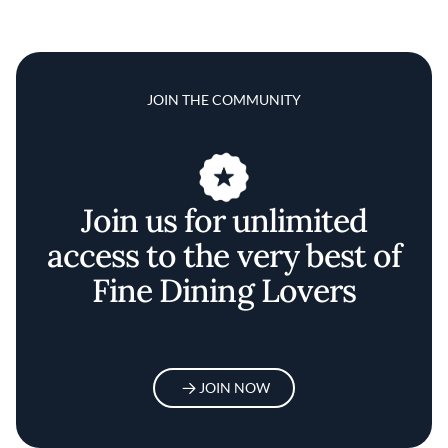
JOIN THE COMMUNITY
Join us for unlimited
access to the very best of
Fine Dining Lovers
JOIN NOW