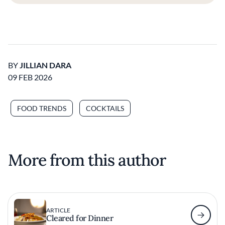
BY
JILLIAN DARA
09 FEB 2026
FOOD TRENDS
COCKTAILS
More from this author
ARTICLE
Cleared for Dinner