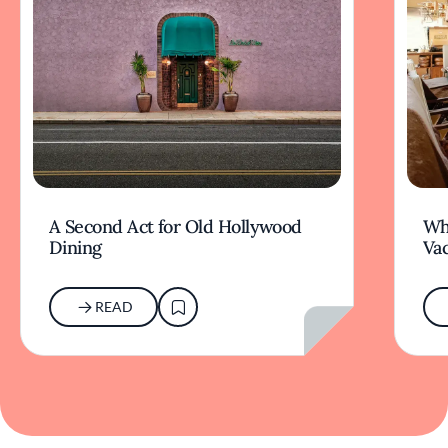
A Second Act for Old Hollywood
Wh
Dining
Va
READ