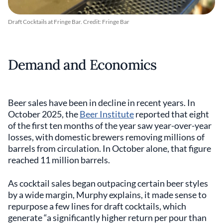
Draft Cocktails at Fringe Bar. Credit: Fringe Bar
Demand and Economics
Beer sales have been in decline in recent years. In
October 2025, the
Beer Institute
reported that eight
of the first ten months of the year saw year-over-year
losses, with domestic brewers removing millions of
barrels from circulation. In October alone, that figure
reached 11 million barrels.
As cocktail sales began outpacing certain beer styles
by a wide margin, Murphy explains, it made sense to
repurpose a few lines for draft cocktails, which
generate “a significantly higher return per pour than