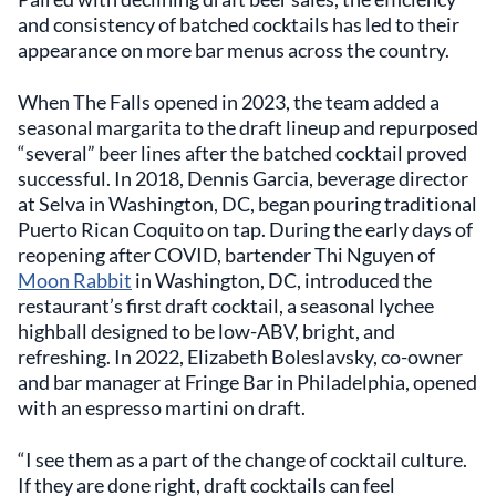
and consistency of batched cocktails has led to their
appearance on more bar menus across the country.
When The Falls opened in 2023, the team added a
seasonal margarita to the draft lineup and repurposed
“several” beer lines after the batched cocktail proved
successful. In 2018, Dennis Garcia, beverage director
at Selva in Washington, DC, began pouring traditional
Puerto Rican Coquito on tap. During the early days of
reopening after COVID, bartender Thi Nguyen of
Moon Rabbit
in Washington, DC, introduced the
restaurant’s first draft cocktail, a seasonal lychee
highball designed to be low-ABV, bright, and
refreshing. In 2022, Elizabeth Boleslavsky, co-owner
and bar manager at Fringe Bar in Philadelphia, opened
with an espresso martini on draft.
“I see them as a part of the change of cocktail culture.
If they are done right, draft cocktails can feel