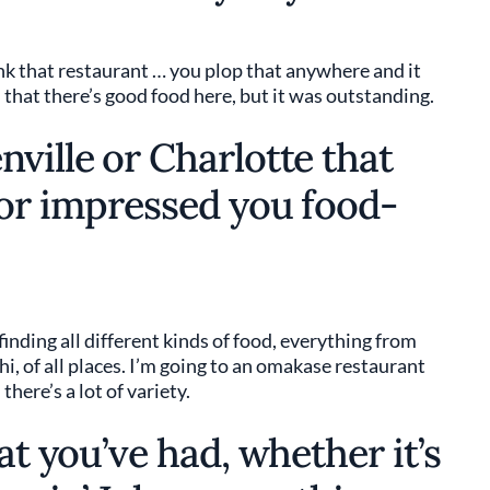
hink that restaurant … you plop that anywhere and it
 that there’s good food here, but it was outstanding.
ville or Charlotte that
 or impressed you food-
 finding all different kinds of food, everything from
i, of all places. I’m going to an omakase restaurant
here’s a lot of variety.
at you’ve had, whether it’s