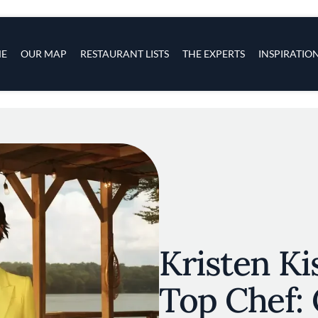
s
navigation
E
OUR MAP
RESTAURANT LISTS
THE EXPERTS
INSPIRATIO
Skip to main content
Kristen Ki
Top Chef: 