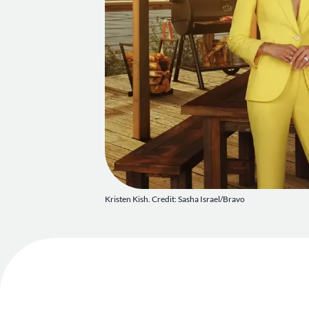
Kristen Kish. Credit: Sasha Israel/Bravo