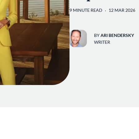
9 MINUTE READ
12 MAR 2026
BY
ARI BENDERSKY
WRITER