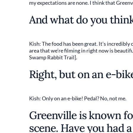
my expectations are none. I think that Greenvi
And what do you think
Kish: The food has been great. It’s incredibly
area that we’re filming in right now is beautifu
Swamp Rabbit Trail].
Right, but on an e-bik
Kish: Only on an e-bike! Pedal? No, not me.
Greenville is known fo
scene. Have you had a