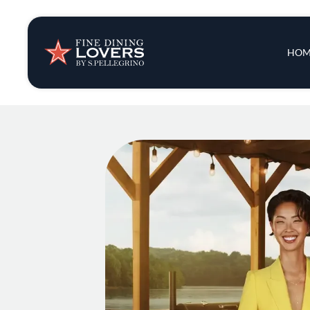
Insights & New
Main 
HOM
Recipes
Tips & Tricks
Series