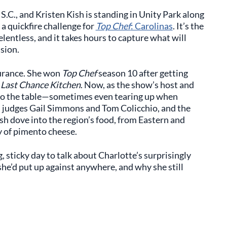
S.C., and Kristen Kish is standing in Unity Park along
 a quickfire challenge for
Top Chef
: Carolinas
. It’s the
lentless, and it takes hours to capture what will
sion.
urance. She won
Top Chef
season 10 after getting
h
Last Chance Kitchen
. Now, as the show’s host and
 to the table—sometimes even tearing up when
 judges Gail Simmons and Tom Colicchio, and the
sh dove into the region’s food, from Eastern and
y of pimento cheese.
, sticky day to talk about Charlotte’s surprisingly
she’d put up against anywhere, and why she still