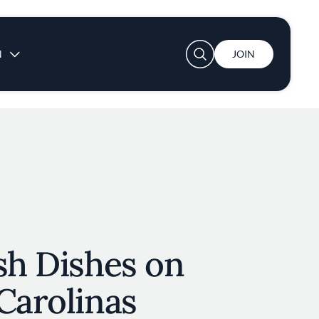
User account menu
N
JOIN
sh Dishes on
Carolinas