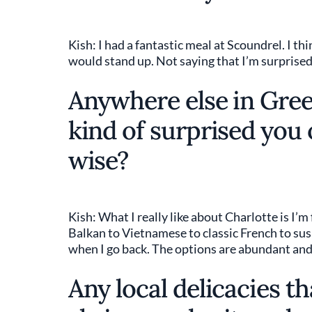
Kish: I had a fantastic meal at Scoundrel. I t
would stand up. Not saying that I’m surprised
Anywhere else in Green
kind of surprised you
wise?
Kish: What I really like about Charlotte is I’m
Balkan to Vietnamese to classic French to sush
when I go back. The options are abundant and t
Any local delicacies th