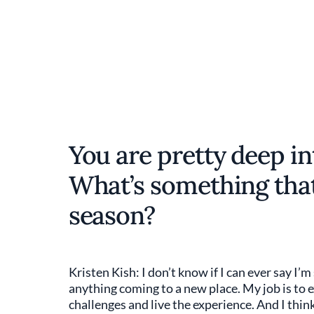
You are pretty deep in
What’s something that
season?
Kristen Kish: I don’t know if I can ever say I’
anything coming to a new place. My job is to ex
challenges and live the experience. And I thin