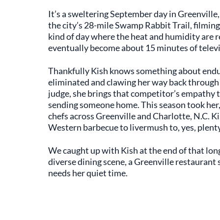
It’s a sweltering September day in Greenville, 
the city’s 28-mile Swamp Rabbit Trail, filming
kind of day where the heat and humidity are re
eventually become about 15 minutes of televi
Thankfully Kish knows something about end
eliminated and clawing her way back throug
judge, she brings that competitor’s empathy
sending someone home. This season took her,
chefs across Greenville and Charlotte, N.C. Ki
Western barbecue to livermush to, yes, plent
We caught up with Kish at the end of that long
diverse dining scene, a Greenville restaurant 
needs her quiet time.