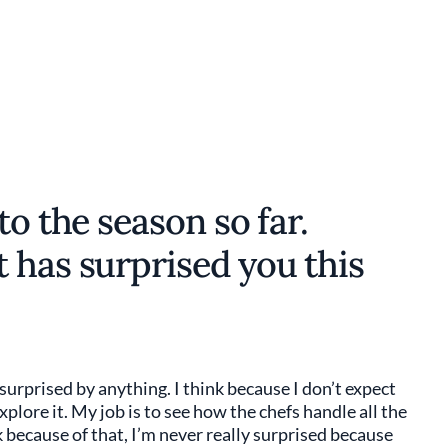
to the season so far.
 has surprised you this
m surprised by anything. I think because I don’t expect
plore it. My job is to see how the chefs handle all the
k because of that, I’m never really surprised because