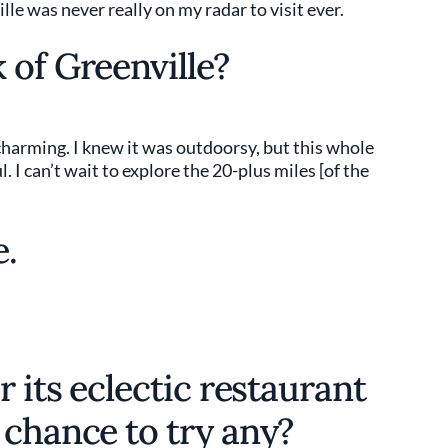
lle was never really on my radar to visit ever.
 of Greenville?
 charming. I knew it was outdoorsy, but this whole
l. I can’t wait to explore the 20-plus miles [of the
e.
r its eclectic restaurant
 chance to try any?