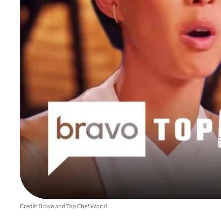
Credit: Bravo and Top Chef World