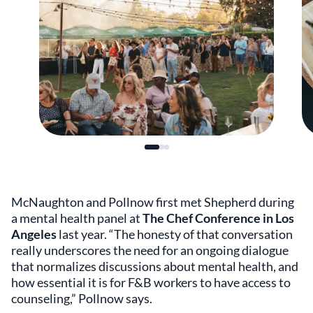
McNaughton and Pollnow first met Shepherd during
a mental health panel at
The Chef Conference in Los
Angeles
last year. “The honesty of that conversation
really underscores the need for an ongoing dialogue
that normalizes discussions about mental health, and
how essential it is for F&B workers to have access to
counseling,” Pollnow says.