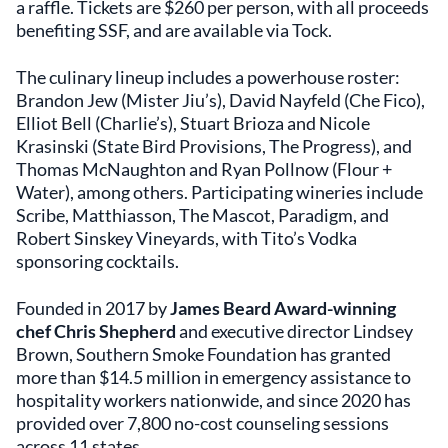
a raffle. Tickets are $260 per person, with all proceeds
benefiting SSF, and are available via Tock.
The culinary lineup includes a powerhouse roster:
Brandon Jew (Mister Jiu’s), David Nayfeld (Che Fico),
Elliot Bell (Charlie’s), Stuart Brioza and Nicole
Krasinski (State Bird Provisions, The Progress), and
Thomas McNaughton and Ryan Pollnow (Flour +
Water), among others. Participating wineries include
Scribe, Matthiasson, The Mascot, Paradigm, and
Robert Sinskey Vineyards, with Tito’s Vodka
sponsoring cocktails.
Founded in 2017 by
James Beard Award-winning
chef Chris Shepherd
and executive director Lindsey
Brown, Southern Smoke Foundation has granted
more than $14.5 million in emergency assistance to
hospitality workers nationwide, and since 2020 has
provided over 7,800 no-cost counseling sessions
across 11 states.