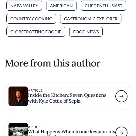
NAPA VALLEY
AMERICAN
CHEF ENTHUSIAST
COUNTRY COOKING
GASTRONOMIC EXPLORER
GLOBETROTTING FOODIE
FOOD NEWS
More from this author
ARTICLE
Inside the Kitchen: Seven Questions
with Kyle Cottle of Sepia
ARTICLE
What Happens When Iconic Restaurants