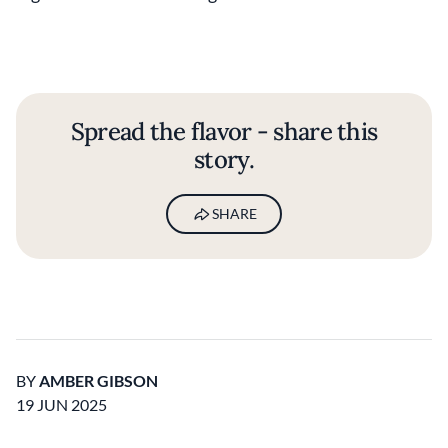
Spread the flavor - share this
story.
SHARE
BY
AMBER GIBSON
19 JUN 2025