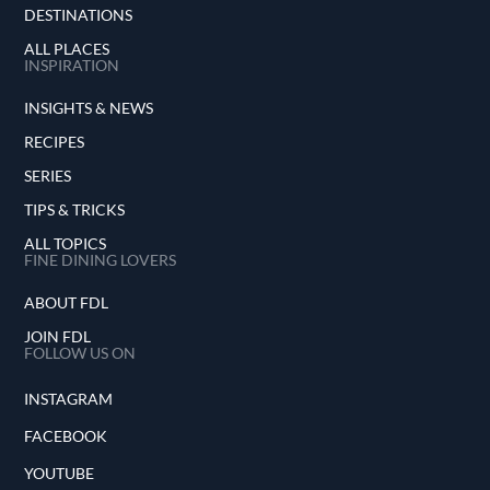
DESTINATIONS
ALL PLACES
INSPIRATION
INSIGHTS & NEWS
RECIPES
SERIES
TIPS & TRICKS
ALL TOPICS
FINE DINING LOVERS
ABOUT FDL
JOIN FDL
FOLLOW US ON
INSTAGRAM
FACEBOOK
YOUTUBE