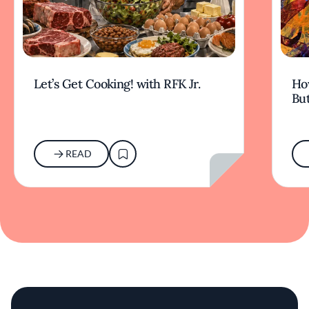
Let’s Get Cooking! with RFK Jr.
Ho
But
READ