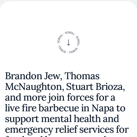
Brandon Jew, Thomas
McNaughton, Stuart Brioza,
and more join forces for a
live fire barbecue in Napa to
support mental health and
emergency relief services for