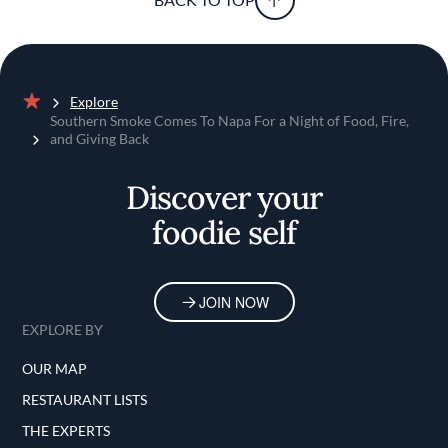
Explore
Home
Southern Smoke Comes To Napa For a Night of Food, Fire,
and Giving Back
Discover your
foodie self
JOIN NOW
EXPLORE BY
OUR MAP
RESTAURANT LISTS
THE EXPERTS