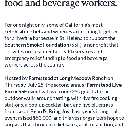
food and beverage workers.
For one night only, some of California’s most
celebrated chefs
and wineries are coming together
for a live fire barbecue in St. Helena to support the
Southern Smoke Foundation
(SSF), a nonprofit that
provides no-cost mental health services and
emergency relief funding to food and beverage
workers across the country.
Hosted by
Farmstead at Long Meadow Ranch
on
Thursday, July 25, the second annual
Farmstead Live
Fire x SSF
event will welcome 250 guests for an
outdoor walk-around tasting, with live fire cooking
stations, a pop-up cocktail bar, and live bluegrass
from
Jason Beard’s Bring Joy
. Last year’s inaugural
event raised $53,000, and this year organizers hope to
surpass that through ticket sales, a silent auction, and