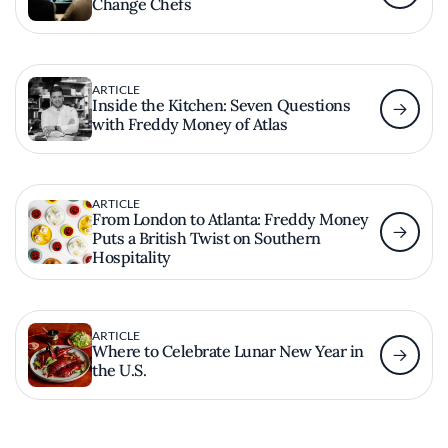
Change Chefs
ARTICLE
Inside the Kitchen: Seven Questions
with Freddy Money of Atlas
ARTICLE
From London to Atlanta: Freddy Money
Puts a British Twist on Southern
Hospitality
ARTICLE
Where to Celebrate Lunar New Year in
the U.S.