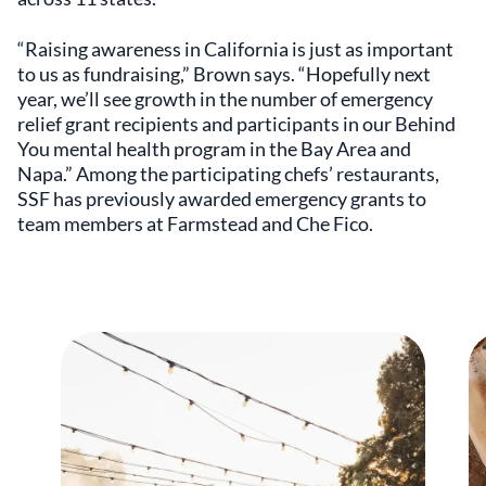
“Raising awareness in California is just as important
to us as fundraising,” Brown says. “Hopefully next
year, we’ll see growth in the number of emergency
relief grant recipients and participants in our Behind
You mental health program in the Bay Area and
Napa.” Among the participating chefs’ restaurants,
SSF has previously awarded emergency grants to
team members at Farmstead and Che Fico.