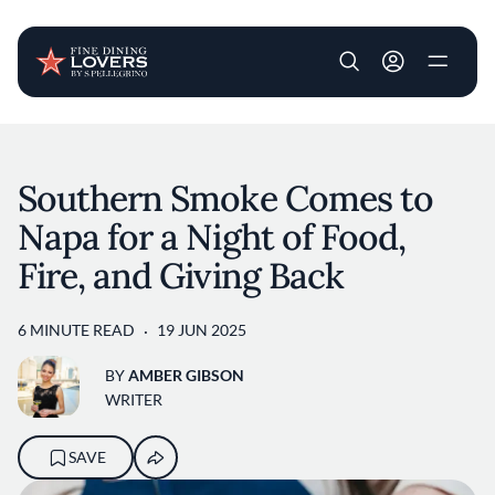
User account m
Skip to main content
Southern Smoke Comes to
Napa for a Night of Food,
Fire, and Giving Back
6 MINUTE READ
19 JUN 2025
BY
AMBER GIBSON
WRITER
SAVE