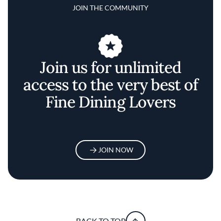
JOIN THE COMMUNITY
Join us for unlimited
access to the very best of
Fine Dining Lovers
JOIN NOW
BACK TO TOP