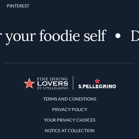
PINTEREST
your foodie self
Di
Terms and Conditions
TERMS AND CONDITIONS
PRIVACY POLICY
YOUR PRIVACY CHOICES
NOTICE AT COLLECTION