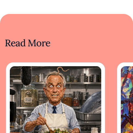
Read More