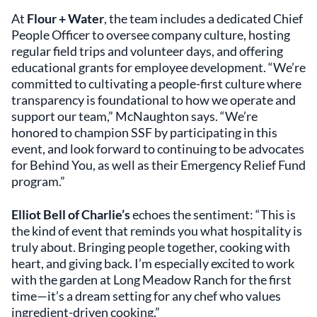
At
Flour + Water
, the team includes a dedicated Chief
People Officer to oversee company culture, hosting
regular field trips and volunteer days, and offering
educational grants for employee development. “We’re
committed to cultivating a people-first culture where
transparency is foundational to how we operate and
support our team,” McNaughton says. “We’re
honored to champion SSF by participating in this
event, and look forward to continuing to be advocates
for Behind You, as well as their Emergency Relief Fund
program.”
Elliot Bell of Charlie’s
echoes the sentiment: “This is
the kind of event that reminds you what hospitality is
truly about. Bringing people together, cooking with
heart, and giving back. I’m especially excited to work
with the garden at Long Meadow Ranch for the first
time—it’s a dream setting for any chef who values
ingredient-driven cooking.”