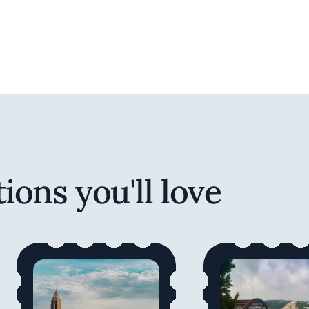
ions you'll love