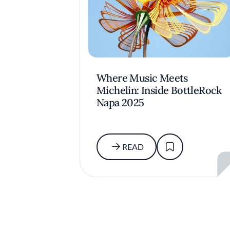
Where Music Meets
Michelin: Inside BottleRock
Napa 2025
READ