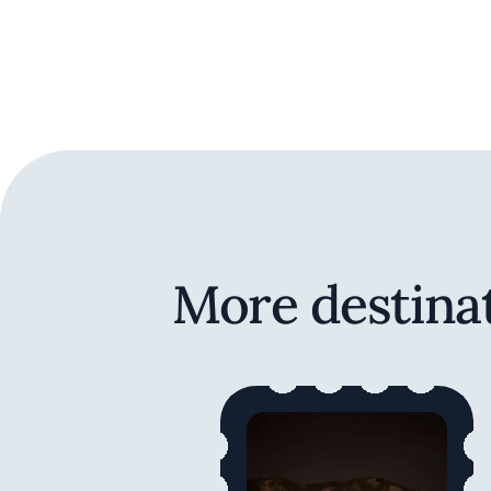
More destinat