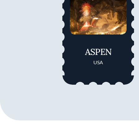
ASPEN
USA