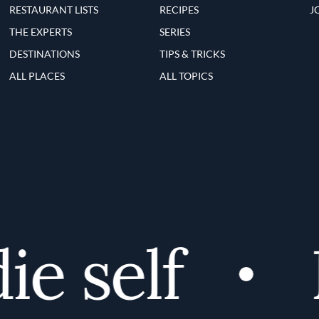
RESTAURANT LISTS
RECIPES
J
THE EXPERTS
SERIES
DESTINATIONS
TIPS & TRICKS
ALL PLACES
ALL TOPICS
 self
D