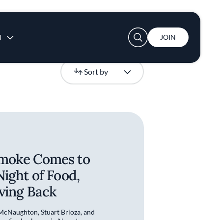
User account menu
N
JOIN
Newest
Sort by
moke Comes to
Night of Food,
iving Back
cNaughton, Stuart Brioza, and