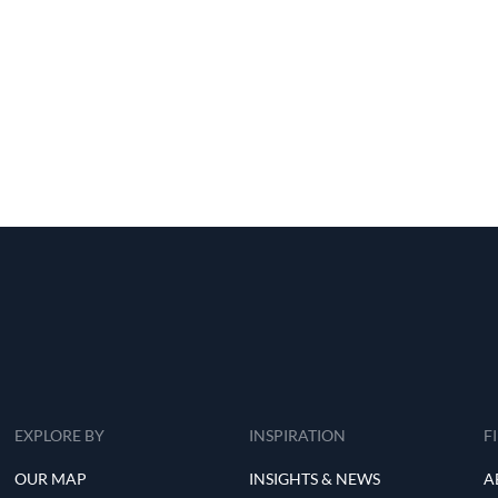
EXPLORE BY
INSPIRATION
F
OUR MAP
INSIGHTS & NEWS
A