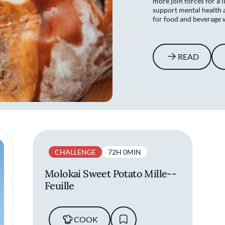
more join forces for a l
support mental health 
for food and beverage 
READ
CHALLENGE
72H 0MIN
Molokai Sweet Potato Mille-­
Feuille
COOK