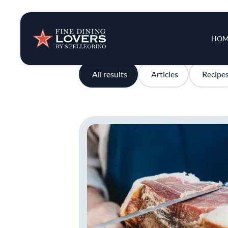
Insights & New
Main 
HOM
Recipes
All results
Articles
Recipe
Tips & Tricks
Series