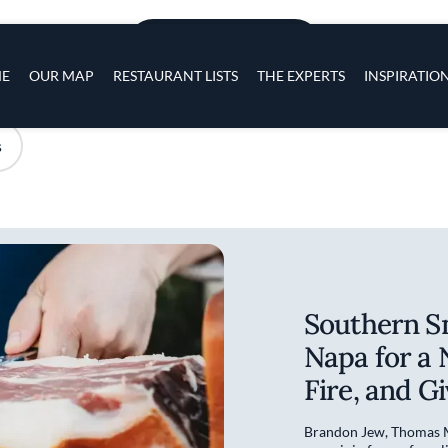
Skip to main content
s
ADD TO PLACES
navigation
E
OUR MAP
RESTAURANT LISTS
THE EXPERTS
INSPIRATIO
s
Southern S
Napa for a 
Fire, and G
Brandon Jew, Thomas M