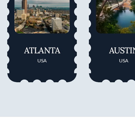
ATLANTA
AUSTI
USA
USA