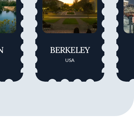
N
BERKELEY
USA