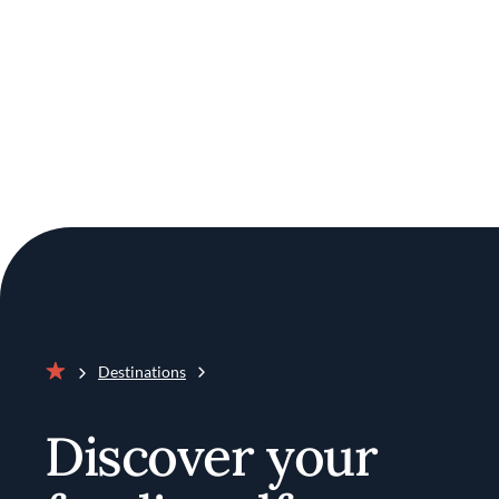
Destinations
Home
Discover your