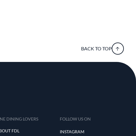
BACK TO TOP
INE DINING LOVERS
FOLLOW US ON
BOUT FDL
INSTAGRAM