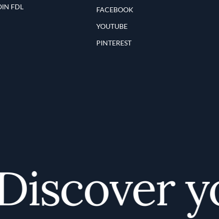
OIN FDL
FACEBOOK
YOUTUBE
PINTEREST
iscover you