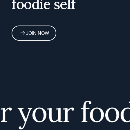
foodie self
JOIN NOW
your foodie