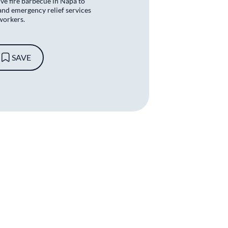
ive fire barbecue in Napa to
and emergency relief services
workers.
SAVE