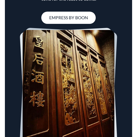
EMPRESS BY BOON