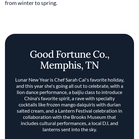
from winter to spring.
Good Fortune Co.,
Memphis, TN
Lunar New Year is Chef Sarah Cai's favorite holiday,
and this year she's going all out to celebrate, with a
lion dance performance, a baijiu class to introduce
China's favorite spirit, a rave with specialty
cocktails like frozen mango daiquiris with durian
salted cream, and a Lantern Festival celebration in
collaboration with the Brooks Museum that
includes cultural performances, a local DJ, and
lanterns sent into the sky.