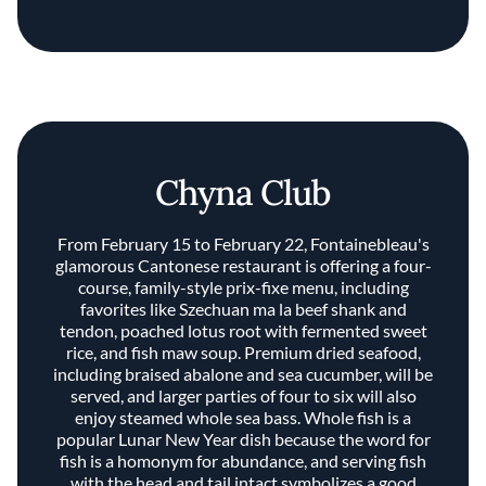
Chyna Club
From February 15 to February 22, Fontainebleau's
glamorous Cantonese restaurant is offering a four-
course, family-style prix-fixe menu, including
favorites like Szechuan ma la beef shank and
tendon, poached lotus root with fermented sweet
rice, and fish maw soup. Premium dried seafood,
including braised abalone and sea cucumber, will be
served, and larger parties of four to six will also
enjoy steamed whole sea bass. Whole fish is a
popular Lunar New Year dish because the word for
fish is a homonym for abundance, and serving fish
with the head and tail intact symbolizes a good