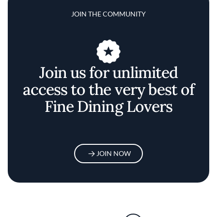
JOIN THE COMMUNITY
Join us for unlimited
access to the very best of
Fine Dining Lovers
JOIN NOW