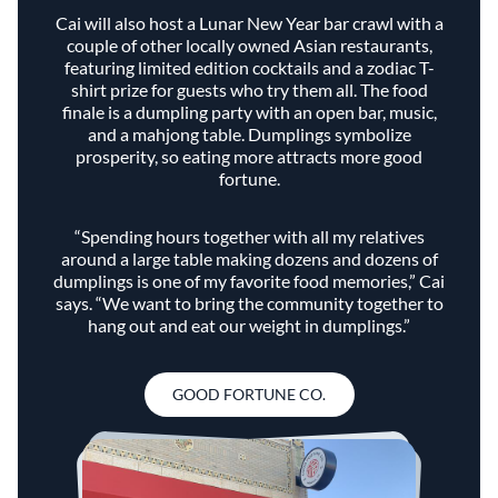
Cai will also host a Lunar New Year bar crawl with a
couple of other locally owned Asian restaurants,
featuring limited edition cocktails and a zodiac T-
shirt prize for guests who try them all. The food
finale is a dumpling party with an open bar, music,
and a mahjong table. Dumplings symbolize
prosperity, so eating more attracts more good
fortune.
“Spending hours together with all my relatives
around a large table making dozens and dozens of
dumplings is one of my favorite food memories,” Cai
says. “We want to bring the community together to
hang out and eat our weight in dumplings.”
GOOD FORTUNE CO.