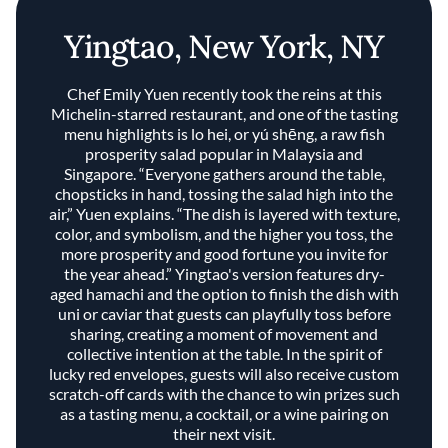
Yingtao, New York, NY
Chef Emily Yuen recently took the reins at this
Michelin-starred restaurant, and one of the tasting
menu highlights is lo hei, or yú shēng, a raw fish
prosperity salad popular in Malaysia and
Singapore. “Everyone gathers around the table,
chopsticks in hand, tossing the salad high into the
air,” Yuen explains. “The dish is layered with texture,
color, and symbolism, and the higher you toss, the
more prosperity and good fortune you invite for
the year ahead.” Yingtao's version features dry-
aged hamachi and the option to finish the dish with
uni or caviar that guests can playfully toss before
sharing, creating a moment of movement and
collective intention at the table. In the spirit of
lucky red envelopes, guests will also receive custom
scratch-off cards with the chance to win prizes such
as a tasting menu, a cocktail, or a wine pairing on
their next visit.