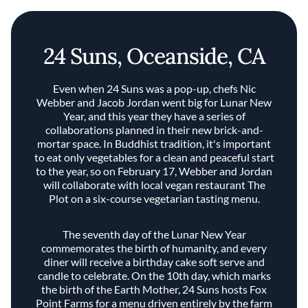
24 Suns, Oceanside, CA
Even when 24 Suns was a pop-up, chefs Nic
Webber and Jacob Jordan went big for Lunar New
Year, and this year they have a series of
collaborations planned in their new brick-and-
mortar space. In Buddhist tradition, it's important
to eat only vegetables for a clean and peaceful start
to the year, so on February 17, Webber and Jordan
will collaborate with local vegan restaurant The
Plot on a six-course vegetarian tasting menu.
The seventh day of the Lunar New Year
commemorates the birth of humanity, and every
diner will receive a birthday cake soft serve and
candle to celebrate. On the 10th day, which marks
the birth of the Earth Mother, 24 Suns hosts Fox
Point Farms for a menu driven entirely by the farm