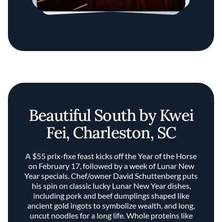
Beautiful South by Kwei
Fei, Charleston, SC
A $55 prix-fixe feast kicks off the Year of the Horse
on February 17, followed by a week of Lunar New
Year specials. Chef/owner David Schuttenberg puts
his spin on classic lucky Lunar New Year dishes,
including pork and beef dumplings shaped like
ancient gold ingots to symbolize wealth, and long,
uncut noodles for a long life. Whole proteins like