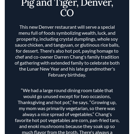
Pig and Tiger, Denver,
CO
This new Denver restaurant will serve a special
menu full of foods symbolizing wealth, luck, and
prosperity, including crystal dumplings, whole soy
sauce chicken, and tangyuan, or glutinous rice balls,
for dessert. There's also hot pot, paying homage to
chef and co-owner Darren Chang's family tradition
of gathering with extended family to celebrate both
the Lunar New Year and his late grandmother's
February birthday.
“We had a large round dining room table that
would go unused except for two occasions,
Thanksgiving and hot pot,” he says. “Growing up,
my mom was primarily vegetarian, so there was
always a nice spread of vegetables.” Chang's
favorite hot pot vegetables are corn, pan-fried taro,
and enoki mushrooms because they soak up so
much flavor from the broth. There's always a