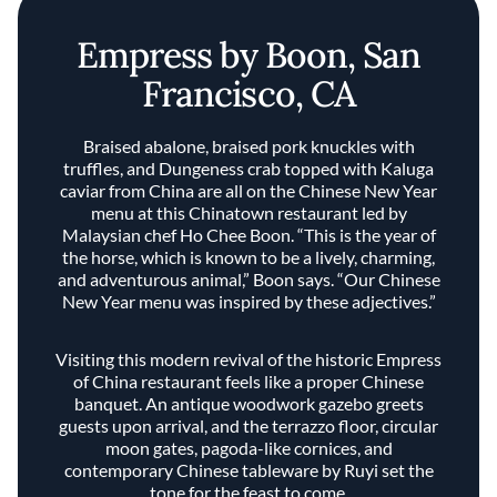
Empress by Boon, San
Francisco, CA
Braised abalone, braised pork knuckles with
truffles, and Dungeness crab topped with Kaluga
caviar from China are all on the Chinese New Year
menu at this Chinatown restaurant led by
Malaysian chef Ho Chee Boon. “This is the year of
the horse, which is known to be a lively, charming,
and adventurous animal,” Boon says. “Our Chinese
New Year menu was inspired by these adjectives.”
Visiting this modern revival of the historic Empress
of China restaurant feels like a proper Chinese
banquet. An antique woodwork gazebo greets
guests upon arrival, and the terrazzo floor, circular
moon gates, pagoda-like cornices, and
contemporary Chinese tableware by Ruyi set the
tone for the feast to come.