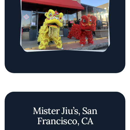
Mister Jiu’s, San
Francisco, CA