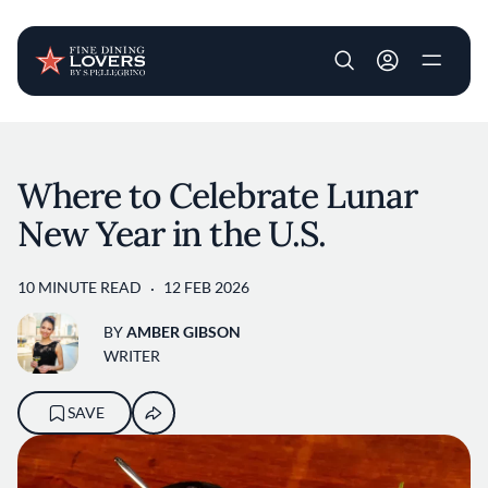
User account m
Skip to main content
Where to Celebrate Lunar
New Year in the U.S.
10 MINUTE READ
12 FEB 2026
BY
AMBER GIBSON
WRITER
SAVE