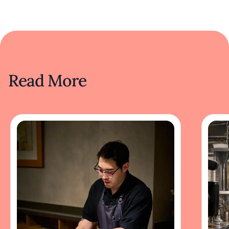
Read More