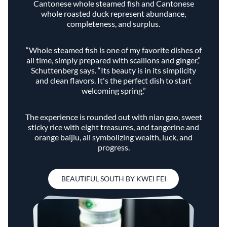
Cantonese whole steamed fish and Cantonese
whole roasted duck represent abundance,
completeness, and surplus.
“Whole steamed fish is one of my favorite dishes of
all time, simply prepared with scallions and ginger,”
Schuttenberg says. “Its beauty is in its simplicity
and clean flavors. It's the perfect dish to start
welcoming spring.”
The experience is rounded out with nian gao, sweet
sticky rice with eight treasures, and tangerine and
orange baijiu, all symbolizing wealth, luck, and
progress.
BEAUTIFUL SOUTH BY KWEI FEI