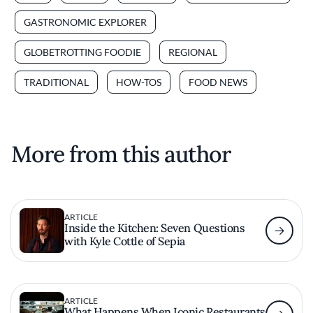
GASTRONOMIC EXPLORER
GLOBETROTTING FOODIE
REGIONAL
TRADITIONAL
HOW-TOS
FOOD NEWS
More from this author
ARTICLE
Inside the Kitchen: Seven Questions
with Kyle Cottle of Sepia
ARTICLE
What Happens When Iconic Restaurants