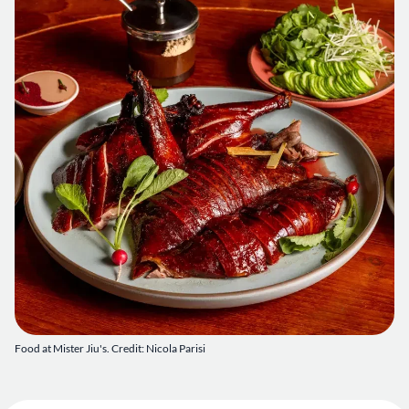
Food at Mister Jiu's. Credit: Nicola Parisi