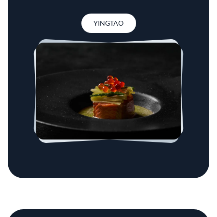
YINGTAO