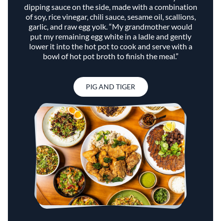
dipping sauce on the side, made with a combination
of soy, rice vinegar, chili sauce, sesame oil, scallions,
garlic, and raw egg yolk. “My grandmother would
put my remaining egg white in a ladle and gently
lower it into the hot pot to cook and serve with a
bowl of hot pot broth to finish the meal.”
PIG AND TIGER