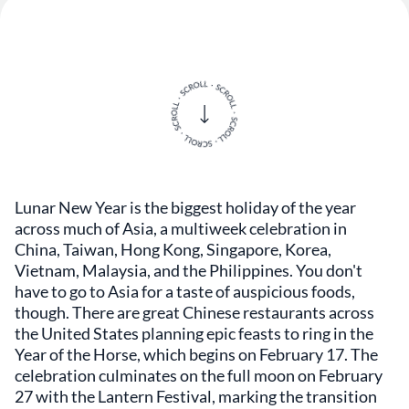
Lunar New Year is the biggest holiday of the year
across much of Asia, a multiweek celebration in
China, Taiwan, Hong Kong, Singapore, Korea,
Vietnam, Malaysia, and the Philippines. You don't
have to go to Asia for a taste of auspicious foods,
though. There are great Chinese restaurants across
the United States planning epic feasts to ring in the
Year of the Horse, which begins on February 17. The
celebration culminates on the full moon on February
27 with the Lantern Festival, marking the transition