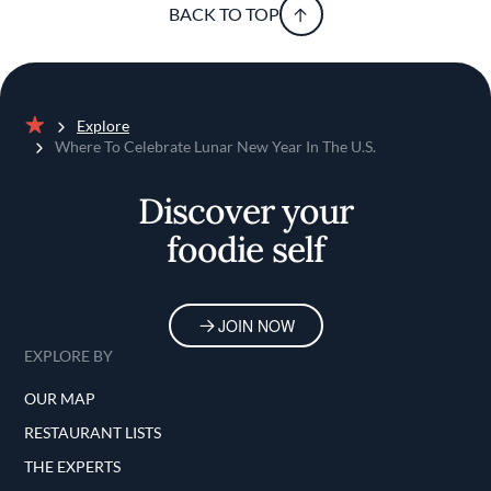
BACK TO TOP
Explore
Home
Where To Celebrate Lunar New Year In The U.S.
Discover your
foodie self
JOIN NOW
EXPLORE BY
OUR MAP
RESTAURANT LISTS
THE EXPERTS