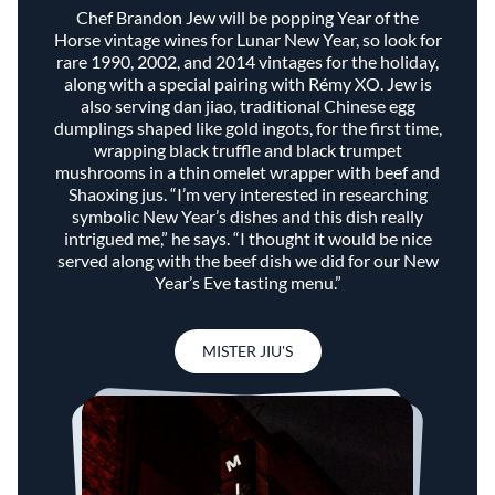
Chef Brandon Jew will be popping Year of the
Horse vintage wines for Lunar New Year, so look for
rare 1990, 2002, and 2014 vintages for the holiday,
along with a special pairing with Rémy XO. Jew is
also serving dan jiao, traditional Chinese egg
dumplings shaped like gold ingots, for the first time,
wrapping black truffle and black trumpet
mushrooms in a thin omelet wrapper with beef and
Shaoxing jus. “I’m very interested in researching
symbolic New Year’s dishes and this dish really
intrigued me,” he says. “I thought it would be nice
served along with the beef dish we did for our New
Year’s Eve tasting menu.”
MISTER JIU'S