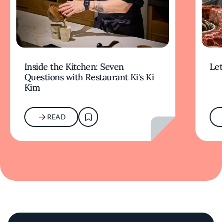
Inside the Kitchen: Seven
Let
Questions with Restaurant Ki's Ki
Kim
READ