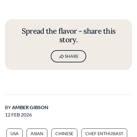
Spread the flavor - share this
story.
SHARE
BY
AMBER GIBSON
12 FEB 2026
USA
ASIAN
CHINESE
CHEF ENTHUSIAST