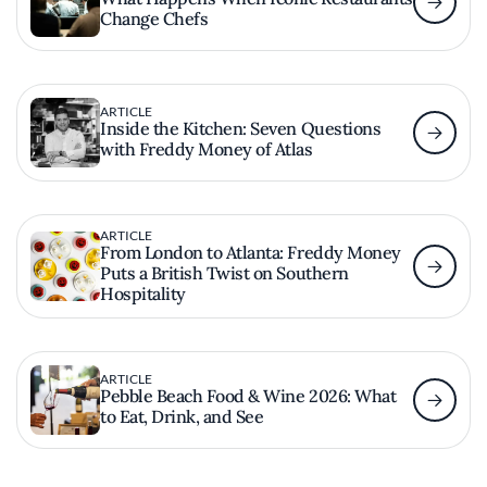
Change Chefs
ARTICLE
Inside the Kitchen: Seven Questions
with Freddy Money of Atlas
ARTICLE
From London to Atlanta: Freddy Money
Puts a British Twist on Southern
Hospitality
ARTICLE
Pebble Beach Food & Wine 2026: What
to Eat, Drink, and See