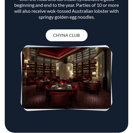
beginning and end to the year. Parties of 10 or more
will also receive wok-tossed Australian lobster with
springy golden egg noodles.
CHYNA CLUB