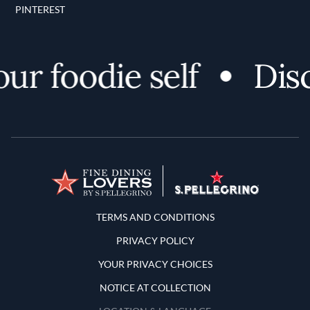
PINTEREST
 foodie self
Discov
Terms and Conditions
TERMS AND CONDITIONS
PRIVACY POLICY
YOUR PRIVACY CHOICES
NOTICE AT COLLECTION