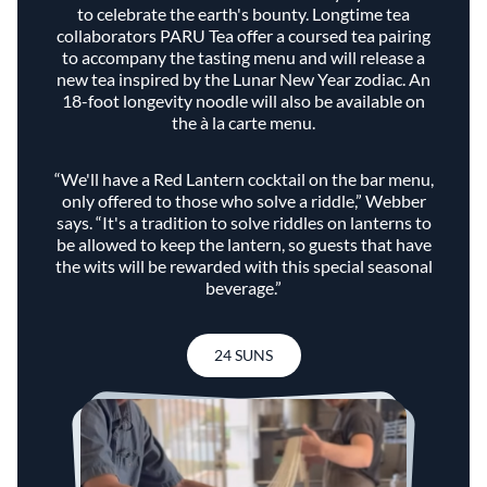
to celebrate the earth's bounty. Longtime tea
collaborators PARU Tea offer a coursed tea pairing
to accompany the tasting menu and will release a
new tea inspired by the Lunar New Year zodiac. An
18-foot longevity noodle will also be available on
the à la carte menu.
“We'll have a Red Lantern cocktail on the bar menu,
only offered to those who solve a riddle,” Webber
says. “It's a tradition to solve riddles on lanterns to
be allowed to keep the lantern, so guests that have
the wits will be rewarded with this special seasonal
beverage.”
24 SUNS