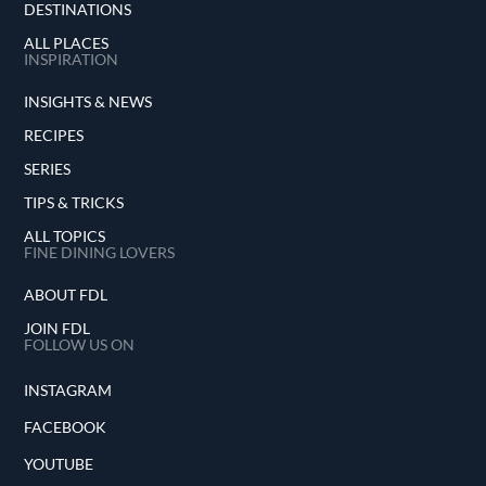
DESTINATIONS
ALL PLACES
INSPIRATION
INSIGHTS & NEWS
RECIPES
SERIES
TIPS & TRICKS
ALL TOPICS
FINE DINING LOVERS
ABOUT FDL
JOIN FDL
FOLLOW US ON
INSTAGRAM
FACEBOOK
YOUTUBE