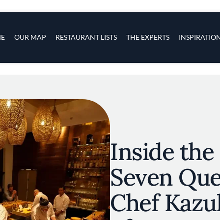
s
navigation
E
OUR MAP
RESTAURANT LISTS
THE EXPERTS
INSPIRATIO
Skip to main content
Inside the
Seven Que
Chef Kazu