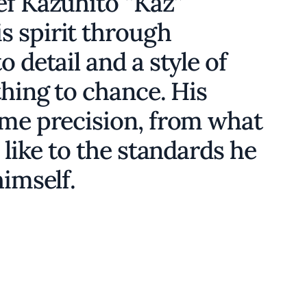
ef Kazuhito “Kaz”
 spirit through
 detail and a style of
thing to chance. His
ame precision, from what
 like to the standards he
himself.