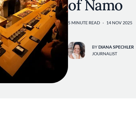
of Namo
5 MINUTE READ
14 NOV 2025
BY
DIANA SPECHLER
JOURNALIST