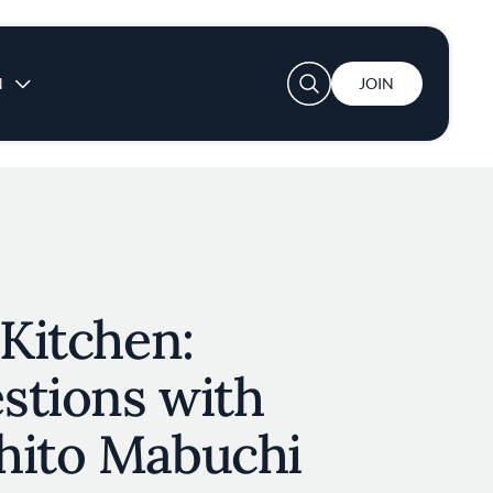
User account menu
N
JOIN
 Kitchen:
stions with
hito Mabuchi