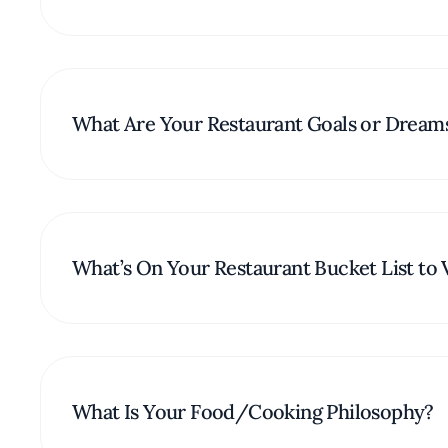
What Are Your Restaurant Goals or Dream
What’s On Your Restaurant Bucket List to V
What Is Your Food/Cooking Philosophy?