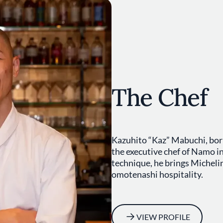
The Chef
Kazuhito “Kaz” Mabuchi, born
the executive chef of Namo i
technique, he brings Micheli
omotenashi hospitality.
VIEW PROFILE