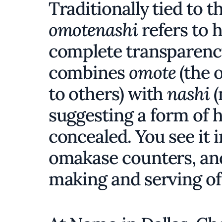
Traditionally tied to 
omotenashi
refers to 
complete transparency
combines
omote
(the 
to others) with
nashi
(
suggesting a form of 
concealed. You see it 
omakase counters, and
making and serving of f