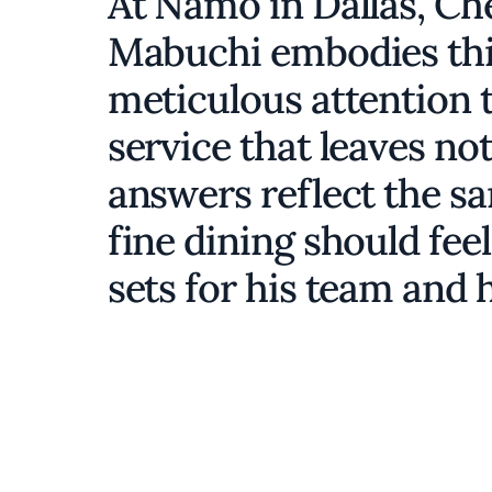
At Namo in Dallas, Ch
Mabuchi embodies this
meticulous attention to
service that leaves no
answers reflect the s
fine dining should feel
sets for his team and 