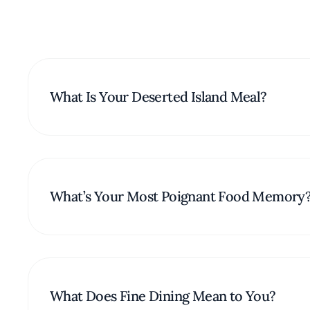
What Is Your Deserted Island Meal?
What’s Your Most Poignant Food Memory
What Does Fine Dining Mean to You?