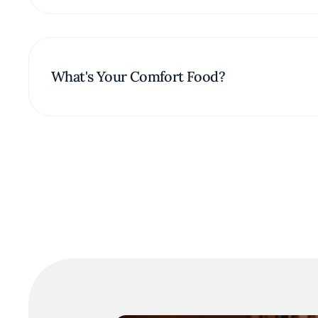
What's Your Comfort Food?