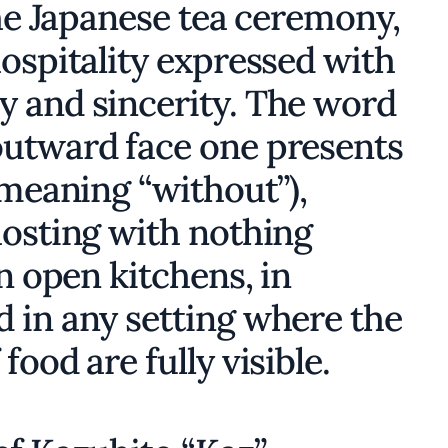
the Japanese tea ceremony,
hospitality expressed with
 and sincerity. The word
outward face one presents
meaning “without”),
hosting with nothing
in open kitchens, in
 in any setting where the
ood are fully visible.