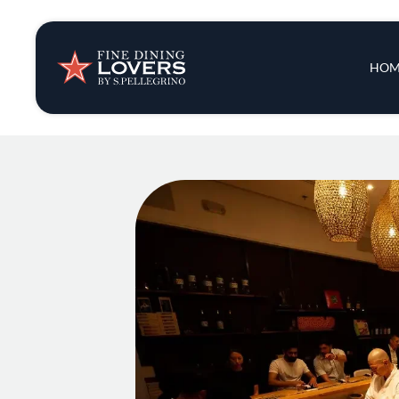
Insights & New
Main 
HOM
Recipes
Tips & Tricks
Series