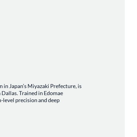
 in Japan’s Miyazaki Prefecture, is
n Dallas. Trained in Edomae
n-level precision and deep