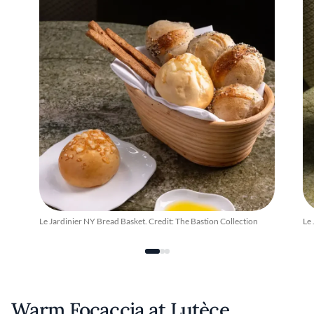
Le Jardinier NY Bread Basket. Credit: The Bastion Collection
Le 
Warm Focaccia at Lutèce