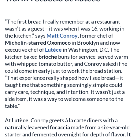
“The first bread I really remember at a restaurant
wasn’t as a guest—it was when I was 16, working in
the kitchen,” says
Matt Conroy
, former chef of
Michelin-starred Oxomoco
in Brooklyn and now
executive chef of
Lutèce
in Washington, D.C. The
kitchen baked
brioche
buns for service, served warm
with whipped tomato butter, and Conroy asked if he
could come in early just to work the bread station.
“That experience really shaped how I see bread—it
taught me that something seemingly simple could
carry care, technique, and intention. It wasn’t just a
side item, it was a way to welcome someone to the
table.”
At
Lutèce
, Conroy greets à la carte diners with a
naturally leavened
focaccia
made from a six-year-old
starter and fermented overnight for depth of flavor. It