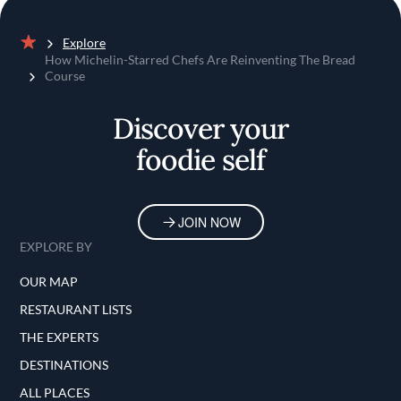
Explore
Home
How Michelin-Starred Chefs Are Reinventing The Bread
Course
Discover your
foodie self
JOIN NOW
EXPLORE BY
OUR MAP
RESTAURANT LISTS
THE EXPERTS
DESTINATIONS
ALL PLACES