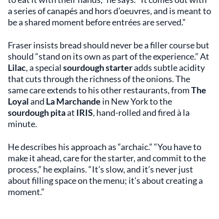
a series of canapés and hors d’oeuvres, and is meant to
be a shared moment before entrées are served.”
Fraser insists bread should never be a filler course but
should “stand on its own as part of the experience.” At
Lilac
, a special
sourdough starter
adds subtle acidity
that cuts through the richness of the onions. The
same care extends to his other restaurants, from
The
Loyal
and
La Marchande
in New York to the
sourdough pita
at
IRIS
, hand-rolled and fired à la
minute.
He describes his approach as “archaic.” “You have to
make it ahead, care for the starter, and commit to the
process,” he explains. “It’s slow, and it’s never just
about filling space on the menu; it’s about creating a
moment.”