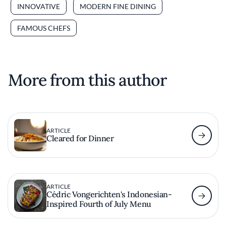
INNOVATIVE
MODERN FINE DINING
FAMOUS CHEFS
More from this author
ARTICLE
Cleared for Dinner
ARTICLE
Cédric Vongerichten's Indonesian-
Inspired Fourth of July Menu