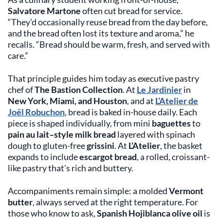
Salvatore Martone
often cut bread for service.
“They’d occasionally reuse bread from the day before,
and the bread often lost its texture and aroma,” he
recalls. “Bread should be warm, fresh, and served with
care.”
That principle guides him today as executive pastry
chef of
The Bastion Collection
. At
Le Jardinier
in
New York, Miami, and Houston
, and at
L’Atelier de
Joël Robuchon
, bread is baked in-house daily. Each
piece is shaped individually, from mini
baguettes
to
pain au lait–style milk bread
layered with spinach
dough to gluten-free
grissini
. At
L’Atelier
, the basket
expands to include
escargot bread
, a rolled, croissant-
like pastry that’s rich and buttery.
Accompaniments remain simple: a molded
Vermont
butter
, always served at the right temperature. For
those who know to ask,
Spanish Hojiblanca olive oil
is