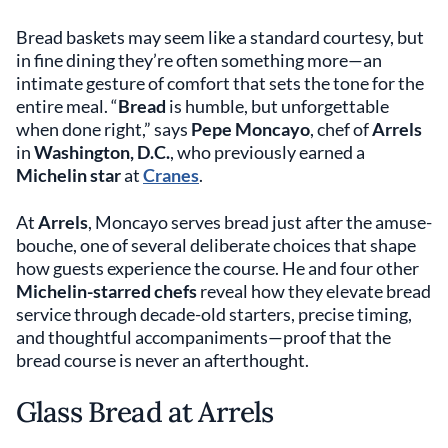
Bread baskets may seem like a standard courtesy, but
in fine dining they’re often something more—an
intimate gesture of comfort that sets the tone for the
entire meal. “
Bread
is humble, but unforgettable
when done right,” says
Pepe Moncayo
, chef of
Arrels
in
Washington, D.C.
, who previously earned a
Michelin star
at
Cranes
.
At
Arrels
, Moncayo serves bread just after the amuse-
bouche, one of several deliberate choices that shape
how guests experience the course. He and four other
Michelin-starred chefs
reveal how they elevate bread
service through decade-old starters, precise timing,
and thoughtful accompaniments—proof that the
bread course is never an afterthought.
Glass Bread at Arrels