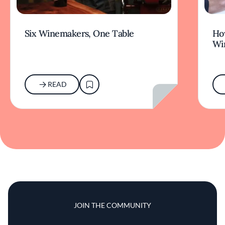
Six Winemakers, One Table
How
Wi
READ
JOIN THE COMMUNITY