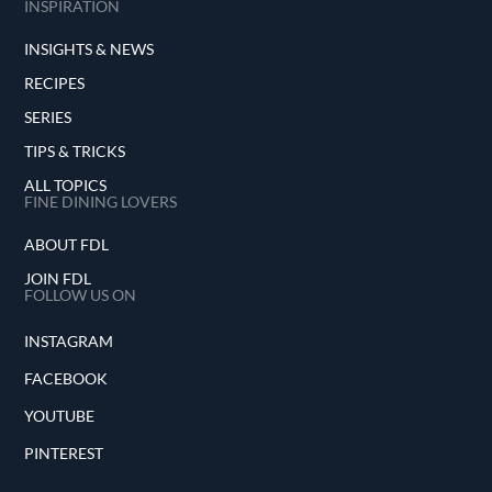
INSPIRATION
INSIGHTS & NEWS
RECIPES
SERIES
TIPS & TRICKS
ALL TOPICS
FINE DINING LOVERS
ABOUT FDL
JOIN FDL
FOLLOW US ON
INSTAGRAM
FACEBOOK
YOUTUBE
PINTEREST