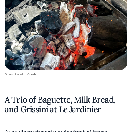
Glass Bread at Arrels
A Trio of Baguette, Milk Bread,
and Grissini at Le Jardinier
As a culinary student working front-of-house,