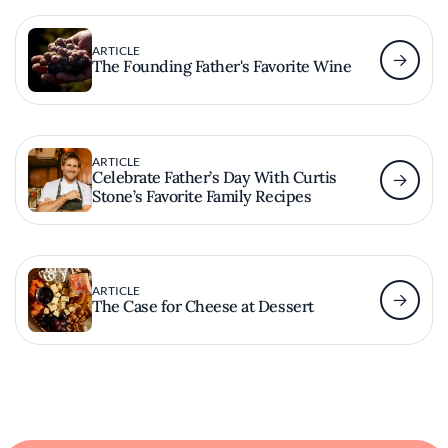
ARTICLE
The Founding Father's Favorite Wine
ARTICLE
Celebrate Father’s Day With Curtis
Stone’s Favorite Family Recipes
ARTICLE
The Case for Cheese at Dessert