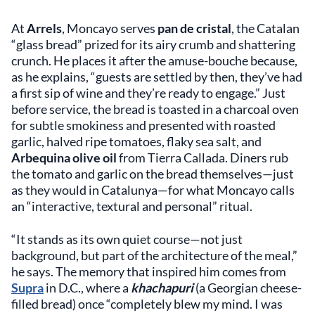
At
Arrels
, Moncayo serves
pan de cristal
, the Catalan
“glass bread” prized for its airy crumb and shattering
crunch. He places it after the amuse-bouche because,
as he explains, “guests are settled by then, they’ve had
a first sip of wine and they’re ready to engage.” Just
before service, the bread is toasted in a charcoal oven
for subtle smokiness and presented with roasted
garlic, halved ripe tomatoes, flaky sea salt, and
Arbequina olive oil
from Tierra Callada. Diners rub
the tomato and garlic on the bread themselves—just
as they would in Catalunya—for what Moncayo calls
an “interactive, textural and personal” ritual.
“It stands as its own quiet course—not just
background, but part of the architecture of the meal,”
he says. The memory that inspired him comes from
Supra
in D.C., where a
khachapuri
(a Georgian cheese-
filled bread) once “completely blew my mind. I was