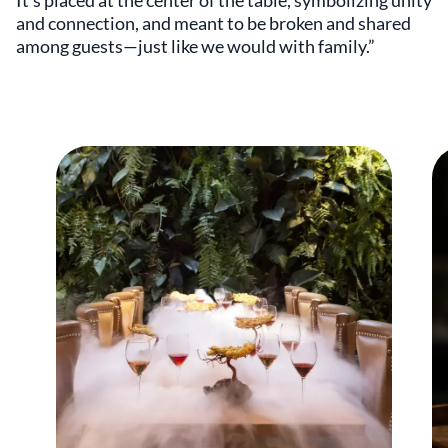
It’s placed at the center of the table, symbolizing unity
and connection, and meant to be broken and shared
among guests—just like we would with family.”