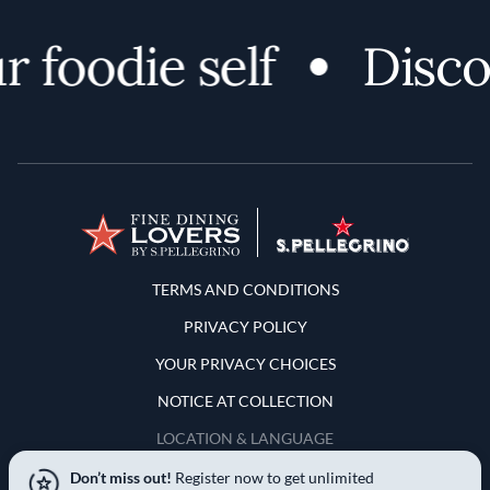
oodie self
Discover
Terms and Conditions
TERMS AND CONDITIONS
PRIVACY POLICY
YOUR PRIVACY CHOICES
NOTICE AT COLLECTION
LOCATION & LANGUAGE
Don’t miss out!
Register now to get unlimited
United States