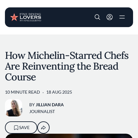
User account m
Skip to main content
How Michelin-Starred Chefs
Are Reinventing the Bread
Course
10 MINUTE READ
18 AUG 2025
BY
JILLIAN DARA
JOURNALIST
SAVE