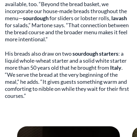
available, too. “Beyond the bread basket, we
incorporate our house-made breads throughout the
menu—
sourdough
for sliders or lobster rolls,
lavash
for salads,” Martone says. “That connection between
the bread course and the broader menu makes it feel
more intentional.”
His breads also draw on two
sourdough starters
: a
liquid whole-wheat starter and a solid white starter
more than 50 years old that he brought from
Italy
.
“We serve the bread at the very beginning of the
meal,” he adds. “It gives guests something warm and
comforting to nibble on while they wait for their first
courses.”