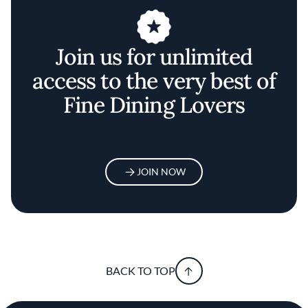
Join us for unlimited
access to the very best of
Fine Dining Lovers
JOIN NOW
BACK TO TOP