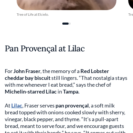
Tree of Life at Elcielo.
Tre
Pan Provençal at Lilac
For
John Fraser
, the memory of a
Red Lobster
cheddar bay biscuit
still lingers. “That nostalgia stays
with me whenever I eat bread,” says the chef of
Michelin-starred Lilac
in
Tampa
.
At
Lilac
, Fraser serves
pan provençal
, a soft milk
bread topped with onions cooked slowly with sherry,
vinegar, black pepper, and thyme. “It’s a pull-apart
bread, meant to serve four, and we encourage guests
to eat it with their hands,” he says. “It comes out with