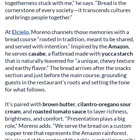
togetherness stuck with me,” he says. “Bread is the
cornerstone of every society—it transcends cultures
and brings people together.”
At
Elcielo
, Moreno channels those memories with a
bread course “rooted in tradition, meant to be shared,
and served with intention.” Inspired by the
Amazon
,
he serves
casabe
, a flatbread made with
yucca starch
that is naturally leavened for “a unique, chewy texture
and earthy flavor.” The bread arrives after the snacks
section and just before the main course, grounding
guests in the restaurant’s roots and setting the tone
for what follows.
It’s paired with
brown butter
,
cilantro-oregano sour
cream
, and
roasted tomato sauce
to layer richness,
brightness, and comfort. “Presentation plays a big
role,” Moreno adds. “We serve the bread on a custom
copper tree that represents the Amazon rainforest.