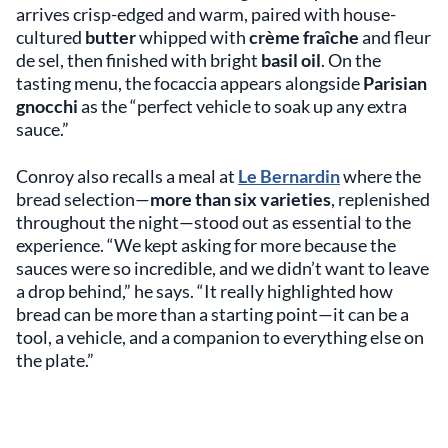
arrives crisp-edged and warm, paired with house-
cultured
butter
whipped with
crème fraîche
and fleur
de sel, then finished with bright
basil oil
. On the
tasting menu, the focaccia appears alongside
Parisian
gnocchi
as the “perfect vehicle to soak up any extra
sauce.”
Conroy also recalls a meal at
Le Bernardin
where the
bread selection—
more than six varieties
, replenished
throughout the night—stood out as essential to the
experience. “We kept asking for more because the
sauces were so incredible, and we didn’t want to leave
a drop behind,” he says. “It really highlighted how
bread can be more than a starting point—it can be a
tool, a vehicle, and a companion to everything else on
the plate.”