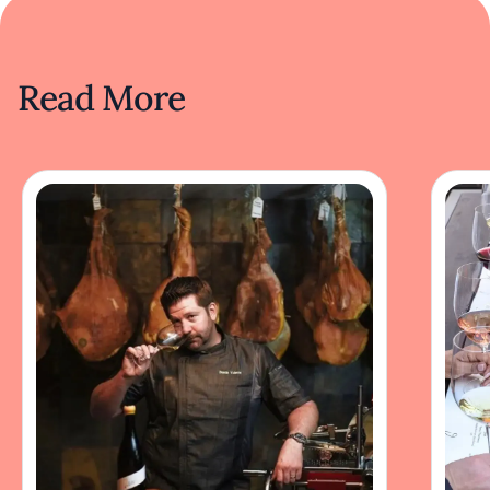
Read More