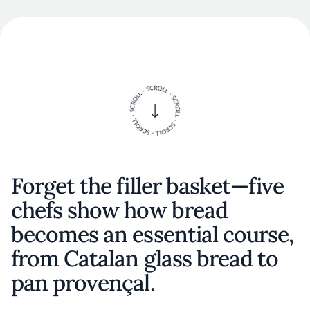
Forget the filler basket—five
chefs show how bread
becomes an essential course,
from Catalan glass bread to
pan provençal.