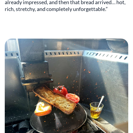
already impressed, and then that bread arrived… hot,
rich, stretchy, and completely unforgettable.”