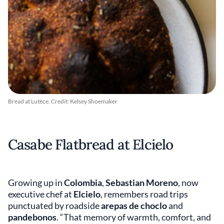
Bread at Lutèce. Credit: Kelsey Shoemaker
Casabe Flatbread at Elcielo
Growing up in
Colombia
,
Sebastian Moreno
, now
executive chef at
Elcielo
, remembers road trips
punctuated by roadside
arepas de choclo
and
pandebonos
. “That memory of warmth, comfort, and