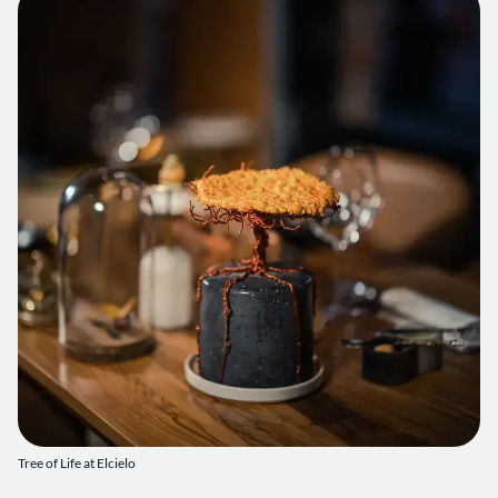
Tree of Life at Elcielo