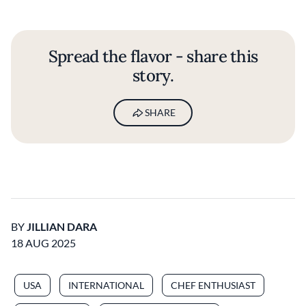
Spread the flavor - share this
story.
SHARE
BY
JILLIAN DARA
18 AUG 2025
USA
INTERNATIONAL
CHEF ENTHUSIAST