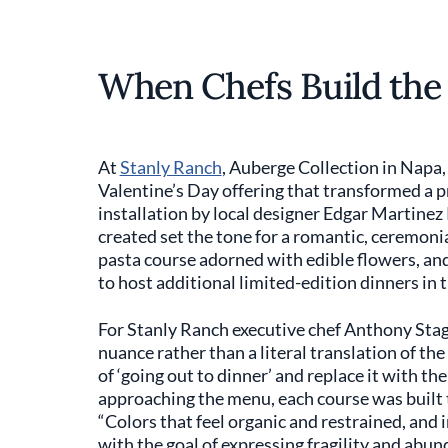
When Chefs Build the
At
Stanly Ranch
, Auberge Collection in Napa,
Valentine’s Day offering that transformed a pri
installation by local designer Edgar Martine
created set the tone for a romantic, ceremonia
pasta course adorned with edible flowers, and 
to host additional limited-edition dinners in 
For Stanly Ranch executive chef Anthony Stag
nuance rather than a literal translation of t
of ‘going out to dinner’ and replace it with th
approaching the menu, each course was built t
“Colors that feel organic and restrained, and 
with the goal of expressing fragility and abun