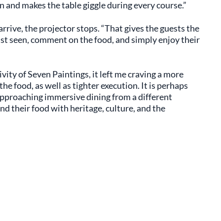
n and makes the table giggle during every course.”
arrive, the projector stops. “That gives the guests the
st seen, comment on the food, and simply enjoy their
vity of Seven Paintings, it left me craving a more
 food, as well as tighter execution. It is perhaps
approaching immersive dining from a different
nd their food with heritage, culture, and the