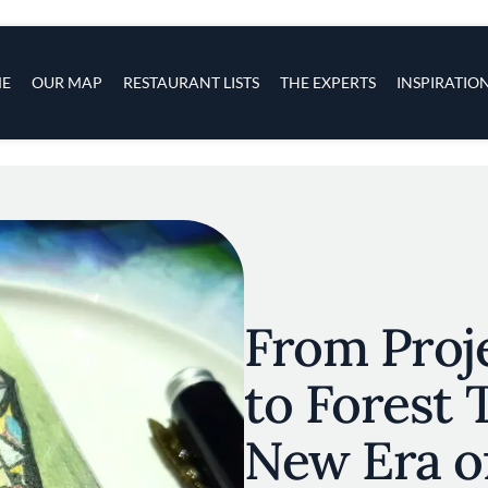
s
navigation
E
OUR MAP
RESTAURANT LISTS
THE EXPERTS
INSPIRATIO
Skip to main content
From Proj
to Forest 
New Era o