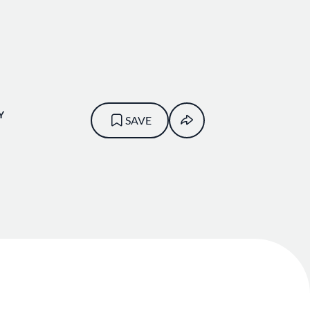
Y
SAVE