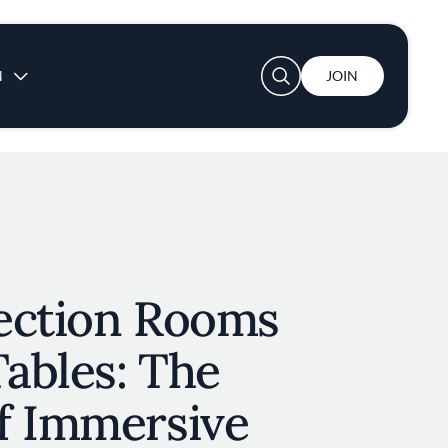
User account menu
N
JOIN
ection Rooms
Tables: The
f Immersive