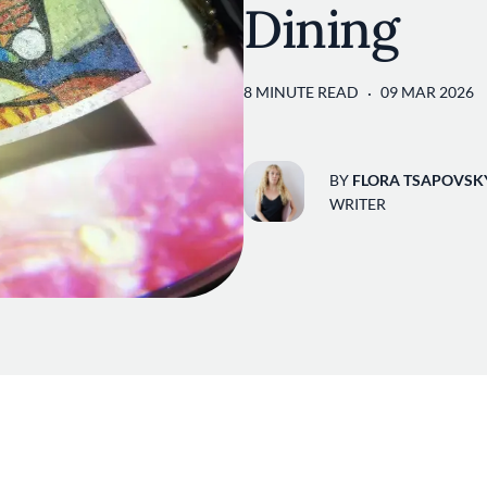
Dining
8 MINUTE READ
09 MAR 2026
BY
FLORA TSAPOVSK
WRITER