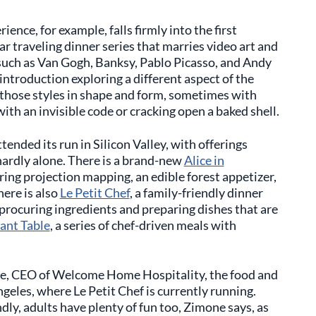
ience, for example, falls firmly into the first
lar traveling dinner series that marries video art and
 such as Van Gogh, Banksy, Pablo Picasso, and Andy
introduction exploring a different aspect of the
 those styles in shape and form, sometimes with
ith an invisible code or cracking open a baked shell.
ttended its run in Silicon Valley, with offerings
 hardly alone. There is a brand-new
Alice in
ing projection mapping, an edible forest appetizer,
ere is also
Le Petit Chef
, a family-friendly dinner
f procuring ingredients and preparing dishes that are
ant Table
, a series of chef-driven meals with
one, CEO of Welcome Home Hospitality, the food and
geles, where Le Petit Chef is currently running.
ndly, adults have plenty of fun too, Zimone says, as