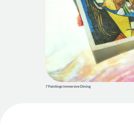
7 Paintings Immersive Dining