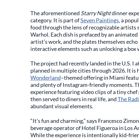
The aforementioned
Starry Night
dinner exper
category. It is part of
Seven Paintings
, a popu
food through the lens of recognizable artists
Warhol. Each dish is prefaced by an animated 
artist’s work, and the plates themselves echo
interactive elements such as unlocking a box w
The project had recently landed in the U.S. I a
planned in multiple cities through 2026. It is
Wonderland
–themed offering in Miami featur
and plenty of Instagram-friendly moments. Th
experience featuring video clips of a tiny che
then served to diners in real life, and
The Radi
abundant visual elements.
“It’s fun and charming,” says Francesco Zim
beverage operator of Hotel Figueroa in Los An
While the experience is intentionally kid-frie