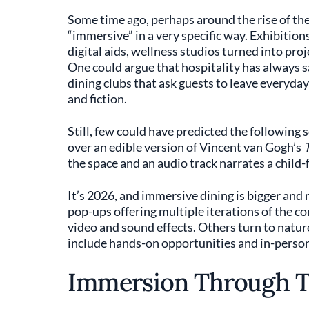
Some time ago, perhaps around the rise of t
“immersive” in a very specific way. Exhibition
digital aids, wellness studios turned into proj
One could argue that hospitality has always s
dining clubs that ask guests to leave everyday 
and fiction.
Still, few could have predicted the following 
over an edible version of Vincent van Gogh’s
T
the space and an audio track narrates a child-f
It’s 2026, and immersive dining is bigger and 
pop-ups offering multiple iterations of the c
video and sound effects. Others turn to nature,
include hands-on opportunities and in-person
Immersion Through T