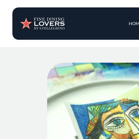
Insights & New
Main 
HOM
Recipes
Tips & Tricks
Series