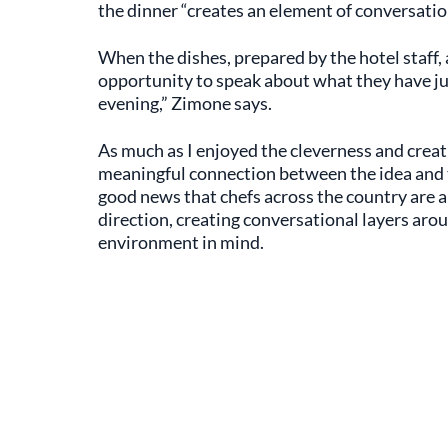
the dinner “creates an element of conversatio
When the dishes, prepared by the hotel staff, 
opportunity to speak about what they have ju
evening,” Zimone says.
As much as I enjoyed the cleverness and creati
meaningful connection between the idea and the
good news that chefs across the country are 
direction, creating conversational layers arou
environment in mind.