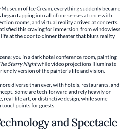
he Museum of Ice Cream, everything suddenly became
s began tapping into all of our senses at once with
ection rooms, and virtual reality arrived at concerts.
atisfied this craving for immersion, from windowless
life at the door to dinner theater that blurs reality
scene: you in a dark hotel conference room, painting
he Starry Night
while video projections illuminate
riendly version of the painter’s life and vision.
more diverse than ever, with hotels, restaurants, and
oncept. Some are tech-forward and rely heavily on
 real-life art, or distinctive design, while some
 touchpoints for guests.
echnology and Spectacle