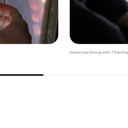
Immersive Dining with 7 Paintin