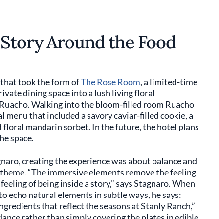
 Story Around the Food
 that took the form of
The Rose Room
, a limited-time
vate dining space into a lush living floral
z Ruacho. Walking into the bloom-filled room Ruacho
l menu that included a savory caviar-filled cookie, a
floral mandarin sorbet. In the future, the hotel plans
the space.
naro, creating the experience was about balance and
he theme. “The immersive elements remove the feeling
e feeling of being inside a story,” says Stagnaro. When
o echo natural elements in subtle ways, he says:
ingredients that reflect the seasons at Stanly Ranch,”
dance rather than simply covering the plates in edible