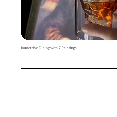
Immersive Dining with 7 Paintings