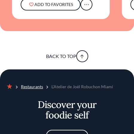
food, stylish surroundings, and a unique
ADD TO FAVORITES
interactive setting contributes to its notable
presence in Miami's gourmet landscape.
BACK TO TOP
Restaurants
L'Atelier de Joël Robuchon Miami
Home
Discover your
foodie self