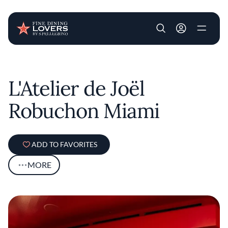
User account m
Skip to main content
L'Atelier de Joël
Robuchon Miami
ADD TO FAVORITES
MORE