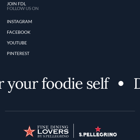
JOIN FDL
FOLLOW US ON
INSTAGRAM
FACEBOOK
YOUTUBE
PINTEREST
 your foodie self
D