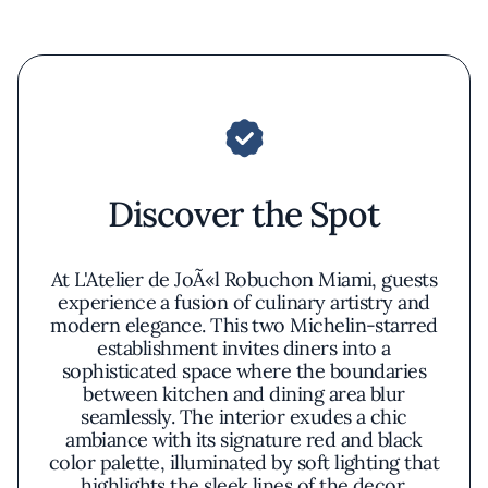
Discover the Spot
At L'Atelier de JoÃ«l Robuchon Miami, guests
experience a fusion of culinary artistry and
modern elegance. This two Michelin-starred
establishment invites diners into a
sophisticated space where the boundaries
between kitchen and dining area blur
seamlessly. The interior exudes a chic
ambiance with its signature red and black
color palette, illuminated by soft lighting that
highlights the sleek lines of the decor.