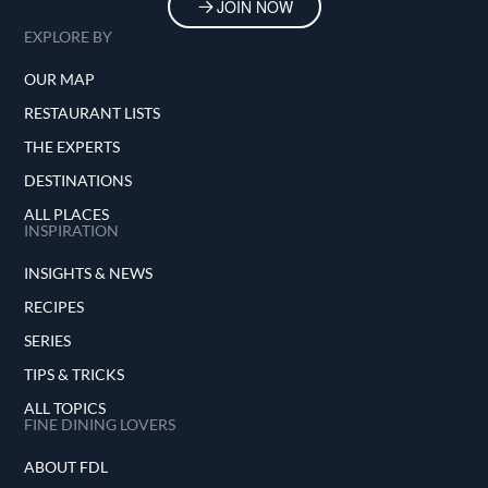
JOIN NOW
EXPLORE BY
OUR MAP
RESTAURANT LISTS
THE EXPERTS
DESTINATIONS
ALL PLACES
INSPIRATION
INSIGHTS & NEWS
RECIPES
SERIES
TIPS & TRICKS
ALL TOPICS
FINE DINING LOVERS
ABOUT FDL