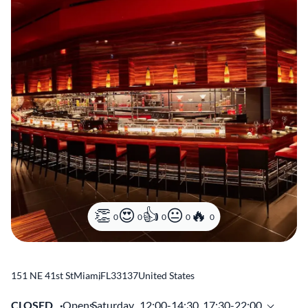
0
0
0
0
0
151 NE 41st St
Miami
,
FL
33137
United States
CLOSED
Opens
Saturday,
12:00-14:30, 17:30-22:00