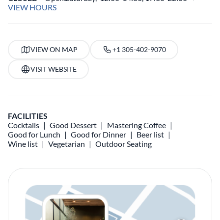
VIEW HOURS
VIEW ON MAP
+1 305-402-9070
VISIT WEBSITE
FACILITIES
Cocktails
Good Dessert
Mastering Coffee
Good for Lunch
Good for Dinner
Beer list
Wine list
Vegetarian
Outdoor Seating