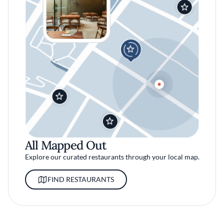
All Mapped Out
Explore our curated restaurants through your local map.
FIND RESTAURANTS