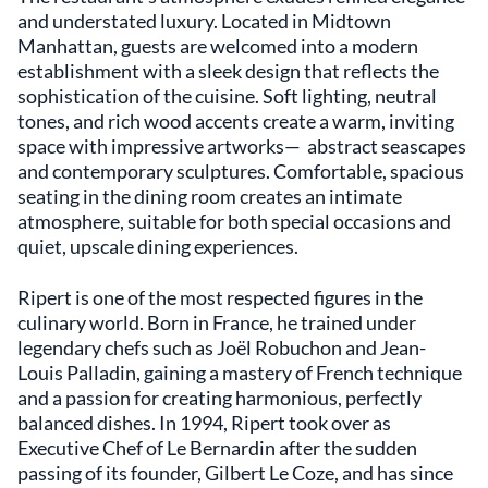
and understated luxury. Located in Midtown
Manhattan, guests are welcomed into a modern
establishment with a sleek design that reflects the
sophistication of the cuisine. Soft lighting, neutral
tones, and rich wood accents create a warm, inviting
space with impressive artworks— abstract seascapes
and contemporary sculptures. Comfortable, spacious
seating in the dining room creates an intimate
atmosphere, suitable for both special occasions and
quiet, upscale dining experiences.
Ripert is one of the most respected figures in the
culinary world. Born in France, he trained under
legendary chefs such as Joël Robuchon and Jean-
Louis Palladin, gaining a mastery of French technique
and a passion for creating harmonious, perfectly
balanced dishes. In 1994, Ripert took over as
Executive Chef of Le Bernardin after the sudden
passing of its founder, Gilbert Le Coze, and has since