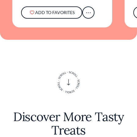
ADD TO FAVORITES
Discover More Tasty
Treats