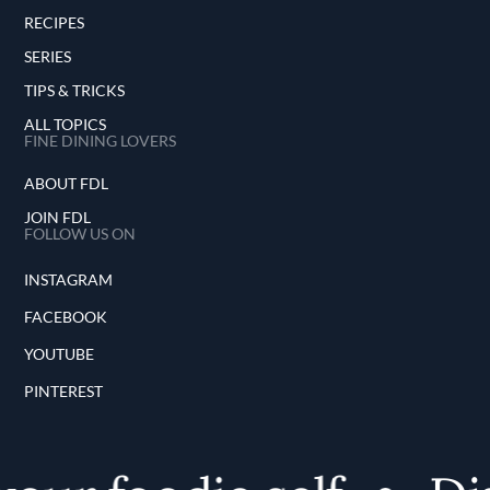
RECIPES
SERIES
TIPS & TRICKS
ALL TOPICS
FINE DINING LOVERS
ABOUT FDL
JOIN FDL
FOLLOW US ON
INSTAGRAM
FACEBOOK
YOUTUBE
PINTEREST