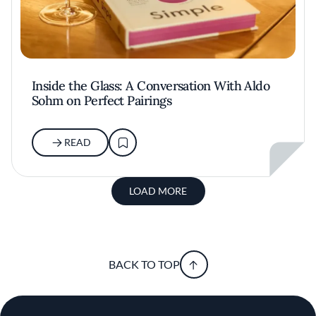
Inside the Glass: A Conversation With Aldo
Sohm on Perfect Pairings
READ
LOAD MORE
BACK TO TOP