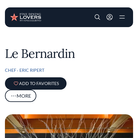
User account m
Skip to main content
Le Bernardin
CHEF
ERIC RIPERT
ADD TO FAVORITES
MORE