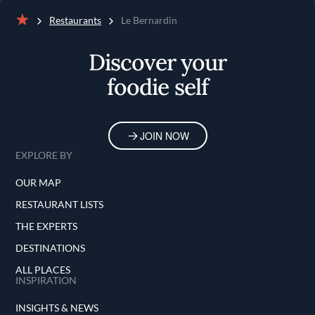
Restaurants
Le Bernardin
Home
Discover your
foodie self
JOIN NOW
EXPLORE BY
OUR MAP
RESTAURANT LISTS
THE EXPERTS
DESTINATIONS
ALL PLACES
INSPIRATION
INSIGHTS & NEWS