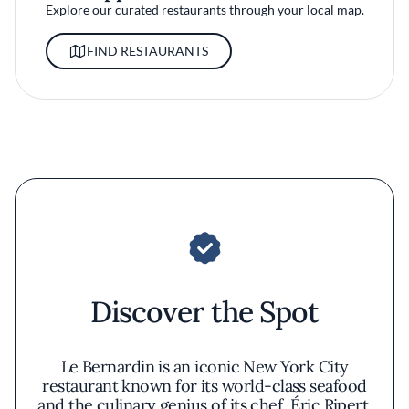
Explore our curated restaurants through your local map.
FIND RESTAURANTS
Discover the Spot
Le Bernardin is an iconic New York City
restaurant known for its world-class seafood
and the culinary genius of its chef, Éric Ripert.