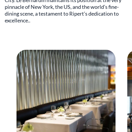
City. Le Bernardin maintains its position at the very
pinnacle of New York, the US, and the world’s fine-
dining scene, a testament to Ripert’s dedication to
excellence..