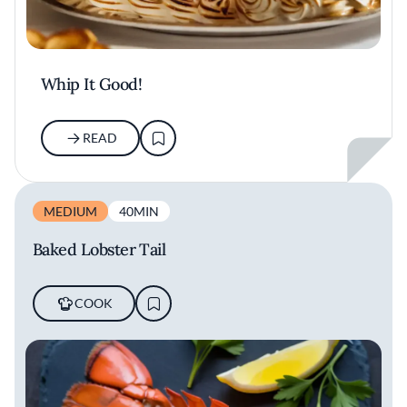
Whip It Good!
READ
MEDIUM
40MIN
Baked Lobster Tail
COOK