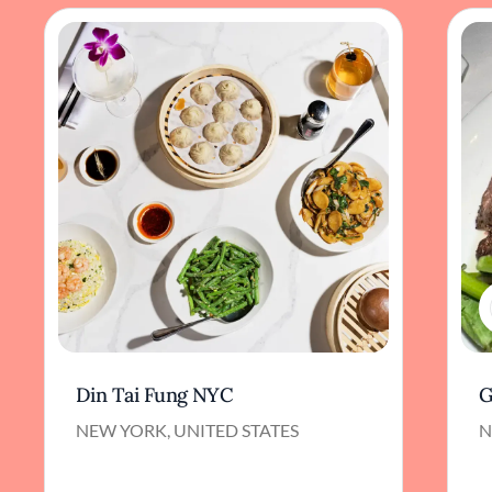
Din Tai Fung NYC
G
NEW YORK, UNITED STATES
N