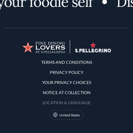
r foodie self
Disco
Terms and Conditions
TERMS AND CONDITIONS
PRIVACY POLICY
YOUR PRIVACY CHOICES
NOTICE AT COLLECTION
LOCATION & LANGUAGE
United States