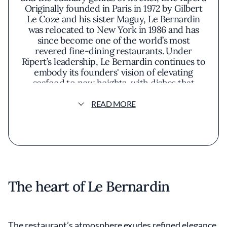
Originally founded in Paris in 1972 by Gilbert
Le Coze and his sister Maguy, Le Bernardin
was relocated to New York in 1986 and has
since become one of the world’s most
revered fine-dining restaurants. Under
Ripert’s leadership, Le Bernardin continues to
embody its founders' vision of elevating
seafood to new heights, with dishes that
highlight the natural beauty and flavor of
fresh ingredients and classic French
READ MORE
technique
The heart of Le Bernardin
The restaurant’s atmosphere exudes refined elegance