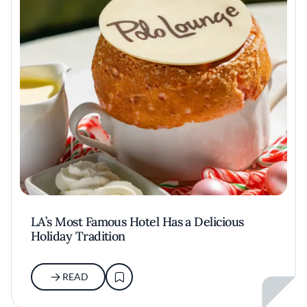
LA’s Most Famous Hotel Has a Delicious
Holiday Tradition
READ