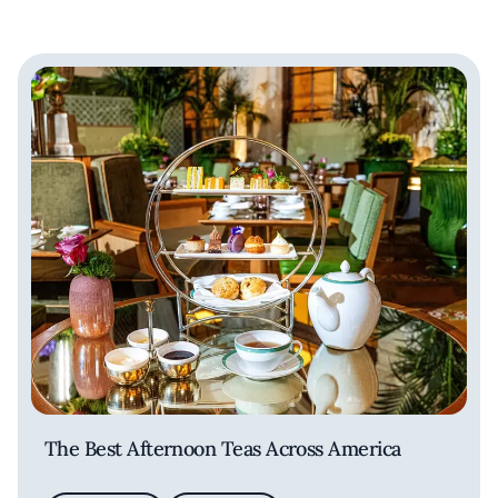
The Best Afternoon Teas Across America