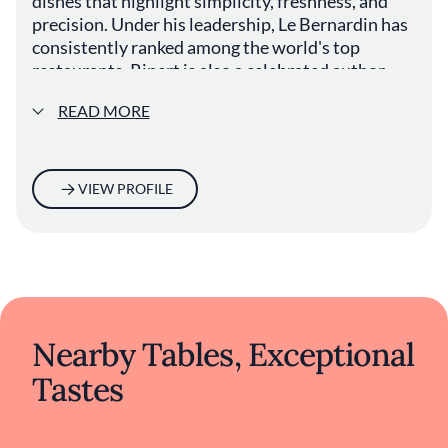
dishes that highlight simplicity, freshness, and
precision. Under his leadership, Le Bernardin has
consistently ranked among the world's top
restaurants. Ripert is also a celebrated author,
television personality, and advocate for mindful
READ MORE
cooking and sustainable seafood practices.
VIEW PROFILE
Nearby Tables, Exceptional
Tastes