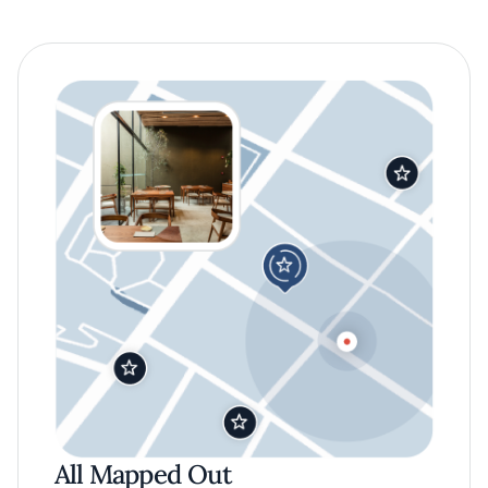
All Mapped Out