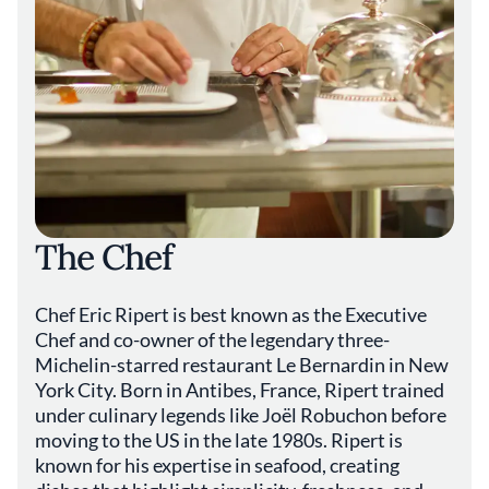
The Chef
Chef Eric Ripert is best known as the Executive
Chef and co-owner of the legendary three-
Michelin-starred restaurant Le Bernardin in New
York City. Born in Antibes, France, Ripert trained
under culinary legends like Joël Robuchon before
moving to the US in the late 1980s. Ripert is
known for his expertise in seafood, creating