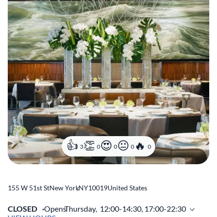
3
0
0
0
0
155 W 51st St
New York
,
NY
10019
United States
CLOSED
Opens
Thursday,
12:00-14:30, 17:00-22:30