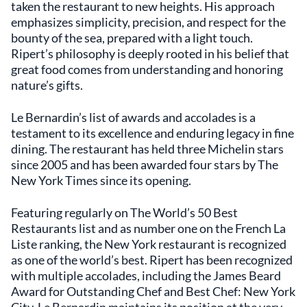
taken the restaurant to new heights. His approach
emphasizes simplicity, precision, and respect for the
bounty of the sea, prepared with a light touch.
Ripert’s philosophy is deeply rooted in his belief that
great food comes from understanding and honoring
nature’s gifts.
Le Bernardin’s list of awards and accolades is a
testament to its excellence and enduring legacy in fine
dining. The restaurant has held three Michelin stars
since 2005 and has been awarded four stars by The
New York Times since its opening.
Featuring regularly on The World’s 50 Best
Restaurants list and as number one on the French La
Liste ranking, the New York restaurant is recognized
as one of the world’s best. Ripert has been recognized
with multiple accolades, including the James Beard
Award for Outstanding Chef and Best Chef: New York