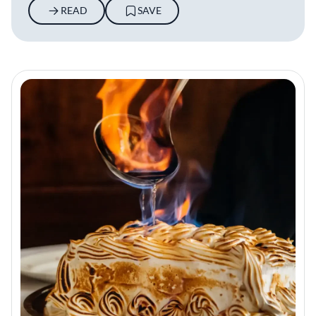
READ
SAVE