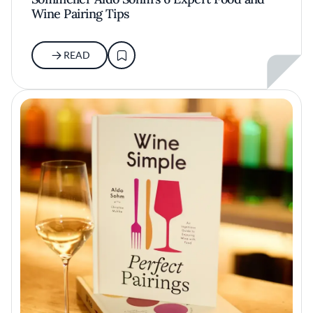
Wine Pairing Tips
READ