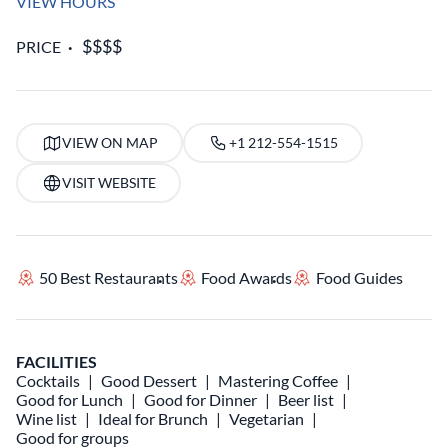
VIEW HOURS
PRICE
VIEW ON MAP
+1 212-554-1515
VISIT WEBSITE
50 Best Restaurants
Food Awards
Food Guides
FACILITIES
Cocktails
Good Dessert
Mastering Coffee
Good for Lunch
Good for Dinner
Beer list
Wine list
Ideal for Brunch
Vegetarian
Good for groups