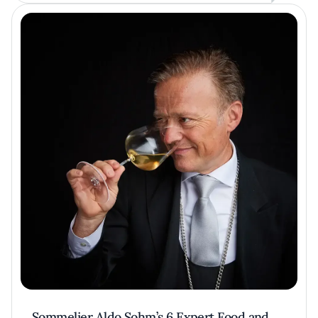
Sommelier Aldo Sohm’s 6 Expert Food and