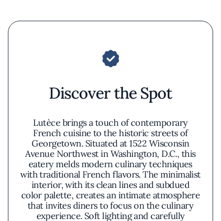
Discover the Spot
Lutèce brings a touch of contemporary
French cuisine to the historic streets of
Georgetown. Situated at 1522 Wisconsin
Avenue Northwest in Washington, D.C., this
eatery melds modern culinary techniques
with traditional French flavors. The minimalist
interior, with its clean lines and subdued
color palette, creates an intimate atmosphere
that invites diners to focus on the culinary
experience. Soft lighting and carefully