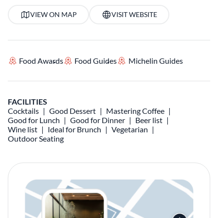
VIEW ON MAP
VISIT WEBSITE
Food Awards
Food Guides
Michelin Guides
FACILITIES
Cocktails
Good Dessert
Mastering Coffee
Good for Lunch
Good for Dinner
Beer list
Wine list
Ideal for Brunch
Vegetarian
Outdoor Seating