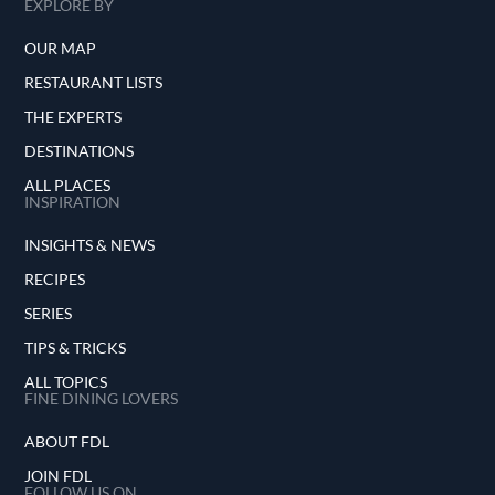
EXPLORE BY
OUR MAP
RESTAURANT LISTS
THE EXPERTS
DESTINATIONS
ALL PLACES
INSPIRATION
INSIGHTS & NEWS
RECIPES
SERIES
TIPS & TRICKS
ALL TOPICS
FINE DINING LOVERS
ABOUT FDL
JOIN FDL
FOLLOW US ON