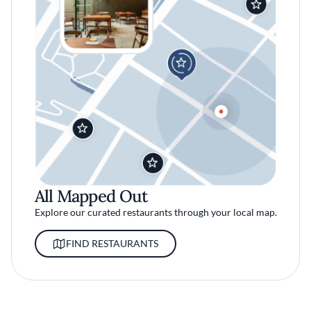
All Mapped Out
Explore our curated restaurants through your local map.
FIND RESTAURANTS