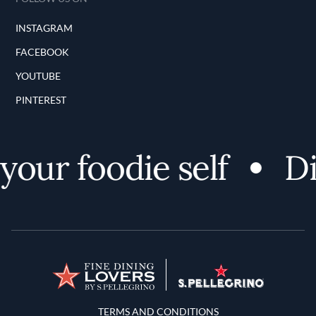
INSTAGRAM
FACEBOOK
YOUTUBE
PINTEREST
your foodie self
Di
Terms and Conditions
TERMS AND CONDITIONS