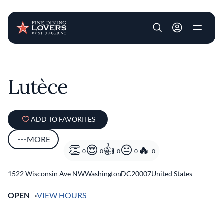
User account m
Skip to main content
Lutèce
ADD TO FAVORITES
MORE
0
0
0
0
0
1522 Wisconsin Ave NW
Washington
,
DC
20007
United States
OPEN
VIEW HOURS