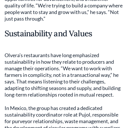
quality of life. “We’re trying to build a company where
people want to stay and grow with us,” he says. “Not
just pass through.”
Sustainability and Values
Olvera’s restaurants have long emphasized
sustainability in how they relate to producers and
manage their operations. “We want to work with
farmers in complicity, not in a transactional way,” he
says. That means listening to their challenges,
adapting to shifting seasons and supply, and building
long-term relationships rooted in mutual respect.
In Mexico, the group has created a dedicated
sustainability coordinator role at Pujol, responsible
for purveyor relationships, waste management, and
the development of circular programs with suppliers.