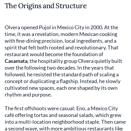
The Origins and Structure
Olvera opened Pujol in Mexico City in 2000. At the
time, it was a revelation, modern Mexican cooking
with fine-dining precision, local ingredients, and a
spirit that felt both rooted and revolutionary. That
restaurant would become the foundation of
Casamata
, the hospitality group Olvera quietly built
over the following two decades. In the years that
followed, he resisted the standard path of scaling a
concept or duplicating a flagship. Instead, he slowly
cultivated new spaces, each one shaped by its own
rhythm and purpose.
The first offshoots were casual: Eno, a Mexico City
café offering tortas and seasonal salads, which grew
into a multi-location neighborhood staple. Then came
a second wave, with more ambitious restaurants like