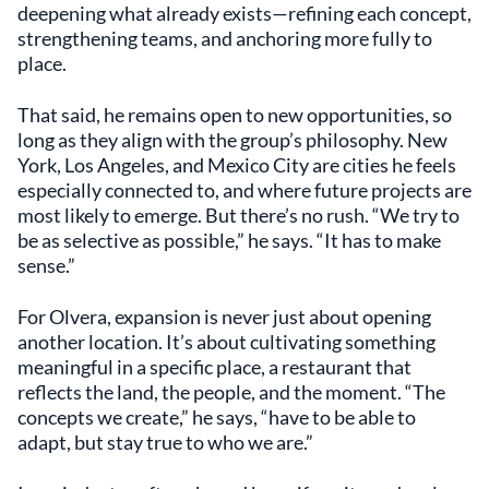
deepening what already exists—refining each concept,
strengthening teams, and anchoring more fully to
place.
That said, he remains open to new opportunities, so
long as they align with the group’s philosophy. New
York, Los Angeles, and Mexico City are cities he feels
especially connected to, and where future projects are
most likely to emerge. But there’s no rush. “We try to
be as selective as possible,” he says. “It has to make
sense.”
For Olvera, expansion is never just about opening
another location. It’s about cultivating something
meaningful in a specific place, a restaurant that
reflects the land, the people, and the moment. “The
concepts we create,” he says, “have to be able to
adapt, but stay true to who we are.”