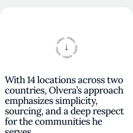
With 14 locations across two
countries, Olvera’s approach
emphasizes simplicity,
sourcing, and a deep respect
for the communities he
serves.