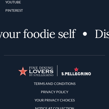
YOUTUBE
PINTEREST
r foodie self
Disc
Terms and Conditions
TERMS AND CONDITIONS
PRIVACY POLICY
YOUR PRIVACY CHOICES
NOTICE AT COLLECTION