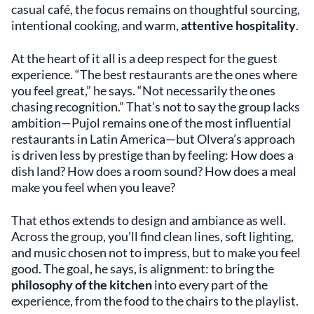
casual café, the focus remains on thoughtful sourcing,
intentional cooking, and warm,
attentive hospitality
.
At the heart of it all is a deep respect for the guest
experience. “The best restaurants are the ones where
you feel great,” he says. “Not necessarily the ones
chasing recognition.” That’s not to say the group lacks
ambition—Pujol remains one of the most influential
restaurants in Latin America—but Olvera’s approach
is driven less by prestige than by feeling: How does a
dish land? How does a room sound? How does a meal
make you feel when you leave?
That ethos extends to design and ambiance as well.
Across the group, you’ll find clean lines, soft lighting,
and music chosen not to impress, but to make you feel
good. The goal, he says, is alignment: to bring the
philosophy of the kitchen
into every part of the
experience, from the food to the chairs to the playlist.