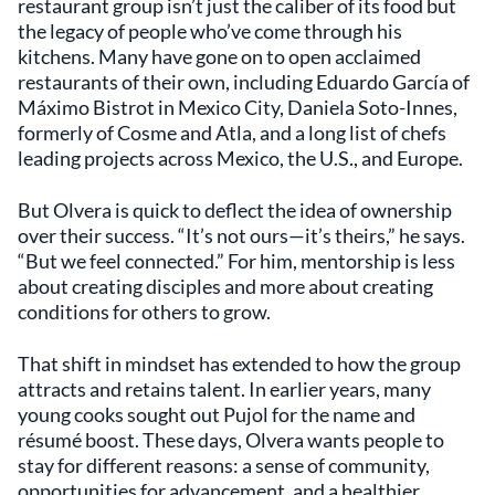
restaurant group isn’t just the caliber of its food but
the legacy of people who’ve come through his
kitchens. Many have gone on to open acclaimed
restaurants of their own, including Eduardo García of
Máximo Bistrot in Mexico City, Daniela Soto-Innes,
formerly of Cosme and Atla, and a long list of chefs
leading projects across Mexico, the U.S., and Europe.
But Olvera is quick to deflect the idea of ownership
over their success. “It’s not ours—it’s theirs,” he says.
“But we feel connected.” For him, mentorship is less
about creating disciples and more about creating
conditions for others to grow.
That shift in mindset has extended to how the group
attracts and retains talent. In earlier years, many
young cooks sought out Pujol for the name and
résumé boost. These days, Olvera wants people to
stay for different reasons: a sense of community,
opportunities for advancement, and a healthier