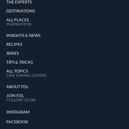
THE EXPERTS
DESTINATIONS
ALL PLACES
INSPIRATION
INSIGHTS & NEWS
RECIPES
SERIES
TIPS & TRICKS
ALL TOPICS
FINE DINING LOVERS
ABOUT FDL
JOIN FDL
FOLLOW US ON
INSTAGRAM
FACEBOOK