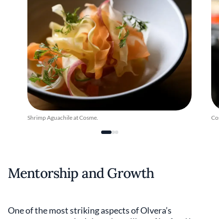
Shrimp Aguachile at Cosme.
Co
Mentorship and Growth
One of the most striking aspects of Olvera’s