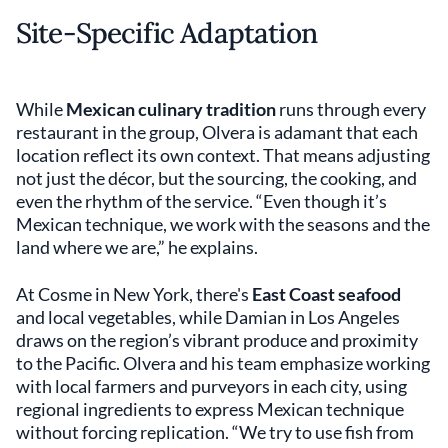
Site-Specific Adaptation
While
Mexican culinary tradition
runs through every
restaurant in the group, Olvera is adamant that each
location reflect its own context. That means adjusting
not just the décor, but the sourcing, the cooking, and
even the rhythm of the service. “Even though it’s
Mexican technique, we work with the seasons and the
land where we are,” he explains.
At Cosme in New York, there's
East Coast seafood
and local vegetables, while Damian in Los Angeles
draws on the region’s vibrant produce and proximity
to the Pacific. Olvera and his team emphasize working
with local farmers and purveyors in each city, using
regional ingredients to express Mexican technique
without forcing replication. “We try to use fish from