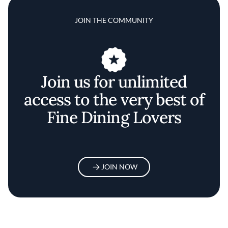
JOIN THE COMMUNITY
Join us for unlimited
access to the very best of
Fine Dining Lovers
JOIN NOW