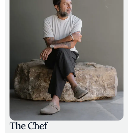
The Chef