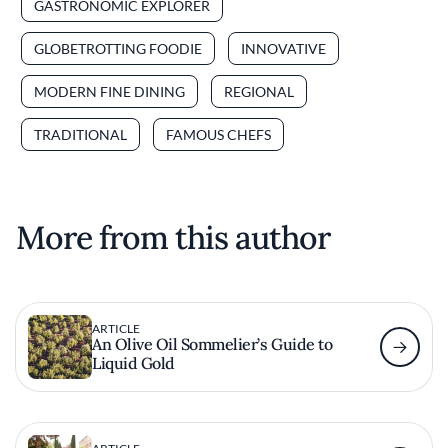
GASTRONOMIC EXPLORER
GLOBETROTTING FOODIE
INNOVATIVE
MODERN FINE DINING
REGIONAL
TRADITIONAL
FAMOUS CHEFS
More from this author
ARTICLE
An Olive Oil Sommelier’s Guide to
Liquid Gold