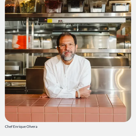
Chef Enrique Olvera