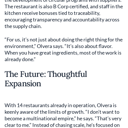
The restaurant is also B Corp certified, and staff in the
kitchen receive bonuses tied to traceability,
encouraging transparency and accountability across
the supply chain.
“For us, it’s not just about doing the right thing for the
environment,” Olvera says. “It’s also about flavor.
When you have great ingredients, most of the work is
already done.”
The Future: Thoughtful
Expansion
With 14 restaurants already in operation, Olvera is
keenly aware of the limits of growth. “I don’t want to
become a multinational empire,” he says. “That’s very
clear to me.” Instead of chasing scale, he’s focused on