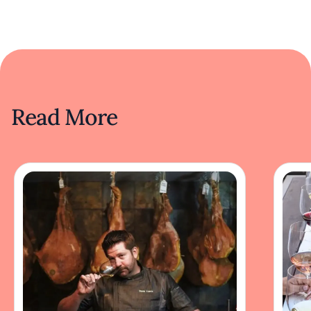
Read More