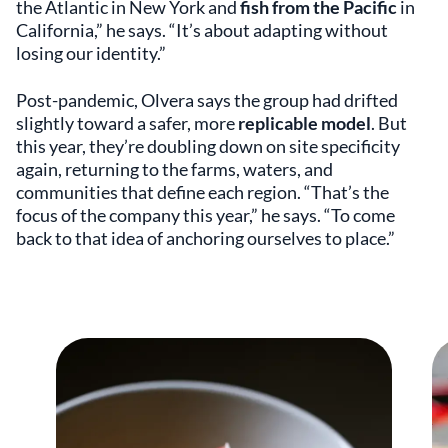
the Atlantic in New York and
fish from the Pacific
in
California,” he says. “It’s about adapting without
losing our identity.”
Post-pandemic, Olvera says the group had drifted
slightly toward a safer, more
replicable model
. But
this year, they’re doubling down on site specificity
again, returning to the farms, waters, and
communities that define each region. “That’s the
focus of the company this year,” he says. “To come
back to that idea of anchoring ourselves to place.”