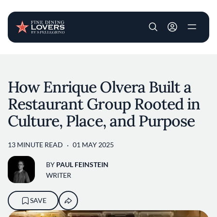
User account m
Skip to main content
How Enrique Olvera Built a
Restaurant Group Rooted in
Culture, Place, and Purpose
13 MINUTE READ
01 MAY 2025
BY
PAUL FEINSTEIN
WRITER
SAVE