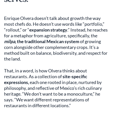
Enrique Olvera doesn’t talk about growth the way
most chefs do. He doesn’t use words like “portfolio,”
“rollout,” or “
expansion strategy
.” Instead, he reaches
for a metaphor from agriculture, specifically, the
milpa
, the traditional Mexican system
of growing
corn alongside other complementary crops. It’s a
method built on balance, biodiversity, and respect for
the land.
That, in a word, is how Olvera thinks about
restaurants. As a collection of
site-specific
expressions,
each one rooted in place, nurtured by
philosophy, and reflective of Mexico’s rich culinary
heritage. “We don’t want to be a monoculture,” he
says. “We want different representations of
restaurants in different locations.”