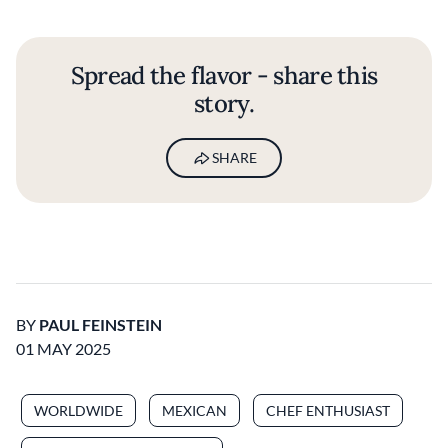
Spread the flavor - share this
story.
SHARE
BY
PAUL FEINSTEIN
01 MAY 2025
WORLDWIDE
MEXICAN
CHEF ENTHUSIAST