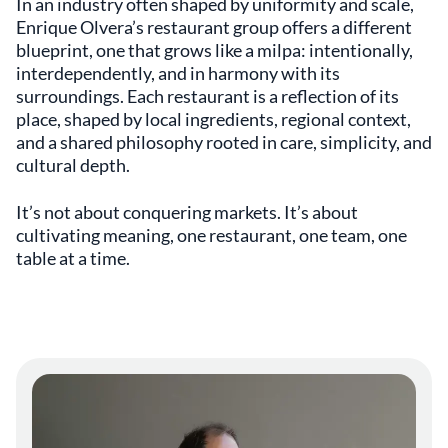
In an industry often shaped by uniformity and scale,
Enrique Olvera’s restaurant group offers a different
blueprint, one that grows like a milpa: intentionally,
interdependently, and in harmony with its
surroundings. Each restaurant is a reflection of its
place, shaped by local ingredients, regional context,
and a shared philosophy rooted in care, simplicity, and
cultural depth.
It’s not about conquering markets. It’s about
cultivating meaning, one restaurant, one team, one
table at a time.