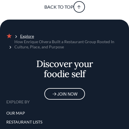
BACK TO TOP
Explore
Home
How Enrique Olvera Built a Restaurant Group Rooted In
Culture, Place, and Purpose
Discover your
foodie self
JOIN NOW
EXPLORE BY
OUR MAP
RESTAURANT LISTS