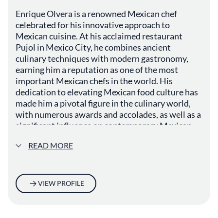
Enrique Olvera is a renowned Mexican chef
celebrated for his innovative approach to
Mexican cuisine. At his acclaimed restaurant
Pujol in Mexico City, he combines ancient
culinary techniques with modern gastronomy,
earning him a reputation as one of the most
important Mexican chefs in the world. His
dedication to elevating Mexican food culture has
made him a pivotal figure in the culinary world,
with numerous awards and accolades, as well as a
significant influence on contemporary Mexican
fine dining.
READ MORE
VIEW PROFILE