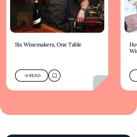
Six Winemakers, One Table
How
Wi
READ