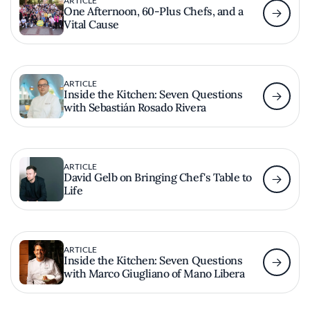
ARTICLE
One Afternoon, 60-Plus Chefs, and a
Vital Cause
ARTICLE
Inside the Kitchen: Seven Questions
with Sebastián Rosado Rivera
ARTICLE
David Gelb on Bringing Chef's Table to
Life
ARTICLE
Inside the Kitchen: Seven Questions
with Marco Giugliano of Mano Libera