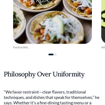
Food at Atla.
Atl
Philosophy Over Uniformity
“We favor restraint—clear flavors, traditional
techniques, and dishes that speak for themselves,” he
says. Whether it’s a fine-dining tasting menu or a