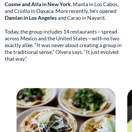
Cosme and Atla in New York
, Manta in Los Cabos,
and Criollo in Oaxaca. More recently, he’s opened
Damian in Los Angeles
and Carao in Nayarit.
Today, the group includes 14 restaurants—spread
across Mexico and the United States—with no two
exactly alike. “It was never about creating a group in
the traditional sense,” Olvera says. “It just evolved
that way.”