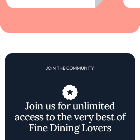
JOIN THE COMMUNITY
Join us for unlimited
access to the very best of
Fine Dining Lovers