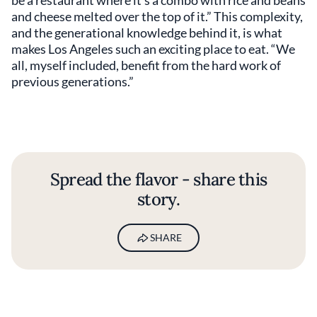
and cheese melted over the top of it.” This complexity,
and the generational knowledge behind it, is what
makes Los Angeles such an exciting place to eat. “We
all, myself included, benefit from the hard work of
previous generations.”
Spread the flavor - share this
story.
SHARE