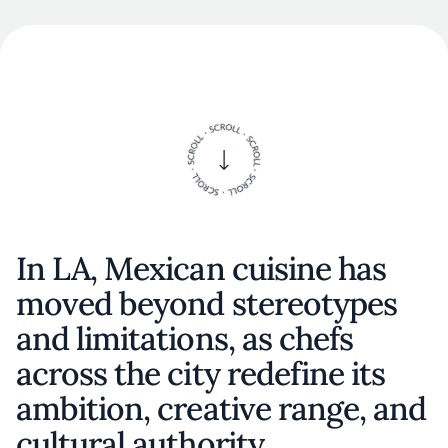
In LA, Mexican cuisine has
moved beyond stereotypes
and limitations, as chefs
across the city redefine its
ambition, creative range, and
cultural authority.