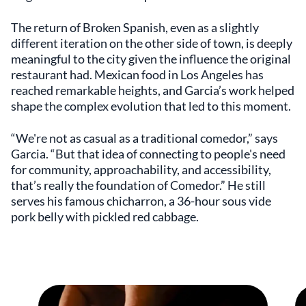
The return of Broken Spanish, even as a slightly
different iteration on the other side of town, is deeply
meaningful to the city given the influence the original
restaurant had. Mexican food in Los Angeles has
reached remarkable heights, and Garcia’s work helped
shape the complex evolution that led to this moment.
“We're not as casual as a traditional comedor,” says
Garcia. “But that idea of connecting to people's need
for community, approachability, and accessibility,
that’s really the foundation of Comedor.” He still
serves his famous chicharron, a 36-hour sous vide
pork belly with pickled red cabbage.