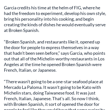
Garcia credits his time at the helm of FIG, where he
had the freedom to experiment, develop his own style,
bring his personality into his cooking, and begin
creating the kinds of dishes he would eventually serve
at Broken Spanish.
“Broken Spanish, and restaurants like it, opened up
the door for people to express themselves in a way
that hadn't been seen before,” says Garcia, who points
out that all of the Michelin-worthy restaurants in Los
Angeles at the time he opened Broken Spanish were
French, Italian, or Japanese.
“There wasn’t going to be a one-star seafood place at
Mercado La Paloma. It wasn't going to be Kato with
Michelin stars, doing Taiwanese food. It was just
French, Italian, Japanese. That's all. So now I think,
with Broken Spanish, it sort of opened the door for
people to feel like they could have that same curiosity