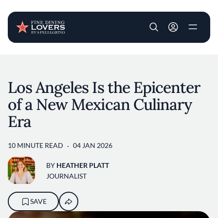
User account m
Skip to main content
Los Angeles Is the Epicenter
of a New Mexican Culinary
Era
10 MINUTE READ
04 JAN 2026
BY
HEATHER PLATT
JOURNALIST
SAVE