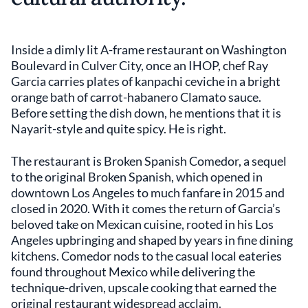
Inside a dimly lit A-frame restaurant on Washington
Boulevard in Culver City, once an IHOP, chef Ray
Garcia carries plates of kanpachi ceviche in a bright
orange bath of carrot-habanero Clamato sauce.
Before setting the dish down, he mentions that it is
Nayarit-style and quite spicy. He is right.
The restaurant is Broken Spanish Comedor, a sequel
to the original Broken Spanish, which opened in
downtown Los Angeles to much fanfare in 2015 and
closed in 2020. With it comes the return of Garcia’s
beloved take on Mexican cuisine, rooted in his Los
Angeles upbringing and shaped by years in fine dining
kitchens. Comedor nods to the casual local eateries
found throughout Mexico while delivering the
technique-driven, upscale cooking that earned the
original restaurant widespread acclaim.