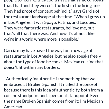
that I had and they weren’t the first in the firing line.
They had proof of concept behind it,” says Garcia of
the restaurant landscape at the time. “When I grew up
in Los Angeles, it was Spago, Patina, and Lucques.
They were fantastic restaurants, believe me, but
that's all that there was. And now it's almost like
we're in a world where more is possible.”
Garcia may have paved the way for a new age of
restaurants in Los Angeles, but he also speaks freely
about the type of food he cooks, Mexican cuisine that
doesn’t fit within any borders.
“‘Authentically inauthentic’ is something that we
embraced at Broken Spanish. It nailed the concept,
because there is this idea of authenticity, both from a
cuisine standpoint and a personal standpoint. Even
the name Broken Spanish comes from it: I'm Mexican
American.”