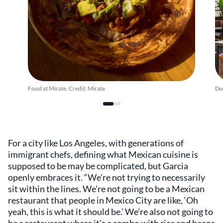
Food at Mirate. Credit: Mirate
Dow
For a city like Los Angeles, with generations of
immigrant chefs, defining what Mexican cuisine is
supposed to be may be complicated, but Garcia
openly embraces it. “We're not trying to necessarily
sit within the lines. We're not going to be a Mexican
restaurant that people in Mexico City are like, ‘Oh
yeah, this is what it should be.’ We're also not going to
be a restaurant where it's a combo with rice and beans