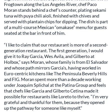
Frogtown along the Los Angeles River, chef Paco
Moran stands behind a chef’s counter, plating sekami
tuna with puya chili aioli, finished with chives and
served with plantain chips for dipping. The dish is part
of a multi-course Mexican “omakase” menu for guests
seated at the bar in front of him.
“I like to claim that our restaurant is more of a second-
generation restaurant. The first generation, I would
give it to Ray Garcia, Wes Avila, and Gilberto at
Holbox,” says Moran, whose family is from El Salvador
and whose path mirrors Garcia’s, having worked in
Euro-centric kitchens like The Peninsula Beverly Hills
and FIG. Moran spent more than a decade working
under Joaquim Splichal at the Patina Group and feels
that chefs like Garcia and Gilberto Cetina made it
possible for restaurants like Loreto to thrive. “I’m very
grateful and thankful for them, because they opened
up the pathway for someone like myself.”