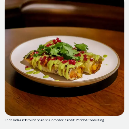
Enchiladas at Broken Spanish Comedor. Credit: Peridot Consulting