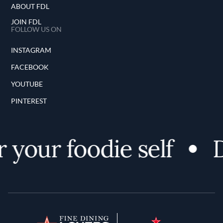
ABOUT FDL
JOIN FDL
FOLLOW US ON
INSTAGRAM
FACEBOOK
YOUTUBE
PINTEREST
our foodie self
Di