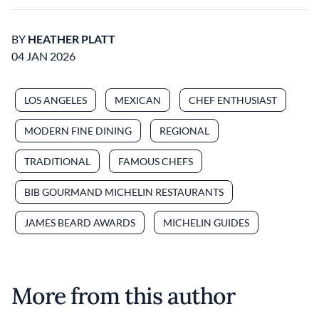
BY
HEATHER PLATT
04 JAN 2026
LOS ANGELES
MEXICAN
CHEF ENTHUSIAST
MODERN FINE DINING
REGIONAL
TRADITIONAL
FAMOUS CHEFS
BIB GOURMAND MICHELIN RESTAURANTS
JAMES BEARD AWARDS
MICHELIN GUIDES
More from this author