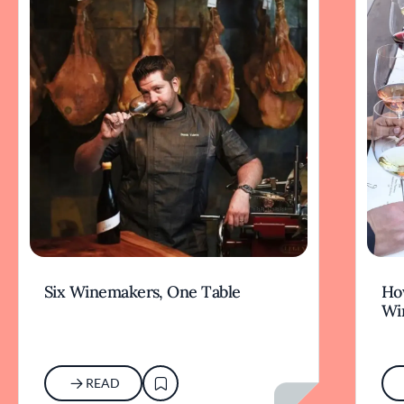
Six Winemakers, One Table
How
Wi
READ