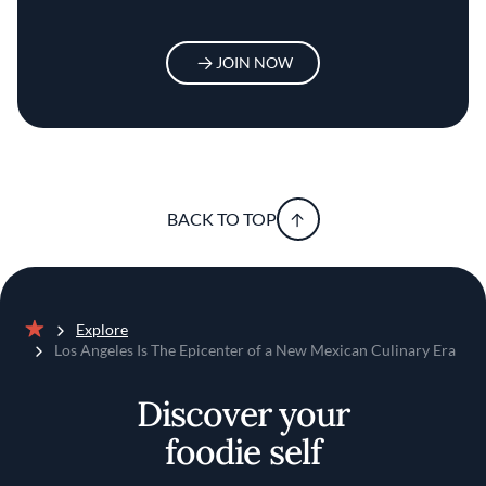
JOIN NOW
BACK TO TOP
Explore
Home
Los Angeles Is The Epicenter of a New Mexican Culinary Era
Discover your
foodie self