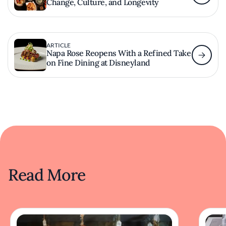
Change, Culture, and Longevity
ARTICLE
Napa Rose Reopens With a Refined Take
on Fine Dining at Disneyland
Read More