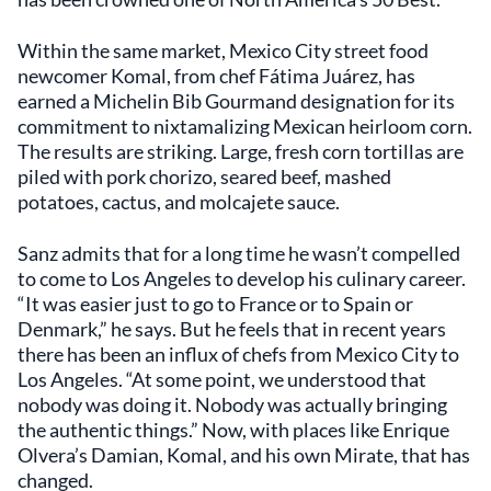
Within the same market, Mexico City street food
newcomer Komal, from chef Fátima Juárez, has
earned a Michelin Bib Gourmand designation for its
commitment to nixtamalizing Mexican heirloom corn.
The results are striking. Large, fresh corn tortillas are
piled with pork chorizo, seared beef, mashed
potatoes, cactus, and molcajete sauce.
Sanz admits that for a long time he wasn’t compelled
to come to Los Angeles to develop his culinary career.
“It was easier just to go to France or to Spain or
Denmark,” he says. But he feels that in recent years
there has been an influx of chefs from Mexico City to
Los Angeles. “At some point, we understood that
nobody was doing it. Nobody was actually bringing
the authentic things.” Now, with places like Enrique
Olvera’s Damian, Komal, and his own Mirate, that has
changed.