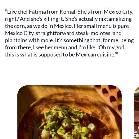
“Like chef Fátima from Komal. She’s from Mexico City,
right? And she’s killing it. She’s actually nixtamalizing
the corn, as we do in Mexico. Her small menu is pure
Mexico City, straightforward steak, molotes, and
plantains with mole. It’s something that, for me, being
from there, I see her menu and I’m like, ‘Oh my god,
this is what is supposed to be Mexican cuisine.’”