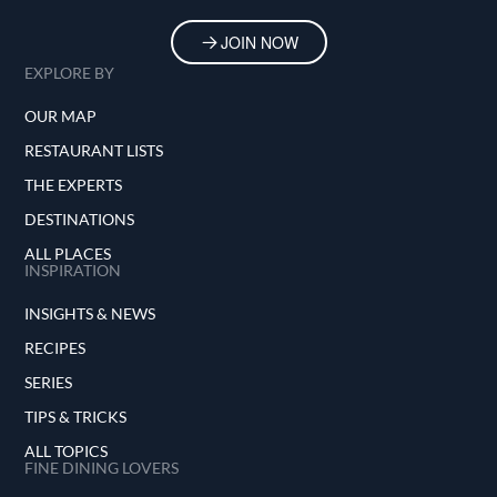
JOIN NOW
EXPLORE BY
OUR MAP
RESTAURANT LISTS
THE EXPERTS
DESTINATIONS
ALL PLACES
INSPIRATION
INSIGHTS & NEWS
RECIPES
SERIES
TIPS & TRICKS
ALL TOPICS
FINE DINING LOVERS