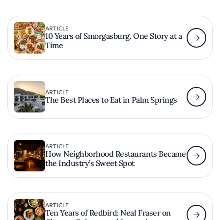
ARTICLE
10 Years of Smorgasburg, One Story at a
Time
ARTICLE
The Best Places to Eat in Palm Springs
ARTICLE
How Neighborhood Restaurants Became
the Industry’s Sweet Spot
ARTICLE
Ten Years of Redbird: Neal Fraser on