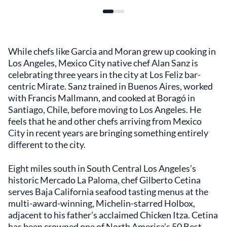
While chefs like Garcia and Moran grew up cooking in
Los Angeles, Mexico City native chef Alan Sanz is
celebrating three years in the city at Los Feliz bar-
centric Mirate. Sanz trained in Buenos Aires, worked
with Francis Mallmann, and cooked at Boragó in
Santiago, Chile, before moving to Los Angeles. He
feels that he and other chefs arriving from Mexico
City in recent years are bringing something entirely
different to the city.
Eight miles south in South Central Los Angeles’s
historic Mercado La Paloma, chef Gilberto Cetina
serves Baja California seafood tasting menus at the
multi-award-winning, Michelin-starred Holbox,
adjacent to his father’s acclaimed Chicken Itza. Cetina
has been crowned one of North America’s 50 Best.