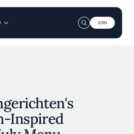
User account menu
N
JOIN
gerichten's
n-Inspired