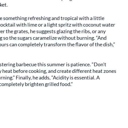
ket.
e something refreshing and tropical with a little
cocktail with lime or a light spritz with coconut water
r the grates, he suggests glazing the ribs, or any
ng so the sugars caramelize without burning. “And
rs can completely transform the flavor of the dish,”
stering barbecue this summer is patience. “Don't
ully heat before cooking, and create different heat zones
ng.” Finally, he adds, “Acidity is essential. A
 completely brighten grilled food.”