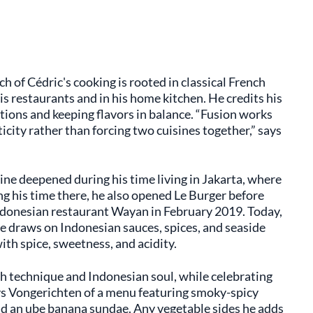
 of Cédric's cooking is rooted in classical French
s restaurants and in his home kitchen. He credits his
tions and keeping flavors in balance. “Fusion works
ity rather than forcing two cuisines together,” says
ne deepened during his time living in Jakarta, where
g his time there, he also opened Le Burger before
ndonesian restaurant Wayan in February 2019. Today,
e draws on Indonesian sauces, spices, and seaside
ith spice, sweetness, and acidity.
ch technique and Indonesian soul, while celebrating
ays Vongerichten of a menu featuring smoky-spicy
and an ube banana sundae. Any vegetable sides he adds