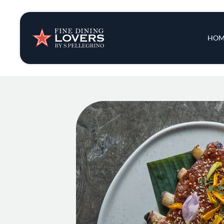
Insights & New
Main 
HOM
Recipes
Tips & Tricks
Series