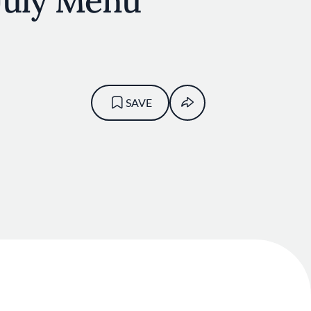
 July Menu
SAVE