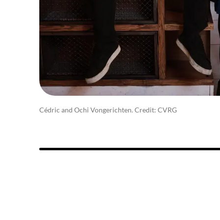
Cédric and Ochi Vongerichten. Credit: CVRG