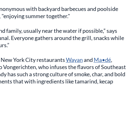
 synonymous with backyard barbecues and poolside
, "enjoying summer together."
d family, usually near the water if possible,” says
l. Everyone gathers around the grill, snacks while
rs.”
d New York City restaurants
Wayan
and
Ma•dé
,
o Vongerichten, who infuses the flavors of Southeast
ady has such a strong culture of smoke, char, and bold
ents that with ingredients like tamarind, kecap