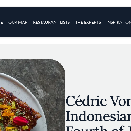
s
navigation
E
OUR MAP
RESTAURANT LISTS
THE EXPERTS
INSPIRATIO
Skip to main content
Cédric Von
Indonesia