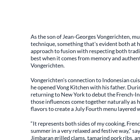
As the son of Jean-Georges Vongerichten, much
technique, something that's evident both at hi
approach to fusion with respecting both tradi
best when it comes from memory and authentic
Vongerichten.
Vongerichten's connection to Indonesian cuisi
he opened Vong Kitchen with his father. Durin
returning to New York to debut the French-I
those influences come together naturally as h
flavors to create a July Fourth menu layered w
“It represents both sides of my cooking, Fren
summer in a very relaxed and festive way,” s
Jimbaran grilled clams, tamarind pork ribs, 