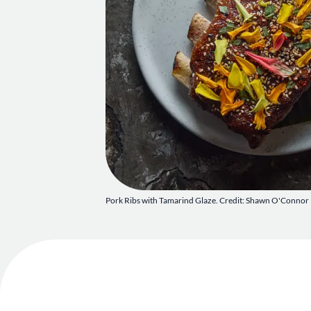
Pork Ribs with Tamarind Glaze. Credit: Shawn O'Connor