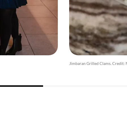
Jimbaran Grilled Clams. Credit: