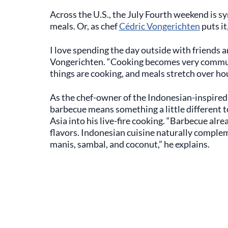
Across the U.S., the July Fourth weekend is
meals. Or, as chef
Cédric Vongerichten
puts it
I love spending the day outside with friends an
Vongerichten. “Cooking becomes very communa
things are cooking, and meals stretch over hou
As the chef-owner of the Indonesian-inspire
barbecue means something a little different t
Asia into his live-fire cooking. “Barbecue alre
flavors. Indonesian cuisine naturally complem
manis, sambal, and coconut,” he explains.