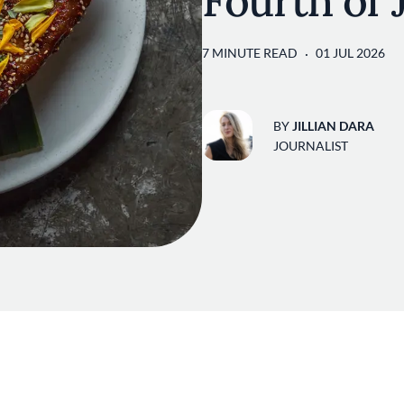
Fourth of
7 MINUTE READ
01 JUL 2026
BY
JILLIAN DARA
JOURNALIST