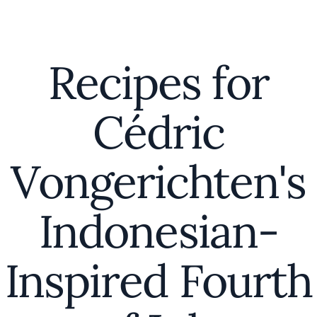
Recipes for
Cédric
Vongerichten's
Indonesian-
Inspired Fourth