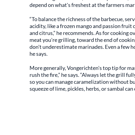
depend on what's freshest at the farmers mar
“To balance the richness of the barbecue, serv
acidity, like a frozen mango and passion fruit 
and citrus,” he recommends. As for cooking ove
meat you're grilling, toward the end of cooki
don't underestimate marinades. Even a few hou
he says.
More generally, Vongerichten's top tip for ma
rush the fire,” he says. “Always let the grill f
so you can manage caramelization without burni
squeeze of lime, pickles, herbs, or sambal can