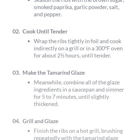
smoked paprika, garlic powder, salt,
and pepper.
02.
Cook Until Tender
Wrap the ribs tightly in foil and cook
indirectly on a grill or in a 300°F oven
for about 2½ hours, until tender.
03.
Make the Tamarind Glaze
Meanwhile, combine all of the glaze
ingredients in a saucepan and simmer
for 5 to 7 minutes, until slightly
thickened.
04.
Grill and Glaze
Finish the ribs on a hot grill, brushing
repeatedly with the tamarind glaze