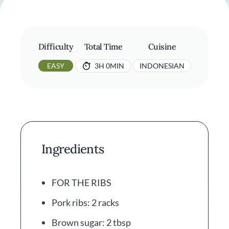
Difficulty
Total Time
Cuisine
EASY
3H 0MIN
INDONESIAN
Ingredients
FOR THE RIBS
Pork ribs: 2 racks
Brown sugar: 2 tbsp