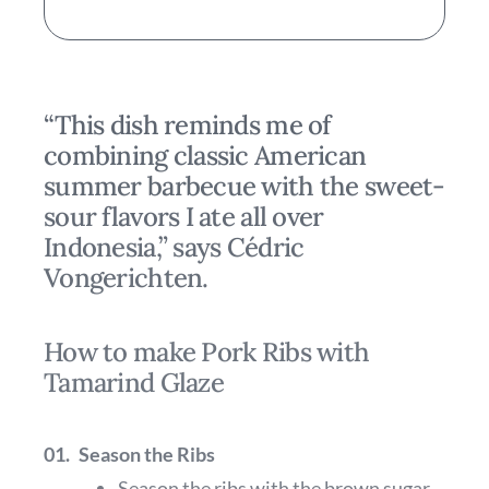
“This dish reminds me of
combining classic American
summer barbecue with the sweet-
sour flavors I ate all over
Indonesia,” says Cédric
Vongerichten.
How to make Pork Ribs with
Tamarind Glaze
01.
Season the Ribs
Season the ribs with the brown sugar,