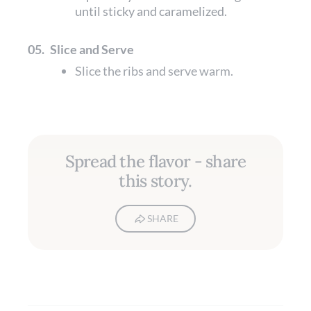
until sticky and caramelized.
05.
Slice and Serve
Slice the ribs and serve warm.
Spread the flavor - share
this story.
SHARE