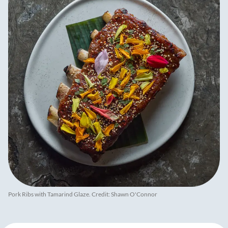
Pork Ribs with Tamarind Glaze. Credit: Shawn O'Connor