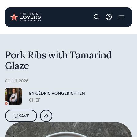
User account m
Skip to main content
Pork Ribs with Tamarind
Glaze
01 JUL 2026
BY
CÉDRIC VONGERICHTEN
CHEF
SAVE