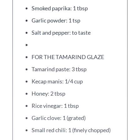
Smoked paprika: 1 tbsp
Garlic powder: 1 tsp
Salt and pepper: to taste
FOR THE TAMARIND GLAZE
Tamarind paste: 3 tbsp
Kecap manis: 1/4 cup
Honey: 2 tbsp
Rice vinegar: 1 tbsp
Garlic clove: 1 (grated)
Small red chili: 1 (finely chopped)