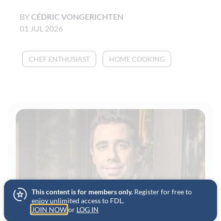
BY
CÉDRIC VONGERICHTEN
01 JUL 2026
CHEF ENTHUSIAST
HOME COOKING
This content is for members only.
Register for free to
enjoy unlimited access to FDL.
JOIN NOW
or
LOG IN