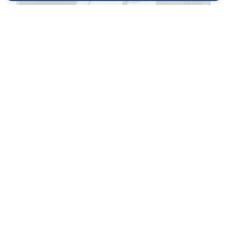
The Chef
Cédric Vongerichten is the chef-owner of Wayan
and Ma•dé, blending French technique with
Indonesian flavors in New York City.
VIEW PROFILE