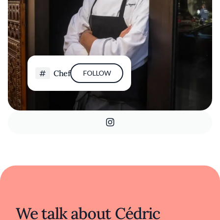
Chef
FOLLOW
We talk about Cédric