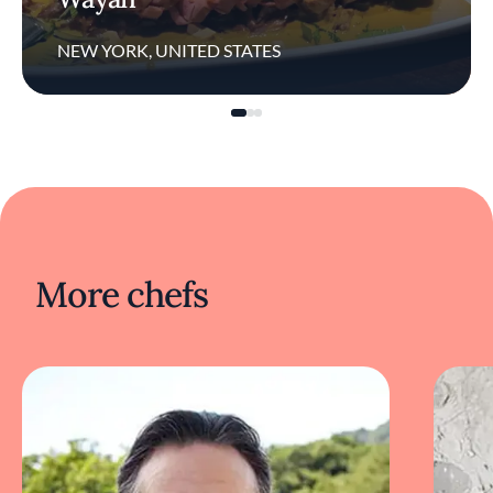
NEW YORK, UNITED STATES
More chefs