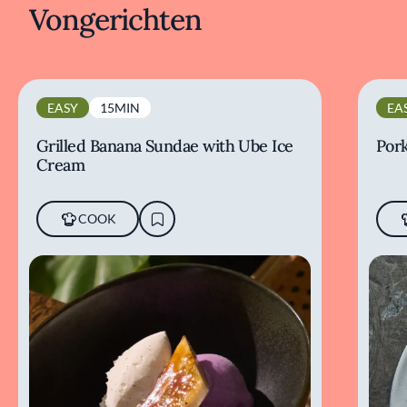
Vongerichten
EASY
15MIN
EA
Grilled Banana Sundae with Ube Ice
Pork
Cream
COOK