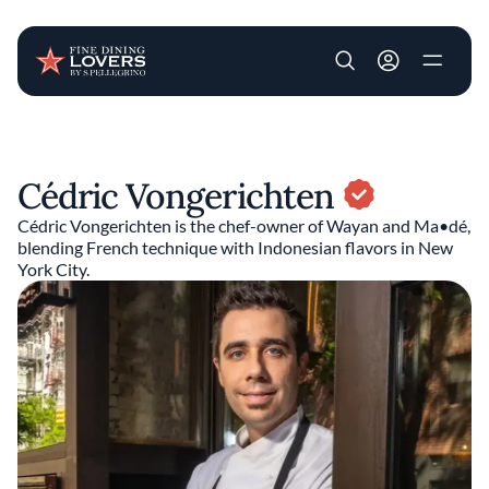
User account m
Skip to main content
Cédric Vongerichten
Cédric Vongerichten is the chef-owner of Wayan and Ma•dé,
blending French technique with Indonesian flavors in New
York City.