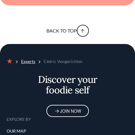
BACK TO TOP
Experts
Cédric Vongerichten
Home
Discover your
foodie self
JOIN NOW
EXPLORE BY
OUR MAP