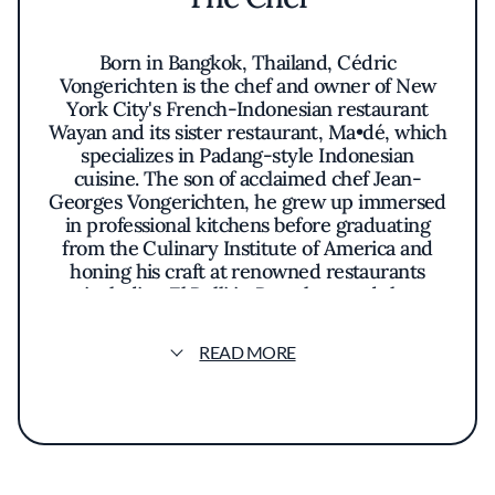
Born in Bangkok, Thailand, Cédric
Vongerichten is the chef and owner of New
York City's French-Indonesian restaurant
Wayan and its sister restaurant, Ma•dé, which
specializes in Padang-style Indonesian
cuisine. The son of acclaimed chef Jean-
Georges Vongerichten, he grew up immersed
in professional kitchens before graduating
from the Culinary Institute of America and
honing his craft at renowned restaurants
including El Bulli in Barcelona and the
Mandarin Oriental in Hong Kong.
READ MORE
In 2018, Vongerichten and his wife, Ochi,
opened Vong Kitchen and Le Burger in
Jakarta before returning to New York to
launch Wayan in 2019 and Ma•dé in 2022.
Wayan was named one of
Esquire
's Best New
Restaurants in America in 2019 and is the only