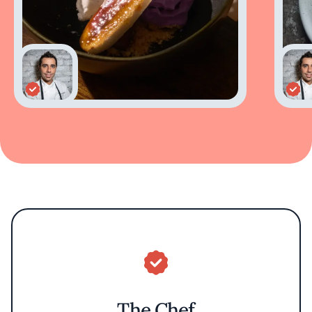
The Chef