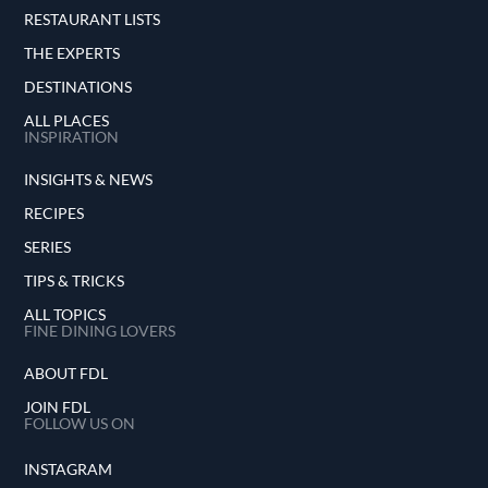
RESTAURANT LISTS
THE EXPERTS
DESTINATIONS
ALL PLACES
INSPIRATION
INSIGHTS & NEWS
RECIPES
SERIES
TIPS & TRICKS
ALL TOPICS
FINE DINING LOVERS
ABOUT FDL
JOIN FDL
FOLLOW US ON
INSTAGRAM