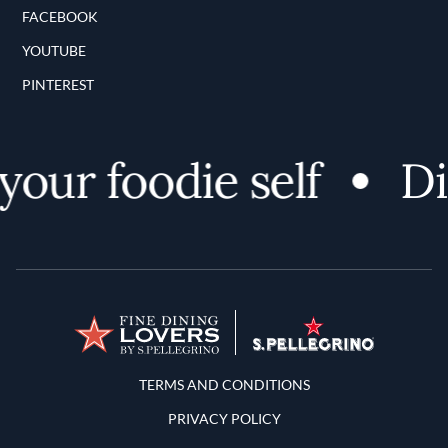
FACEBOOK
YOUTUBE
PINTEREST
our foodie self
Dis
Terms and Conditions
TERMS AND CONDITIONS
PRIVACY POLICY