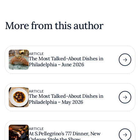
More from this author
ARTICLE
The Most Talked-About Dishes in
Philadelphia – June 2026
ARTICLE
The Most Talked-About Dishes in
Philadelphia – May 2026
ARTICLE
At S.Pellegrino’s 777 Dinner, New
Orleans Stole the Show