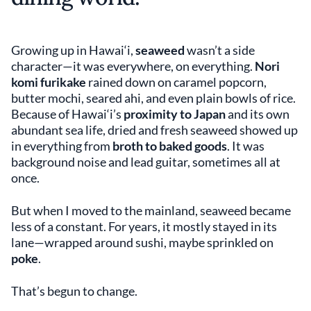
Growing up in Hawai‘i,
seaweed
wasn’t a side
character—it was everywhere, on everything.
Nori
komi furikake
rained down on caramel popcorn,
butter mochi, seared ahi, and even plain bowls of rice.
Because of Hawai‘i’s
proximity to Japan
and its own
abundant sea life, dried and fresh seaweed showed up
in everything from
broth to baked goods
. It was
background noise and lead guitar, sometimes all at
once.
But when I moved to the mainland, seaweed became
less of a constant. For years, it mostly stayed in its
lane—wrapped around sushi, maybe sprinkled on
poke
.
That’s begun to change.