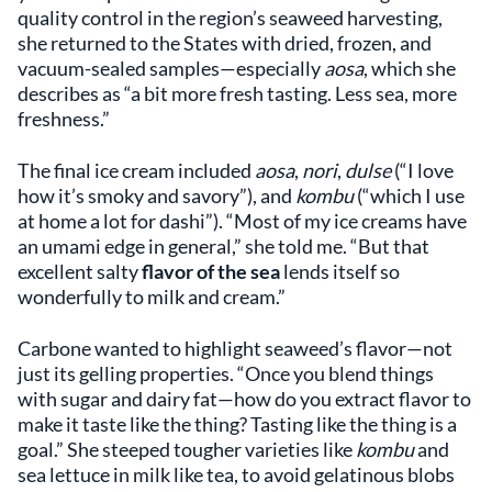
quality control in the region’s seaweed harvesting,
she returned to the States with dried, frozen, and
vacuum-sealed samples—especially
aosa
, which she
describes as “a bit more fresh tasting. Less sea, more
freshness.”
The final ice cream included
aosa
,
nori
,
dulse
(“I love
how it’s smoky and savory”), and
kombu
(“which I use
at home a lot for dashi”). “Most of my ice creams have
an umami edge in general,” she told me. “But that
excellent salty
flavor of the sea
lends itself so
wonderfully to milk and cream.”
Carbone wanted to highlight seaweed’s flavor—not
just its gelling properties. “Once you blend things
with sugar and dairy fat—how do you extract flavor to
make it taste like the thing? Tasting like the thing is a
goal.” She steeped tougher varieties like
kombu
and
sea lettuce in milk like tea, to avoid gelatinous blobs