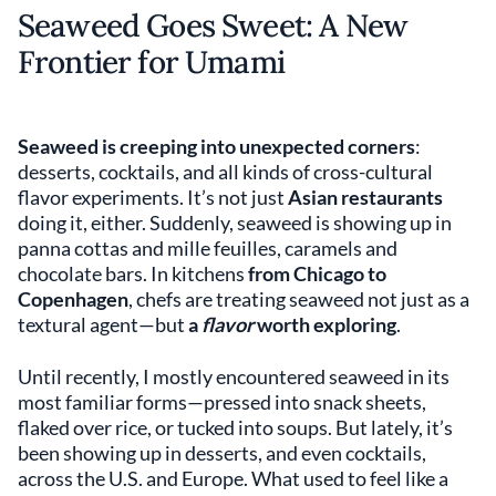
Seaweed Goes Sweet: A New
Frontier for Umami
Seaweed is creeping into unexpected corners
:
desserts, cocktails, and all kinds of cross-cultural
flavor experiments. It’s not just
Asian restaurants
doing it, either. Suddenly, seaweed is showing up in
panna cottas and mille feuilles, caramels and
chocolate bars. In kitchens
from Chicago to
Copenhagen
, chefs are treating seaweed not just as a
textural agent—but
a
flavor
worth exploring
.
Until recently, I mostly encountered seaweed in its
most familiar forms—pressed into snack sheets,
flaked over rice, or tucked into soups. But lately, it’s
been showing up in desserts, and even cocktails,
across the U.S. and Europe. What used to feel like a