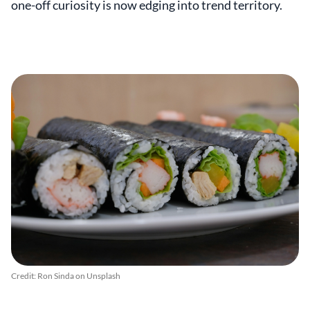
one-off curiosity is now edging into trend territory.
Credit: Ron Sinda on Unsplash