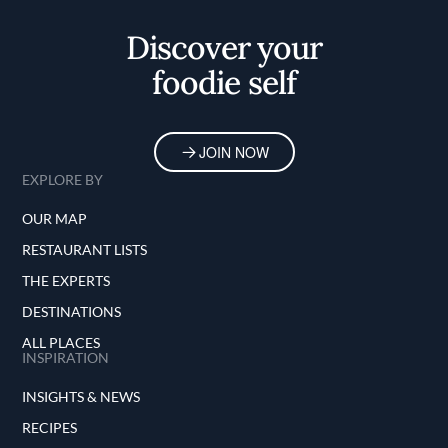
Discover your
foodie self
JOIN NOW
EXPLORE BY
OUR MAP
RESTAURANT LISTS
THE EXPERTS
DESTINATIONS
ALL PLACES
INSPIRATION
INSIGHTS & NEWS
RECIPES