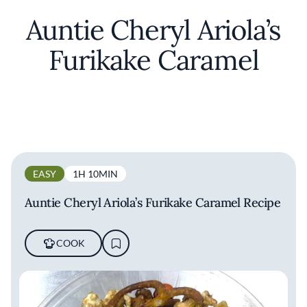
Auntie Cheryl Ariola’s
Furikake Caramel
EASY
1H 10MIN
Auntie Cheryl Ariola’s Furikake Caramel Recipe
COOK