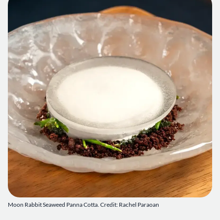
Moon Rabbit Seaweed Panna Cotta. Credit: Rachel Paraoan