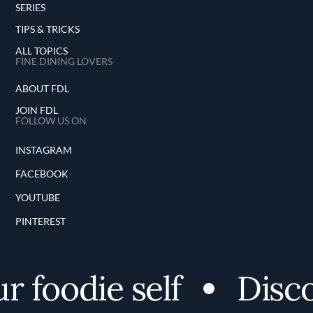
SERIES
TIPS & TRICKS
ALL TOPICS
FINE DINING LOVERS
ABOUT FDL
JOIN FDL
FOLLOW US ON
INSTAGRAM
FACEBOOK
YOUTUBE
PINTEREST
foodie self
Discove