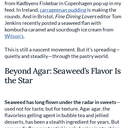
from Kødbyens Fiskebar in Copenhagen pop up in my
feed. In Ireland,
carrageenan pudding
is making the
rounds. And in Bristol,
Fine Dining Lovers
editor Tom
Jenkins recently posted a seaweed flan with
kombucha caramel and sourdough ice cream from
Wilson’s
.
This is still a nascent movement. But it’s spreading—
quietly and steadily—through the pastry world.
Beyond Agar: Seaweed’s Flavor Is
the Star
Seaweed has long flown under the radar in sweets
—
used not for taste, but for texture. Agar agar, the
flavorless gelling agent in bubble tea and jellied
desserts, has been a stealth ingredient for years. But