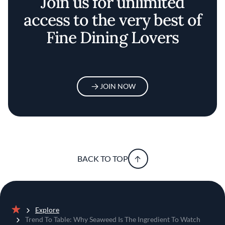
Join us for unlimited
access to the very best of
Fine Dining Lovers
JOIN NOW
BACK TO TOP
Explore
Home
Trend To Table: Why Seaweed Is The Ingredient To Watch