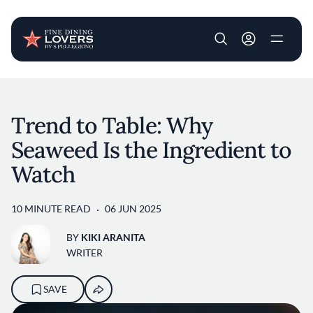
User account m
Skip to main content
Trend to Table: Why
Seaweed Is the Ingredient to
Watch
10 MINUTE READ
06 JUN 2025
BY
KIKI ARANITA
WRITER
SAVE