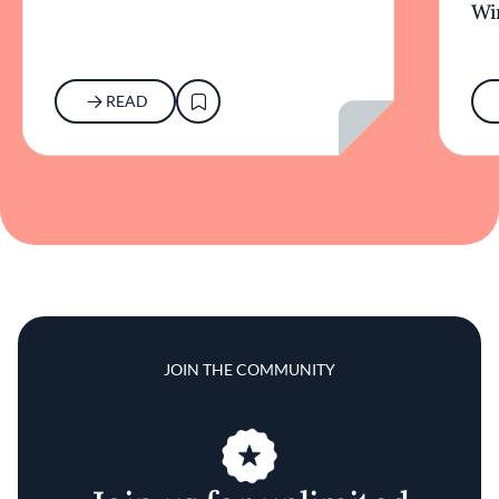
Wi
READ
JOIN THE COMMUNITY