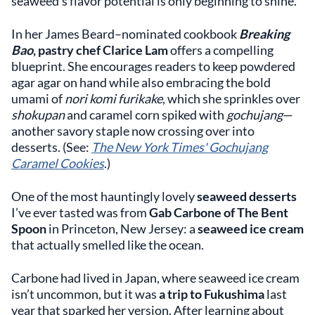
seaweed’s flavor potential is only beginning to shine.
In her James Beard–nominated cookbook
Breaking
Bao
, pastry chef Clarice Lam
offers a compelling
blueprint. She encourages readers to keep powdered
agar agar on hand while also embracing the bold
umami of
nori komi furikake
, which she sprinkles over
shokupan
and caramel corn spiked with
gochujang
—
another savory staple now crossing over into
desserts. (See:
The New York Times' Gochujang
Caramel Cookies
.)
One of the most hauntingly lovely
seaweed desserts
I’ve ever tasted was from
Gab Carbone of The Bent
Spoon
in Princeton, New Jersey: a
seaweed ice cream
that actually smelled like the ocean.
Carbone had lived in Japan, where seaweed ice cream
isn’t uncommon, but it was
a trip to Fukushima
last
year that sparked her version. After learning about