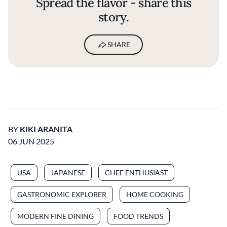
Spread the flavor - share this
story.
SHARE
BY
KIKI ARANITA
06 JUN 2025
USA
JAPANESE
CHEF ENTHUSIAST
GASTRONOMIC EXPLORER
HOME COOKING
MODERN FINE DINING
FOOD TRENDS