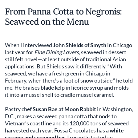
From Panna Cotta to Negronis:
Seaweed on the Menu
When I interviewed
John Shields of Smyth
in Chicago
last year for
Fine Dining Lovers
, seaweed in dessert
still felt novel—at least outside of traditional Asian
applications. But Shields saw it differently. “With
seaweed, we have a fresh green in Chicago in
February, when there’s a foot of snow outside,” he told
me. He braises blade kelp in licorice syrup and molds
it into a mussel shell to cradle mussel caramel.
Pastry chef
Susan Bae at Moon Rabbit
in Washington,
D.C., makes a seaweed panna cotta that nods to
Vietnam’s coastline and its 120,000 tons of seaweed
harvested each year. Fossa Chocolates has a
white
sesame and seaweed bar
. I recently tasted an