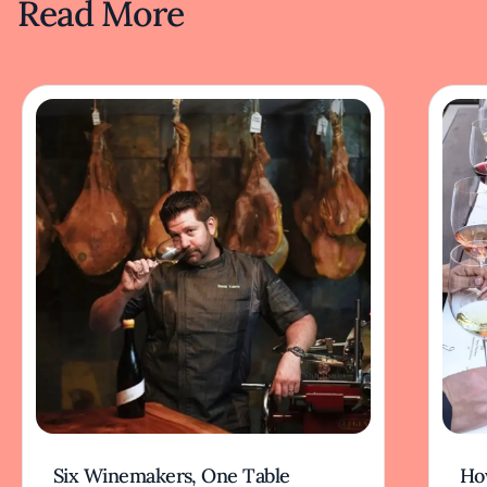
Read More
Six Winemakers, One Table
How