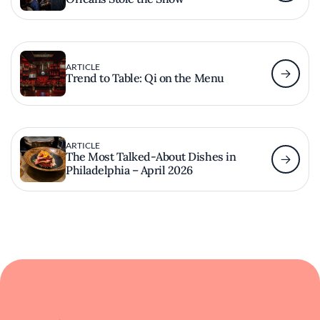
ARTICLE
Trend to Table: Qi on the Menu
ARTICLE
The Most Talked-About Dishes in
Philadelphia – April 2026