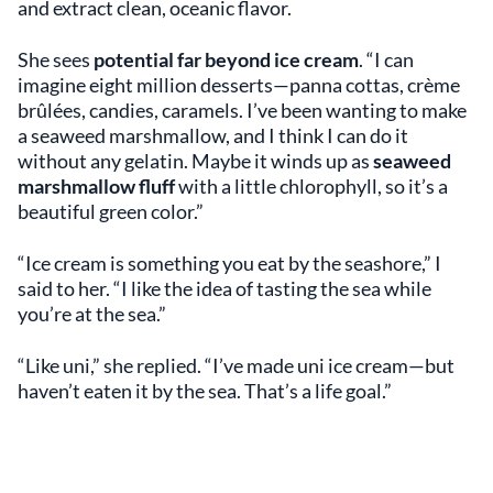
and extract clean, oceanic flavor.
She sees
potential far beyond ice cream
. “I can
imagine eight million desserts—panna cottas, crème
brûlées, candies, caramels. I’ve been wanting to make
a seaweed marshmallow, and I think I can do it
without any gelatin. Maybe it winds up as
seaweed
marshmallow fluff
with a little chlorophyll, so it’s a
beautiful green color.”
“Ice cream is something you eat by the seashore,” I
said to her. “I like the idea of tasting the sea while
you’re at the sea.”
“Like uni,” she replied. “I’ve made uni ice cream—but
haven’t eaten it by the sea. That’s a life goal.”