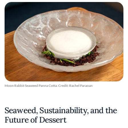
Moon Rabbit Seaweed Panna Cotta. Credit: Rachel Paraoan
Seaweed, Sustainability, and the
Future of Dessert