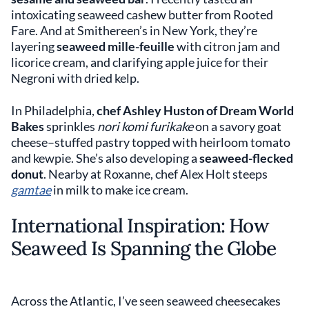
intoxicating seaweed cashew butter from Rooted
Fare. And at Smithereen’s in New York, they’re
layering
seaweed mille-feuille
with citron jam and
licorice cream, and clarifying apple juice for their
Negroni with dried kelp.
In Philadelphia,
chef Ashley Huston of Dream World
Bakes
sprinkles
nori komi furikake
on a savory goat
cheese–stuffed pastry topped with heirloom tomato
and kewpie. She’s also developing a
seaweed-flecked
donut
. Nearby at Roxanne, chef Alex Holt steeps
gamtae
in milk to make ice cream.
International Inspiration: How
Seaweed Is Spanning the Globe
Across the Atlantic, I’ve seen seaweed cheesecakes