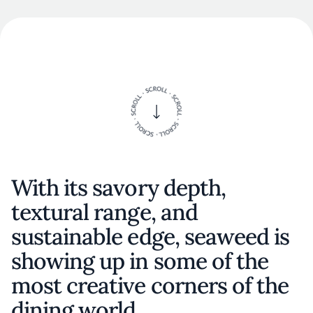
With its savory depth,
textural range, and
sustainable edge, seaweed is
showing up in some of the
most creative corners of the
dining world.