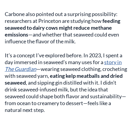
Carbone also pointed out a surprising possibility:
researchers at Princeton are studying how
feeding
seaweed to dairy cows might reduce methane
emissions
—and whether that seaweed could even
influence the flavor of the milk.
It’s a concept I’ve explored before. In 2023, I spent a
day immersed in seaweed’s many uses for a
story in
The Guardian
—wearing seaweed clothing, crocheting
with seaweed yarn,
eating kelp meatballs and dried
seaweed
, and sipping gin distilled with it. I didn’t
drink seaweed-infused milk, but the idea that
seaweed could shape both flavor and sustainability—
from ocean to creamery to dessert—feels like a
natural next step.