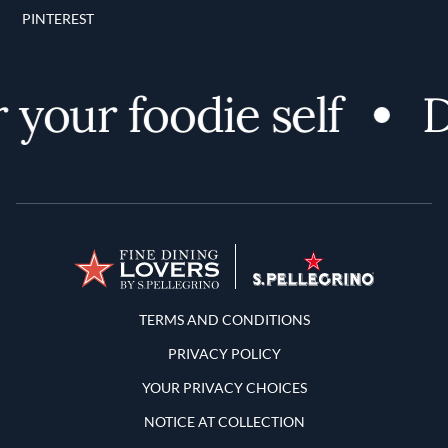
PINTEREST
your foodie self
Di
Terms and Conditions
TERMS AND CONDITIONS
PRIVACY POLICY
YOUR PRIVACY CHOICES
NOTICE AT COLLECTION