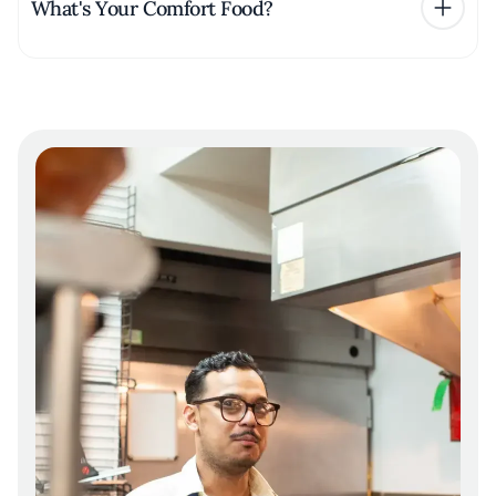
What's Your Comfort Food?