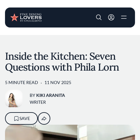
User account m
Skip to main content
Inside the Kitchen: Seven
Questions with Phila Lorn
5 MINUTE READ
11 NOV 2025
BY
KIKI ARANITA
WRITER
SAVE