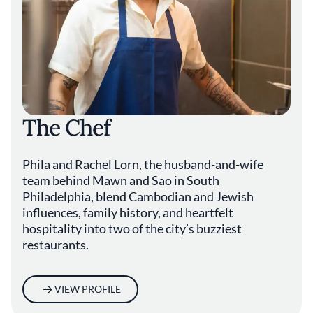
The Chef
Phila and Rachel Lorn, the husband-and-wife
team behind Mawn and Sao in South
Philadelphia, blend Cambodian and Jewish
influences, family history, and heartfelt
hospitality into two of the city’s buzziest
restaurants.
VIEW PROFILE