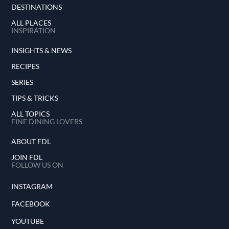
DESTINATIONS
ALL PLACES
INSPIRATION
INSIGHTS & NEWS
RECIPES
SERIES
TIPS & TRICKS
ALL TOPICS
FINE DINING LOVERS
ABOUT FDL
JOIN FDL
FOLLOW US ON
INSTAGRAM
FACEBOOK
YOUTUBE