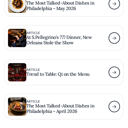
The Most Talked-About Dishes in
Philadelphia – May 2026
ARTICLE
At S.Pellegrino’s 777 Dinner, New
Orleans Stole the Show
ARTICLE
Trend to Table: Qi on the Menu
ARTICLE
The Most Talked-About Dishes in
Philadelphia – April 2026