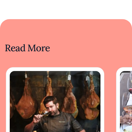
Read More