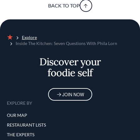
BACK TO TOP
Explore
Home
Inside The Kitchen: Seven Questions With Phila Lorn
Discover your
foodie self
JOIN NOW
EXPLORE BY
OUR MAP
RESTAURANT LISTS
THE EXPERTS