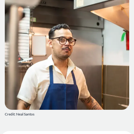
Credit: Neal Santos