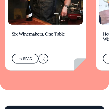
Six Winemakers, One Table
How
Wi
READ