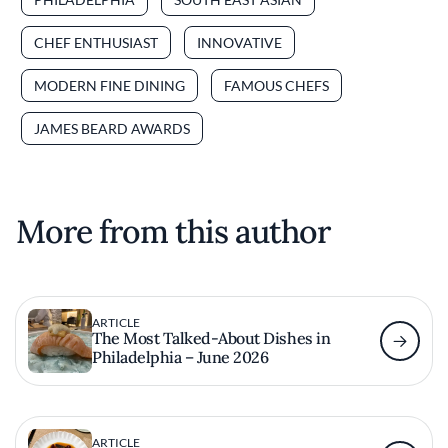
CHEF ENTHUSIAST
INNOVATIVE
MODERN FINE DINING
FAMOUS CHEFS
JAMES BEARD AWARDS
More from this author
ARTICLE
The Most Talked-About Dishes in
Philadelphia – June 2026
ARTICLE