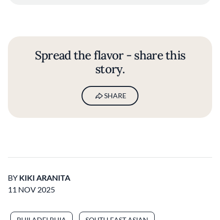
Spread the flavor - share this
story.
SHARE
BY
KIKI ARANITA
11 NOV 2025
PHILADELPHIA
SOUTH EAST ASIAN