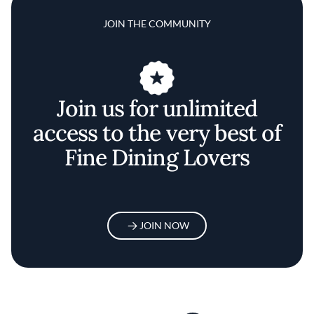
JOIN THE COMMUNITY
Join us for unlimited
access to the very best of
Fine Dining Lovers
JOIN NOW