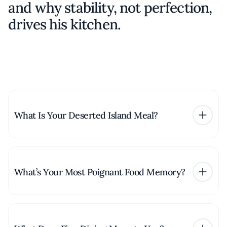
and why stability, not perfection,
drives his kitchen.
What Is Your Deserted Island Meal?
What’s Your Most Poignant Food Memory?