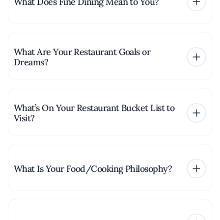
What Does Fine Dining Mean to You?
What Are Your Restaurant Goals or
Dreams?
What’s On Your Restaurant Bucket List to
Visit?
What Is Your Food/Cooking Philosophy?