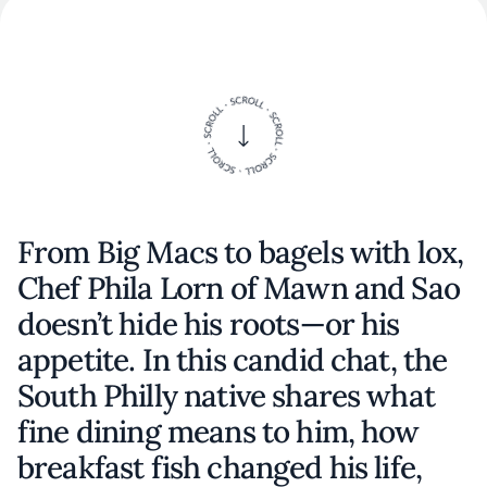
From Big Macs to bagels with lox,
Chef Phila Lorn of Mawn and Sao
doesn’t hide his roots—or his
appetite. In this candid chat, the
South Philly native shares what
fine dining means to him, how
breakfast fish changed his life,