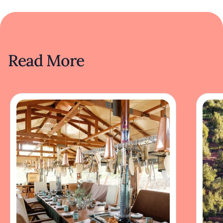
Read More