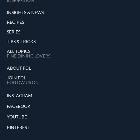
INSPIRATION
INSIGHTS & NEWS
RECIPES
SERIES
TIPS & TRICKS
ALL TOPICS
FINE DINING LOVERS
ABOUT FDL
JOIN FDL
FOLLOW US ON
INSTAGRAM
FACEBOOK
YOUTUBE
PINTEREST