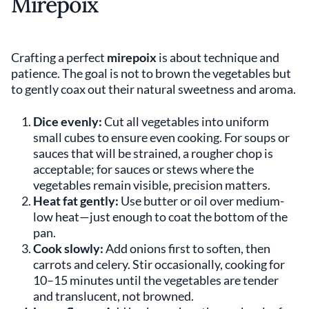
Mirepoix
Crafting a perfect
mirepoix
is about technique and
patience. The goal is not to brown the vegetables but
to gently coax out their natural sweetness and aroma.
Dice evenly:
Cut all vegetables into uniform
small cubes to ensure even cooking. For soups or
sauces that will be strained, a rougher chop is
acceptable; for sauces or stews where the
vegetables remain visible, precision matters.
Heat fat gently:
Use butter or oil over medium-
low heat—just enough to coat the bottom of the
pan.
Cook slowly:
Add onions first to soften, then
carrots and celery. Stir occasionally, cooking for
10–15 minutes until the vegetables are tender
and translucent, not browned.