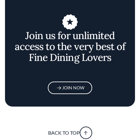
Join us for unlimited
access to the very best of
Fine Dining Lovers
JOIN NOW
BACK TO TOP