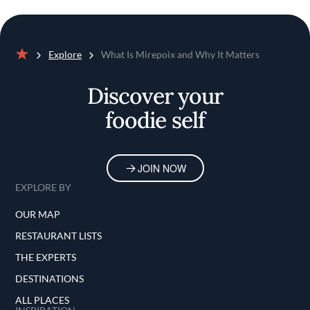
Explore
What Is Mirepoix and Why It Matters
Home
Discover your
foodie self
JOIN NOW
EXPLORE BY
OUR MAP
RESTAURANT LISTS
THE EXPERTS
DESTINATIONS
ALL PLACES