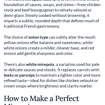
foundation of sauces, soups, and stews—from chicken
stock and beef bourguignon to velvety velouté or
demi-glace. Slowly cooked without browning, it
imparts a subtle, rounded depth that defines much of
traditional French gastronomy.
The choice of
onion type
can subtly alter the result:
yellow onions offer balance and sweetness, while
white onions create a milder, cleaner base, and red
onions add gentle sharpness and color.
There’s also
white mirepoix
, a variation used for pale
or delicate sauces and stocks. It replaces carrots with
leeks or parsnips
to maintain a lighter color and more
refined taste—ideal for dishes like chicken velouté or
cream soups where brightness and clarity matter.
How to Make a Perfect