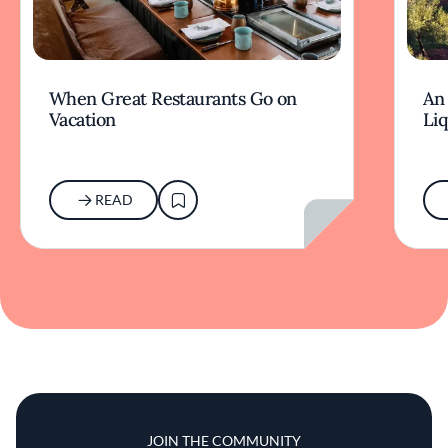
When Great Restaurants Go on
An 
Vacation
Li
READ
JOIN THE COMMUNITY