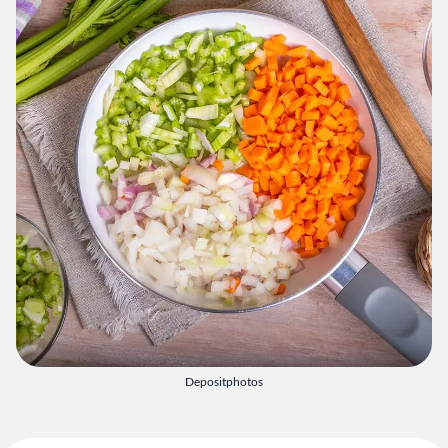
Depositphotos