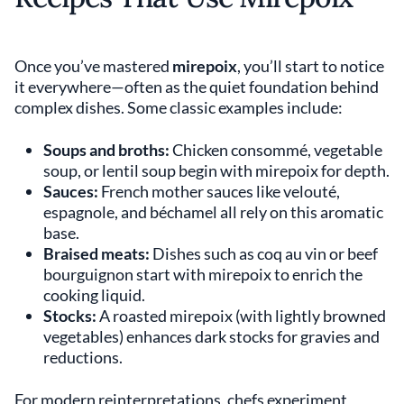
Once you’ve mastered
mirepoix
, you’ll start to notice
it everywhere—often as the quiet foundation behind
complex dishes. Some classic examples include:
Soups and broths:
Chicken consommé, vegetable
soup, or lentil soup begin with mirepoix for depth.
Sauces:
French mother sauces like velouté,
espagnole, and béchamel all rely on this aromatic
base.
Braised meats:
Dishes such as coq au vin or beef
bourguignon start with mirepoix to enrich the
cooking liquid.
Stocks:
A roasted mirepoix (with lightly browned
vegetables) enhances dark stocks for gravies and
reductions.
For modern reinterpretations, chefs experiment