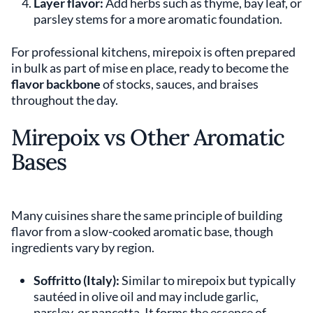
Layer flavor:
Add herbs such as thyme, bay leaf, or
parsley stems for a more aromatic foundation.
For professional kitchens, mirepoix is often prepared
in bulk as part of mise en place, ready to become the
flavor backbone
of stocks, sauces, and braises
throughout the day.
Mirepoix vs Other Aromatic
Bases
Many cuisines share the same principle of building
flavor from a slow-cooked aromatic base, though
ingredients vary by region.
Soffritto (Italy):
Similar to mirepoix but typically
sautéed in olive oil and may include garlic,
parsley, or pancetta. It forms the essence of