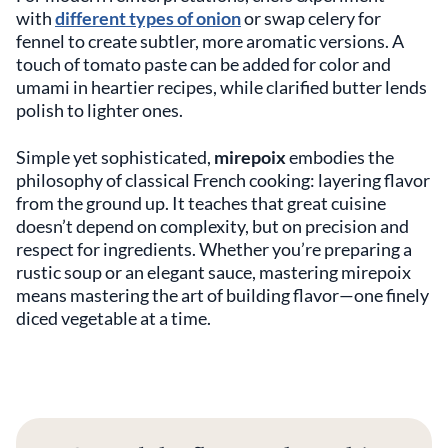
with
different types of onion
or swap celery for
fennel to create subtler, more aromatic versions. A
touch of tomato paste can be added for color and
umami in heartier recipes, while clarified butter lends
polish to lighter ones.
Simple yet sophisticated,
mirepoix
embodies the
philosophy of classical French cooking: layering flavor
from the ground up. It teaches that great cuisine
doesn’t depend on complexity, but on precision and
respect for ingredients. Whether you’re preparing a
rustic soup or an elegant sauce, mastering mirepoix
means mastering the art of building flavor—one finely
diced vegetable at a time.