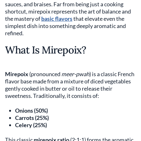
sauces, and braises. Far from being just a cooking
shortcut, mirepoix represents the art of balance and
the mastery of
basic flavors
that elevate even the
simplest dish into something deeply aromatic and
refined.
What Is Mirepoix?
Mirepoix
(pronounced
meer-pwah
) is a classic French
flavor base made from a mixture of diced vegetables
gently cooked in butter or oil to release their
sweetness. Traditionally, it consists of:
Onions (50%)
Carrots (25%)
Celery (25%)
This classic
mirepoix ratio
(2:1:1) forms the aromatic