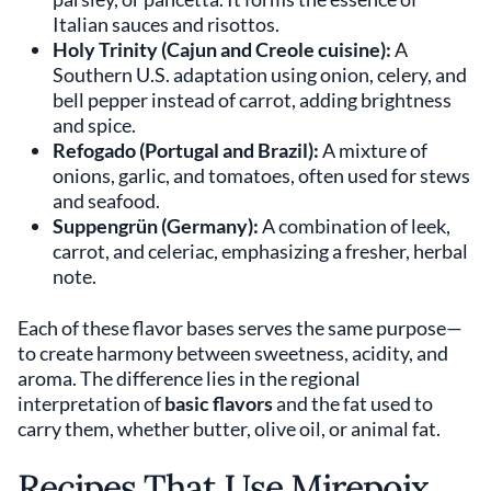
Italian sauces and risottos.
Holy Trinity (Cajun and Creole cuisine):
A
Southern U.S. adaptation using onion, celery, and
bell pepper instead of carrot, adding brightness
and spice.
Refogado (Portugal and Brazil):
A mixture of
onions, garlic, and tomatoes, often used for stews
and seafood.
Suppengrün (Germany):
A combination of leek,
carrot, and celeriac, emphasizing a fresher, herbal
note.
Each of these flavor bases serves the same purpose—
to create harmony between sweetness, acidity, and
aroma. The difference lies in the regional
interpretation of
basic flavors
and the fat used to
carry them, whether butter, olive oil, or animal fat.
Recipes That Use Mirepoix