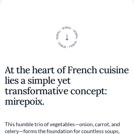
At the heart of French cuisine
lies a simple yet
transformative concept:
mirepoix.
This humble trio of vegetables—onion, carrot, and
celery—forms the foundation for countless soups,