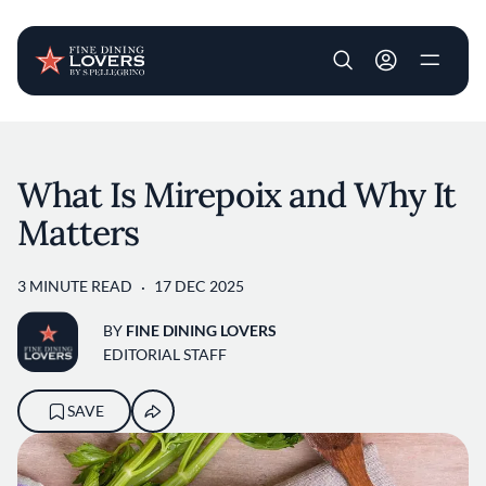
User account m
Skip to main content
What Is Mirepoix and Why It
Matters
3 MINUTE READ
17 DEC 2025
BY
FINE DINING LOVERS
EDITORIAL STAFF
SAVE