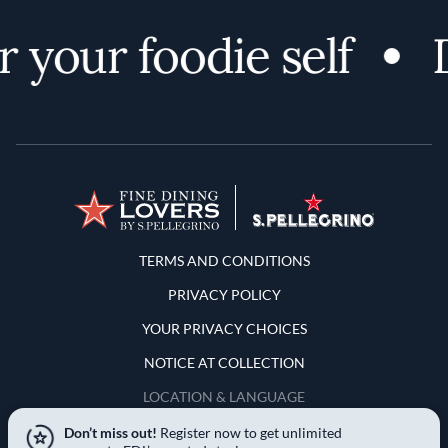
 your foodie self
D
Terms and Conditions
TERMS AND CONDITIONS
PRIVACY POLICY
YOUR PRIVACY CHOICES
NOTICE AT COLLECTION
LOCATION & LANGUAGE
Don’t miss out!
Register now to get unlimited
United States