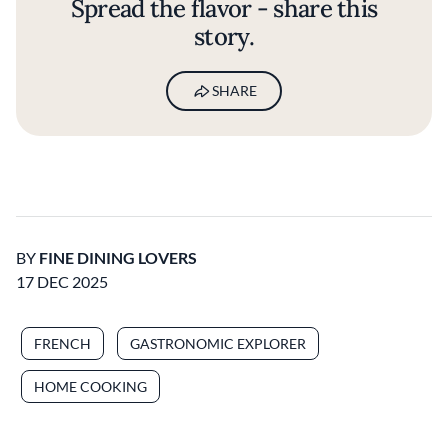
Spread the flavor - share this
story.
SHARE
BY
FINE DINING LOVERS
17 DEC 2025
FRENCH
GASTRONOMIC EXPLORER
HOME COOKING