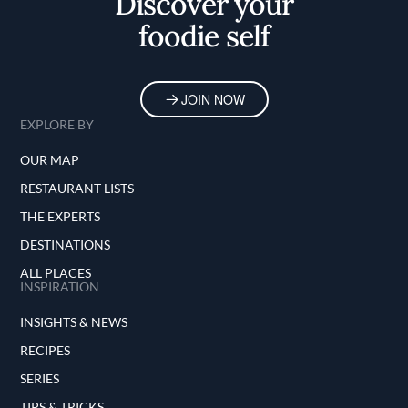
Discover your
foodie self
JOIN NOW
EXPLORE BY
OUR MAP
RESTAURANT LISTS
THE EXPERTS
DESTINATIONS
ALL PLACES
INSPIRATION
INSIGHTS & NEWS
RECIPES
SERIES
TIPS & TRICKS