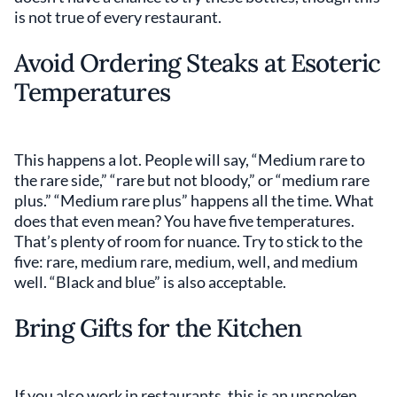
is not true of every restaurant.
Avoid Ordering Steaks at Esoteric
Temperatures
This happens a lot. People will say, “Medium rare to
the rare side,” “rare but not bloody,” or “medium rare
plus.” “Medium rare plus” happens all the time. What
does that even mean? You have five temperatures.
That’s plenty of room for nuance. Try to stick to the
five: rare, medium rare, medium, well, and medium
well. “Black and blue” is also acceptable.
Bring Gifts for the Kitchen
If you also work in restaurants, this is an unspoken