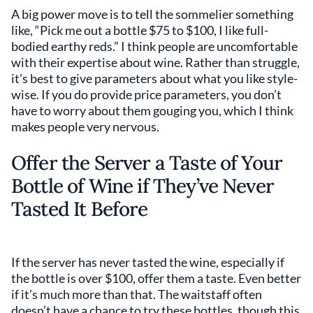
A big power move is to tell the sommelier something
like, “Pick me out a bottle $75 to $100, I like full-
bodied earthy reds.” I think people are uncomfortable
with their expertise about wine. Rather than struggle,
it’s best to give parameters about what you like style-
wise. If you do provide price parameters, you don’t
have to worry about them gouging you, which I think
makes people very nervous.
Offer the Server a Taste of Your
Bottle of Wine if They’ve Never
Tasted It Before
If the server has never tasted the wine, especially if
the bottle is over $100, offer them a taste. Even better
if it’s much more than that. The waitstaff often
doesn’t have a chance to try these bottles, though this