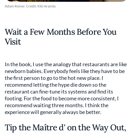
Adam Reiner. Credit: Kiki Aranita
Wait a Few Months Before You
Visit
In the book, I use the analogy that restaurants are like
newborn babies. Everybody feels like they have to be
the first person to go to the hot new place. I
recommend letting the hype die down so the
restaurant can fine-tune its systems and find its
footing. For the food to become more consistent, I
recommend waiting three months. I think the
experience will generally always be better.
Tip the Maître d' on the Way Out,