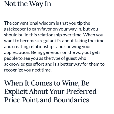
Not the Way In
The conventional wisdom is that you tip the
gatekeeper to earn favor on your way in, but you
should build this relationship over time. When you
want to become a regular, it’s about taking the time
and creating relationships and showing your
appreciation. Being generous on the way out gets
people to see you as the type of guest who
acknowledges effort and is a better way for them to
recognize you next time.
When It Comes to Wine, Be
Explicit About Your Preferred
Price Point and Boundaries