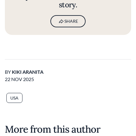
story.
SHARE
BY
KIKI ARANITA
22 NOV 2025
USA
More from this author