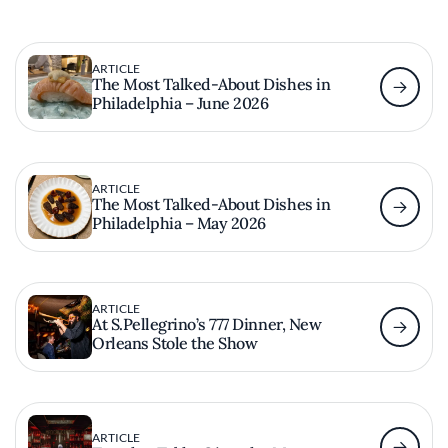
ARTICLE
The Most Talked-About Dishes in
Philadelphia – June 2026
ARTICLE
The Most Talked-About Dishes in
Philadelphia – May 2026
ARTICLE
At S.Pellegrino’s 777 Dinner, New
Orleans Stole the Show
ARTICLE