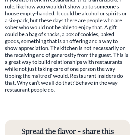
rule, like how you wouldn’t show up to someone’s
house empty-handed. It could be alcohol or spirits or
a six-pack, but these days there are people who are
sober who would not be able to enjoy that. A gift
could be a bag of snacks, a box of cookies, baked
goods, something that is an offering and a way to
show appreciation. The kitchen is not necessarily on
the receiving end of generosity from the guest. This is
a great way to build relationships with restaurants
while not just taking care of one person the way
tipping the maître d' would. Restaurant insiders do
that. Why can’t we all do that? Behave in the way
restaurant people do.
Spread the flavor - share this