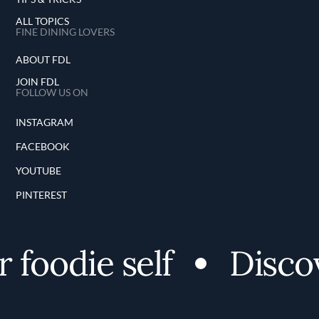
ALL TOPICS
FINE DINING LOVERS
ABOUT FDL
JOIN FDL
FOLLOW US ON
INSTAGRAM
FACEBOOK
YOUTUBE
PINTEREST
foodie self
Discov