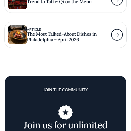
Trend to Table: Qi on the Menu
ARTICLE
The Most Talked-About Dishes in
Philadelphia – April 2026
JOIN THE COMMUNITY
Join us for unlimited