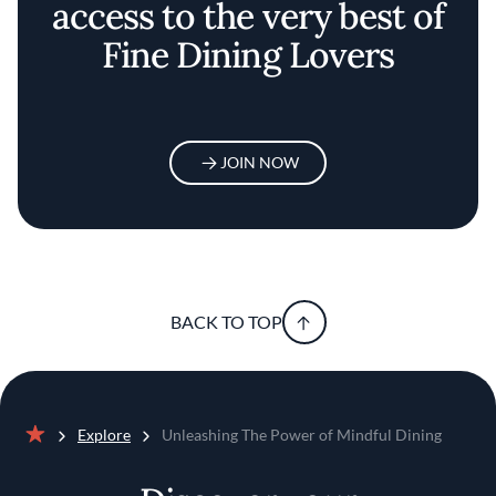
access to the very best of
Fine Dining Lovers
JOIN NOW
BACK TO TOP
Explore
Unleashing The Power of Mindful Dining
Home