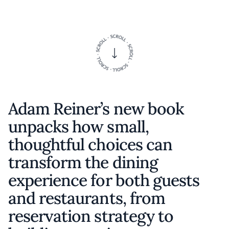
Adam Reiner’s new book
unpacks how small,
thoughtful choices can
transform the dining
experience for both guests
and restaurants, from
reservation strategy to