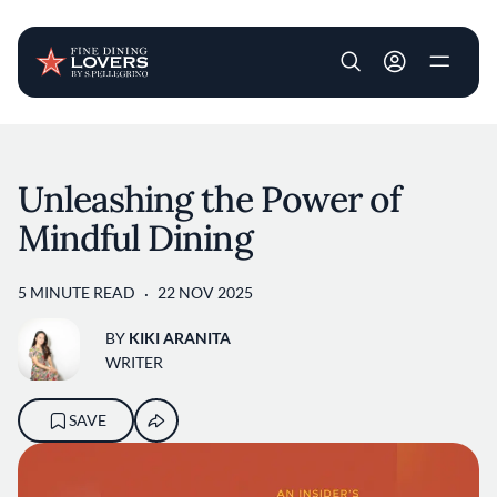
User account m
Skip to main content
Unleashing the Power of
Mindful Dining
5 MINUTE READ
22 NOV 2025
BY
KIKI ARANITA
WRITER
SAVE