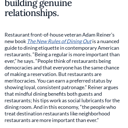
building genuine
relationships.
Restaurant front-of-house veteran Adam Reiner’s
new book
The New Rules of Dining Out
is a nuanced
guide to dining etiquette in contemporary American
restaurants. “Being a regular is more important than
ever,” he says. “People think of restaurants being
democracies and that everyone has the same chance
of making a reservation. But restaurants are
meritocracies. You can earn a preferred status by
showing loyal, consistent patronage.” Reiner argues
that mindful dining benefits both guests and
restaurants; his tips work as social lubricants for the
dining room. And in this economy, “the people who
treat destination restaurants like neighborhood
restaurants are more important than ever.”