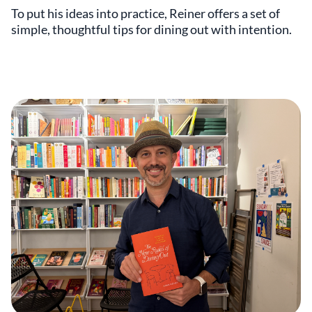
To put his ideas into practice, Reiner offers a set of
simple, thoughtful tips for dining out with intention.