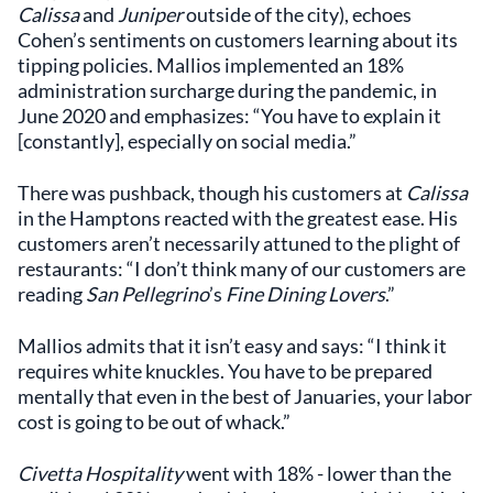
Calissa
and
Juniper
outside of the city), echoes
Cohen’s sentiments on customers learning about its
tipping policies. Mallios implemented an 18%
administration surcharge during the pandemic, in
June 2020 and emphasizes: “You have to explain it
[constantly], especially on social media.”
There was pushback, though his customers at
Calissa
in the Hamptons reacted with the greatest ease. His
customers aren’t necessarily attuned to the plight of
restaurants: “I don’t think many of our customers are
reading
San Pellegrino
’s
Fine Dining Lovers
.”
Mallios admits that it isn’t easy and says: “I think it
requires white knuckles. You have to be prepared
mentally that even in the best of Januaries, your labor
cost is going to be out of whack.”
Civetta Hospitality
went with 18% - lower than the