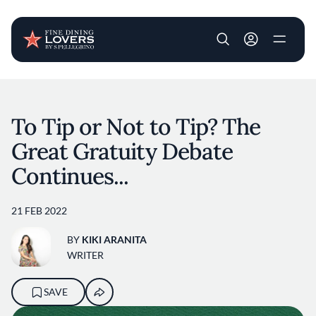
User account m
Skip to main content
To Tip or Not to Tip? The
Great Gratuity Debate
Continues...
21 FEB 2022
BY
KIKI ARANITA
WRITER
SAVE