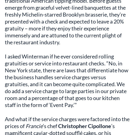
traditional American tipping model. Before guests
emerge from graceful velvet-lined banquettes at the
freshly Michelin-starred Brooklyn brasserie, they’re
presented with a check and expected to leave a 20%
gratuity – more if they enjoy their experience
immensely and are attuned to the current plight of
the restaurant industry.
I asked Winterman if he ever considered rolling
gratuities or service into restaurant checks. “No, in
New York state, there are laws that differentiate how
the business handles service charges versus
gratuities, and it can become quite complicated. We
do add a service charge to large parties in our private
room and a percentage of that goes to our kitchen
staff in the form of ‘Event Pay.’”
And what if the service charges were factored into the
prices of
Francie
’s chef
Christopher Cipollone
’s
magnificent caviar-dotted soufflé cakes, or his