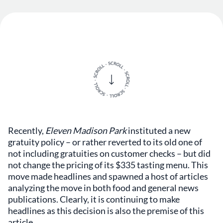
Recently,
Eleven Madison Park
instituted a new
gratuity policy – or rather reverted to its old one of
not including gratuities on customer checks – but did
not change the pricing of its $335 tasting menu. This
move made headlines and spawned a host of articles
analyzing the move in both food and general news
publications. Clearly, it is continuing to make
headlines as this decision is also the premise of this
article.