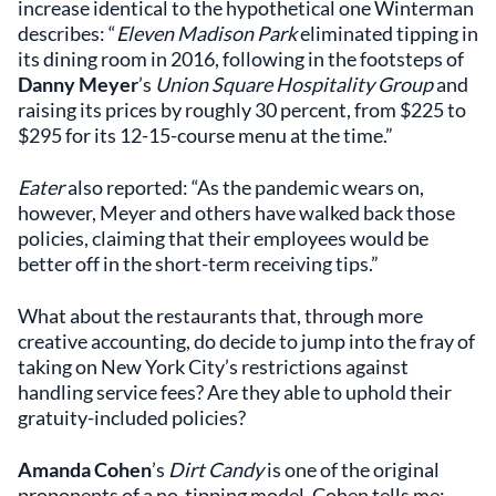
increase identical to the hypothetical one Winterman
describes: “
Eleven Madison Park
eliminated tipping in
its dining room in 2016, following in the footsteps of
Danny Meyer
’s
Union Square Hospitality Group
and
raising its prices by roughly 30 percent, from $225 to
$295 for its 12-15-course menu at the time.”
Eater
also reported: “As the pandemic wears on,
however, Meyer and others have walked back those
policies, claiming that their employees would be
better off in the short-term receiving tips.”
What about the restaurants that, through more
creative accounting, do decide to jump into the fray of
taking on New York City’s restrictions against
handling service fees? Are they able to uphold their
gratuity-included policies?
Amanda Cohen
’s
Dirt Candy
is one of the original
proponents of a no-tipping model. Cohen tells me: