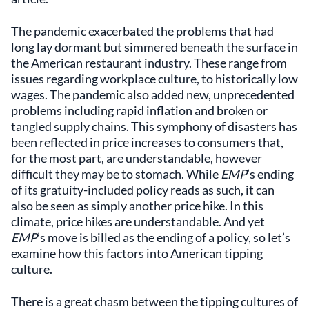
The pandemic exacerbated the problems that had
long lay dormant but simmered beneath the surface in
the American restaurant industry. These range from
issues regarding workplace culture, to historically low
wages. The pandemic also added new, unprecedented
problems including rapid inflation and broken or
tangled supply chains. This symphony of disasters has
been reflected in price increases to consumers that,
for the most part, are understandable, however
difficult they may be to stomach. While
EMP
’s ending
of its gratuity-included policy reads as such, it can
also be seen as simply another price hike. In this
climate, price hikes are understandable. And yet
EMP
’s move is billed as the ending of a policy, so let’s
examine how this factors into American tipping
culture.
There is a great chasm between the tipping cultures of