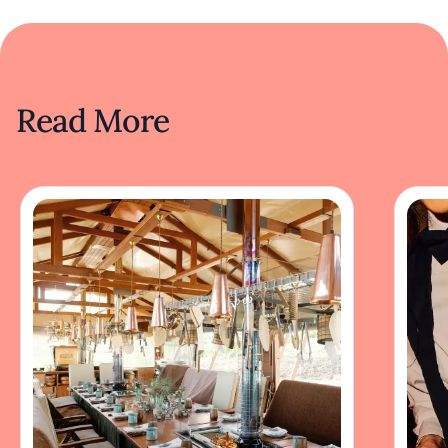
Read More