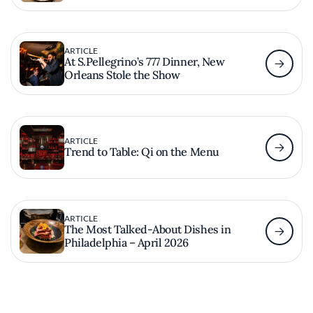
ARTICLE
At S.Pellegrino’s 777 Dinner, New
Orleans Stole the Show
ARTICLE
Trend to Table: Qi on the Menu
ARTICLE
The Most Talked-About Dishes in
Philadelphia – April 2026