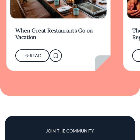
When Great Restaurants Go on
Th
Vacation
Re
READ
JOIN THE COMMUNITY