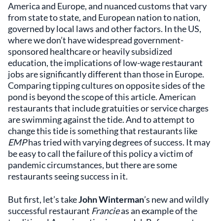
America and Europe, and nuanced customs that vary
from state to state, and European nation to nation,
governed by local laws and other factors. In the US,
where we don’t have widespread government-
sponsored healthcare or heavily subsidized
education, the implications of low-wage restaurant
jobs are significantly different than those in Europe.
Comparing tipping cultures on opposite sides of the
pond is beyond the scope of this article. American
restaurants that include gratuities or service charges
are swimming against the tide. And to attempt to
change this tide is something that restaurants like
EMP
has tried with varying degrees of success. It may
be easy to call the failure of this policy a victim of
pandemic circumstances, but there are some
restaurants seeing success in it.
But first, let’s take
John Winterman
’s new and wildly
successful restaurant
Francie
as an example of the