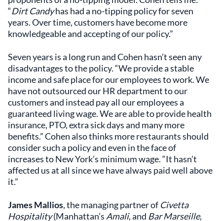
“
Dirt Candy
has had a no-tipping policy for seven
years. Over time, customers have become more
knowledgeable and accepting of our policy.”
Seven years is a long run and Cohen hasn’t seen any
disadvantages to the policy. “We provide a stable
income and safe place for our employees to work. We
have not outsourced our HR department to our
customers and instead pay all our employees a
guaranteed living wage. We are able to provide health
insurance, PTO, extra sick days and many more
benefits.” Cohen also thinks more restaurants should
consider such a policy and even in the face of
increases to New York’s minimum wage. “It hasn’t
affected us at all since we have always paid well above
it.”
James Mallios
, the managing partner of
Civetta
Hospitality
(Manhattan’s
Amali
, and
Bar Marseille
,