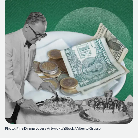
Photo: Fine Dining Lovers Artwrokt / iStock / Alberto Grasso