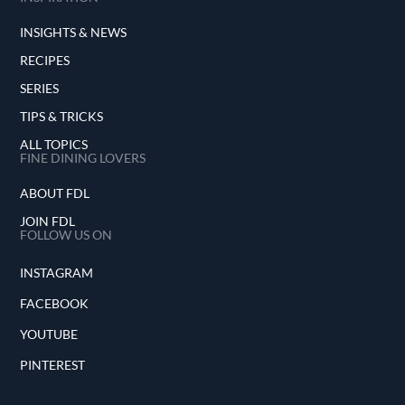
INSIGHTS & NEWS
RECIPES
SERIES
TIPS & TRICKS
ALL TOPICS
FINE DINING LOVERS
ABOUT FDL
JOIN FDL
FOLLOW US ON
INSTAGRAM
FACEBOOK
YOUTUBE
PINTEREST