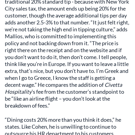
traditional 20% standard tip - because with New York
City sales tax, the amount ends up being 20% for the
customer, though the average additional tips per day
adds another 2.5-3% to that number. “It just felt right,
we’re not taking the high end in tipping culture,” adds
Mallios, who is committed to implementing this
policy and not backing down from it. “The price is
right there on the receipt and on the website and if
you don’t want to do it, then don’t come. I tell people,
think like you’re in Europe. If you want to leave a little
extra, that’s nice, but you don’t have to. I’m Greek and
when I go to Greece, I know the staff is getting a
decent wage.” He compares the addition of
Civetta
Hospitality
’s fee from the customer’s standpoint to
be “like an airline flight – you don’t look at the
breakdown of fees.”
“Dining costs 20% more than you think it does,” he
states. Like Cohen, he is unwilling to continue to
outsource his HR department to his customers.