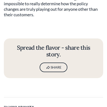
impossible to really determine how the policy
changes are truly playing out for anyone other than
their customers.
Spread the flavor - share this
story.
SHARE