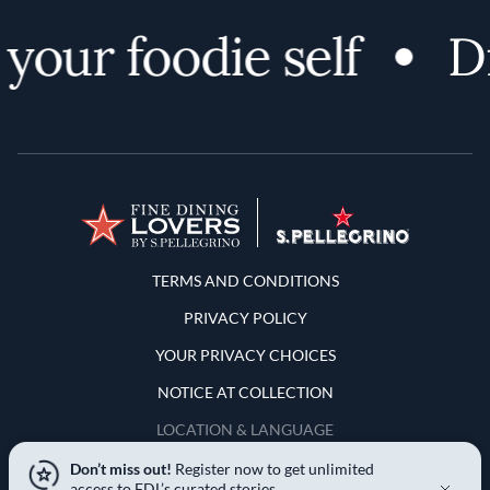
our foodie self
Dis
Terms and Conditions
TERMS AND CONDITIONS
PRIVACY POLICY
YOUR PRIVACY CHOICES
NOTICE AT COLLECTION
LOCATION & LANGUAGE
Don’t miss out!
Register now to get unlimited
United States
access to FDL’s curated stories.