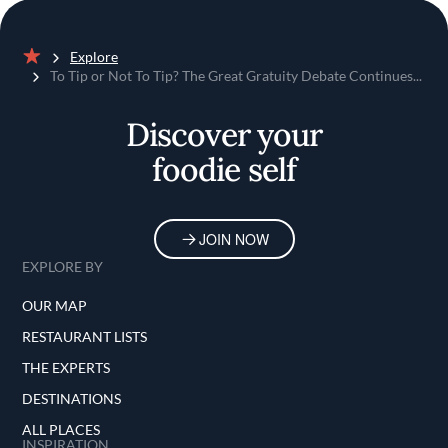
Explore
Home
To Tip or Not To Tip? The Great Gratuity Debate Continues...
Discover your
foodie self
JOIN NOW
EXPLORE BY
OUR MAP
RESTAURANT LISTS
THE EXPERTS
DESTINATIONS
ALL PLACES
INSPIRATION