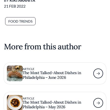
BY
KIKI ARANITA
21 FEB 2022
FOOD TRENDS
More from this author
ARTICLE
The Most Talked-About Dishes in
Philadelphia – June 2026
ARTICLE
The Most Talked-About Dishes in
Philadelphia – May 2026