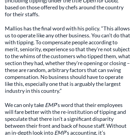
(including tipping) under the title
Open for Good,
based on those offered by chefs around the country
for their staffs.
Mallios has the final word with his policy. “This allows
us to operate like any other business. You can’t do that
with tipping. To compensate people according to
merit, seniority, experience so that they’re not subject
to the whims of the customers who tipped them, what
section they had, whether they’re opening or closing –
these are random, arbitrary factors that can swing
compensation. No business should have to operate
like this, especially one that is arguably the largest
industry in this country.”
We can only take
EMP
’s word that their employees
will fare better with the re-institution of tipping and
speculate that there isn’t a significant disparity
between their front and back of house staff. Without
an in-depth look into
EMP
’s accounting, it’s