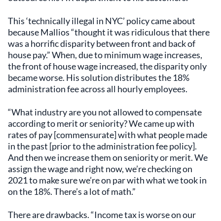
This ‘technically illegal in NYC’ policy came about
because Mallios “thought it was ridiculous that there
was a horrific disparity between front and back of
house pay.” When, due to minimum wage increases,
the front of house wage increased, the disparity only
became worse. His solution distributes the 18%
administration fee across all hourly employees.
“What industry are you not allowed to compensate
according to merit or seniority? We came up with
rates of pay [commensurate] with what people made
in the past [prior to the administration fee policy].
And then we increase them on seniority or merit. We
assign the wage and right now, we’re checking on
2021 to make sure we’re on par with what we took in
on the 18%. There’s a lot of math.”
There are drawbacks. “Income tax is worse on our