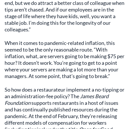
end, but we do attract a better class of colleague when
tips aren’t chased. And if our employees are in the
stage of life where they have kids, well, you want a
stable job. I’m doing this for the longevity of our
colleagues.”
When it comes to pandemic-related inflation, this
seemed to be the only reasonable route. “With
inflation, what, are servers going to be making $75 per
hour? It doesn’t work. You’re going to get to a point
where your servers are making a lot more than your
managers. At some point, that’s going to break.”
So how does a restaurateur implement a no-tipping or
an administration-fee policy? The
James Beard
Foundation
supports restaurants in a host of issues
and has continually published resources during the
pandemic. At the end of February, they’re releasing
different models of compensation for workers