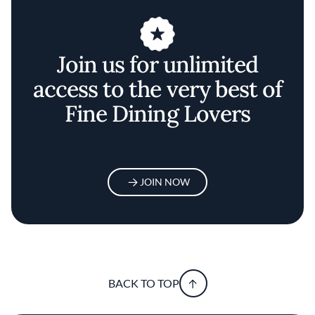
Join us for unlimited
access to the very best of
Fine Dining Lovers
JOIN NOW
BACK TO TOP