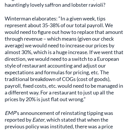
hauntingly lovely saffron and lobster ravioli?
Winterman elaborates: “In a given week, tips
represent about 35-38% of our total payroll. We
would need to figure out how to replace that amount
through revenue – which means (given our check
average) we would need to increase our prices by
almost 30%, which is a huge increase. If we went that
direction, we would need to a switch to a European
style of restaurant accounting and adjust our
expectations and formulas for pricing, etc. The
traditional breakdown of COGs (cost of goods),
payroll, fixed costs, etc. would need to be managed in
a different way. For a restaurant to just up all the
prices by 20% is just flat out wrong.”
EMP
’s announcement of reinstating tipping was
reported by
Eater
, which stated that when the
previous policy was instituted, there was a price