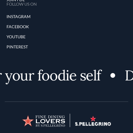
FOLLOW US ON
INSTAGRAM
FACEBOOK
YOUTUBE
PINTEREST
your foodie self
Di