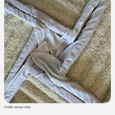
Credit: Jamaar Julal