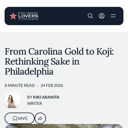
User account m
Skip to main content
From Carolina Gold to Koji:
Rethinking Sake in
Philadelphia
8 MINUTE READ
24 FEB 2026
BY
KIKI ARANITA
WRITER
SAVE