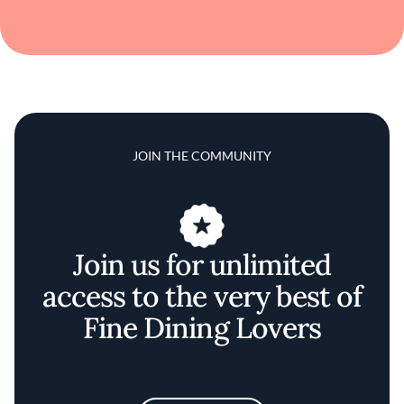
JOIN THE COMMUNITY
Join us for unlimited
access to the very best of
Fine Dining Lovers