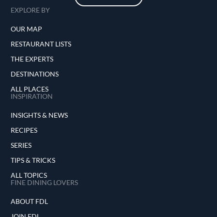
EXPLORE BY
OUR MAP
RESTAURANT LISTS
THE EXPERTS
DESTINATIONS
ALL PLACES
INSPIRATION
INSIGHTS & NEWS
RECIPES
SERIES
TIPS & TRICKS
ALL TOPICS
FINE DINING LOVERS
ABOUT FDL
JOIN FDL