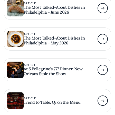
ARTICLE
The Most Talked-About Dishes in
Philadelphia – June 2026
ARTICLE
The Most Talked-About Dishes in
Philadelphia – May 2026
ARTICLE
At S.Pellegrino’s 777 Dinner, New
Orleans Stole the Show
ARTICLE
Trend to Table: Qi on the Menu