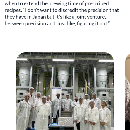
when to extend the brewing time of prescribed
recipes. “I don't want to discredit the precision that
they have in Japan but it’s like a joint venture,
between precision and, just like, figuring it out.”