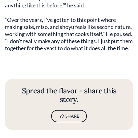
anything like this before,’” he said.
“Over the years, I’ve gotten to this point where
making sake, miso, and shoyu feels like second nature,
working with something that cooks itself.” He paused.
“I don’t really make any of these things. I just put them
together for the yeast to do what it does all the time.”
Spread the flavor - share this
story.
SHARE