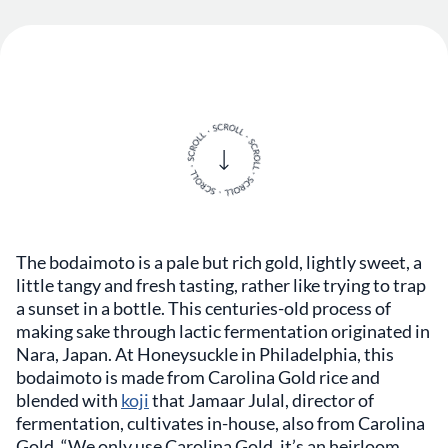
The bodaimoto is a pale but rich gold, lightly sweet, a
little tangy and fresh tasting, rather like trying to trap
a sunset in a bottle. This centuries-old process of
making sake through lactic fermentation originated in
Nara, Japan. At Honeysuckle in Philadelphia, this
bodaimoto is made from Carolina Gold rice and
blended with
koji
that Jamaar Julal, director of
fermentation, cultivates in-house, also from Carolina
Gold. “We only use Carolina Gold, it’s an heirloom