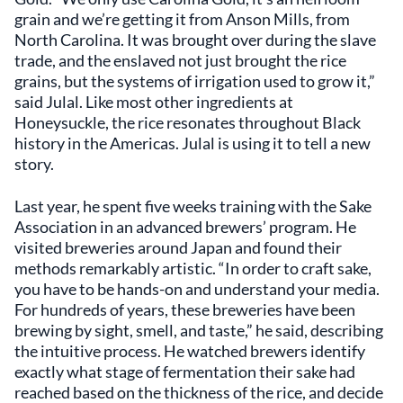
grain and we’re getting it from Anson Mills, from
North Carolina. It was brought over during the slave
trade, and the enslaved not just brought the rice
grains, but the systems of irrigation used to grow it,”
said Julal. Like most other ingredients at
Honeysuckle, the rice resonates throughout Black
history in the Americas. Julal is using it to tell a new
story.
Last year, he spent five weeks training with the Sake
Association in an advanced brewers’ program. He
visited breweries around Japan and found their
methods remarkably artistic. “In order to craft sake,
you have to be hands-on and understand your media.
For hundreds of years, these breweries have been
brewing by sight, smell, and taste,” he said, describing
the intuitive process. He watched brewers identify
exactly what stage of fermentation their sake had
reached based on the thickness of the rice, and decide