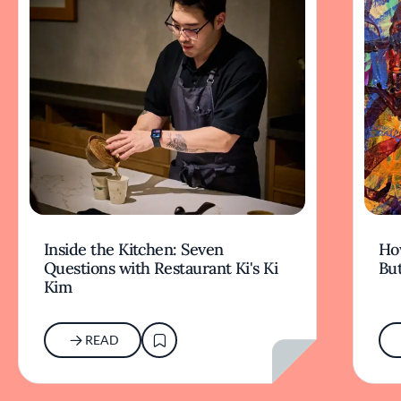
Inside the Kitchen: Seven
Ho
Questions with Restaurant Ki's Ki
But
Kim
READ