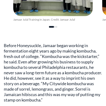
Jamaar Julal Training in Japan. Credit: Jamaar Julal
Jam
Before Honeysuckle, Jamaar began working in
fermentation eight years ago by making kombucha,
fresh out of college. “Kombucha was the kickstarter,”
he said. Even after growing his business to supply
kombucha to several Philadelphia restaurants, he
never saw a long-term future as a kombucha producer.
He did, however, see it as a way to imprint his own
story on a beverage. “My Citywide kombucha was
made of sorrel, lemongrass, and ginger. Sorrel is
Jamaican hibiscus and this was my way of putting my
stamp on kombucha.”