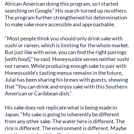
African American doing this program, so I started
searching on Google.” His search turned up no others.
The program further strengthened his determination
to make sake more accessible and approachable.
“Most people think you should only drink sake with
sushi or ramen, which is limiting for the whole market.
But just like with wine, you can find the right pairings
[with food],” he said. Honeysuckle serves neither sushi
nor ramen. While producing enough sake to pair with
Honeysuckle’s tasting menus remains in the future,
Julal has been sharing his brews with guests, showing
that “You can drink and enjoy sake with this Southern
American or Caribbean dish.”
His sake does not replicate what is being made in
Japan. “My sake is going to inherently be different
from any other sake. The water here is different. The
rice is different. The environment is different. Maybe