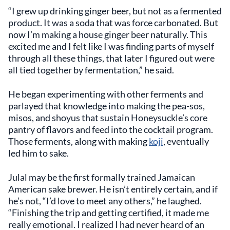
“I grew up drinking ginger beer, but not as a fermented
product. It was a soda that was force carbonated. But
now I’m making a house ginger beer naturally. This
excited me and I felt like I was finding parts of myself
through all these things, that later I figured out were
all tied together by fermentation,” he said.
He began experimenting with other ferments and
parlayed that knowledge into making the pea-sos,
misos, and shoyus that sustain Honeysuckle’s core
pantry of flavors and feed into the cocktail program.
Those ferments, along with making
koji
, eventually
led him to sake.
Julal may be the first formally trained Jamaican
American sake brewer. He isn’t entirely certain, and if
he’s not, “I’d love to meet any others,” he laughed.
“Finishing the trip and getting certified, it made me
really emotional. I realized I had never heard of an