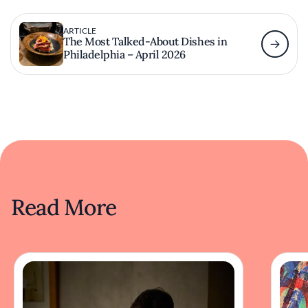
ARTICLE
The Most Talked-About Dishes in
Philadelphia – April 2026
Read More