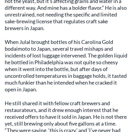
not the yeast, but it’s affecting grains and water in a
different way. And mine has a bolder flavor.” He is also
unrestrained, not needing the specific and limited
sake-brewing license that regulates craft sake
brewers in Japan.
When Julal brought bottles of his Carolina Gold
bodaimoto to Japan, several travel mishaps and
incidents of lost luggage intervened. The golden liquid
he bottled in Philadelphia was not quite so cheesy
when it went into the bottle, but after days of
uncontrolled temperatures in baggage holds, it tasted
much funkier than he intended when he cracked it
open in Japan.
He still shared it with fellow craft brewers and
restaurateurs, and it drew enough interest that he
received offers to have it sold in Japan. He is not there
yet, still brewing only about five gallons at a time.
“They were saying, ‘this is crazy,’ and ‘I’ve never had