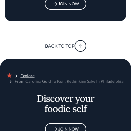
JOIN NOW
BACK TO TOP
Explore
Home
From Carolina Gold To Koji: Rethinking Sake In Philadelphia
Discover your
foodie self
JOIN NOW