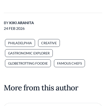
BY
KIKI ARANITA
24 FEB 2026
PHILADELPHIA
CREATIVE
GASTRONOMIC EXPLORER
GLOBETROTTING FOODIE
FAMOUS CHEFS
More from this author