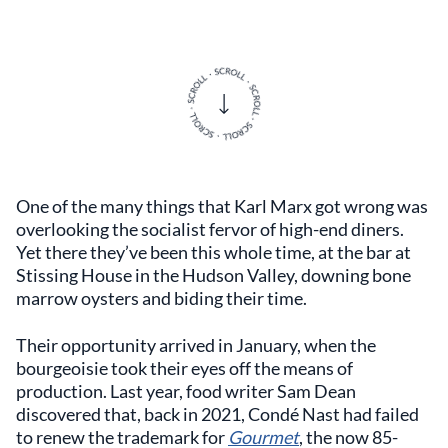
One of the many things that Karl Marx got wrong was
overlooking the socialist fervor of high-end diners.
Yet there they’ve been this whole time, at the bar at
Stissing House in the Hudson Valley, downing bone
marrow oysters and biding their time.
Their opportunity arrived in January, when the
bourgeoisie took their eyes off the means of
production. Last year, food writer Sam Dean
discovered that, back in 2021, Condé Nast had failed
to renew the trademark for
Gourmet
, the now 85-