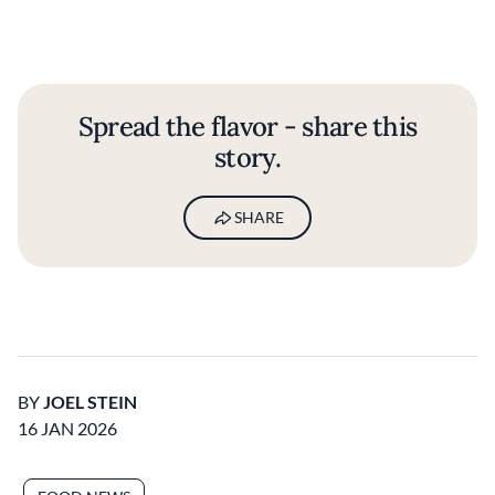
Spread the flavor - share this
story.
SHARE
BY
JOEL STEIN
16 JAN 2026