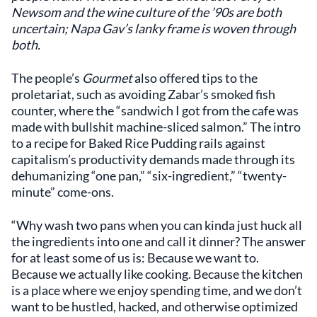
Newsom and the wine culture of the ’90s are both
uncertain; Napa Gav’s lanky frame is woven through
both.
The people’s
Gourmet
also offered tips to the
proletariat, such as avoiding Zabar’s smoked fish
counter, where the “sandwich I got from the cafe was
made with bullshit machine-sliced salmon.” The intro
to a recipe for Baked Rice Pudding rails against
capitalism’s productivity demands made through its
dehumanizing “one pan,” “six-ingredient,” “twenty-
minute” come-ons.
“Why wash two pans when you can kinda just huck all
the ingredients into one and call it dinner? The answer
for at least some of us is: Because we want to.
Because we actually like cooking. Because the kitchen
is a place where we enjoy spending time, and we don’t
want to be hustled, hacked, and otherwise optimized