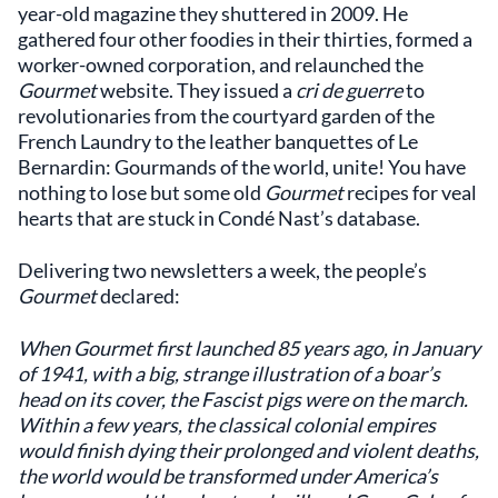
year-old magazine they shuttered in 2009. He
gathered four other foodies in their thirties, formed a
worker-owned corporation, and relaunched the
Gourmet
website. They issued a
cri de guerre
to
revolutionaries from the courtyard garden of the
French Laundry to the leather banquettes of Le
Bernardin: Gourmands of the world, unite! You have
nothing to lose but some old
Gourmet
recipes for veal
hearts that are stuck in Condé Nast’s database.
Delivering two newsletters a week, the people’s
Gourmet
declared:
When Gourmet first launched 85 years ago, in January
of 1941, with a big, strange illustration of a boar’s
head on its cover, the Fascist pigs were on the march.
Within a few years, the classical colonial empires
would finish dying their prolonged and violent deaths,
the world would be transformed under America’s