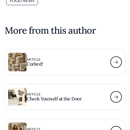
FOOD NEWS
More from this author
ARTICLE
Corked!
ARTICLE
Check Yourself at the Door
ARTICLE