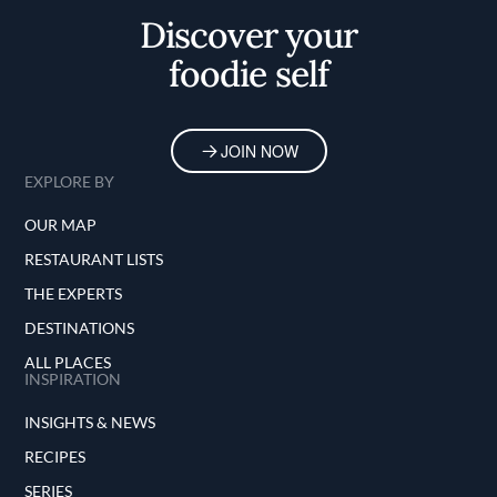
Discover your
foodie self
JOIN NOW
EXPLORE BY
OUR MAP
RESTAURANT LISTS
THE EXPERTS
DESTINATIONS
ALL PLACES
INSPIRATION
INSIGHTS & NEWS
RECIPES
SERIES