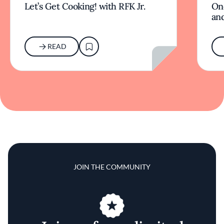
Let’s Get Cooking! with RFK Jr.
On
and
READ
JOIN THE COMMUNITY