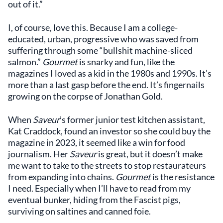
out of it.”
I, of course, love this. Because I am a college-
educated, urban, progressive who was saved from
suffering through some “bullshit machine-sliced
salmon.”
Gourmet
is snarky and fun, like the
magazines I loved as a kid in the 1980s and 1990s. It’s
more than a last gasp before the end. It’s fingernails
growing on the corpse of Jonathan Gold.
When
Saveur
’s former junior test kitchen assistant,
Kat Craddock, found an investor so she could buy the
magazine in 2023, it seemed like a win for food
journalism. Her
Saveur
is great, but it doesn’t make
me want to take to the streets to stop restaurateurs
from expanding into chains.
Gourmet
is the resistance
I need. Especially when I’ll have to read from my
eventual bunker, hiding from the Fascist pigs,
surviving on saltines and canned foie.