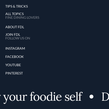
TIPS & TRICKS
ALL TOPICS
FINE DINING LOVERS
ABOUT FDL
JOIN FDL
FOLLOW US ON
INSTAGRAM
FACEBOOK
YOUTUBE
PINTEREST
your foodie self
Di