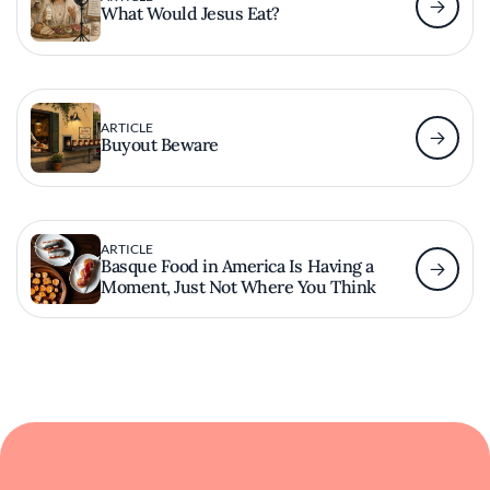
What Would Jesus Eat?
ARTICLE
Buyout Beware
ARTICLE
Basque Food in America Is Having a
Moment, Just Not Where You Think