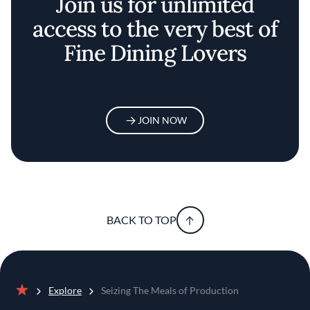
Join us for unlimited
access to the very best of
Fine Dining Lovers
JOIN NOW
BACK TO TOP
Explore
Seizing The Meals of Production
Home