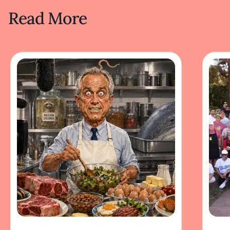
Read More