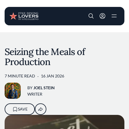
User account m
Skip to main content
Seizing the Meals of
Production
7 MINUTE READ
16 JAN 2026
BY
JOEL STEIN
WRITER
SAVE