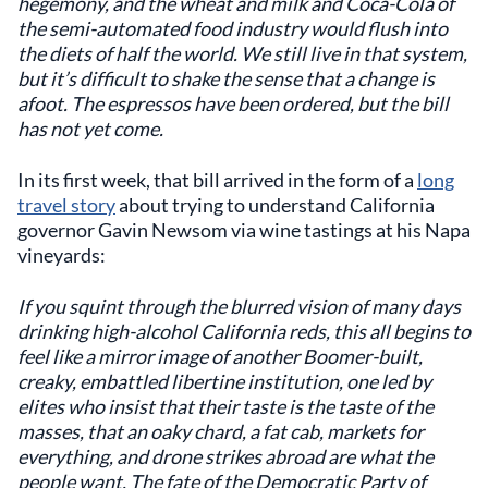
hegemony, and the wheat and milk and Coca-Cola of
the semi-automated food industry would flush into
the diets of half the world. We still live in that system,
but it’s difficult to shake the sense that a change is
afoot. The espressos have been ordered, but the bill
has not yet come.
In its first week, that bill arrived in the form of a
long
travel story
about trying to understand California
governor Gavin Newsom via wine tastings at his Napa
vineyards:
If you squint through the blurred vision of many days
drinking high-alcohol California reds, this all begins to
feel like a mirror image of another Boomer-built,
creaky, embattled libertine institution, one led by
elites who insist that their taste is the taste of the
masses, that an oaky chard, a fat cab, markets for
everything, and drone strikes abroad are what the
people want. The fate of the Democratic Party of