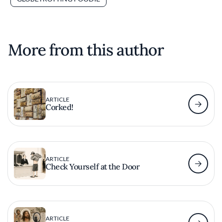
More from this author
ARTICLE
Corked!
ARTICLE
Check Yourself at the Door
ARTICLE