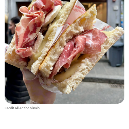
Credit All'Antico Vinaio