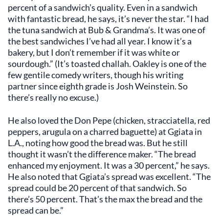
percent of a sandwich’s quality. Even in a sandwich
with fantastic bread, he says, it’s never the star. “I had
the tuna sandwich at Bub & Grandma’s. It was one of
the best sandwiches I’ve had all year. I know it’s a
bakery, but I don’t remember if it was white or
sourdough.” (It’s toasted challah. Oakley is one of the
few gentile comedy writers, though his writing
partner since eighth grade is Josh Weinstein. So
there’s really no excuse.)
He also loved the Don Pepe (chicken, stracciatella, red
peppers, arugula on a charred baguette) at Ggiata in
L.A., noting how good the bread was. But he still
thought it wasn’t the difference maker. “The bread
enhanced my enjoyment. It was a 30 percent,” he says.
He also noted that Ggiata’s spread was excellent. “The
spread could be 20 percent of that sandwich. So
there’s 50 percent. That’s the max the bread and the
spread can be.”