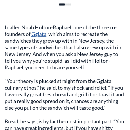
I called Noah Holton-Raphael, one of the three co-
founders of
Ggiata
, which aims to recreate the
sandwiches they grew up with in New Jersey, the
same types of sandwiches that I also grew up with in
New Jersey. And when you ask a New Jersey guy to
tell you why you’re stupid, as I did with Holton-
Raphael, you need to brace yourself.
“Your theory is plucked straight from the Ggiata
culinary ethos,” he said, to my shock and relief. “If you
have really great fresh bread and grill it or toast it and
put a really good spread on it, chances are anything
else you put on the sandwich will taste good.”
Bread, he says, is by far the most important part. “You
can have great ingredients, but if you have shitty