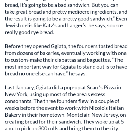
bread, it’s going to be a bad sandwich. But you can
take great bread and pretty mediocre ingredients, and
the result is going to be a pretty good sandwich.” Even
Jewish delis like Katz’s and Langer’s, he says, source
really good rye bread.
Before they opened Ggiata, the founders tasted bread
from dozens of bakeries, eventually working with one
to custom-make their ciabattas and baguettes. “The
most important way for Ggiata to stand out is to have
bread no one else can have,” he says.
Last January, Ggiata did a pop-up at Scarr’s Pizza in
New York, using up most of the area’s excess
consonants. The three founders flew in a couple of
weeks before the event to work with Nicolo’s Italian
Bakery in their hometown, Montclair, New Jersey, on
creating bread for their sandwich. They woke up at 5
a.m. to pick up 300 rolls and bring them to the city.