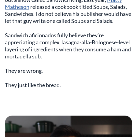
Matheson
released a cookbook titled Soups, Salads,
Sandwiches. I do not believe his publisher would have
let that guy write one called Soups and Salads.
Sandwich aficionados fully believe they’re
appreciating a complex, lasagna-alla-Bolognese-level
layering of ingredients when they consume a ham and
mortadella sub.
They are wrong.
They just like the bread.