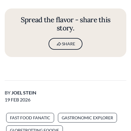
Spread the flavor - share this
story.
SHARE
BY
JOEL STEIN
19 FEB 2026
FAST FOOD FANATIC
GASTRONOMIC EXPLORER
GLOBETROTTING FOODIE