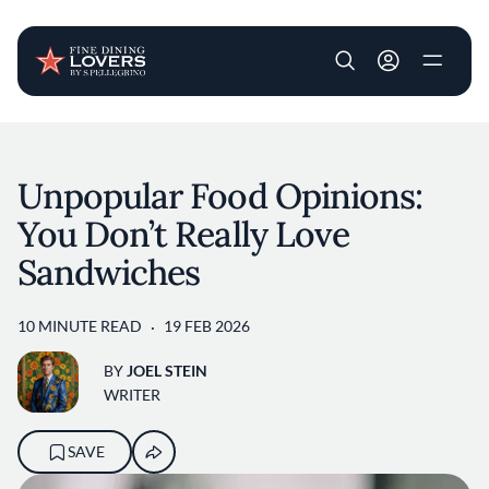
User account m
Skip to main content
Unpopular Food Opinions:
You Don’t Really Love
Sandwiches
10 MINUTE READ
19 FEB 2026
BY
JOEL STEIN
WRITER
SAVE