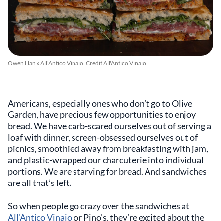
Owen Han x All'Antico Vinaio. Credit All'Antico Vinaio
Americans, especially ones who don’t go to Olive
Garden, have precious few opportunities to enjoy
bread. We have carb-scared ourselves out of serving a
loaf with dinner, screen-obsessed ourselves out of
picnics, smoothied away from breakfasting with jam,
and plastic-wrapped our charcuterie into individual
portions. We are starving for bread. And sandwiches
are all that’s left.
So when people go crazy over the sandwiches at
All’Antico Vinaio
or Pino’s, they’re excited about the