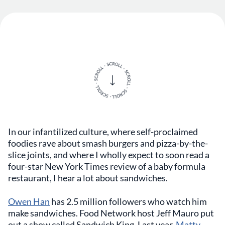
In our infantilized culture, where self-proclaimed
foodies rave about smash burgers and pizza-by-the-
slice joints, and where I wholly expect to soon read a
four-star New York Times review of a baby formula
restaurant, I hear a lot about sandwiches.
Owen Han
has 2.5 million followers who watch him
make sandwiches. Food Network host Jeff Mauro put
out a show called Sandwich King. Last year,
Matty