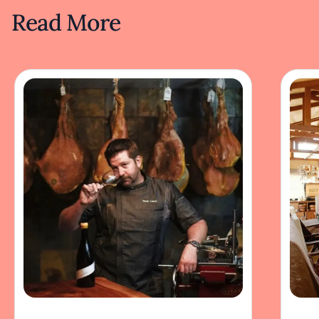
Read More