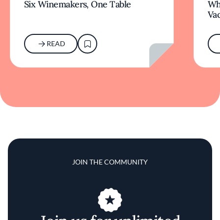
Six Winemakers, One Table
Wh
Va
READ
JOIN THE COMMUNITY