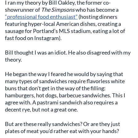
I ran my theory by Bill Oakley, the former co-
showrunner of
The Simpsons
who has become a
“professional food enthusiast”
(hosting dinners
featuring hyper-local American dishes, creating a
sausage for Portland’s MLS stadium, eating a lot of
fast food on Instagram).
Bill thought I was an idiot. He also disagreed with my
theory.
He began the way I feared he would by saying that
many types of sandwiches require flavorless white
buns that don’t get in the way of the filling:
hamburgers, hot dogs, barbecue sandwiches. This I
agree with. A pastrami sandwich also requires a
decent rye, but not a great one.
But are these really sandwiches? Or are they just
plates of meat you’d rather eat with your hands?