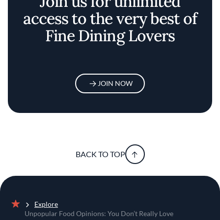
Join us for unlimited
access to the very best of
Fine Dining Lovers
JOIN NOW
BACK TO TOP
Explore
Home
Unpopular Food Opinions: You Don’t Really Love