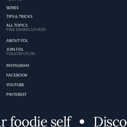
SERIES
TIPS & TRICKS
ALL TOPICS
FINE DINING LOVERS
ABOUT FDL
JOIN FDL
FOLLOW US ON
INSTAGRAM
FACEBOOK
YOUTUBE
PINTEREST
oodie self
Discove