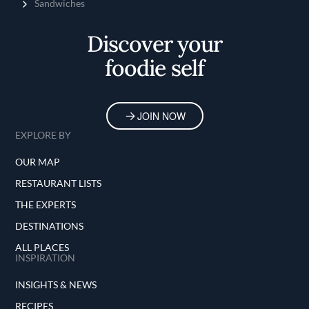
Sandwiches
Discover your
foodie self
JOIN NOW
EXPLORE BY
OUR MAP
RESTAURANT LISTS
THE EXPERTS
DESTINATIONS
ALL PLACES
INSPIRATION
INSIGHTS & NEWS
RECIPES