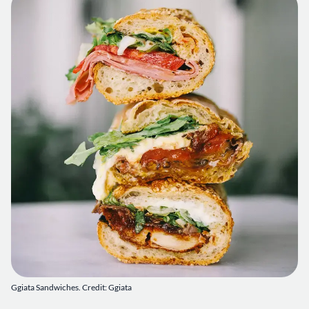
Ggiata Sandwiches. Credit: Ggiata