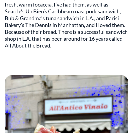
fresh, warm focaccia. I’ve had them, as well as
Seattle’s Un Bien’s Caribbean roast pork sandwich,
Bub & Grandma’s tuna sandwich in L.A., and Parisi
Bakery’s The Dennis in Manhattan, and I loved them.
Because of their bread. There is a successful sandwich
shop in L.A. that has been around for 16 years called
All About the Bread.