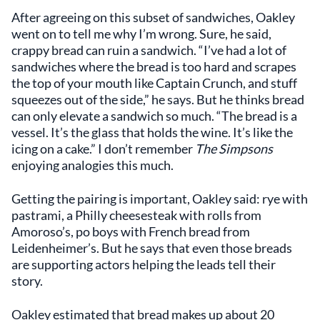
After agreeing on this subset of sandwiches, Oakley
went on to tell me why I’m wrong. Sure, he said,
crappy bread can ruin a sandwich. “I’ve had a lot of
sandwiches where the bread is too hard and scrapes
the top of your mouth like Captain Crunch, and stuff
squeezes out of the side,” he says. But he thinks bread
can only elevate a sandwich so much. “The bread is a
vessel. It’s the glass that holds the wine. It’s like the
icing on a cake.” I don’t remember
The Simpsons
enjoying analogies this much.
Getting the pairing is important, Oakley said: rye with
pastrami, a Philly cheesesteak with rolls from
Amoroso’s, po boys with French bread from
Leidenheimer’s. But he says that even those breads
are supporting actors helping the leads tell their
story.
Oakley estimated that bread makes up about 20