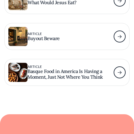
What Would Jesus Eat?
ARTICLE
Buyout Beware
ARTICLE
Basque Food in America Is Having a
Moment, Just Not Where You Think