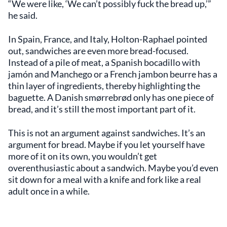
“We were like, ‘We can’t possibly fuck the bread up,’”
he said.
In Spain, France, and Italy, Holton-Raphael pointed
out, sandwiches are even more bread-focused.
Instead of a pile of meat, a Spanish bocadillo with
jamón and Manchego or a French jambon beurre has a
thin layer of ingredients, thereby highlighting the
baguette. A Danish smørrebrød only has one piece of
bread, and it’s still the most important part of it.
This is not an argument against sandwiches. It’s an
argument for bread. Maybe if you let yourself have
more of it on its own, you wouldn’t get
overenthusiastic about a sandwich. Maybe you’d even
sit down for a meal with a knife and fork like a real
adult once in a while.