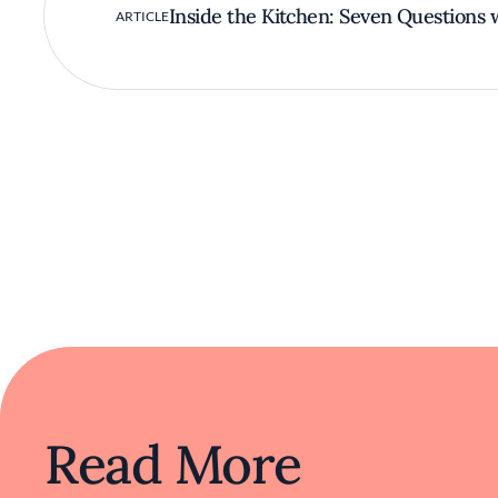
Inside the Kitchen: Seven Questions 
ARTICLE
Read More