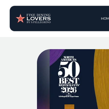
Insights & New
Main 
HOM
Recipes
Tips & Tricks
Series