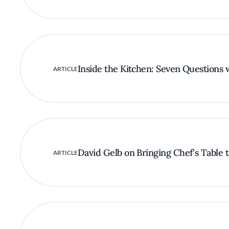
Inside the Kitchen: Seven Questions 
ARTICLE
David Gelb on Bringing Chef's Table t
ARTICLE