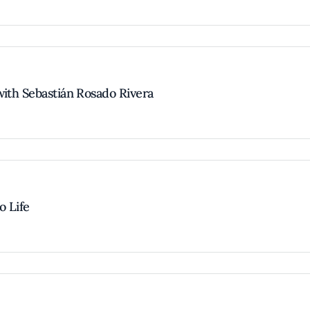
with Sebastián Rosado Rivera
o Life