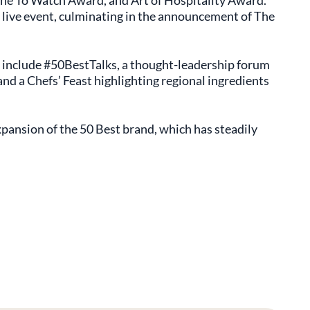
ne To Watch Award, and Art of Hospitality Award.
 live event, culminating in the announcement of The
 include #50BestTalks, a thought-leadership forum
and a Chefs’ Feast highlighting regional ingredients
pansion of the 50 Best brand, which has steadily