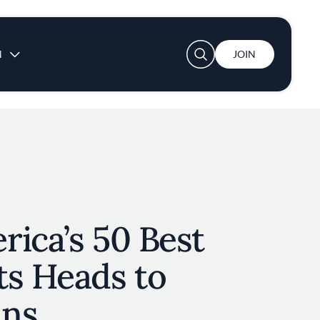
User account menu
N
JOIN
ica’s 50 Best
ts Heads to
ans