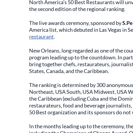
North America’s 50 Best Restaurants will unv
the second edition of the regional ranking.
The live awards ceremony, sponsored by
S.Pe
America list, which debuted in Las Vegas in
restaurant
.
New Orleans, long regarded as one of the count
program leading up to the countdown. In par
bring together chefs, restaurateurs, journalis
States, Canada, and the Caribbean.
The ranking is determined by 300 anonymous
Northeast, USA South, USA Midwest, USA We
the Caribbean (excluding Cuba and the Domini
restaurateurs, food and beverage journalists,
50 Best organization and its sponsors do not 
In the months leading up to the ceremony, the