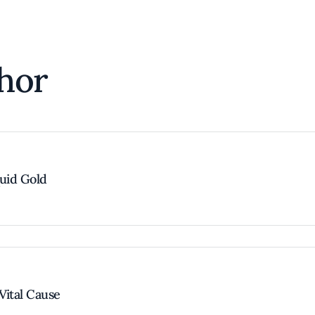
hor
quid Gold
Vital Cause