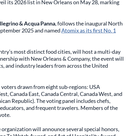
eil its 2026 list in New Orleans on May 28, marking
llegrino & Acqua Panna
, follows the inaugural North
 September 2025 and named
Atomix as its first No. 1
ry’s most distinct food cities, will host a multi-day
tnership with New Orleans & Company, the event will
ts, and industry leaders from across the United
 voters drawn from eight sub-regions: USA
st, Canada East, Canada Central, Canada West, and
can Republic). The voting panel includes chefs,
 educators, and frequent travelers. Members of the
vote.
 organization will announce several special honors,