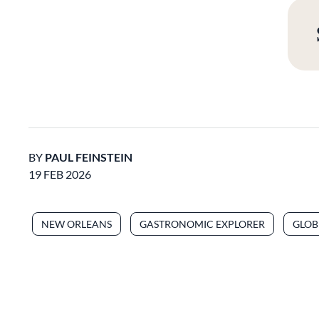
BY
PAUL FEINSTEIN
19 FEB 2026
NEW ORLEANS
GASTRONOMIC EXPLORER
GLOB