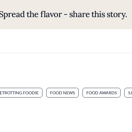
Spread the flavor - share this story.
ETROTTING FOODIE
FOOD NEWS
FOOD AWARDS
S