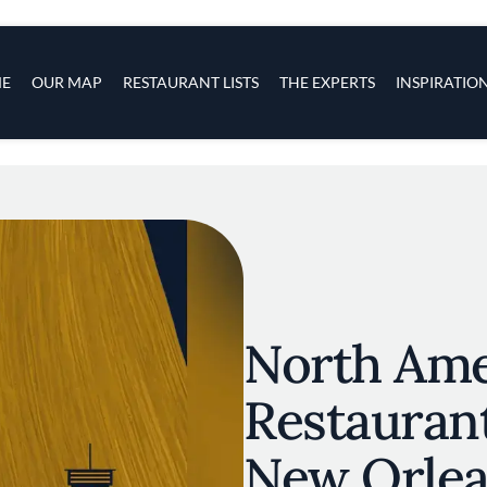
s
navigation
E
OUR MAP
RESTAURANT LISTS
THE EXPERTS
INSPIRATIO
Skip to main content
North Amer
Restauran
New Orle