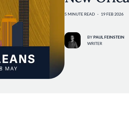
5 MINUTE READ
19 FEB 2026
BY
PAUL FEINSTEIN
WRITER