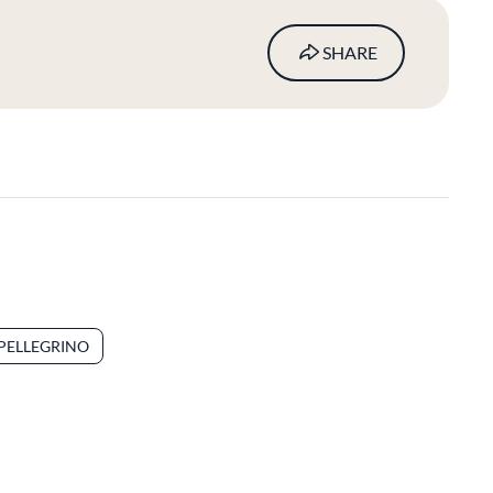
SHARE
.PELLEGRINO