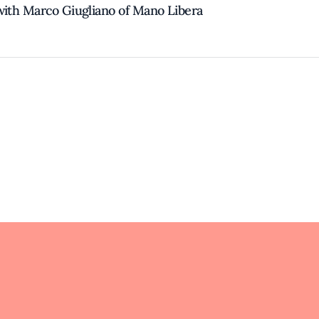
with Marco Giugliano of Mano Libera