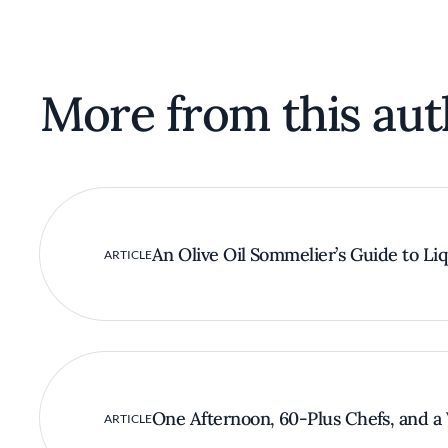
More from this aut
An Olive Oil Sommelier’s Guide to Li
ARTICLE
One Afternoon, 60-Plus Chefs, and a 
ARTICLE