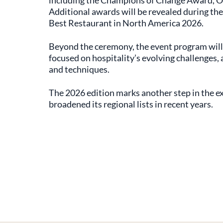
including the Champions of Change Award, O
Additional awards will be revealed during the
Best Restaurant in North America 2026.
Beyond the ceremony, the event program will
focused on hospitality’s evolving challenges, 
and techniques.
The 2026 edition marks another step in the ex
broadened its regional lists in recent years.