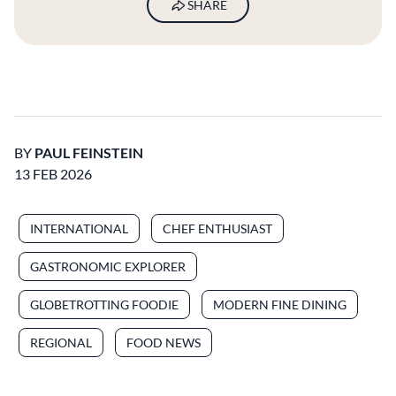
SHARE
BY
PAUL FEINSTEIN
13 FEB 2026
INTERNATIONAL
CHEF ENTHUSIAST
GASTRONOMIC EXPLORER
GLOBETROTTING FOODIE
MODERN FINE DINING
REGIONAL
FOOD NEWS