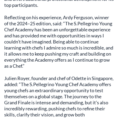
top participants.
Reflecting on his experience, Ardy Ferguson, winner
of the 2024–25 edition, said: “The S.Pellegrino Young
Chef Academy has been an unforgettable experience
and has provided me with opportunities in ways I
couldn’t have imagined. Being able to continue
learning with chefs I admire so much is incredible, and
it allows me to keep pushing my craft and building on
everything the Academy offers as I continue to grow
as a Chef.”
Julien Royer, founder and chef of Odette in Singapore,
added: “The S.Pellegrino Young Chef Academy offers
young chefs an extraordinary opportunity to test
themselves on a global stage. The journey to the
Grand Finale is intense and demanding, but it’s also
incredibly rewarding, pushing chefs to refine their
skills, clarify their vision, and grow both