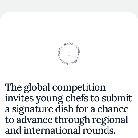
The global competition
invites young chefs to submit
a signature dish for a chance
to advance through regional
and international rounds.