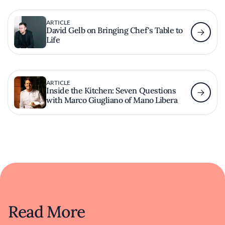
ARTICLE
David Gelb on Bringing Chef's Table to
Life
ARTICLE
Inside the Kitchen: Seven Questions
with Marco Giugliano of Mano Libera
Read More