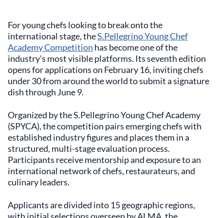
For young chefs looking to break onto the
international stage, the
S.Pellegrino Young Chef
Academy Competition
has become one of the
industry’s most visible platforms. Its seventh edition
opens for applications on February 16, inviting chefs
under 30 from around the world to submit a signature
dish through June 9.
Organized by the S.Pellegrino Young Chef Academy
(SPYCA), the competition pairs emerging chefs with
established industry figures and places them in a
structured, multi-stage evaluation process.
Participants receive mentorship and exposure to an
international network of chefs, restaurateurs, and
culinary leaders.
Applicants are divided into 15 geographic regions,
with initial selections overseen by ALMA, the