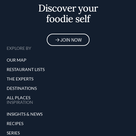
Discover your
foodie self
JOIN NOW
EXPLORE BY
OUR MAP
RESTAURANT LISTS
THE EXPERTS
DESTINATIONS
ALL PLACES
INSPIRATION
INSIGHTS & NEWS
RECIPES
SERIES