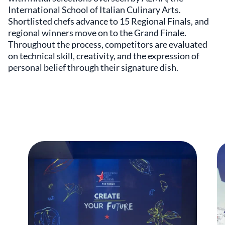
International School of Italian Culinary Arts.
Shortlisted chefs advance to 15 Regional Finals, and
regional winners move on to the Grand Finale.
Throughout the process, competitors are evaluated
on technical skill, creativity, and the expression of
personal belief through their signature dish.