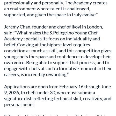
professionally and personally. The Academy creates
an environment where talent is challenged,
supported, and given the space to truly evolve.”
Jeremy Chan, founder and chef of Ikoyi in London,
said: “What makes the S.Pellegrino Young Chef
Academy special is its focus on individuality and
belief. Cooking at the highest level requires
conviction as much as skill, and this competition gives
young chefs the space and confidence to develop their
own voice. Being able to support that process, and to
engage with chefs at such a formative moment in their
careers, is incredibly rewarding.”
Applications are open from February 16 through June
9, 2026, to chefs under 30, who must submit a
signature dish reflecting technical skill, creativity, and
personal belief.