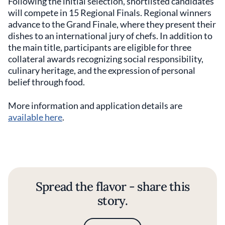
Following the initial selection, shortlisted candidates
will compete in 15 Regional Finals. Regional winners
advance to the Grand Finale, where they present their
dishes to an international jury of chefs. In addition to
the main title, participants are eligible for three
collateral awards recognizing social responsibility,
culinary heritage, and the expression of personal
belief through food.
More information and application details are
available here
.
Spread the flavor - share this
story.