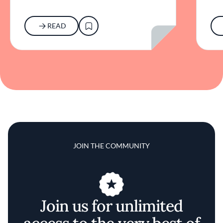
READ
JOIN THE COMMUNITY
Join us for unlimited