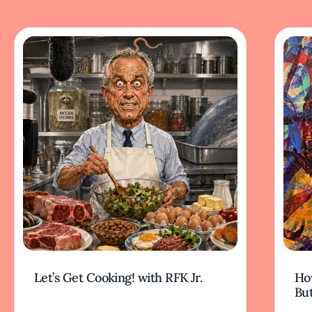
Let’s Get Cooking! with RFK Jr.
Ho
But