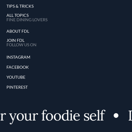
TIPS & TRICKS
ALL TOPICS
FINE DINING LOVERS
ABOUT FDL
JOIN FDL
FOLLOW US ON
INSTAGRAM
FACEBOOK
YOUTUBE
PINTEREST
your foodie self
D