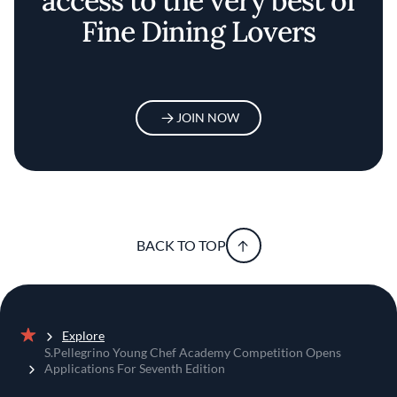
access to the very best of
Fine Dining Lovers
JOIN NOW
BACK TO TOP
Explore
Home
S.Pellegrino Young Chef Academy Competition Opens
Applications For Seventh Edition