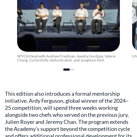
SPYCA Panel with Andrew Friedman, Ayesha Nurdjaja, Valerie
US
Chang, Curtis Duffy, Aisha Ibrahim, and Junghyun Park
This edition also introduces a formal mentorship
initiative. Ardy Ferguson, global winner of the 2024–
25 competition, will spend three weeks working
alongside two chefs who served on the previous jury,
Julien Royer and Jeremy Chan. The program extends
the Academy’s support beyond the competition cycle
and offers additional professional development for its