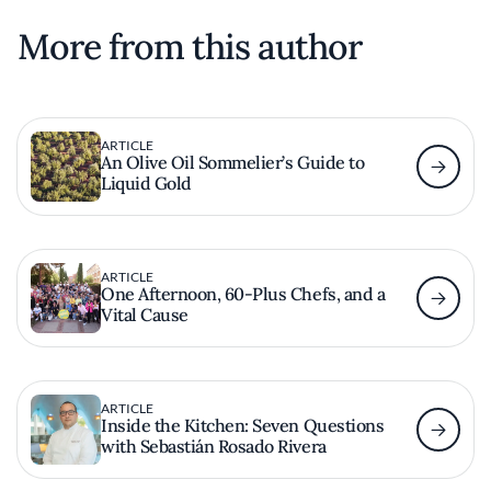
More from this author
ARTICLE
An Olive Oil Sommelier’s Guide to
Liquid Gold
ARTICLE
One Afternoon, 60-Plus Chefs, and a
Vital Cause
ARTICLE
Inside the Kitchen: Seven Questions
with Sebastián Rosado Rivera