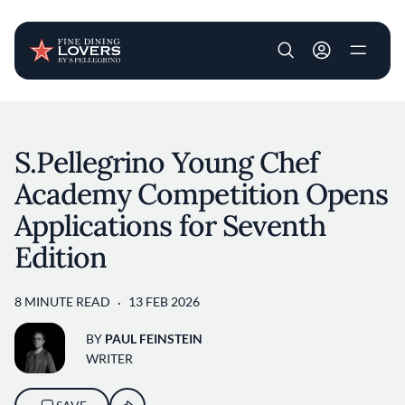
User account m
Skip to main content
S.Pellegrino Young Chef
Academy Competition Opens
Applications for Seventh
Edition
8 MINUTE READ
13 FEB 2026
BY
PAUL FEINSTEIN
WRITER