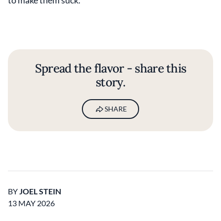
to make them suck.
Spread the flavor - share this
story.
SHARE
BY
JOEL STEIN
13 MAY 2026