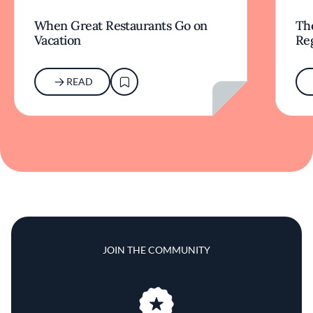
When Great Restaurants Go on
Th
Vacation
Re
READ
JOIN THE COMMUNITY