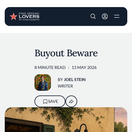
User account m
Skip to main content
Buyout Beware
8 MINUTE READ
13 MAY 2026
BY
JOEL STEIN
WRITER
SAVE