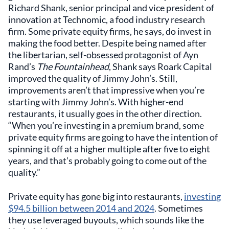
Richard Shank, senior principal and vice president of
innovation at Technomic, a food industry research
firm. Some private equity firms, he says, do invest in
making the food better. Despite being named after
the libertarian, self-obsessed protagonist of Ayn
Rand’s
The Fountainhead
, Shank says Roark Capital
improved the quality of Jimmy John’s. Still,
improvements aren’t that impressive when you’re
starting with Jimmy John’s. With higher-end
restaurants, it usually goes in the other direction.
“When you’re investing in a premium brand, some
private equity firms are going to have the intention of
spinning it off at a higher multiple after five to eight
years, and that’s probably going to come out of the
quality.”
Private equity has gone big into restaurants,
investing
$94.5 billion between 2014 and 2024
. Sometimes
they use leveraged buyouts, which sounds like the