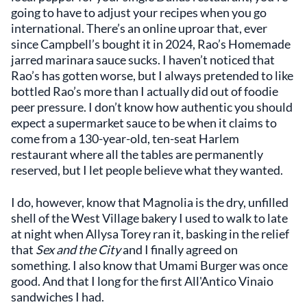
going to have to adjust your recipes when you go
international. There’s an online uproar that, ever
since Campbell’s bought it in 2024, Rao’s Homemade
jarred marinara sauce sucks. I haven’t noticed that
Rao’s has gotten worse, but I always pretended to like
bottled Rao’s more than I actually did out of foodie
peer pressure. I don’t know how authentic you should
expect a supermarket sauce to be when it claims to
come from a 130-year-old, ten-seat Harlem
restaurant where all the tables are permanently
reserved, but I let people believe what they wanted.
I do, however, know that Magnolia is the dry, unfilled
shell of the West Village bakery I used to walk to late
at night when Allysa Torey ran it, basking in the relief
that
Sex and the City
and I finally agreed on
something. I also know that Umami Burger was once
good. And that I long for the first All'Antico Vinaio
sandwiches I had.