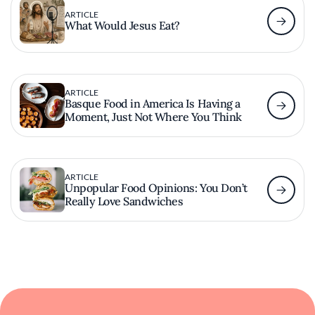
ARTICLE
What Would Jesus Eat?
ARTICLE
Basque Food in America Is Having a
Moment, Just Not Where You Think
ARTICLE
Unpopular Food Opinions: You Don’t
Really Love Sandwiches