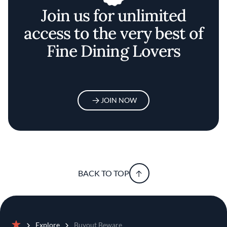
Join us for unlimited
access to the very best of
Fine Dining Lovers
JOIN NOW
BACK TO TOP
Explore
Buyout Beware