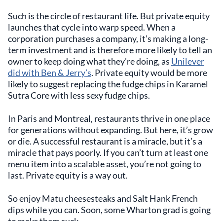
Such is the circle of restaurant life. But private equity
launches that cycle into warp speed. When a
corporation purchases a company, it’s making a long-
term investment and is therefore more likely to tell an
owner to keep doing what they’re doing, as
Unilever
did with Ben & Jerry’s
. Private equity would be more
likely to suggest replacing the fudge chips in Karamel
Sutra Core with less sexy fudge chips.
In Paris and Montreal, restaurants thrive in one place
for generations without expanding. But here, it’s grow
or die. A successful restaurant is a miracle, but it’s a
miracle that pays poorly. If you can’t turn at least one
menu item into a scalable asset, you’re not going to
last. Private equity is a way out.
So enjoy Matu cheesesteaks and Salt Hank French
dips while you can. Soon, some Wharton grad is going