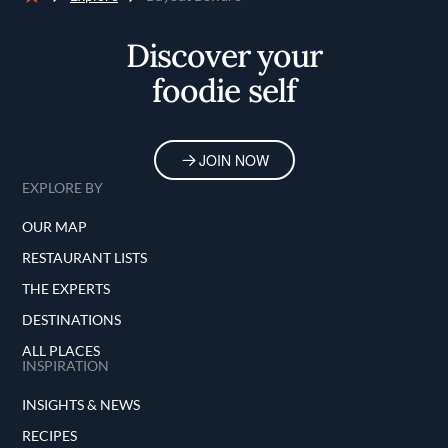
Home
Discover your
foodie self
JOIN NOW
EXPLORE BY
OUR MAP
RESTAURANT LISTS
THE EXPERTS
DESTINATIONS
ALL PLACES
INSPIRATION
INSIGHTS & NEWS
RECIPES