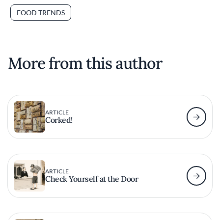
FOOD TRENDS
More from this author
ARTICLE
Corked!
ARTICLE
Check Yourself at the Door