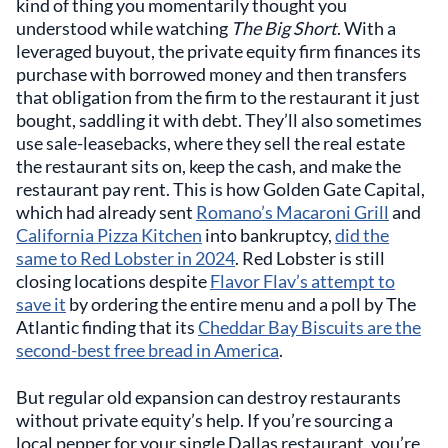
kind of thing you momentarily thought you
understood while watching
The Big Short
. With a
leveraged buyout, the private equity firm finances its
purchase with borrowed money and then transfers
that obligation from the firm to the restaurant it just
bought, saddling it with debt. They’ll also sometimes
use sale-leasebacks, where they sell the real estate
the restaurant sits on, keep the cash, and make the
restaurant pay rent. This is how Golden Gate Capital,
which had already sent
Romano’s Macaroni Grill
and
California Pizza Kitchen
into bankruptcy,
did the
same to Red Lobster in 2024
. Red Lobster is still
closing locations despite
Flavor Flav’s attempt to
save it
by ordering the entire menu and a poll by The
Atlantic finding that its
Cheddar Bay Biscuits are the
second-best free bread in America
.
But regular old expansion can destroy restaurants
without private equity’s help. If you’re sourcing a
local pepper for your single Dallas restaurant, you’re