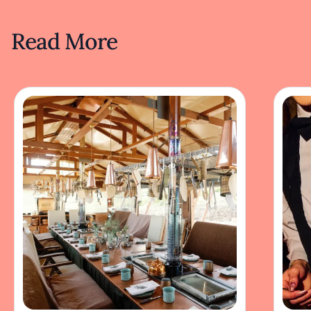
Read More