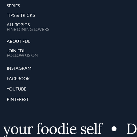
SERIES
TIPS & TRICKS
ALL TOPICS
FINE DINING LOVERS
ABOUT FDL
JOIN FDL
FOLLOW US ON
INSTAGRAM
FACEBOOK
YOUTUBE
PINTEREST
your foodie self
Di