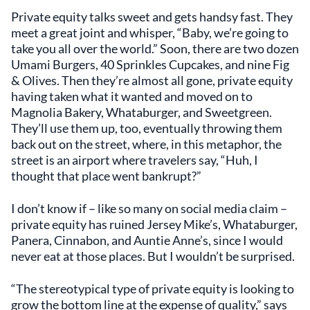
Private equity talks sweet and gets handsy fast. They
meet a great joint and whisper, “Baby, we’re going to
take you all over the world.” Soon, there are two dozen
Umami Burgers, 40 Sprinkles Cupcakes, and nine Fig
& Olives. Then they’re almost all gone, private equity
having taken what it wanted and moved on to
Magnolia Bakery, Whataburger, and Sweetgreen.
They’ll use them up, too, eventually throwing them
back out on the street, where, in this metaphor, the
street is an airport where travelers say, “Huh, I
thought that place went bankrupt?”
I don’t know if – like so many on social media claim –
private equity has ruined Jersey Mike’s, Whataburger,
Panera, Cinnabon, and Auntie Anne’s, since I would
never eat at those places. But I wouldn’t be surprised.
“The stereotypical type of private equity is looking to
grow the bottom line at the expense of quality,” says