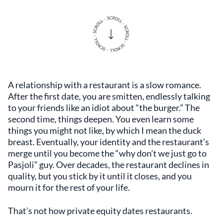
A relationship with a restaurant is a slow romance.
After the first date, you are smitten, endlessly talking
to your friends like an idiot about “the burger.” The
second time, things deepen. You even learn some
things you might not like, by which I mean the duck
breast. Eventually, your identity and the restaurant’s
merge until you become the “why don’t we just go to
Pasjoli” guy. Over decades, the restaurant declines in
quality, but you stick by it until it closes, and you
mourn it for the rest of your life.
That’s not how private equity dates restaurants.