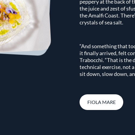
peppery at the back of 
the juice and zest of sf
the Amalfi Coast. There’s
crystals of sea salt.
“And something that too
it finally arrived, felt c
Trabocchi. “That is the 
technical exercise, not 
sit down, slow down, and
FIOLA MARE