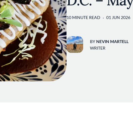
D.C. – Ma
10 MINUTE READ
01 JUN 2026
BY
NEVIN MARTELL
WRITER