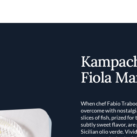
Kampach
Fiola Ma
When chef Fabio Traboc
overcome with nostalgia
slices of fish, prized fo
subtly sweet flavor, are
Sicilian olio verde. Vivi