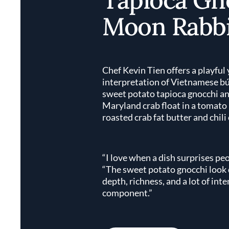
Moon Rabbi
Chef Kevin Tien offers a playful 
interpretation of Vietnamese b
sweet potato tapioca gnocchi a
Maryland crab float in a tomato
roasted crab fat butter and chili 
“I love when a dish surprises peo
“The sweet potato gnocchi look d
depth, richness, and a lot of int
component.”