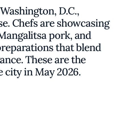
 Washington, D.C.,
ise. Chefs are showcasing
Mangalitsa pork, and
preparations that blend
ance. These are the
e city in May 2026.