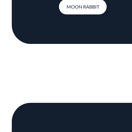
MOON RABBIT