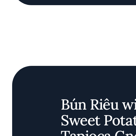
Bún Riêu w
Sweet Pota
Tapioca Gn