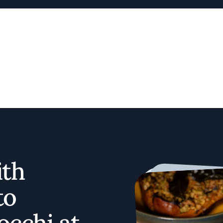
ith
to
occhi at