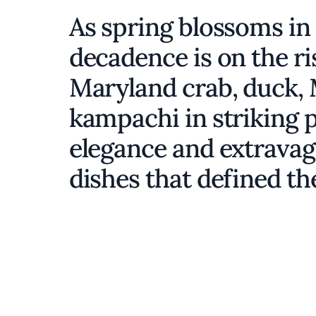
As spring blossoms in
decadence is on the r
Maryland crab, duck, 
kampachi in striking 
elegance and extravag
dishes that defined th