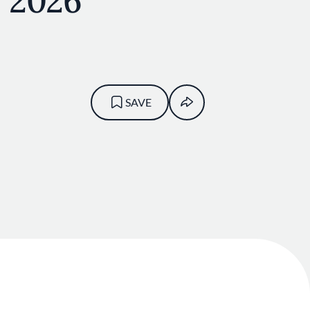
y 2026
SAVE