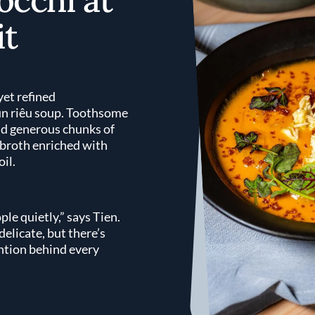
t
yet refined
ún riêu soup. Toothsome
nd generous chunks of
 broth enriched with
oil.
ple quietly,” says Tien.
elicate, but there’s
ention behind every