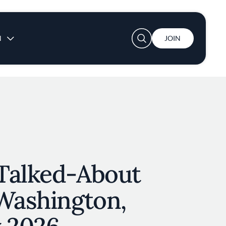
User account menu
N
JOIN
Talked-About
 Washington,