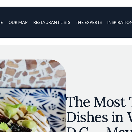
s
navigation
E
OUR MAP
RESTAURANT LISTS
THE EXPERTS
INSPIRATIO
Skip to main content
The Most 
Dishes in