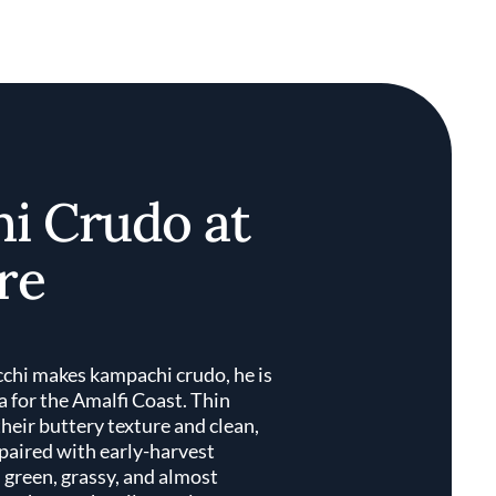
i Crudo at
re
chi makes kampachi crudo, he is
 for the Amalfi Coast. Thin
r their buttery texture and clean,
 paired with early-harvest
d green, grassy, and almost