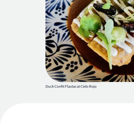
Duck Confit Flautas at Cielo Rojo