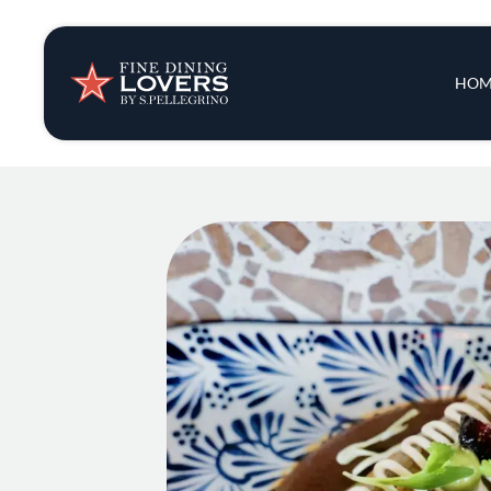
Insights & New
Main 
HOM
Recipes
Tips & Tricks
Series