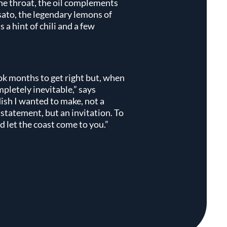
the throat, the oil complements
usato, the legendary lemons of
 a hint of chili and a few
k months to get right but, when
ompletely inevitable,” says
dish I wanted to make, not a
a statement, but an invitation. To
 let the coast come to you.”