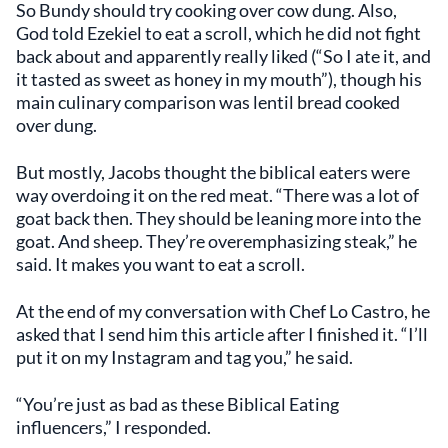
So Bundy should try cooking over cow dung. Also,
God told Ezekiel to eat a scroll, which he did not fight
back about and apparently really liked (“So I ate it, and
it tasted as sweet as honey in my mouth”), though his
main culinary comparison was lentil bread cooked
over dung.
But mostly, Jacobs thought the biblical eaters were
way overdoing it on the red meat. “There was a lot of
goat back then. They should be leaning more into the
goat. And sheep. They’re overemphasizing steak,” he
said. It makes you want to eat a scroll.
At the end of my conversation with Chef Lo Castro, he
asked that I send him this article after I finished it. “I’ll
put it on my Instagram and tag you,” he said.
“You’re just as bad as these Biblical Eating
influencers,” I responded.