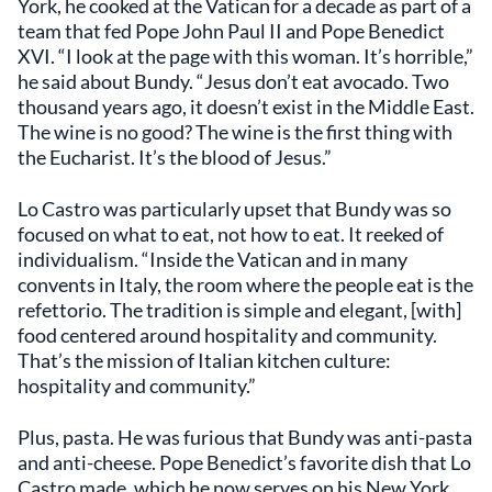
York, he cooked at the Vatican for a decade as part of a
team that fed Pope John Paul II and Pope Benedict
XVI. “I look at the page with this woman. It’s horrible,”
he said about Bundy. “Jesus don’t eat avocado. Two
thousand years ago, it doesn’t exist in the Middle East.
The wine is no good? The wine is the first thing with
the Eucharist. It’s the blood of Jesus.”
Lo Castro was particularly upset that Bundy was so
focused on what to eat, not how to eat. It reeked of
individualism. “Inside the Vatican and in many
convents in Italy, the room where the people eat is the
refettorio. The tradition is simple and elegant, [with]
food centered around hospitality and community.
That’s the mission of Italian kitchen culture:
hospitality and community.”
Plus, pasta. He was furious that Bundy was anti-pasta
and anti-cheese. Pope Benedict’s favorite dish that Lo
Castro made, which he now serves on his New York