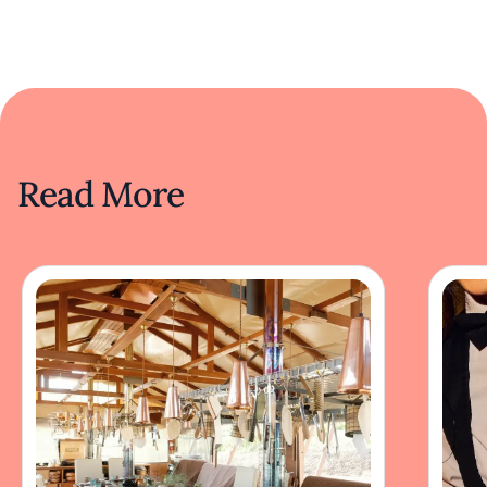
Read More