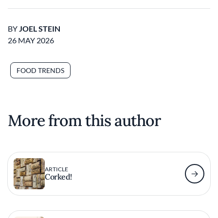
BY
JOEL STEIN
26 MAY 2026
FOOD TRENDS
More from this author
ARTICLE
Corked!