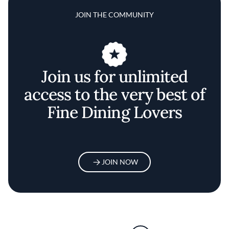
JOIN THE COMMUNITY
Join us for unlimited
access to the very best of
Fine Dining Lovers
JOIN NOW