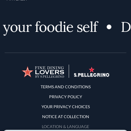
your foodie self
Di
Terms and Conditions
TERMS AND CONDITIONS
PRIVACY POLICY
YOUR PRIVACY CHOICES
NOTICE AT COLLECTION
LOCATION & LANGUAGE