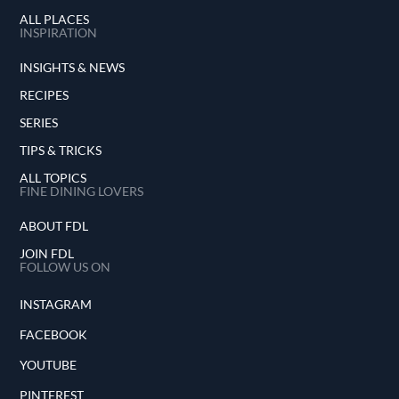
ALL PLACES
INSPIRATION
INSIGHTS & NEWS
RECIPES
SERIES
TIPS & TRICKS
ALL TOPICS
FINE DINING LOVERS
ABOUT FDL
JOIN FDL
FOLLOW US ON
INSTAGRAM
FACEBOOK
YOUTUBE
PINTEREST