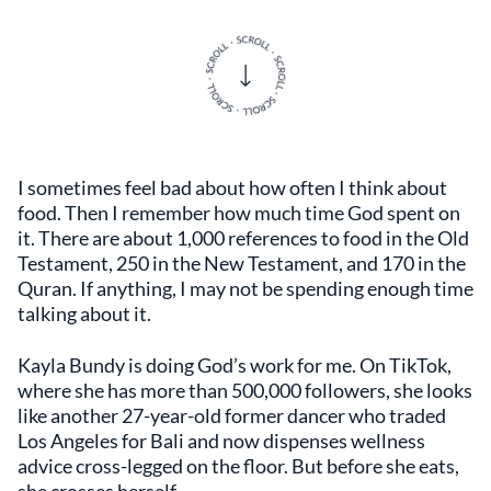
I sometimes feel bad about how often I think about
food. Then I remember how much time God spent on
it. There are about 1,000 references to food in the Old
Testament, 250 in the New Testament, and 170 in the
Quran. If anything, I may not be spending enough time
talking about it.
Kayla Bundy is doing God’s work for me. On TikTok,
where she has more than 500,000 followers, she looks
like another 27-year-old former dancer who traded
Los Angeles for Bali and now dispenses wellness
advice cross-legged on the floor. But before she eats,