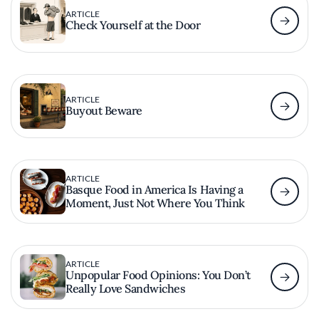
ARTICLE
Check Yourself at the Door
ARTICLE
Buyout Beware
ARTICLE
Basque Food in America Is Having a
Moment, Just Not Where You Think
ARTICLE
Unpopular Food Opinions: You Don’t
Really Love Sandwiches