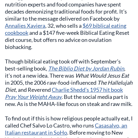
nutrition experts and food companies have spent
decades demonizing traditional foods for profit. It’s
similar to the message delivered on Facebook by
Annalies Xaviera
, 32, who sells a
$69 biblical eating
cookbook
and a $147 five-week Biblical Eating Reset
diet course, but offers no advice on ovulation
biohacking.
Though biblical eating took off with September’s
best-selling book,
The Biblio Diet by Jordan Rubin
,
it’s not a new idea. There was
What Would Jesus Eat
in 2005, the 2006 raw-food-influenced
The Hallelujah
Diet
, and Reverend
Charlie Shedd’s 1957 hit book
Pray Your Weight Away
. But the social media part is
new. As is the MAHA-like focus on steak and raw milk.
To find out if this is how religious people actually eat, I
called Chef Salvo Lo Castro, who runs
Casasalvo, an
Italian restaurant in SoHo
. Before moving to New