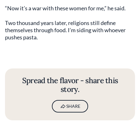
“Now it’s a war with these women for me,” he said.
Two thousand years later, religions still define
themselves through food. I’m siding with whoever
pushes pasta.
Spread the flavor - share this
story.
SHARE