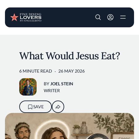
User account m
Skip to main content
What Would Jesus Eat?
6 MINUTE READ
26 MAY 2026
BY
JOEL STEIN
WRITER
SAVE