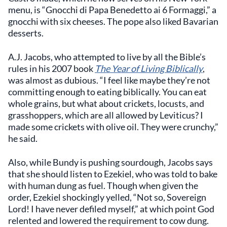
menu, is “Gnocchi di Papa Benedetto ai 6 Formaggi,” a
gnocchi with six cheeses. The pope also liked Bavarian
desserts.
A.J. Jacobs, who attempted to live by all the Bible’s
rules in his 2007 book
The Year of Living Biblically
,
was almost as dubious. “I feel like maybe they’re not
committing enough to eating biblically. You can eat
whole grains, but what about crickets, locusts, and
grasshoppers, which are all allowed by Leviticus? I
made some crickets with olive oil. They were crunchy,”
he said.
Also, while Bundy is pushing sourdough, Jacobs says
that she should listen to Ezekiel, who was told to bake
with human dung as fuel. Though when given the
order, Ezekiel shockingly yelled, “Not so, Sovereign
Lord! I have never defiled myself,” at which point God
relented and lowered the requirement to cow dung.