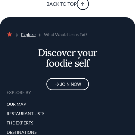
BACK TO TOP
Explore
What Would Jesus Eat?
Home
Discover your
foodie self
JOIN NOW
EXPLORE BY
OUR MAP
RESTAURANT LISTS
THE EXPERTS
DESTINATIONS