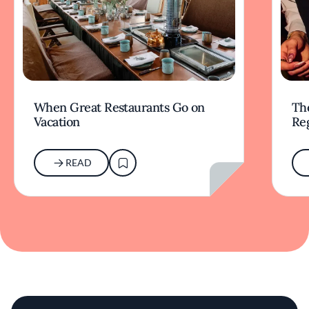
When Great Restaurants Go on
Th
Vacation
Re
READ