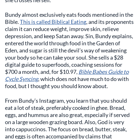
she crosses herself.
Bundy almost exclusively eats foods mentioned in the
Bible.
This is called Biblical Eating
, and its proponents
claim it can reduce weight, improve skin, relieve
depression, and keep Satan away. Sin, Bundy explains,
entered the world through food in the Garden of
Eden, and sugar is still the devil’s way of weakening
your body so he can take your soul. She sells a $28
digital guide to superfoods, coaching sessions for
$700 a month, and, for $10.97,
Bible Babes Guide to
Cycle Syncing
, which does not have much to do with
food, but I thought you should know about.
From Bundy’s Instagram, you learn that you should
eat a lot of steak, preferably cooked in ghee. Bread,
eggs, and hummus are also great, especially if served
on a large wooden grazing board. Also, God is very
into cappuccinos. The focus on bread, butter, steak,
and eggs is often accompanied by claims that