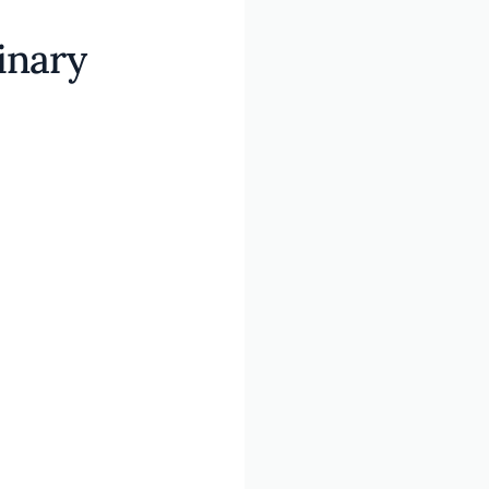
inary