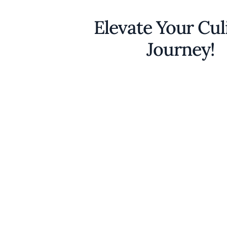
Elevate Your Cul
Journey!