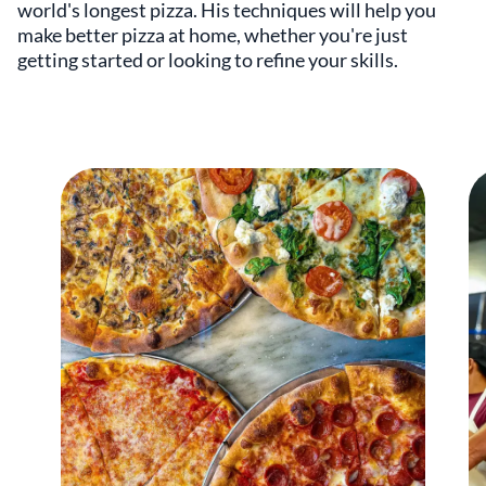
world's longest pizza. His techniques will help you
make better pizza at home, whether you're just
getting started or looking to refine your skills.