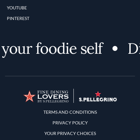
YOUTUBE
PINTEREST
our foodie self
Dis
Terms and Conditions
TERMS AND CONDITIONS
PRIVACY POLICY
YOUR PRIVACY CHOICES