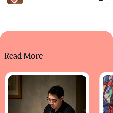
Read More