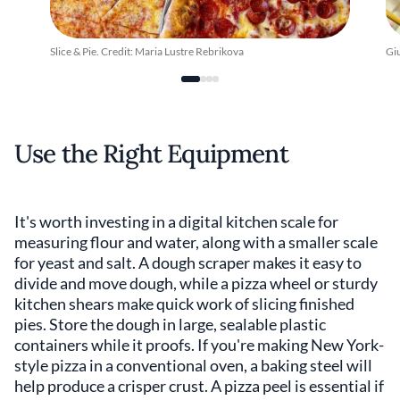
Slice & Pie. Credit: Maria Lustre Rebrikova
Giu
Use the Right Equipment
It's worth investing in a digital kitchen scale for
measuring flour and water, along with a smaller scale
for yeast and salt. A dough scraper makes it easy to
divide and move dough, while a pizza wheel or sturdy
kitchen shears make quick work of slicing finished
pies. Store the dough in large, sealable plastic
containers while it proofs. If you're making New York-
style pizza in a conventional oven, a baking steel will
help produce a crisper crust. A pizza peel is essential if