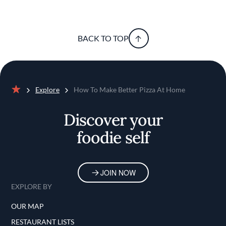
BACK TO TOP
Explore
How To Make Better Pizza At Home
Home
Discover your
foodie self
JOIN NOW
EXPLORE BY
OUR MAP
RESTAURANT LISTS