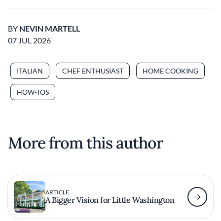
BY
NEVIN MARTELL
07 JUL 2026
ITALIAN
CHEF ENTHUSIAST
HOME COOKING
HOW-TOS
More from this author
ARTICLE
A Bigger Vision for Little Washington