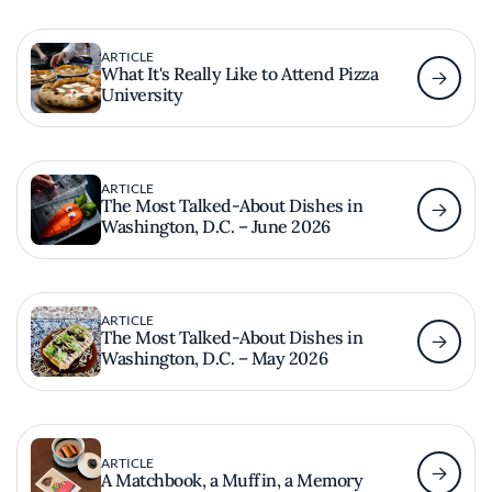
ARTICLE
What It's Really Like to Attend Pizza
University
ARTICLE
The Most Talked-About Dishes in
Washington, D.C. – June 2026
ARTICLE
The Most Talked-About Dishes in
Washington, D.C. – May 2026
ARTICLE
A Matchbook, a Muffin, a Memory