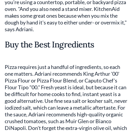
you're using a countertop, portable, or backyard pizza
oven. "And you also need a stand mixer. KitchenAid
makes some great ones because when you mix the
dough by hand it's easy to either under- or overmix it,"
says Adriani.
Buy the Best Ingredients
Pizza requires just a handful of ingredients, so each
one matters. Adriani recommends King Arthur '00'
Pizza Flour or Pizza Flour Blend, or Caputo Chef's
Flour Tipo "00." Fresh yeast is ideal, but because it can
be difficult for home cooks to find, instant yeast is a
good alternative. Use fine sea salt or kosher salt, never
iodized salt, which can leave a metallic aftertaste. For
the sauce, Adriani recommends high-quality organic
crushed tomatoes, such as Muir Glen or Bianco
DiNapoli. Don't forget the extra-virgin olive oil, which