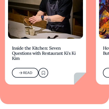
Inside the Kitchen: Seven
Ho
Questions with Restaurant Ki's Ki
But
Kim
READ