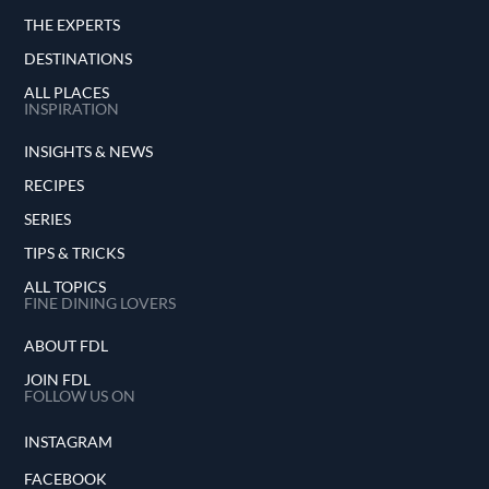
THE EXPERTS
DESTINATIONS
ALL PLACES
INSPIRATION
INSIGHTS & NEWS
RECIPES
SERIES
TIPS & TRICKS
ALL TOPICS
FINE DINING LOVERS
ABOUT FDL
JOIN FDL
FOLLOW US ON
INSTAGRAM
FACEBOOK