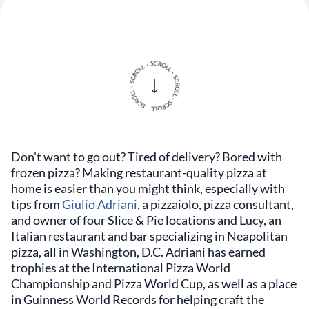
Don't want to go out? Tired of delivery? Bored with
frozen pizza? Making restaurant-quality pizza at
home is easier than you might think, especially with
tips from
Giulio Adriani
, a pizzaiolo, pizza consultant,
and owner of four Slice & Pie locations and Lucy, an
Italian restaurant and bar specializing in Neapolitan
pizza, all in Washington, D.C. Adriani has earned
trophies at the International Pizza World
Championship and Pizza World Cup, as well as a place
in Guinness World Records for helping craft the