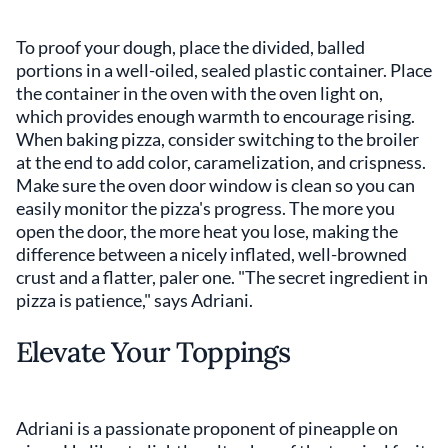
To proof your dough, place the divided, balled
portions in a well-oiled, sealed plastic container. Place
the container in the oven with the oven light on,
which provides enough warmth to encourage rising.
When baking pizza, consider switching to the broiler
at the end to add color, caramelization, and crispness.
Make sure the oven door window is clean so you can
easily monitor the pizza's progress. The more you
open the door, the more heat you lose, making the
difference between a nicely inflated, well-browned
crust and a flatter, paler one. "The secret ingredient in
pizza is patience," says Adriani.
Elevate Your Toppings
Adriani is a passionate proponent of pineapple on