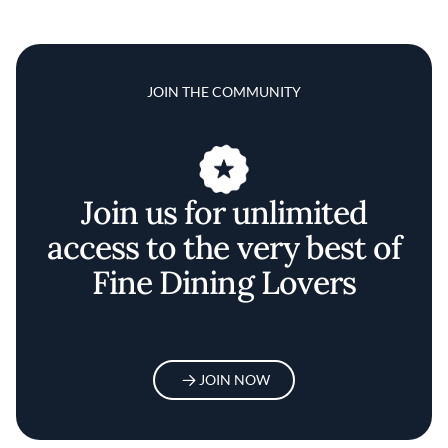
JOIN THE COMMUNITY
Join us for unlimited
access to the very best of
Fine Dining Lovers
JOIN NOW