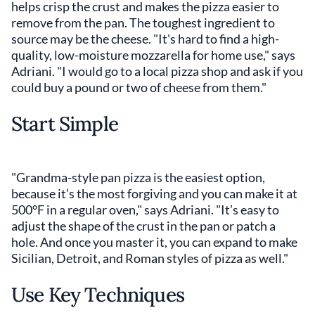
helps crisp the crust and makes the pizza easier to
remove from the pan. The toughest ingredient to
source may be the cheese. "It's hard to find a high-
quality, low-moisture mozzarella for home use," says
Adriani. "I would go to a local pizza shop and ask if you
could buy a pound or two of cheese from them."
Start Simple
"Grandma-style pan pizza is the easiest option,
because it’s the most forgiving and you can make it at
500°F in a regular oven," says Adriani. "It’s easy to
adjust the shape of the crust in the pan or patch a
hole. And once you master it, you can expand to make
Sicilian, Detroit, and Roman styles of pizza as well."
Use Key Techniques