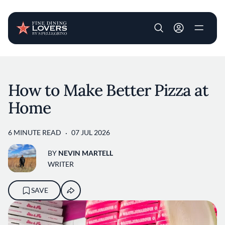
User account m
Skip to main content
How to Make Better Pizza at
Home
6 MINUTE READ
07 JUL 2026
BY
NEVIN MARTELL
WRITER
SAVE