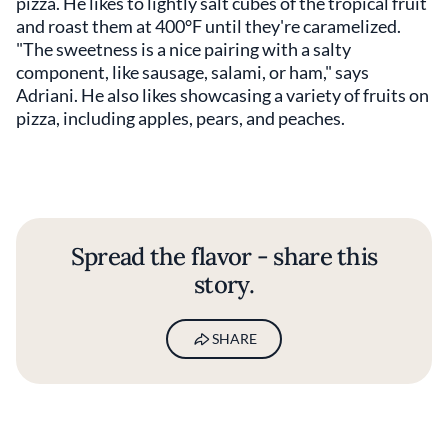
pizza. He likes to lightly salt cubes of the tropical fruit
and roast them at 400°F until they're caramelized.
"The sweetness is a nice pairing with a salty
component, like sausage, salami, or ham," says
Adriani. He also likes showcasing a variety of fruits on
pizza, including apples, pears, and peaches.
Spread the flavor - share this
story.
SHARE