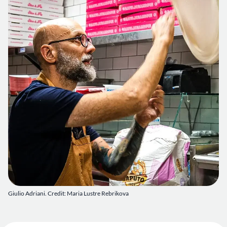
Giulio Adriani. Credit: Maria Lustre Rebrikova