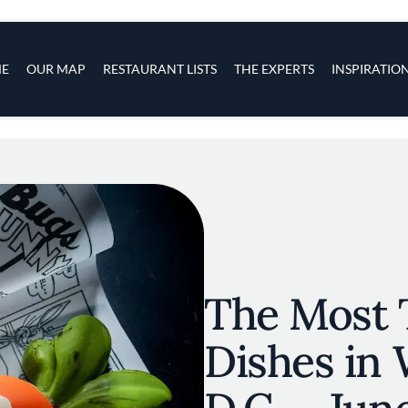
s
navigation
E
OUR MAP
RESTAURANT LISTS
THE EXPERTS
INSPIRATIO
Skip to main content
The Most 
Dishes in