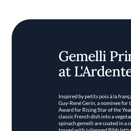
Gemelli Pr
at L'Ardent
Inspired by petits pois à la franç
Guy-René Gerin, a nominee for
Award for Rising Star of the Yea
classic French dish into a vege
spinach gemelli are coated in a 
tossed with julienned Bibb lettu