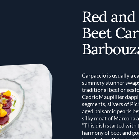
Red and
Beet Car
Barbouz
Carpaccio is usually a c
summery stunner swaps 
traditional beef or seaf
Cedric Maupillier dappl
segments, slivers of Pic
aged balsamic pearls be
silky moat of Marcona 
“This dish started with 
harmony of beet and goa