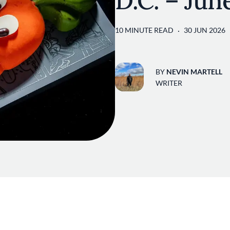
D.C. – Jun
10 MINUTE READ
30 JUN 2026
BY
NEVIN MARTELL
WRITER