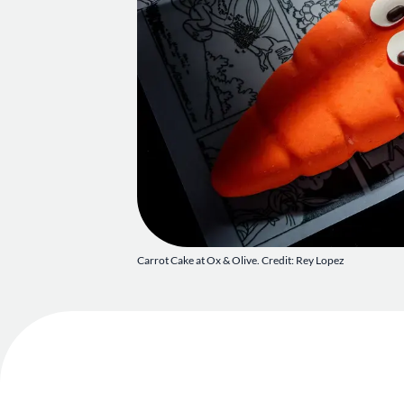
Carrot Cake at Ox & Olive. Credit: Rey Lopez