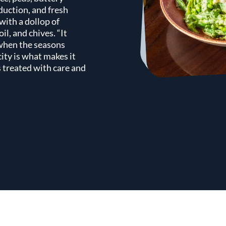
duction, and fresh
 with a dollop of
il, and chives. “It
 when the seasons
ity is what makes it
 treated with care and