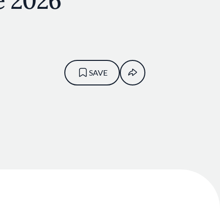
e 2026
SAVE