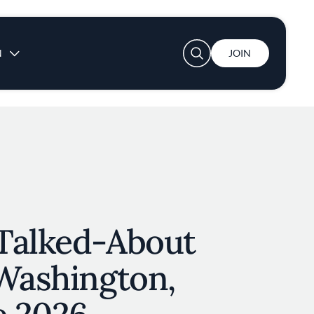
User account menu
N
JOIN
Talked-About
 Washington,