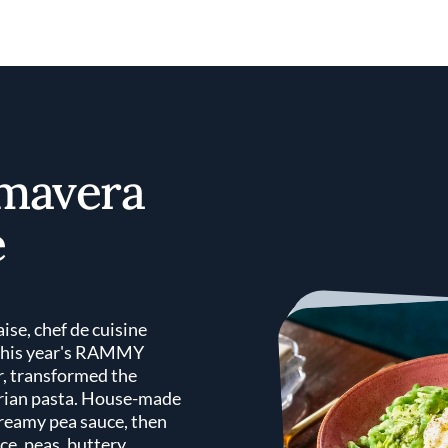
imavera
e
aise, chef de cuisine
 this year's RAMMY
r, transformed the
tarian pasta. House-made
creamy pea sauce, then
ce, peas, buttery