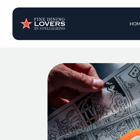
Insights & New
Main 
HOM
Recipes
Tips & Tricks
Series