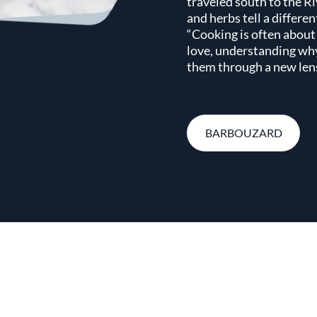
traveled south to the Ri
and herbs tell a differen
“Cooking is often about
love, understanding wh
them through a new lens
BARBOUZARD