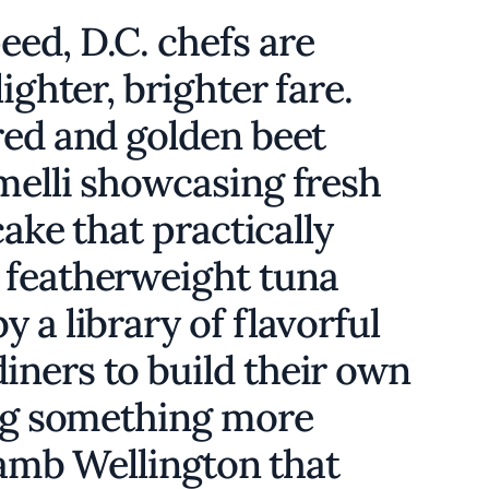
ed, D.C. chefs are
ighter, brighter fare.
red and golden beet
melli showcasing fresh
cake that practically
 featherweight tuna
 a library of flavorful
ners to build their own
ing something more
 lamb Wellington that