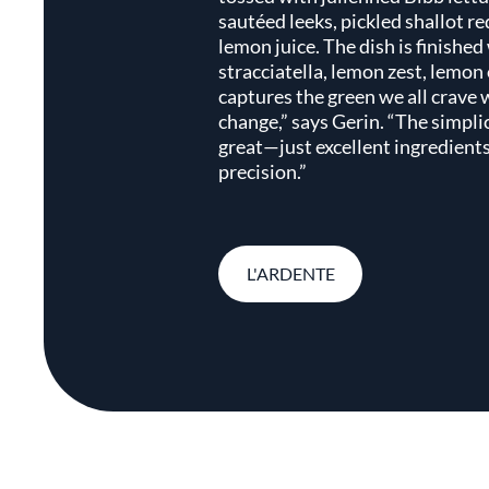
sautéed leeks, pickled shallot re
lemon juice. The dish is finished
stracciatella, lemon zest, lemon o
captures the green we all crave
change,” says Gerin. “The simplic
great—just excellent ingredients
precision.”
L'ARDENTE