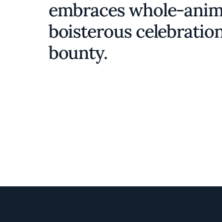
embraces whole-animal 
boisterous celebration
bounty.