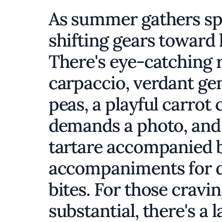
As summer gathers spe
shifting gears toward l
There's eye-catching 
carpaccio, verdant ge
peas, a playful carrot 
demands a photo, and
tartare accompanied by
accompaniments for di
bites. For those crav
substantial, there's a