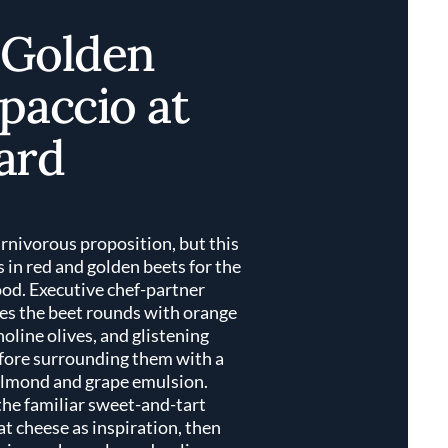
 Golden
paccio at
ard
arnivorous proposition, but this
in red and golden beets for the
ood. Executive chef-partner
es the beet rounds with orange
holine olives, and glistening
fore surrounding them with a
almond and grape emulsion.
the familiar sweet-and-tart
t cheese as inspiration, then