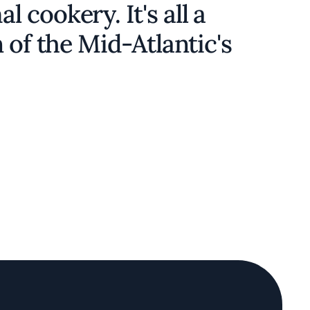
cookery. It's all a
 of the Mid-Atlantic's