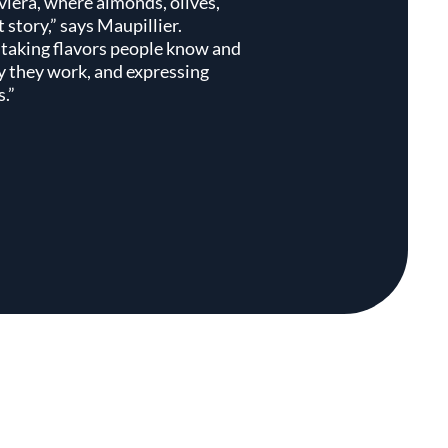
viera, where almonds, olives,
t story,” says Maupillier.
 taking flavors people know and
y they work, and expressing
.”