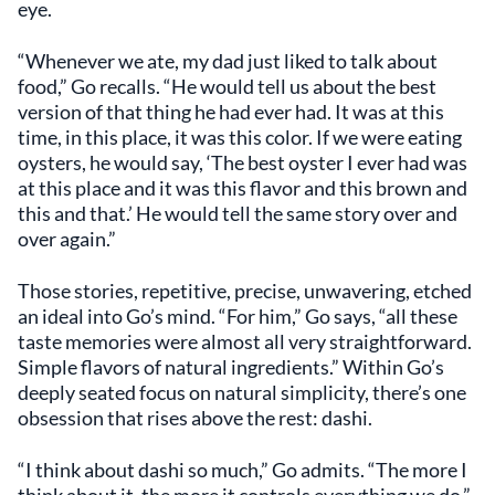
eye.
“Whenever we ate, my dad just liked to talk about
food,” Go recalls. “He would tell us about the best
version of that thing he had ever had. It was at this
time, in this place, it was this color. If we were eating
oysters, he would say, ‘The best oyster I ever had was
at this place and it was this flavor and this brown and
this and that.’ He would tell the same story over and
over again.”
Those stories, repetitive, precise, unwavering, etched
an ideal into Go’s mind. “For him,” Go says, “all these
taste memories were almost all very straightforward.
Simple flavors of natural ingredients.” Within Go’s
deeply seated focus on natural simplicity, there’s one
obsession that rises above the rest: dashi.
“I think about dashi so much,” Go admits. “The more I