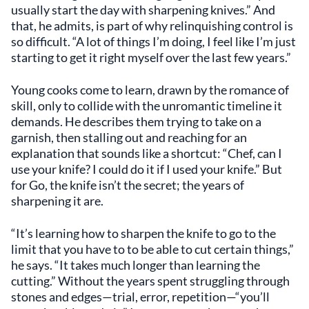
usually start the day with sharpening knives.” And
that, he admits, is part of why relinquishing control is
so difficult. “A lot of things I’m doing, I feel like I’m just
starting to get it right myself over the last few years.”
Young cooks come to learn, drawn by the romance of
skill, only to collide with the unromantic timeline it
demands. He describes them trying to take on a
garnish, then stalling out and reaching for an
explanation that sounds like a shortcut: “Chef, can I
use your knife? I could do it if I used your knife.” But
for Go, the knife isn’t the secret; the years of
sharpening it are.
“It’s learning how to sharpen the knife to go to the
limit that you have to to be able to cut certain things,”
he says. “It takes much longer than learning the
cutting.” Without the years spent struggling through
stones and edges—trial, error, repetition—“you’ll