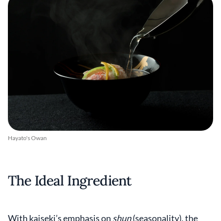
Hayato's Owan
The Ideal Ingredient
With kaiseki’s emphasis on
shun
(seasonality), the