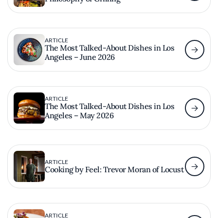
ARTICLE
The Most Talked-About Dishes in Los
Angeles – June 2026
ARTICLE
The Most Talked-About Dishes in Los
Angeles – May 2026
ARTICLE
Cooking by Feel: Trevor Moran of Locust
ARTICLE