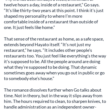
twelve hours a day, inside of a restaurant,” Go says.
“It’s like thirty-two years at this point. I think it’s just
shaped my personality to where I’m more
comfortable inside of a restaurant than outside of
one. It just feels like home.”
That sense of the restaurant as home, as a safe space,
extends beyond Hayato itself. “It’s not just my
restaurant,” he says. “It includes other people’s
restaurants too. You just feel like everything’s the way
it’s supposed to be. All the people around are doing
what they’re supposed to be doing. That dynamic
sometimes goes away when you go out in public or go
to somebody else’s house.”
The romance dissolves further when Go talks about
time. Not in theory, but in the way it slips away from
him. The hours required to clean, to sharpen knives, to
handle administration as an independent owner-