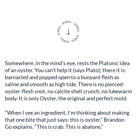
Somewhere, in the mind’s eye, rests the Platonic idea
of an oyster. You can’t help it (says Plato); there it is:
barnacled and popped open to a buoyant flesh as
saline and smooth as high tide. There is no pierced-
oyster-flesh snot, no calcite shell crunch, no lukewarm
body. It is only Oyster, the original and perfect mold.
“When I see an ingredient, I’m thinking about making
that one bite that just says: this is oyster,” Brandon
Go explains. “This is crab. This is abalone.”