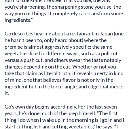
you’re sharpening, the sharpening stone you use, the
way you cut things. It completely can transform some
ingredients.”
Go describes hearing about a restaurant in Japan (one
he hasn’t been to, only heard about) where the
premise is almost aggressively specific: the same
vegetable sliced in different ways, such as a pull cut
versus a push cut, and diners swear the taste notably
changes depending on the cut. Whether or not you
take that claim as literal truth, it reveals a certain kind
of mind, one that believes flavor is not only in the
ingredient but in the force, angle, and edge that meets
it.
Go’s own day begins accordingly. For the last seven
years, he’s done much of the prep himself. “The first
thing I do when I wake up in the morning is I go in and I
start cutting fish and cutting vegetables,” he says. “I