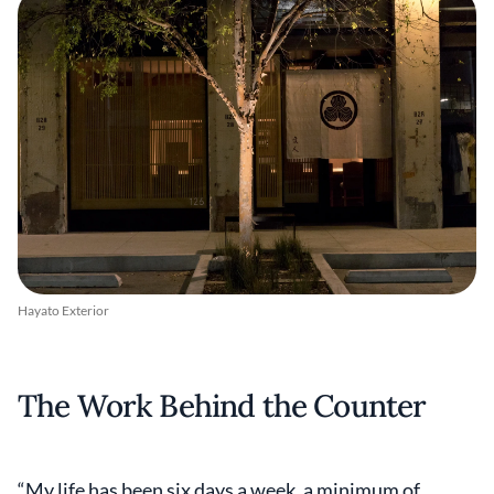
Hayato Exterior
The Work Behind the Counter
“My life has been six days a week, a minimum of