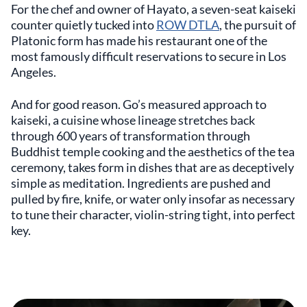
For the chef and owner of Hayato, a seven-seat kaiseki
counter quietly tucked into
ROW DTLA
, the pursuit of
Platonic form has made his restaurant one of the
most famously difficult reservations to secure in Los
Angeles.
And for good reason. Go’s measured approach to
kaiseki, a cuisine whose lineage stretches back
through 600 years of transformation through
Buddhist temple cooking and the aesthetics of the tea
ceremony, takes form in dishes that are as deceptively
simple as meditation. Ingredients are pushed and
pulled by fire, knife, or water only insofar as necessary
to tune their character, violin-string tight, into perfect
key.