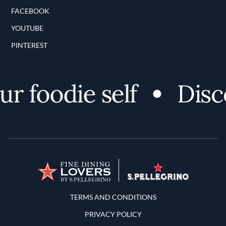
FACEBOOK
YOUTUBE
PINTEREST
 foodie self
Discov
Terms and Conditions
TERMS AND CONDITIONS
PRIVACY POLICY