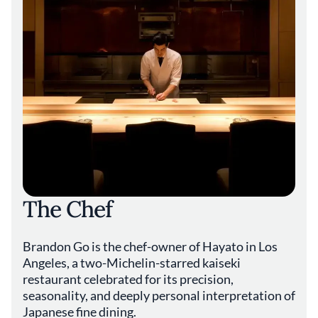
The Chef
Brandon Go is the chef-owner of Hayato in Los
Angeles, a two-Michelin-starred kaiseki
restaurant celebrated for its precision,
seasonality, and deeply personal interpretation of
Japanese fine dining.