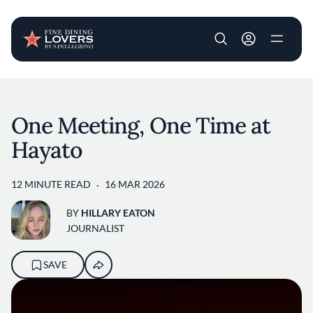
User account m
Skip to main content
One Meeting, One Time at
Hayato
12 MINUTE READ
16 MAR 2026
BY
HILLARY EATON
JOURNALIST
SAVE