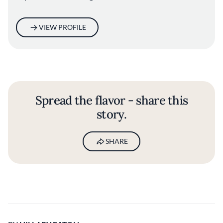
VIEW PROFILE
Spread the flavor - share this
story.
SHARE