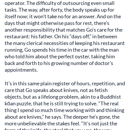
operator. The difficulty of outsourcing even small
tasks. The way, after forty, the body speaks up for
itself now; it won’t take no for an answer. And on the
days that might otherwise pass for rest, there’s
another responsibility that matches Go’s care for the
restaurant: his father. On his “days off,” in between
the many clerical necessities of keeping his restaurant
running, Go spends his time in the car with the man
who told him about the perfect oyster, taking him
back and forth to his growing number of doctor’s
appointments.
It’s in this same plain register of hours, repetition, and
care that Go speaks about knives, not as fetish
objects, but as a lifelong problem, akin to a Buddhist
kōan puzzle, that he is still trying to solve. “The real
thing I spend so much time working with and thinking
about are knives,” he says. The deeper he’s gone, the
more unbelievable the stakes feel. “It’s not just the
form of the knife, the steel that you use, the way