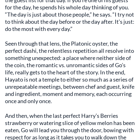
for the day, he spends his whole day thinking of you.
“The day is just about those people,” he says. “I try not
to think about the day before or the day after. It’s just:
do the most with every day.”
Seen through that lens, the Platonic oyster, the
perfect dashi, the relentless repetition all resolve into
something unexpected: a place where neither side of
the coin, the romantic vs. unromantic sides of Go’s
life, really gets to the heart of the story. In the end,
Hayato is not a temple to either so much as a series of
unrepeatable meetings, between chef and guest, knife
and ingredient, moment and memory, each occurring
once and only once.
And then, when the last perfect Harry’s Berries
strawberry or watering slice of yellow melon has been
eaten, Go will lead you through the door, bowing with
respect for as long as it takes you to walk down the