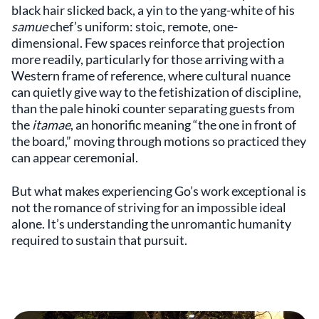
black hair slicked back, a yin to the yang-white of his
samue
chef’s uniform: stoic, remote, one-
dimensional. Few spaces reinforce that projection
more readily, particularly for those arriving with a
Western frame of reference, where cultural nuance
can quietly give way to the fetishization of discipline,
than the pale hinoki counter separating guests from
the
itamae
, an honorific meaning “the one in front of
the board,” moving through motions so practiced they
can appear ceremonial.
But what makes experiencing Go’s work exceptional is
not the romance of striving for an impossible ideal
alone. It’s understanding the unromantic humanity
required to sustain that pursuit.