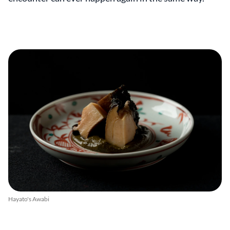
Hayato's Awabi