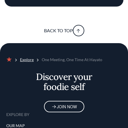
BACK TO TOP
Explore
One Meeting, One Time At Hayato
Home
Discover your
foodie self
JOIN NOW
EXPLORE BY
OUR MAP