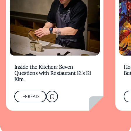
Inside the Kitchen: Seven
Ho
Questions with Restaurant Ki's Ki
But
Kim
READ