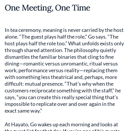
One Meeting, One Time
In tea ceremony, meaning is never carried by the host
alone. “The guest plays half the role,” Go says. “The
host plays half the role too.” What unfolds exists only
through shared attention. The philosophy quietly
dismantles the familiar binaries that cling to fine
dining—romantic versus unromantic, ritual versus
work, performance versus reality—replacing them
with something less theatrical and, perhaps, more
difficult: mutual presence. “That’s why when the
customers reciprocate something with the staff,” he
says, “you can create this really special thing that’s
impossible to replicate over and over again in the
exact same way.”
At Hayato, Go wakes up each morning and looks at
the guest list for that day. If you’re one of his guests