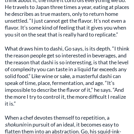
think about it, the more it controls everything we do.”
He travels to Japan three times a year, eating at places
he describes as true masters, only to return home
unsettled. “I just cannot get the flavor. It’s not even a
flavor. It’s some kind of feeling that it gives you when
you sit on the seat that is really hard to replicate.”
What draws him to dashi, Go says, is its depth. “I think
the reason people get so interested in beverages, and
the reason that dashi is so interesting, is that the level
of complexity you can taste in a liquid far exceeds any
solid food.” Like wine or sake, a masterful dashi can
speak of time, place, fermentation, and age. “It’s
impossible to describe the flavor of it,” he says. “And
the more I try to control it, the more difficult I realize
it is.”
When a chef devotes themself to repetition, a
shokunin
in pursuit of an ideal, it becomes easy to
flatten them into an abstraction. Go, his squid-ink-