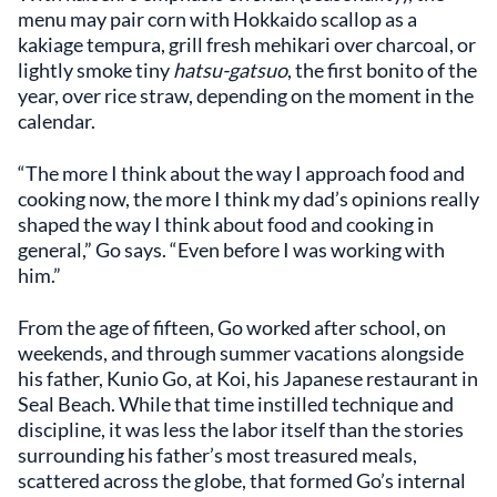
menu may pair corn with Hokkaido scallop as a
kakiage tempura, grill fresh mehikari over charcoal, or
lightly smoke tiny
hatsu-gatsuo
, the first bonito of the
year, over rice straw, depending on the moment in the
calendar.
“The more I think about the way I approach food and
cooking now, the more I think my dad’s opinions really
shaped the way I think about food and cooking in
general,” Go says. “Even before I was working with
him.”
From the age of fifteen, Go worked after school, on
weekends, and through summer vacations alongside
his father, Kunio Go, at Koi, his Japanese restaurant in
Seal Beach. While that time instilled technique and
discipline, it was less the labor itself than the stories
surrounding his father’s most treasured meals,
scattered across the globe, that formed Go’s internal