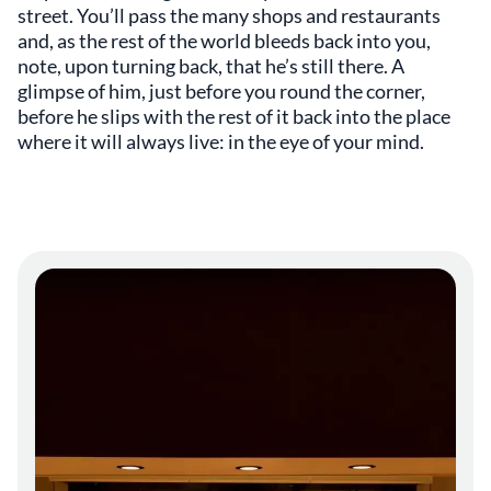
street. You’ll pass the many shops and restaurants
and, as the rest of the world bleeds back into you,
note, upon turning back, that he’s still there. A
glimpse of him, just before you round the corner,
before he slips with the rest of it back into the place
where it will always live: in the eye of your mind.