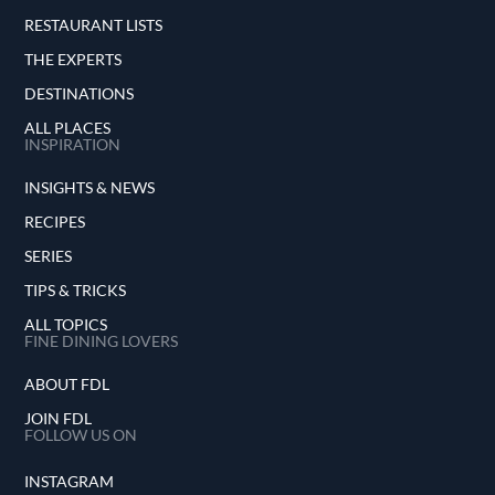
RESTAURANT LISTS
THE EXPERTS
DESTINATIONS
ALL PLACES
INSPIRATION
INSIGHTS & NEWS
RECIPES
SERIES
TIPS & TRICKS
ALL TOPICS
FINE DINING LOVERS
ABOUT FDL
JOIN FDL
FOLLOW US ON
INSTAGRAM