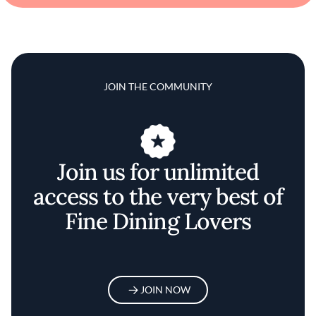
JOIN THE COMMUNITY
Join us for unlimited
access to the very best of
Fine Dining Lovers
JOIN NOW