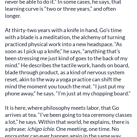
never be able to do it.” In some cases, he says, that
learning curve is “two or three years,” and often
longer.
At thirty-two years with a knife in hand, Go’s time
with a blade is a meditation, the alchemy of turning
practiced physical work into a new headspace. “As
soon as I pick up a knife,” he says, “anything that’s
been stressing me just kind of goes to the back of my
mind.” He describes the tactile work, hands on board,
blade through product, as a kind of nervous system
reset, akin to the way a yoga practice can shift the
mind the moment you touch the mat. “I just put my
phone away,” he says. “I’m just at my chopping board.”
It is here, where philosophy meets labor, that Go
arrives at tea. “I’ve been going to tea ceremony classes
a lot,” he says. Within that world, he explains, there is
a phrase:
ichigo ichie
. One meeting, one time. No
encounter can ever happen again in the same way.