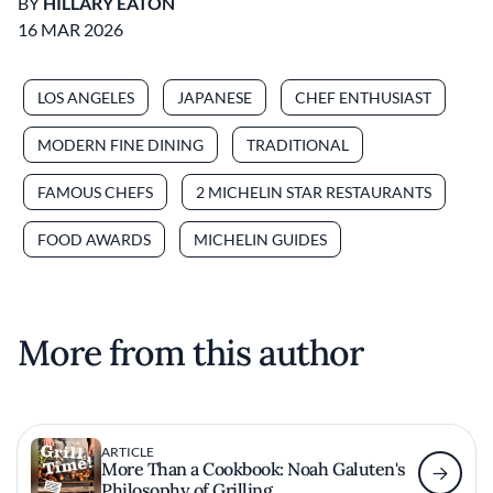
BY
HILLARY EATON
16 MAR 2026
LOS ANGELES
JAPANESE
CHEF ENTHUSIAST
MODERN FINE DINING
TRADITIONAL
FAMOUS CHEFS
2 MICHELIN STAR RESTAURANTS
FOOD AWARDS
MICHELIN GUIDES
More from this author
ARTICLE
More Than a Cookbook: Noah Galuten's
Philosophy of Grilling