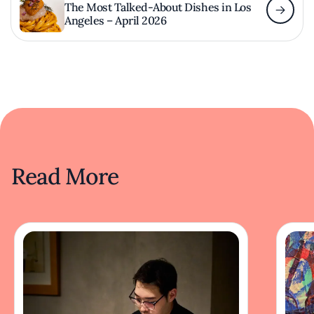
The Most Talked-About Dishes in Los
Angeles – April 2026
Read More