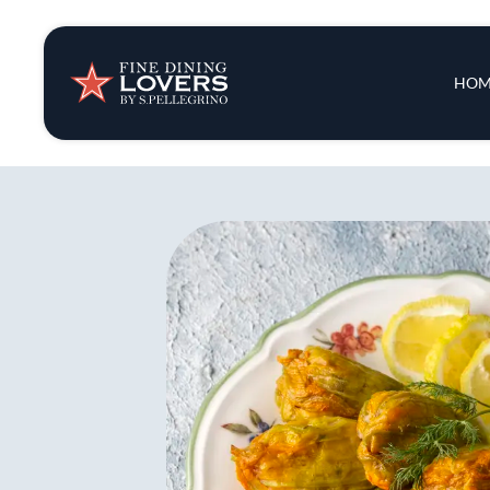
Insights & New
Main 
HOM
Recipes
Tips & Tricks
Series