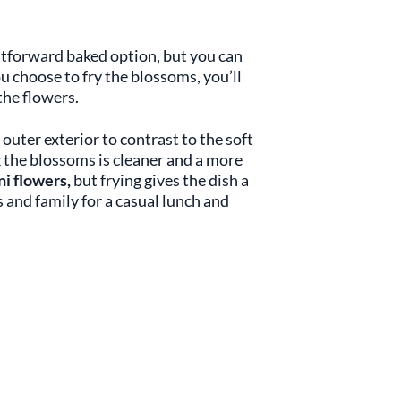
htforward baked option, but you can
you choose to fry the blossoms, you’ll
 the flowers.
outer exterior to contrast to the soft
g the blossoms is cleaner and a more
ni flowers,
but frying gives the dish a
s and family for a casual lunch and