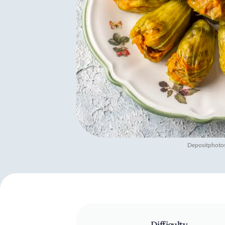
Depositphoto
Difficulty