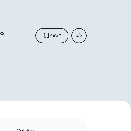
RS
SAVE
Cuisine