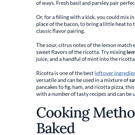
of ways. Fresh basil and parsley pair perfe
Or, for a filling with a kick, you could mix i
place of the bacon, to bring a little heat to 
classic flavor pairing.
The sour, citrus notes of the lemon match e
sweet flavors of the ricotta. Try mixing
lem
juice, and a handful of mint into the ricotta 
Ricotta is one of the best
leftover ingredie
versatile and can be used in a mixture of
sa
pancakes to fig, ham, and ricotta pizza, thi
with a number of tasty recipes and can be 
Cooking Method
Baked