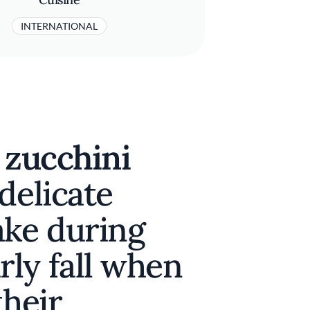
INTERNATIONAL
 zucchini
delicate
ake during
ly fall when
their