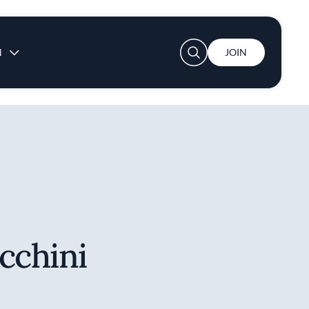
User account menu
N
JOIN
cchini