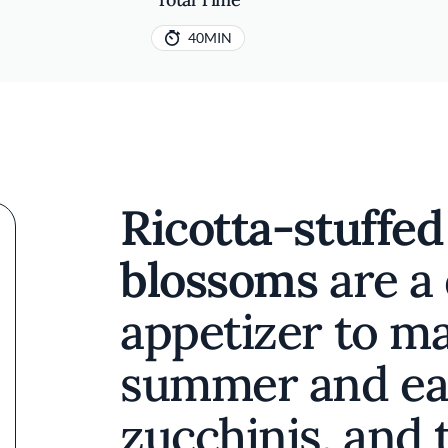
40MIN
Ricotta-stuffed
blossoms
are a 
appetizer to m
summer and ear
zucchinis, and 