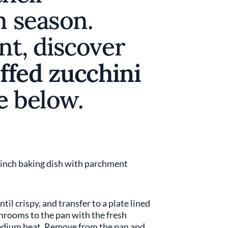
n season.
nt, discover
ffed zucchini
e
below.
9-inch baking dish with parchment
til crispy, and transfer to a plate lined
hrooms to the pan with the fresh
dium heat. Remove from the pan and