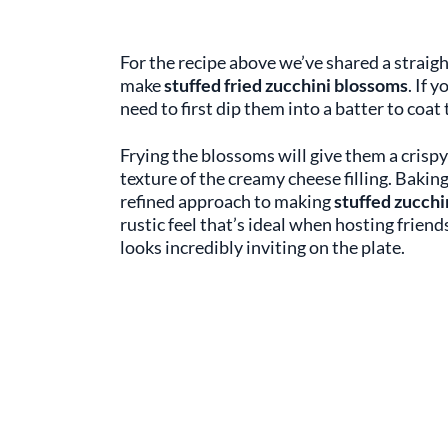
For the recipe above we’ve shared a straig
make
stuffed fried zucchini blossoms
. If 
need to first dip them into a batter to coat
Frying the blossoms will give them a crispy 
texture of the creamy cheese filling. Bakin
refined approach to making
stuffed zucchi
rustic feel that’s ideal when hosting friend
looks incredibly inviting on the plate.