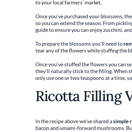
to your local farmers’ market.
Once you’ve purchased your blossoms, the
so you can extend the season. From pickling 
guide to ensure you can enjoy zucchini, an
To prepare the blossoms you’ll need to
rem
tear any of the flowers while stuffing the 
Once you’ve stuffed the flowers you can se
they’ll naturally stick to the filling. When
only use one or two teaspoons at a time, s
Ricotta Filling 
In the recipe above we’ve shared a
simple r
bacon and umami-forward mushrooms. But y