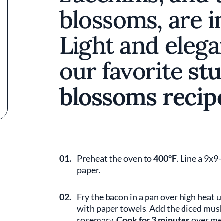
blossoms, are i
Light and elega
our favorite
stu
blossoms recip
01.
Preheat the oven to
400°F
. Line a 9x
paper.
02.
Fry the bacon in a pan over high heat un
with paper towels. Add the diced mus
rosemary.
Cook for 3 minutes
over me