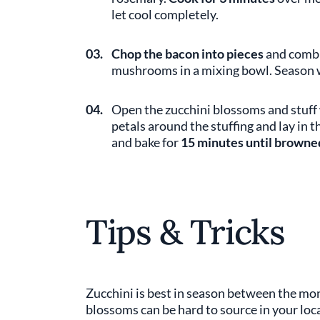
let cool completely.
03.
Chop the bacon into pieces
and combin
mushrooms in a mixing bowl. Season w
04.
Open the zucchini blossoms and stuff 
petals around the stuffing and lay in th
and bake for
15 minutes until browne
Tips & Tricks
Zucchini is best in season between the mo
blossoms can be hard to source in your local