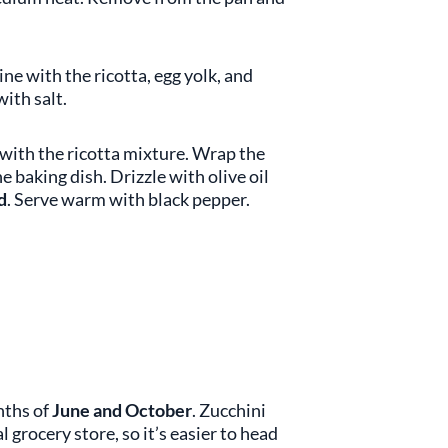
e with the ricotta, egg yolk, and
ith salt.
with the ricotta mixture. Wrap the
e baking dish. Drizzle with olive oil
d
. Serve warm with black pepper.
nths of
June and October
. Zucchini
 grocery store, so it’s easier to head