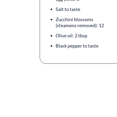
Salt to taste
Zucchini blossoms
(steamens removed): 12
Olive oil: 2 tbsp
Black pepper to taste