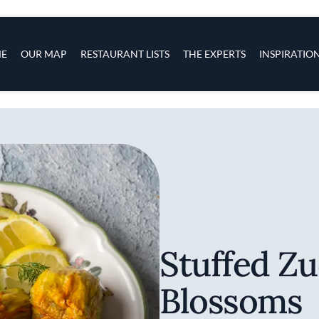
s
navigation
E
OUR MAP
RESTAURANT LISTS
THE EXPERTS
INSPIRATIO
Skip to main content
Stuffed Zu
Blossoms