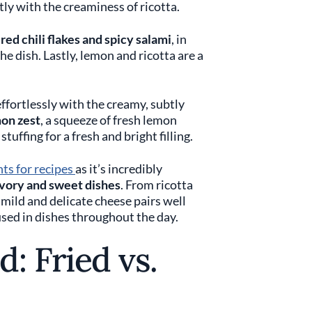
ctly with the creaminess of ricotta.
n
red chili flakes and spicy salami
, in
the dish. Lastly, lemon and ricotta are a
ffortlessly with the creamy, subtly
on zest
, a squeeze of fresh lemon
stuffing for a fresh and bright filling.
nts for recipes
as it’s incredibly
vory and sweet dishes
. From ricotta
s mild and delicate cheese pairs well
used in dishes throughout the day.
: Fried vs.