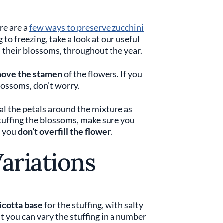
re are a
few ways to preserve zucchini
to freezing, take a look at our useful
d their blossoms, throughout the year.
ove the stamen
of the flowers. If you
blossoms, don’t worry.
al the petals around the mixture as
 stuffing the blossoms, make sure you
o you
don’t overfill the flower
.
Variations
icotta base
for the stuffing, with salty
ou can vary the stuffing in a number