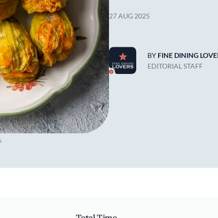
27 AUG 2025
BY
FINE DINING LOVE
EDITORIAL STAFF
s
Total Time