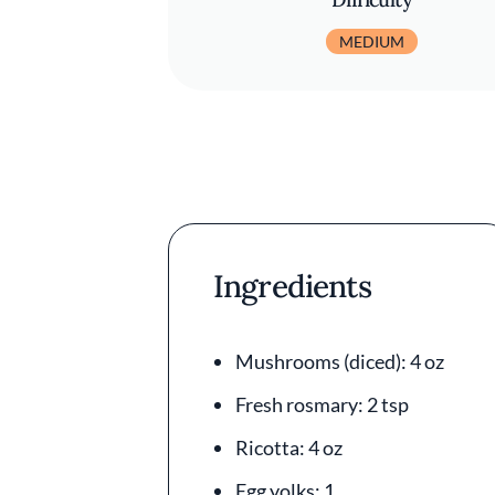
MEDIUM
Ingredients
Mushrooms (diced): 4 oz
Fresh rosmary: 2 tsp
Ricotta: 4 oz
Egg yolks: 1