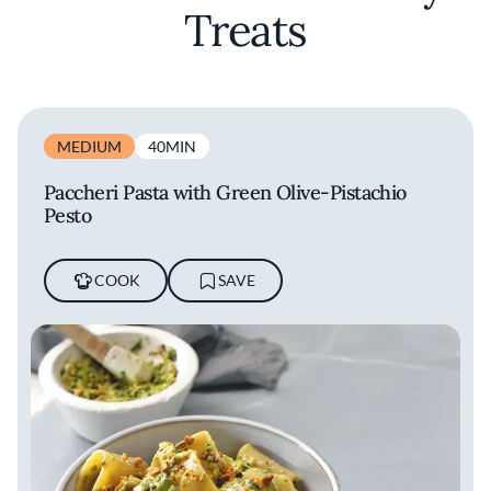
Treats
MEDIUM
40MIN
Paccheri Pasta with Green Olive-Pistachio
Pesto
COOK
SAVE