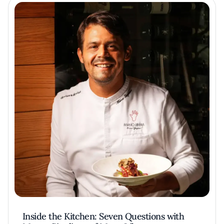
Inside the Kitchen: Seven Questions with