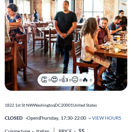
0
0
0
0
0
1822 1st St NW
Washington
,
DC
20001
United States
CLOSED
Opens
Thursday,
17:30-22:00
VIEW HOURS
Cuisine type
Italian
PRICE