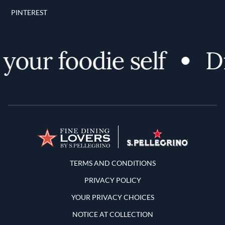
PINTEREST
ur foodie self
Dis
Terms and Conditions
TERMS AND CONDITIONS
PRIVACY POLICY
YOUR PRIVACY CHOICES
NOTICE AT COLLECTION