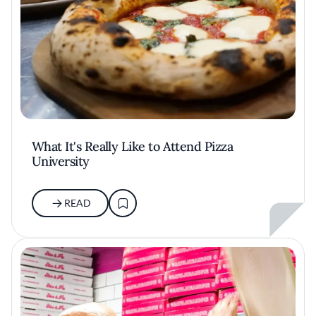
What It's Really Like to Attend Pizza
University
READ