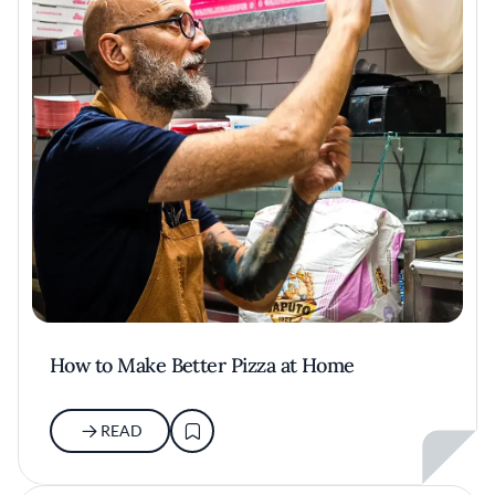
How to Make Better Pizza at Home
READ