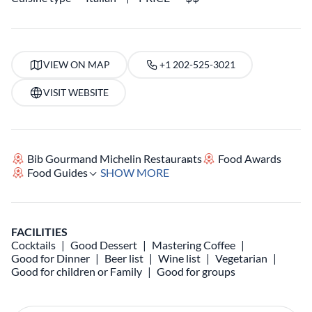
VIEW ON MAP
+1 202-525-3021
VISIT WEBSITE
Bib Gourmand Michelin Restaurants
Food Awards
Food Guides
SHOW MORE
FACILITIES
Cocktails
Good Dessert
Mastering Coffee
Good for Dinner
Beer list
Wine list
Vegetarian
Good for children or Family
Good for groups