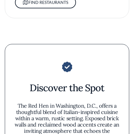
FIND RESTAURANTS
Discover the Spot
The Red Hen in Washington, D.C., offers a
thoughtful blend of Italian-inspired cuisine
within a warm, rustic setting. Exposed brick
walls and reclaimed wood accents create an
inviting atmosphere that echoes the