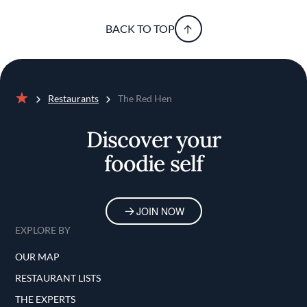
BACK TO TOP
Restaurants
The Red Hen
Home
Discover your
foodie self
JOIN NOW
EXPLORE BY
OUR MAP
RESTAURANT LISTS
THE EXPERTS