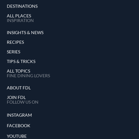
DESTINATIONS
ALL PLACES
INSPIRATION
INSIGHTS & NEWS
RECIPES
SERIES
TIPS & TRICKS
ALL TOPICS
FINE DINING LOVERS
ABOUT FDL
JOIN FDL
FOLLOW US ON
INSTAGRAM
FACEBOOK
YOUTUBE