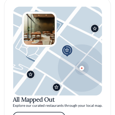
All Mapped Out
Explore our curated restaurants through your local map.