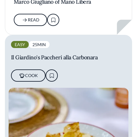
Marco Giugliano of Mano Libera
READ
EASY
25MIN
Il Giardino's Paccheri alla Carbonara
COOK