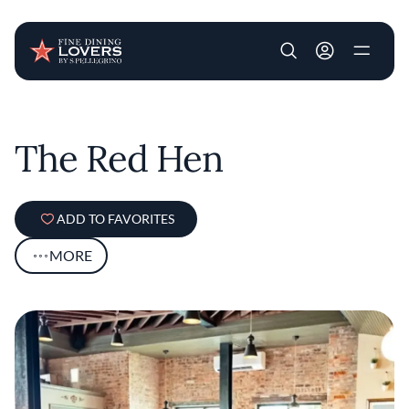
User account m
Skip to main content
The Red Hen
ADD TO FAVORITES
MORE