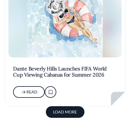
Dante Beverly Hills Launches FIFA World
Cup Viewing Cabanas for Summer 2026
READ
LOAD MORE