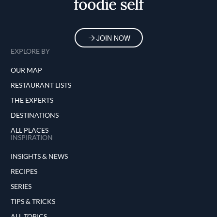
foodie self
JOIN NOW
EXPLORE BY
OUR MAP
RESTAURANT LISTS
THE EXPERTS
DESTINATIONS
ALL PLACES
INSPIRATION
INSIGHTS & NEWS
RECIPES
SERIES
TIPS & TRICKS
ALL TOPICS