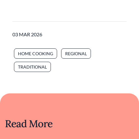
03 MAR 2026
HOME COOKING
REGIONAL
TRADITIONAL
Read More