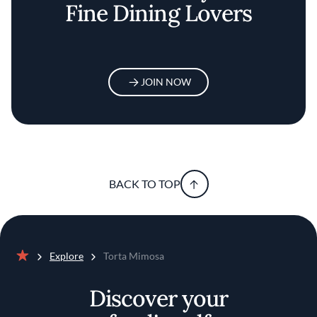
Fine Dining Lovers
JOIN NOW
BACK TO TOP
Explore
Torta Mimosa
Home
Discover your