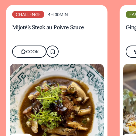
CHALLENGE
4H 30MIN
EA
Mijoté’s Steak au Poivre Sauce
Ging
COOK