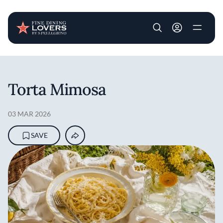
User account m
Skip to main content
Torta Mimosa
03 MAR 2026
SAVE