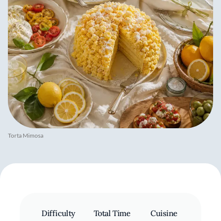
Torta Mimosa
Difficulty
Total Time
Cuisine