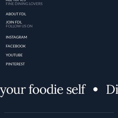
FINE DINING LOVERS
ABOUT FDL
JOIN FDL
FOLLOW US ON
INSTAGRAM
FACEBOOK
YOUTUBE
PINTEREST
our foodie self
Dis