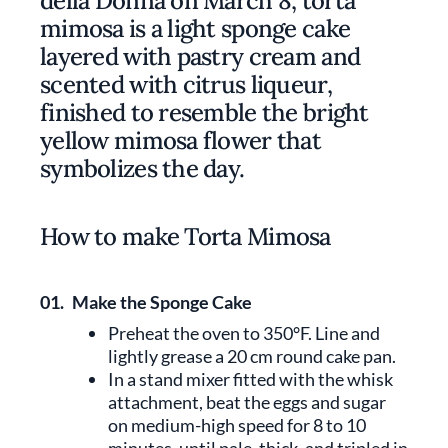
della Donna on March 8, torta
mimosa is a light sponge cake
layered with pastry cream and
scented with citrus liqueur,
finished to resemble the bright
yellow mimosa flower that
symbolizes the day.
How to make Torta Mimosa
01.
Make the Sponge Cake
Preheat the oven to 350°F. Line and
lightly grease a 20 cm round cake pan.
In a stand mixer fitted with the whisk
attachment, beat the eggs and sugar
on medium-high speed for 8 to 10