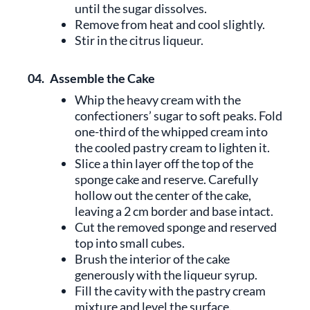
until the sugar dissolves.
Remove from heat and cool slightly.
Stir in the citrus liqueur.
04.
Assemble the Cake
Whip the heavy cream with the
confectioners’ sugar to soft peaks. Fold
one-third of the whipped cream into
the cooled pastry cream to lighten it.
Slice a thin layer off the top of the
sponge cake and reserve. Carefully
hollow out the center of the cake,
leaving a 2 cm border and base intact.
Cut the removed sponge and reserved
top into small cubes.
Brush the interior of the cake
generously with the liqueur syrup.
Fill the cavity with the pastry cream
mixture and level the surface.