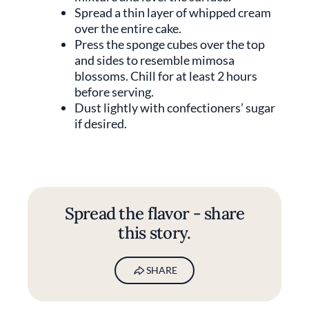
Spread a thin layer of whipped cream
over the entire cake.
Press the sponge cubes over the top
and sides to resemble mimosa
blossoms. Chill for at least 2 hours
before serving.
Dust lightly with confectioners’ sugar
if desired.
Spread the flavor - share
this story.
SHARE