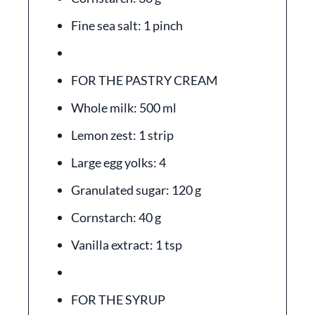
Fine sea salt: 1 pinch
FOR THE PASTRY CREAM
Whole milk: 500 ml
Lemon zest: 1 strip
Large egg yolks: 4
Granulated sugar: 120 g
Cornstarch: 40 g
Vanilla extract: 1 tsp
FOR THE SYRUP