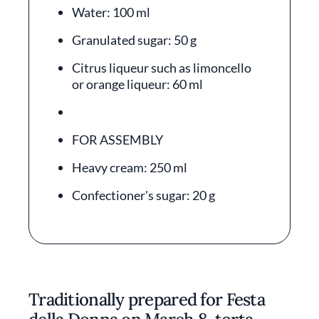
Water: 100 ml
Granulated sugar: 50 g
Citrus liqueur such as limoncello
or orange liqueur: 60 ml
FOR ASSEMBLY
Heavy cream: 250 ml
Confectioner's sugar: 20 g
Traditionally prepared for Festa