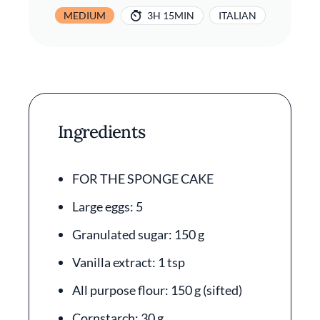
MEDIUM
3H 15MIN
ITALIAN
Ingredients
FOR THE SPONGE CAKE
Large eggs: 5
Granulated sugar: 150 g
Vanilla extract: 1 tsp
All purpose flour: 150 g (sifted)
Cornstarch: 30 g