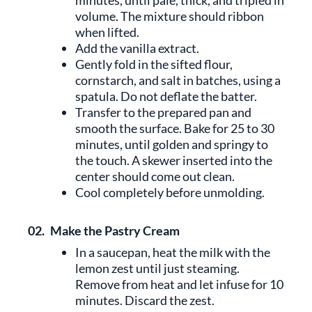
minutes, until pale, thick, and tripled in
volume. The mixture should ribbon
when lifted.
Add the vanilla extract.
Gently fold in the sifted flour,
cornstarch, and salt in batches, using a
spatula. Do not deflate the batter.
Transfer to the prepared pan and
smooth the surface. Bake for 25 to 30
minutes, until golden and springy to
the touch. A skewer inserted into the
center should come out clean.
Cool completely before unmolding.
02.
Make the Pastry Cream
In a saucepan, heat the milk with the
lemon zest until just steaming.
Remove from heat and let infuse for 10
minutes. Discard the zest.