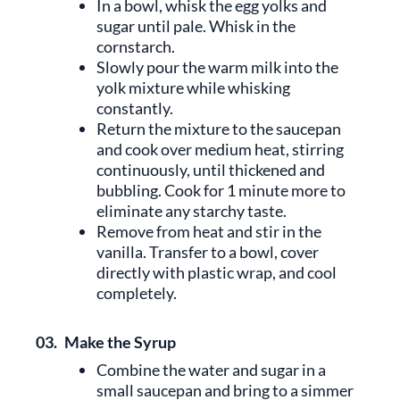
In a bowl, whisk the egg yolks and
sugar until pale. Whisk in the
cornstarch.
Slowly pour the warm milk into the
yolk mixture while whisking
constantly.
Return the mixture to the saucepan
and cook over medium heat, stirring
continuously, until thickened and
bubbling. Cook for 1 minute more to
eliminate any starchy taste.
Remove from heat and stir in the
vanilla. Transfer to a bowl, cover
directly with plastic wrap, and cool
completely.
03.
Make the Syrup
Combine the water and sugar in a
small saucepan and bring to a simmer