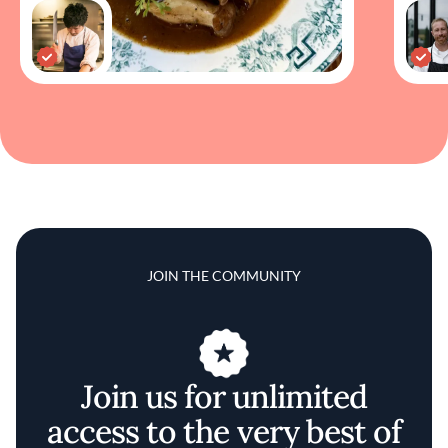
JOIN THE COMMUNITY
Join us for unlimited
access to the very best of