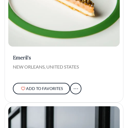
Emeril's
NEW ORLEANS, UNITED STATES
ADD TO FAVORITES