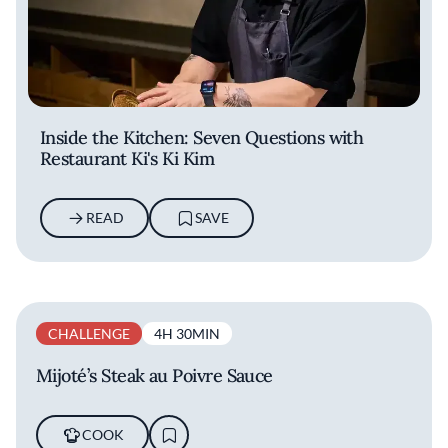
Inside the Kitchen: Seven Questions with
Restaurant Ki's Ki Kim
READ
SAVE
CHALLENGE
4H 30MIN
Mijoté’s Steak au Poivre Sauce
COOK