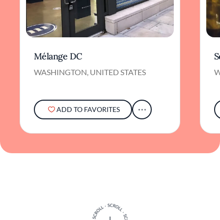
Mélange DC
S
WASHINGTON, UNITED STATES
W
ADD TO FAVORITES