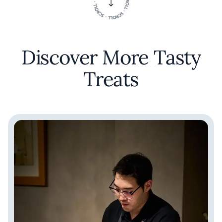
Discover More Tasty
Treats