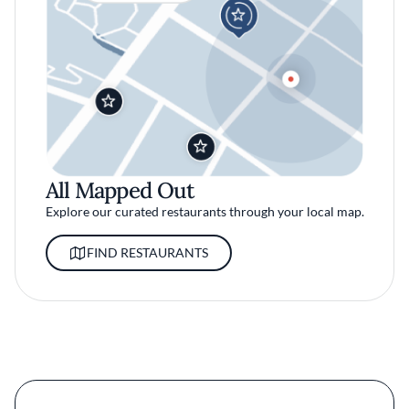
All Mapped Out
Explore our curated restaurants through your local map.
FIND RESTAURANTS