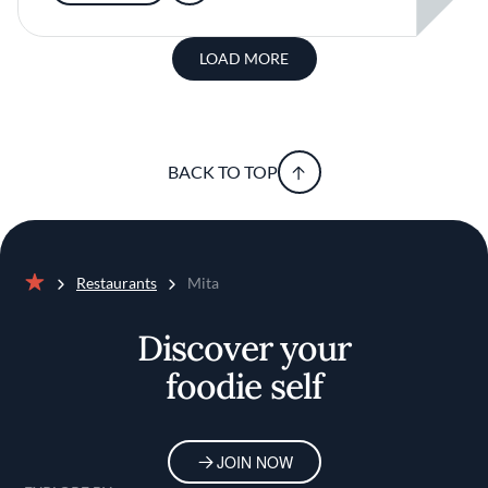
LOAD MORE
BACK TO TOP
Restaurants
Mita
Home
Discover your
foodie self
JOIN NOW