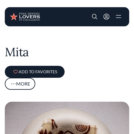
User account m
Skip to main content
Mita
ADD TO FAVORITES
MORE