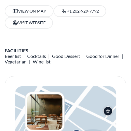
VIEW ON MAP
+1 202-929-7792
VISIT WEBSITE
FACILITIES
Beer list
Cocktails
Good Dessert
Good for Dinner
Vegetarian
Wine list