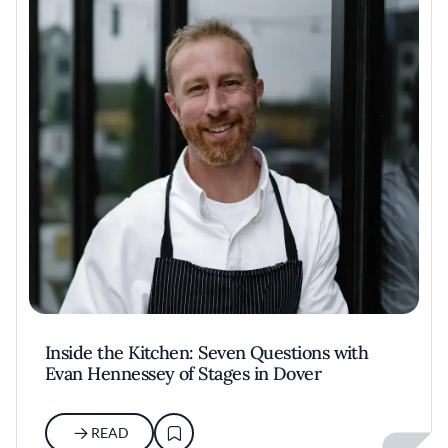
Inside the Kitchen: Seven Questions with
Evan Hennessey of Stages in Dover
READ