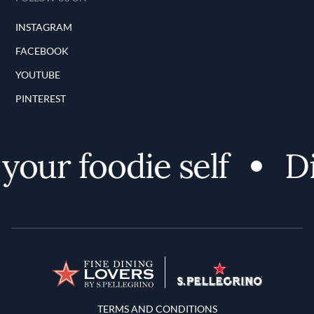
INSTAGRAM
FACEBOOK
YOUTUBE
PINTEREST
ur foodie self
Dis
Terms and Conditions
TERMS AND CONDITIONS