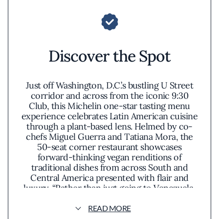
Discover the Spot
Just off Washington, D.C.’s bustling U Street
corridor and across from the iconic 9:30
Club, this Michelin one-star tasting menu
experience celebrates Latin American cuisine
through a plant-based lens. Helmed by co-
chefs Miguel Guerra and Tatiana Mora, the
50-seat corner restaurant showcases
forward-thinking vegan renditions of
traditional dishes from across South and
Central America presented with flair and
luxury. “Rather than just going to Venezuela,
where both Tatiana and I are from, and
staying there, we wanted to take diners on a
READ MORE
trip that starts in Mexico and heads all the