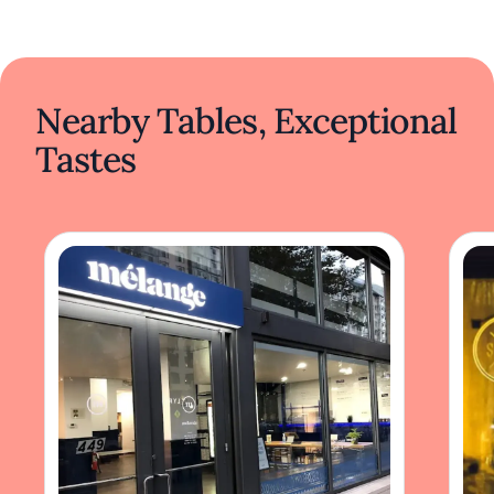
Nearby Tables, Exceptional
Tastes