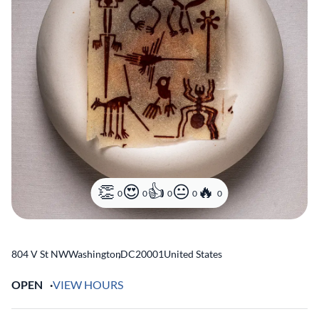
0
0
0
0
0
804 V St NW
Washington
,
DC
20001
United States
OPEN
VIEW HOURS