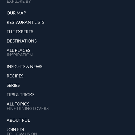
EXPLORE BY
OUR MAP
RESTAURANT LISTS
THE EXPERTS
DESTINATIONS
ALL PLACES
INSPIRATION
INSIGHTS & NEWS
RECIPES
SERIES
TIPS & TRICKS
ALL TOPICS
FINE DINING LOVERS
ABOUT FDL
JOIN FDL
FOLLOW US ON