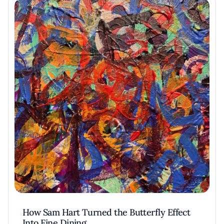
How Sam Hart Turned the Butterfly Effect
Into Fine Dining