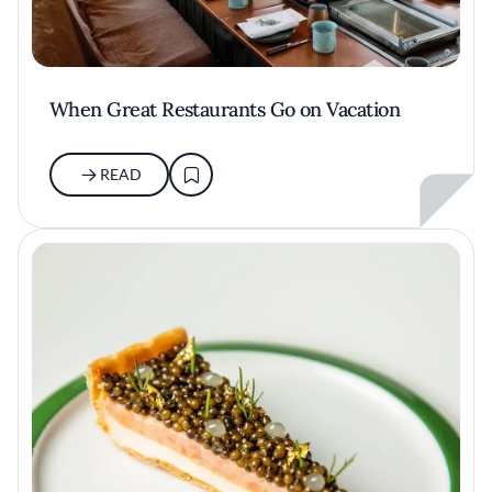
When Great Restaurants Go on Vacation
READ