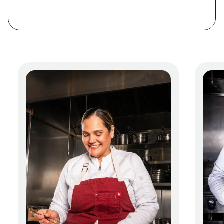
way south to Chile,” says Guerra. “We have a
200 percent mindset when we’re coming up
with ideas: 100 percent visual plus 100
percent flavor.”
Expect a range of Latin American ingredients:
oca, a Peruvian red-hued potato with an
apple-like texture; cherimoya, a fruit similar
to soursop; aji amarillo, a medium-heat
pepper with a fruity character; huacatay; and
lucuma, a fruit with a caramel-like flavor.
Early in the meal, a basket of arepas arrives, a
nod to the chefs’ Venezuelan roots. There are
five varieties: yuca, wheat, smoked potato,
plantain, and fried corn. Accompanying them
are guasacaca, a guacamole-like sauce; vegan
sour cream topped with chili oil; and butter
made from chontaduro, or peach palm fruit,
which tastes like a nutty sweet potato.