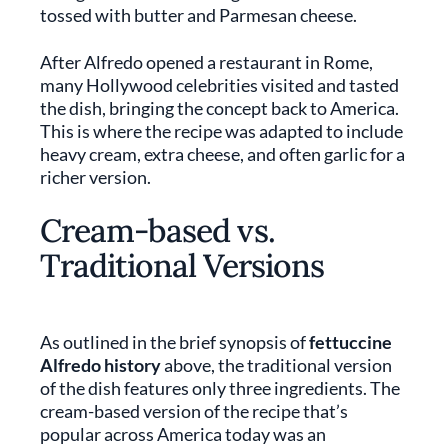
tossed with butter and Parmesan cheese.
After Alfredo opened a restaurant in Rome,
many Hollywood celebrities visited and tasted
the dish, bringing the concept back to America.
This is where the recipe was adapted to include
heavy cream, extra cheese, and often garlic for a
richer version.
Cream-based vs.
Traditional Versions
As outlined in the brief synopsis of
fettuccine
Alfredo history
above, the traditional version
of the dish features only three ingredients. The
cream-based version of the recipe that’s
popular across America today was an