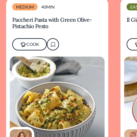
MEDIUM
40MIN
EA
Paccheri Pasta with Green Olive-
Il G
Pistachio Pesto
COOK