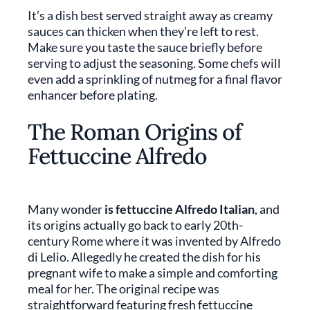
It’s a dish best served straight away as creamy
sauces can thicken when they’re left to rest.
Make sure you taste the sauce briefly before
serving to adjust the seasoning. Some chefs will
even add a sprinkling of nutmeg for a final flavor
enhancer before plating.
The Roman Origins of
Fettuccine Alfredo
Many wonder
is
fettuccine Alfredo Italian
, and
its origins actually go back to early 20th-
century Rome where it was invented by Alfredo
di Lelio. Allegedly he created the dish for his
pregnant wife to make a simple and comforting
meal for her. The original recipe was
straightforward featuring fresh fettuccine