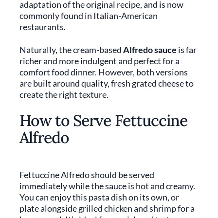
adaptation of the original recipe, and is now
commonly found in Italian-American
restaurants.
Naturally, the cream-based
Alfredo sauce
is far
richer and more indulgent and perfect for a
comfort food dinner. However, both versions
are built around quality, fresh grated cheese to
create the right texture.
How to Serve Fettuccine
Alfredo
Fettuccine Alfredo should be served
immediately while the sauce is hot and creamy.
You can enjoy this pasta dish on its own, or
plate alongside grilled chicken and shrimp for a