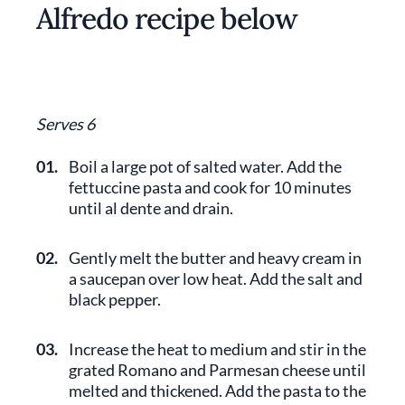
Alfredo recipe below
Serves 6
01.
Boil a large pot of salted water. Add the
fettuccine pasta and cook for 10 minutes
until al dente and drain.
02.
Gently melt the butter and heavy cream in
a saucepan over low heat. Add the salt and
black pepper.
03.
Increase the heat to medium and stir in the
grated Romano and Parmesan cheese until
melted and thickened. Add the pasta to the