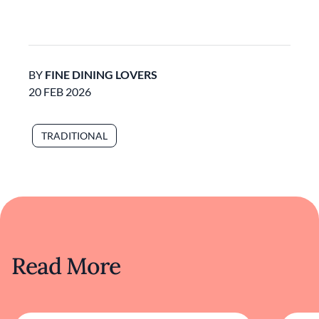
BY
FINE DINING LOVERS
20 FEB 2026
TRADITIONAL
Read More