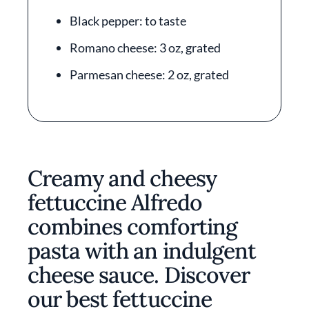
Black pepper: to taste
Romano cheese: 3 oz, grated
Parmesan cheese: 2 oz, grated
Creamy and cheesy
fettuccine Alfredo
combines comforting
pasta with an indulgent
cheese sauce. Discover
our best fettuccine