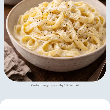
Custom image created by FDL with AI