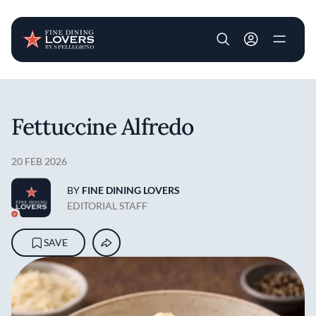
User account m
Skip to main content
Fettuccine Alfredo
20 FEB 2026
BY
FINE DINING LOVERS
EDITORIAL STAFF
SAVE