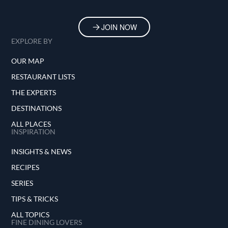
JOIN NOW
EXPLORE BY
OUR MAP
RESTAURANT LISTS
THE EXPERTS
DESTINATIONS
ALL PLACES
INSPIRATION
INSIGHTS & NEWS
RECIPES
SERIES
TIPS & TRICKS
ALL TOPICS
FINE DINING LOVERS