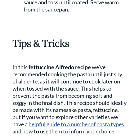
sauce and toss until coated. Serve warm
from the saucepan.
Tips & Tricks
In this
fettuccine Alfredo recipe
we’ve
recommended cooking the pasta until just shy
of al dente, as it will continue to cook later on
when tossed with the sauce. This helps to
prevent the pasta from becoming soft and
soggy in the final dish. This recipe should ideally
be made with its namesake pasta, fettuccine,
but if you want to explore other varieties we
have a
helpful guide to a number of pasta types
and how to use them to inform your choice.