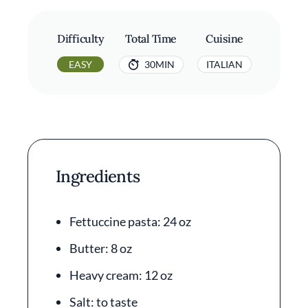
Difficulty
Total Time
Cuisine
EASY
30MIN
ITALIAN
Ingredients
Fettuccine pasta: 24 oz
Butter: 8 oz
Heavy cream: 12 oz
Salt: to taste