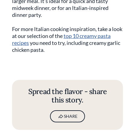
larger meal. It’s ideal for a quick and tasty
midweek dinner, or for an Italian-inspired
dinner party.
For more Italian cooking inspiration, take a look
at our selection of the
top 10 creamy pasta
recipes
you need to try, including creamy garlic
chicken pasta.
Spread the flavor - share
this story.
SHARE