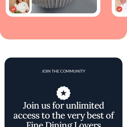
JOIN THE COMMUNITY
Join us for unlimited
access to the very best of
Fine Dining Lovers