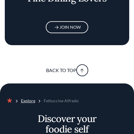
JOIN NOW
BACK TO TOP
Explore
Fettuccine Alfredo
Home
Discover your
foodie self