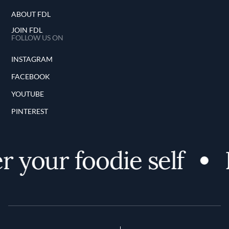
ABOUT FDL
JOIN FDL
FOLLOW US ON
INSTAGRAM
FACEBOOK
YOUTUBE
PINTEREST
 your foodie self
D