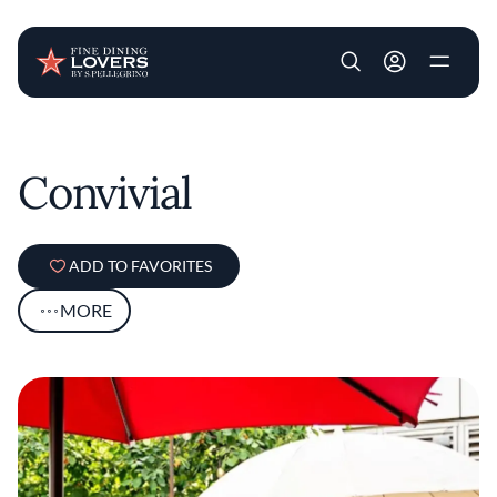
User account m
Skip to main content
Convivial
ADD TO FAVORITES
MORE