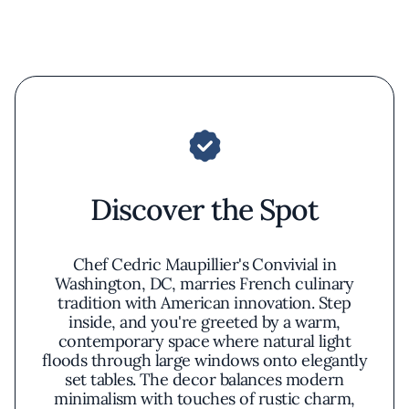
Discover the Spot
Chef Cedric Maupillier's Convivial in
Washington, DC, marries French culinary
tradition with American innovation. Step
inside, and you're greeted by a warm,
contemporary space where natural light
floods through large windows onto elegantly
set tables. The decor balances modern
minimalism with touches of rustic charm,