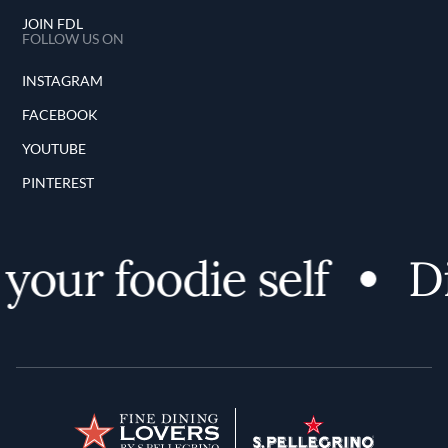
JOIN FDL
FOLLOW US ON
INSTAGRAM
FACEBOOK
YOUTUBE
PINTEREST
your foodie self
Di