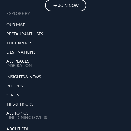
JOIN NOW
EXPLORE BY
OUR MAP
RESTAURANT LISTS
THE EXPERTS
DESTINATIONS
ALL PLACES
INSPIRATION
INSIGHTS & NEWS
RECIPES
SERIES
TIPS & TRICKS
ALL TOPICS
FINE DINING LOVERS
ABOUT FDL