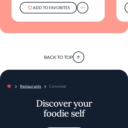
ADD TO FAVORITES
BACK TO TOP
Restaurants
Convivial
Home
Discover your
foodie self