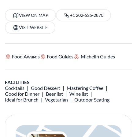
VIEW ON MAP
+1 202-525-2870
VISIT WEBSITE
Food Awards
Food Guides
Michelin Guides
FACILITIES
Cocktails
Good Dessert
Mastering Coffee
Good for Dinner
Beer list
Wine list
Ideal for Brunch
Vegetarian
Outdoor Seating