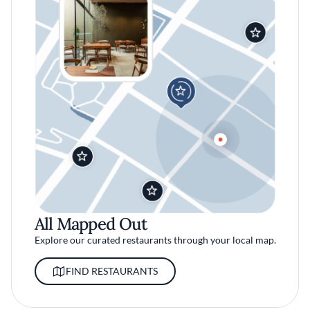
All Mapped Out
Explore our curated restaurants through your local map.
FIND RESTAURANTS