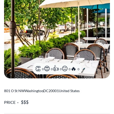
0
0
0
0
0
801 O St NW
Washington
,
DC
20001
United States
PRICE