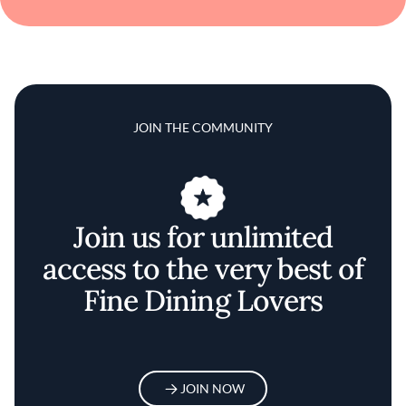
JOIN THE COMMUNITY
Join us for unlimited
access to the very best of
Fine Dining Lovers
JOIN NOW