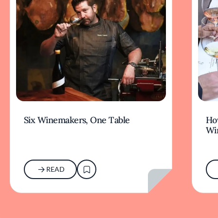
Six Winemakers, One Table
How
Wi
READ