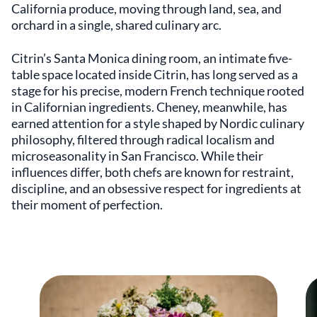
California produce, moving through land, sea, and
orchard in a single, shared culinary arc.
Citrin’s Santa Monica dining room, an intimate five-
table space located inside Citrin, has long served as a
stage for his precise, modern French technique rooted
in Californian ingredients. Cheney, meanwhile, has
earned attention for a style shaped by Nordic culinary
philosophy, filtered through radical localism and
microseasonality in San Francisco. While their
influences differ, both chefs are known for restraint,
discipline, and an obsessive respect for ingredients at
their moment of perfection.