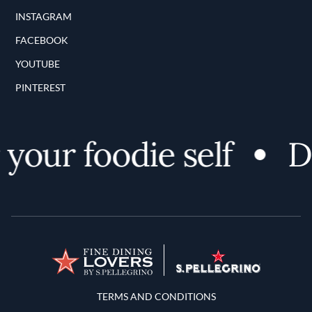
INSTAGRAM
FACEBOOK
YOUTUBE
PINTEREST
your foodie self
Di
Terms and Conditions
TERMS AND CONDITIONS