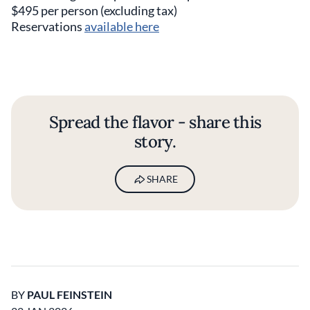
$495 per person (excluding tax)
Reservations
available here
Spread the flavor - share this
story.
SHARE
BY
PAUL FEINSTEIN