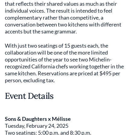
that reflects their shared values as much as their
individual voices. The result is intended to feel
complementary rather than competitive, a
conversation between two kitchens with different
accents but the same grammar.
With just two seatings of 15 guests each, the
collaboration will be one of the more limited
opportunities of the year to see two Michelin-
recognized California chefs working together in the
same kitchen. Reservations are priced at $495 per
person, excluding tax.
Event Details
Sons & Daughters x Mélisse
Tuesday, February 24, 2025
Two seatings: 5:00 p.m. and 8:30 p.m.