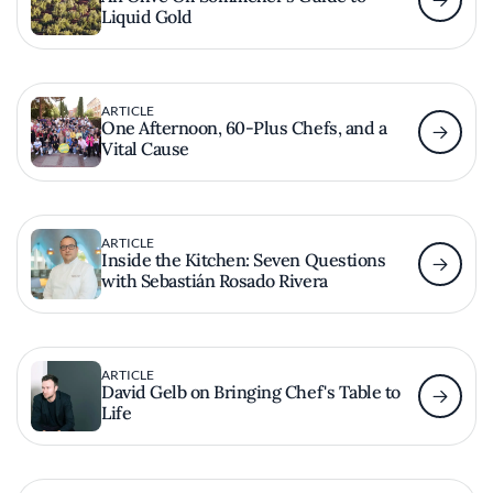
Liquid Gold
ARTICLE
One Afternoon, 60-Plus Chefs, and a
Vital Cause
ARTICLE
Inside the Kitchen: Seven Questions
with Sebastián Rosado Rivera
ARTICLE
David Gelb on Bringing Chef's Table to
Life