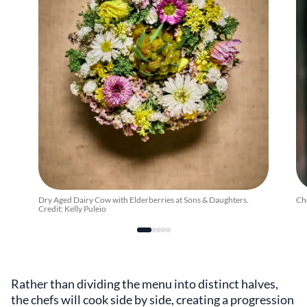
Dry Aged Dairy Cow with Elderberries at Sons & Daughters.
Ch
Credit: Kelly Puleio
Rather than dividing the menu into distinct halves,
the chefs will cook side by side, creating a progression