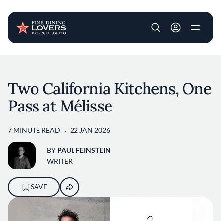
User account m
Skip to main content
Two California Kitchens, One
Pass at Mélisse
7 MINUTE READ
22 JAN 2026
BY
PAUL FEINSTEIN
WRITER
SAVE