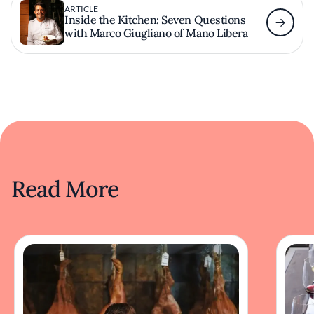
ARTICLE
Inside the Kitchen: Seven Questions
with Marco Giugliano of Mano Libera
Read More