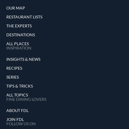
OUR MAP
RESTAURANT LISTS
THE EXPERTS
DESTINATIONS
ALL PLACES
INSPIRATION
INSIGHTS & NEWS
RECIPES
SERIES
TIPS & TRICKS
ALL TOPICS
FINE DINING LOVERS
ABOUT FDL
JOIN FDL
FOLLOW US ON