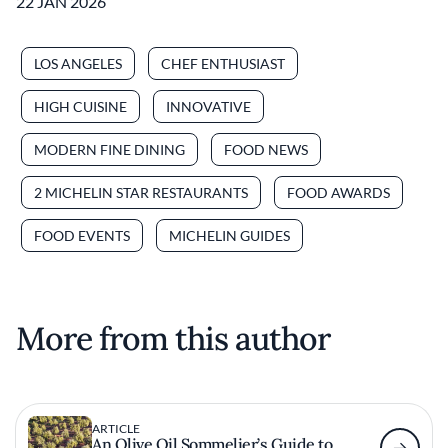
22 JAN 2026
LOS ANGELES
CHEF ENTHUSIAST
HIGH CUISINE
INNOVATIVE
MODERN FINE DINING
FOOD NEWS
2 MICHELIN STAR RESTAURANTS
FOOD AWARDS
FOOD EVENTS
MICHELIN GUIDES
More from this author
ARTICLE
An Olive Oil Sommelier’s Guide to