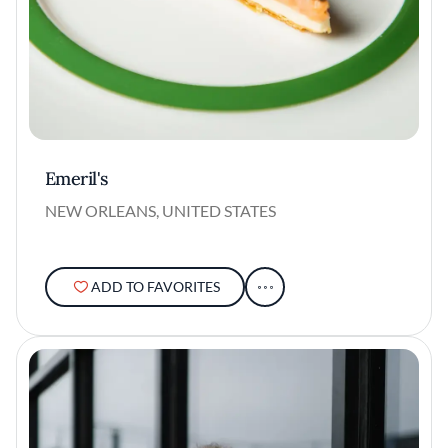
Emeril's
NEW ORLEANS, UNITED STATES
ADD TO FAVORITES