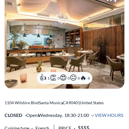
1
0
0
0
0
1104 Wilshire Blvd
Santa Monica
,
CA
90401
United States
CLOSED
Opens
Wednesday,
18:30-21:00
VIEW HOURS
Cuisine type
French
PRICE