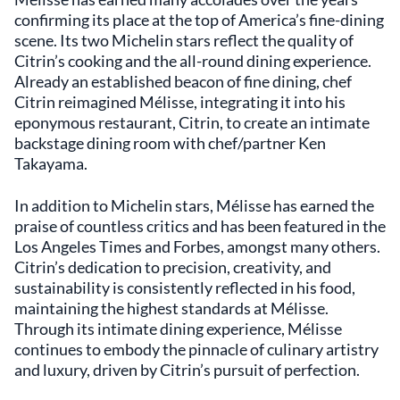
that is both welcoming and sophisticated. Its
confirming its place at the top of America’s fine-dining
attention to detail and commitment to
scene. Its two Michelin stars reflect the quality of
excellence make it a noteworthy destination
Citrin’s cooking and the all-round dining experience.
in Santa Monica's gourmet landscape.
Already an established beacon of fine dining, chef
Citrin reimagined Mélisse, integrating it into his
eponymous restaurant, Citrin, to create an intimate
backstage dining room with chef/partner Ken
Takayama.
In addition to Michelin stars, Mélisse has earned the
praise of countless critics and has been featured in the
Los Angeles Times and Forbes, amongst many others.
Citrin’s dedication to precision, creativity, and
sustainability is consistently reflected in his food,
maintaining the highest standards at Mélisse.
Through its intimate dining experience, Mélisse
continues to embody the pinnacle of culinary artistry
and luxury, driven by Citrin’s pursuit of perfection.