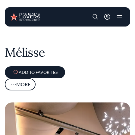
User account m
Skip to main content
Mélisse
ADD TO FAVORITES
MORE