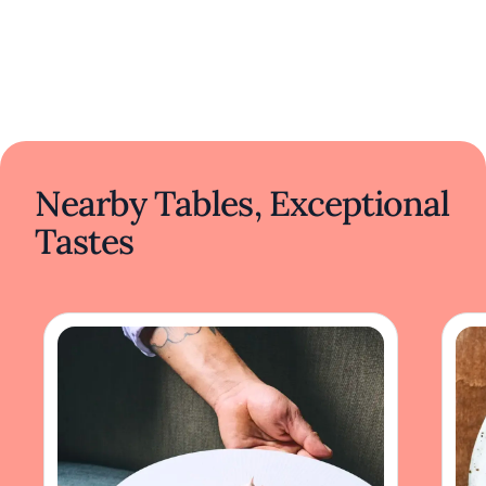
Nearby Tables, Exceptional
Tastes