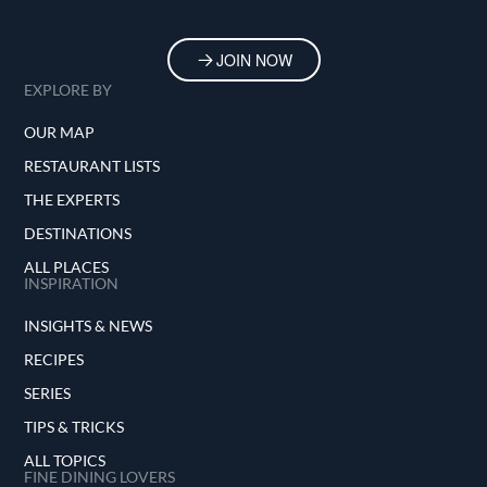
JOIN NOW
EXPLORE BY
OUR MAP
RESTAURANT LISTS
THE EXPERTS
DESTINATIONS
ALL PLACES
INSPIRATION
INSIGHTS & NEWS
RECIPES
SERIES
TIPS & TRICKS
ALL TOPICS
FINE DINING LOVERS