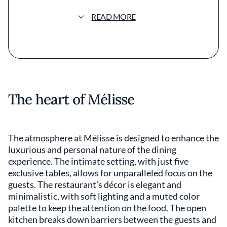
purity of seasonal ingredients through
meticulous preparation. The menu reflects
READ MORE
his commitment to innovation and tradition,
presenting dishes that surprise and delight
the palate. Signature offerings might include
delicately poached lobster with garden
vegetables or a rich truffle-infused
consommé, highlighting the harmony
between flavor and presentation. The plating
The heart of Mélisse
at Mélisse is nothing short of artful, with each
dish carefully composed to engage the
senses. Subtle color palettes and varied
textures invite guests to appreciate the visual
The atmosphere at Mélisse is designed to enhance the
aspect before savoring the complex flavors.
luxurious and personal nature of the dining
The use of fresh, locally sourced produce
experience. The intimate setting, with just five
underscores the restaurant's dedication to
exclusive tables, allows for unparalleled focus on the
sustainability and quality. Recognized with
guests. The restaurant’s décor is elegant and
Michelin stars, Mélisse stands out in Los
minimalistic, with soft lighting and a muted color
Angeles County's competitive dining scene.
palette to keep the attention on the food. The open
The wine list is extensive, featuring selections
that complement the nuanced flavors of the
kitchen breaks down barriers between the guests and