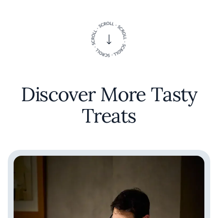
Discover More Tasty
Treats