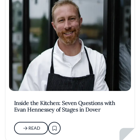
Inside the Kitchen: Seven Questions with
Evan Hennessey of Stages in Dover
READ