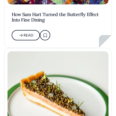
How Sam Hart Turned the Butterfly Effect
Into Fine Dining
READ