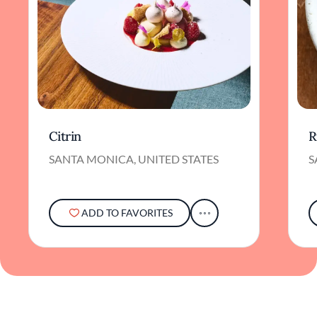
Citrin
R
SANTA MONICA, UNITED STATES
S
ADD TO FAVORITES