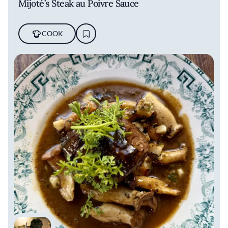
Mijoté’s Steak au Poivre Sauce
COOK