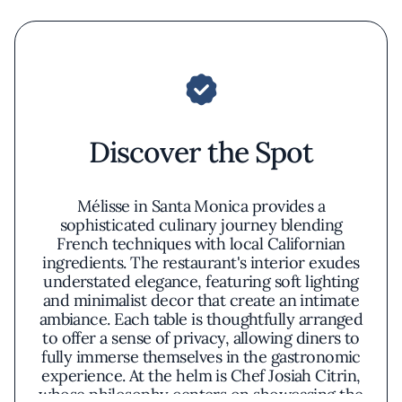
Discover the Spot
Mélisse in Santa Monica provides a
sophisticated culinary journey blending
French techniques with local Californian
ingredients. The restaurant's interior exudes
understated elegance, featuring soft lighting
and minimalist decor that create an intimate
ambiance. Each table is thoughtfully arranged
to offer a sense of privacy, allowing diners to
fully immerse themselves in the gastronomic
experience. At the helm is Chef Josiah Citrin,
whose philosophy centers on showcasing the