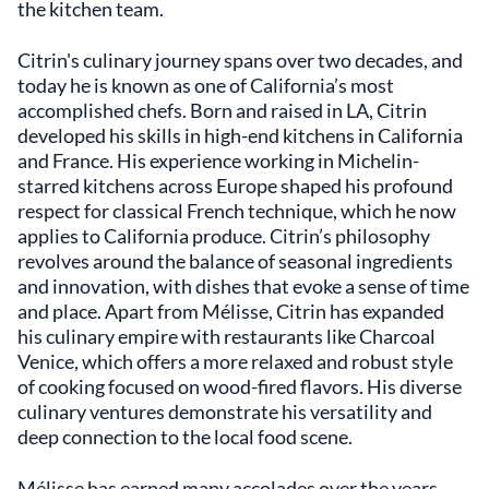
cuisine. Knowledgeable sommeliers are
the kitchen team.
available to guide guests through pairings that
enhance the overall experience. Located at
Citrin's culinary journey spans over two decades, and
1104 Wilshire Boulevard, Santa Monica,
today he is known as one of California’s most
California, 90401, USA, the restaurant is
accomplished chefs. Born and raised in LA, Citrin
conveniently situated for both locals and
developed his skills in high-end kitchens in California
visitors exploring the area. Its proximity to
and France. His experience working in Michelin-
cultural attractions adds to its appeal, making
starred kitchens across Europe shaped his profound
it a fitting choice for those seeking an
respect for classical French technique, which he now
exceptional dining option. Mélisse
distinguishes itself through its seamless
applies to California produce. Citrin’s philosophy
integration of classic French culinary arts
revolves around the balance of seasonal ingredients
with the vibrant character of Californian
and innovation, with dishes that evoke a sense of time
produce. Chef Citrin's approach emphasizes
and place. Apart from Mélisse, Citrin has expanded
balance and refinement, allowing the
his culinary empire with restaurants like Charcoal
ingredients to shine without unnecessary
Venice, which offers a more relaxed and robust style
embellishments. This philosophy resonates
of cooking focused on wood-fired flavors. His diverse
with patrons who appreciate a dining
culinary ventures demonstrate his versatility and
experience that is both thoughtful and
deep connection to the local food scene.
unpretentious. For those in search of a place
where culinary artistry meets genuine
hospitality, Mélisse offers an environment
Mélisse has earned many accolades over the years