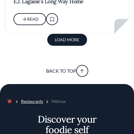
E.J. Lagasse’s Long Way Home
READ
LOAD MORE
BACK TO TOP
Restaurants
Mélisse
Home
Discover your
foodie self