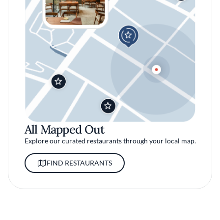
All Mapped Out
Explore our curated restaurants through your local map.
FIND RESTAURANTS