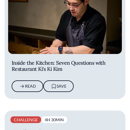
Inside the Kitchen: Seven Questions with
Restaurant Ki's Ki Kim
READ
SAVE
CHALLENGE
4H 30MIN