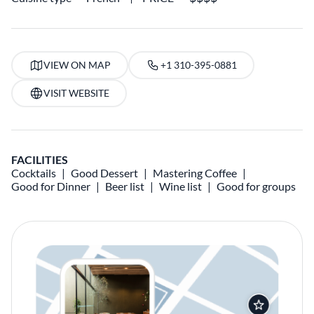
VIEW ON MAP
+1 310-395-0881
VISIT WEBSITE
FACILITIES
Cocktails
Good Dessert
Mastering Coffee
Good for Dinner
Beer list
Wine list
Good for groups