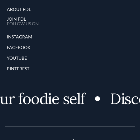
ABOUT FDL
JOIN FDL
FOLLOW US ON
INSTAGRAM
FACEBOOK
YOUTUBE
PINTEREST
 foodie self
Discov