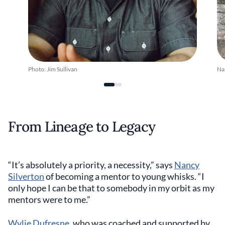
Photo: Jim Sullivan
Na
From Lineage to Legacy
“It’s absolutely a priority, a necessity,” says
Nancy
Silverton
of becoming a mentor to young whisks. “I
only hope I can be that to somebody in my orbit as my
mentors were to me.”
Wylie Dufresne
, who was coached and supported by