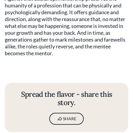
humanity of a profession that can be physically and
psychologically demanding. It offers guidance and
direction, along with the reassurance that, no matter
what else may be happening, someone is invested in
your growth and has your back. And in time, as
generations gather to mark milestones and farewells
alike, the roles quietly reverse, and the mentee
becomes the mentor.
Spread the flavor - share this
story.
SHARE