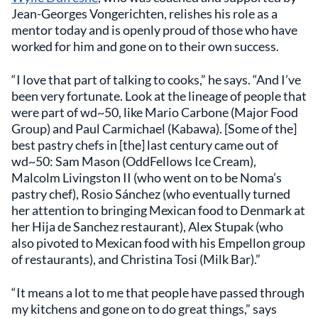
Jean-Georges Vongerichten, relishes his role as a
mentor today and is openly proud of those who have
worked for him and gone on to their own success.
“I love that part of talking to cooks,” he says. “And I’ve
been very fortunate. Look at the lineage of people that
were part of wd~50, like Mario Carbone (Major Food
Group) and Paul Carmichael (Kabawa). [Some of the]
best pastry chefs in [the] last century came out of
wd~50: Sam Mason (OddFellows Ice Cream),
Malcolm Livingston II (who went on to be Noma’s
pastry chef), Rosio Sánchez (who eventually turned
her attention to bringing Mexican food to Denmark at
her Hija de Sanchez restaurant), Alex Stupak (who
also pivoted to Mexican food with his Empellon group
of restaurants), and Christina Tosi (Milk Bar).”
“It means a lot to me that people have passed through
my kitchens and gone on to do great things,” says