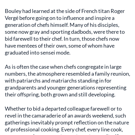
Bouley had learned at the side of French titan Roger
Vergé before going on to influence and inspire a
generation of chefs himself. Many of his disciples,
some now gray and sporting dadbods, were there to
bid farewell to their chef. In turn, those chefs now
have mentees of their own, some of whom have
graduated into sensei mode.
As is often the case when chefs congregate in large
numbers, the atmosphere resembled a family reunion,
with patriarchs and matriarchs standing in for
grandparents and younger generations representing
their offspring, both grown and still developing.
Whether to bid a departed colleague farewell or to
revel in the camaraderie of an awards weekend, such
gatherings inevitably prompt reflection on the nature
of professional cooking. Every chef, every line cook,