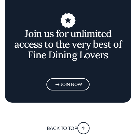
Join us for unlimited
access to the very best of
Fine Dining Lovers
JOIN NOW
BACK TO TOP