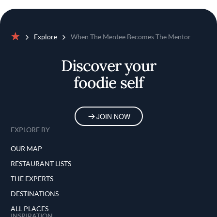
Explore
When The Mentee Becomes The Mentor
Home
Discover your
foodie self
JOIN NOW
EXPLORE BY
OUR MAP
RESTAURANT LISTS
THE EXPERTS
DESTINATIONS
ALL PLACES
INSPIRATION