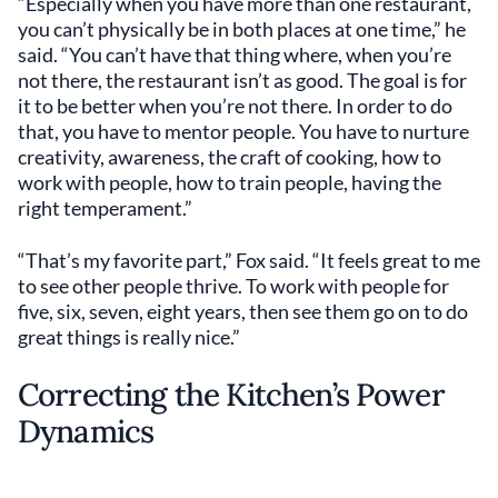
“Especially when you have more than one restaurant,
you can’t physically be in both places at one time,” he
said. “You can’t have that thing where, when you’re
not there, the restaurant isn’t as good. The goal is for
it to be better when you’re not there. In order to do
that, you have to mentor people. You have to nurture
creativity, awareness, the craft of cooking, how to
work with people, how to train people, having the
right temperament.”
“That’s my favorite part,” Fox said. “It feels great to me
to see other people thrive. To work with people for
five, six, seven, eight years, then see them go on to do
great things is really nice.”
Correcting the Kitchen’s Power
Dynamics