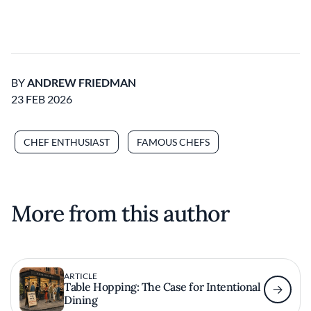
BY
ANDREW FRIEDMAN
23 FEB 2026
CHEF ENTHUSIAST
FAMOUS CHEFS
More from this author
ARTICLE
Table Hopping: The Case for Intentional
Dining