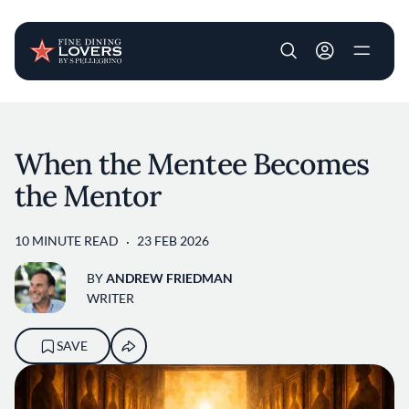
User account m
Skip to main content
When the Mentee Becomes
the Mentor
10 MINUTE READ
23 FEB 2026
BY
ANDREW FRIEDMAN
WRITER
SAVE