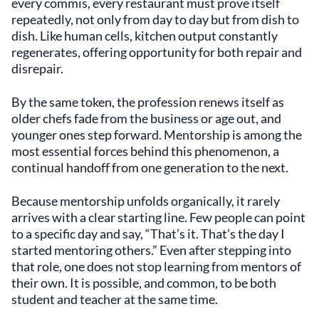
every commis, every restaurant must prove itself
repeatedly, not only from day to day but from dish to
dish. Like human cells, kitchen output constantly
regenerates, offering opportunity for both repair and
disrepair.
By the same token, the profession renews itself as
older chefs fade from the business or age out, and
younger ones step forward. Mentorship is among the
most essential forces behind this phenomenon, a
continual handoff from one generation to the next.
Because mentorship unfolds organically, it rarely
arrives with a clear starting line. Few people can point
to a specific day and say, “That’s it. That’s the day I
started mentoring others.” Even after stepping into
that role, one does not stop learning from mentors of
their own. It is possible, and common, to be both
student and teacher at the same time.