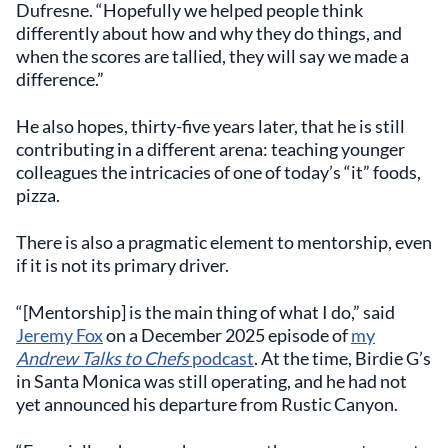
Dufresne. “Hopefully we helped people think
differently about how and why they do things, and
when the scores are tallied, they will say we made a
difference.”
He also hopes, thirty-five years later, that he is still
contributing in a different arena: teaching younger
colleagues the intricacies of one of today’s “it” foods,
pizza.
There is also a pragmatic element to mentorship, even
if it is not its primary driver.
“[Mentorship] is the main thing of what I do,” said
Jeremy Fox
on a December 2025 episode of
my
Andrew Talks to Chefs
podcast
. At the time, Birdie G’s
in Santa Monica was still operating, and he had not
yet announced his departure from Rustic Canyon.