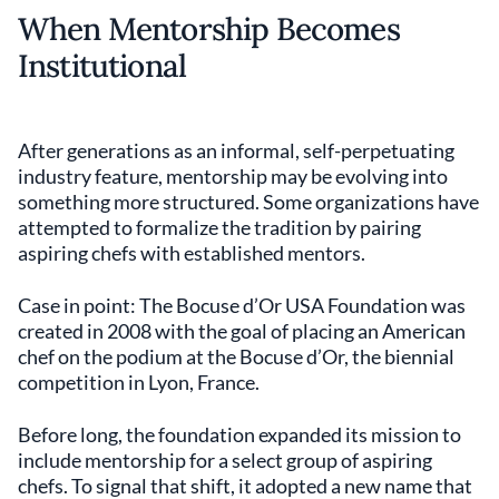
When Mentorship Becomes
Institutional
After generations as an informal, self-perpetuating
industry feature, mentorship may be evolving into
something more structured. Some organizations have
attempted to formalize the tradition by pairing
aspiring chefs with established mentors.
Case in point: The Bocuse d’Or USA Foundation was
created in 2008 with the goal of placing an American
chef on the podium at the Bocuse d’Or, the biennial
competition in Lyon, France.
Before long, the foundation expanded its mission to
include mentorship for a select group of aspiring
chefs. To signal that shift, it adopted a new name that