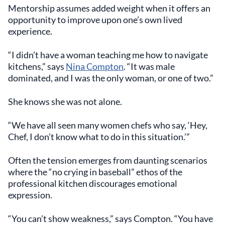
Mentorship assumes added weight when it offers an
opportunity to improve upon one’s own lived
experience.
“I didn’t have a woman teaching me how to navigate
kitchens,” says
Nina Compton
. “It was male
dominated, and I was the only woman, or one of two.”
She knows she was not alone.
“We have all seen many women chefs who say, ‘Hey,
Chef, I don’t know what to do in this situation.’”
Often the tension emerges from daunting scenarios
where the “no crying in baseball” ethos of the
professional kitchen discourages emotional
expression.
“You can’t show weakness,” says Compton. “You have