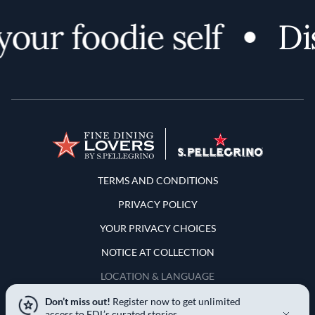
ur foodie self
Disc
Terms and Conditions
TERMS AND CONDITIONS
PRIVACY POLICY
YOUR PRIVACY CHOICES
NOTICE AT COLLECTION
LOCATION & LANGUAGE
Don’t miss out!
Register now to get unlimited
United States
access to FDL’s curated stories.