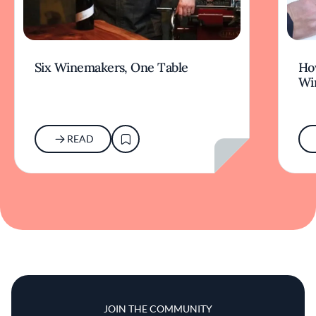
Six Winemakers, One Table
How
Wi
READ
JOIN THE COMMUNITY