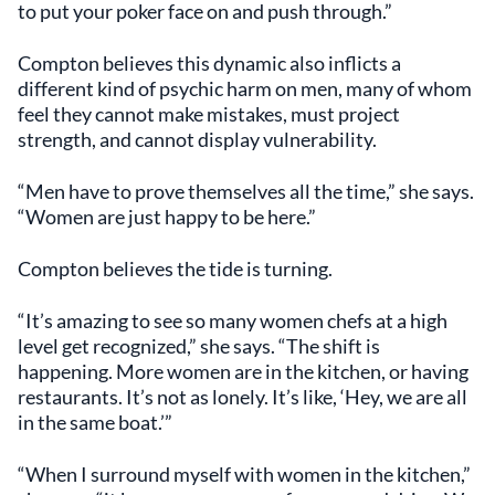
to put your poker face on and push through.”
Compton believes this dynamic also inflicts a
different kind of psychic harm on men, many of whom
feel they cannot make mistakes, must project
strength, and cannot display vulnerability.
“Men have to prove themselves all the time,” she says.
“Women are just happy to be here.”
Compton believes the tide is turning.
“It’s amazing to see so many women chefs at a high
level get recognized,” she says. “The shift is
happening. More women are in the kitchen, or having
restaurants. It’s not as lonely. It’s like, ‘Hey, we are all
in the same boat.’”
“When I surround myself with women in the kitchen,”