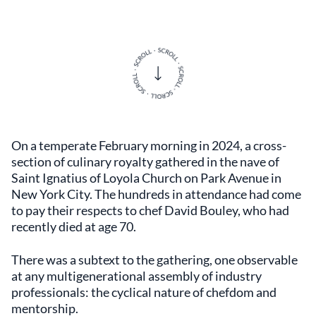
On a temperate February morning in 2024, a cross-
section of culinary royalty gathered in the nave of
Saint Ignatius of Loyola Church on Park Avenue in
New York City. The hundreds in attendance had come
to pay their respects to chef David Bouley, who had
recently died at age 70.
There was a subtext to the gathering, one observable
at any multigenerational assembly of industry
professionals: the cyclical nature of chefdom and
mentorship.