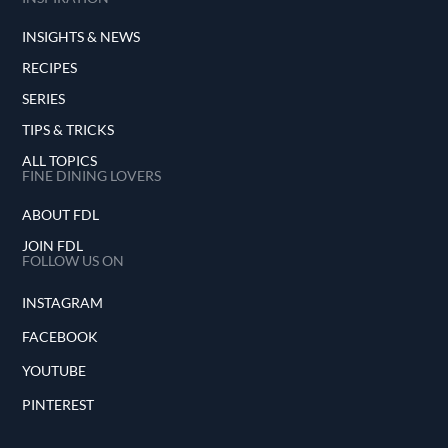
INSIGHTS & NEWS
RECIPES
SERIES
TIPS & TRICKS
ALL TOPICS
FINE DINING LOVERS
ABOUT FDL
JOIN FDL
FOLLOW US ON
INSTAGRAM
FACEBOOK
YOUTUBE
PINTEREST