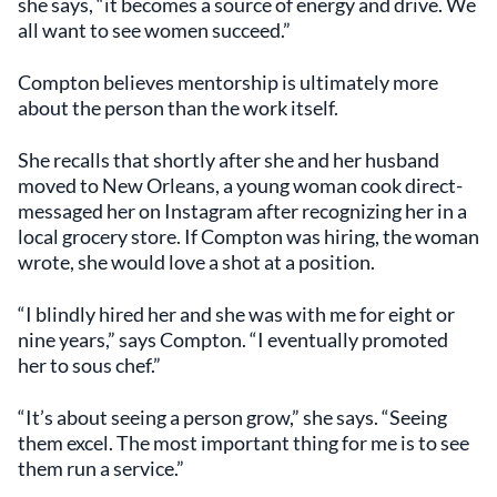
she says, “it becomes a source of energy and drive. We
all want to see women succeed.”
Compton believes mentorship is ultimately more
about the person than the work itself.
She recalls that shortly after she and her husband
moved to New Orleans, a young woman cook direct-
messaged her on Instagram after recognizing her in a
local grocery store. If Compton was hiring, the woman
wrote, she would love a shot at a position.
“I blindly hired her and she was with me for eight or
nine years,” says Compton. “I eventually promoted
her to sous chef.”
“It’s about seeing a person grow,” she says. “Seeing
them excel. The most important thing for me is to see
them run a service.”