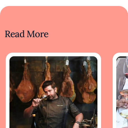
Read More