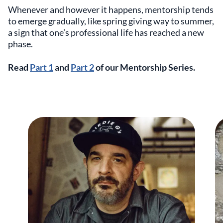
Whenever and however it happens, mentorship tends
to emerge gradually, like spring giving way to summer,
a sign that one’s professional life has reached a new
phase.
Read
Part 1
and
Part 2
of our Mentorship Series.