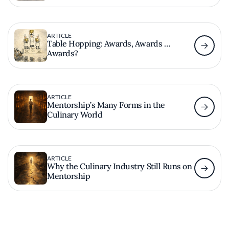
ARTICLE
Table Hopping: Awards, Awards …
Awards?
ARTICLE
Mentorship’s Many Forms in the
Culinary World
ARTICLE
Why the Culinary Industry Still Runs on
Mentorship