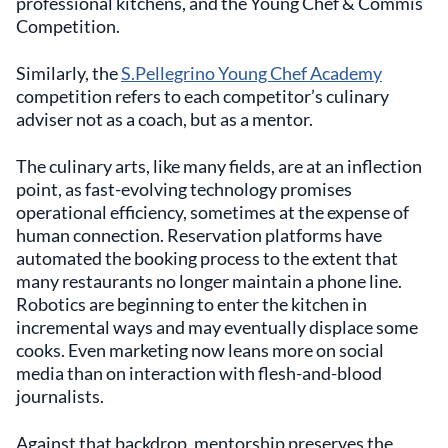
professional kitchens, and the Young Chef & Commis
Competition.
Similarly, the
S.Pellegrino Young Chef Academy
competition refers to each competitor’s culinary
adviser not as a coach, but as a mentor.
The culinary arts, like many fields, are at an inflection
point, as fast-evolving technology promises
operational efficiency, sometimes at the expense of
human connection. Reservation platforms have
automated the booking process to the extent that
many restaurants no longer maintain a phone line.
Robotics are beginning to enter the kitchen in
incremental ways and may eventually displace some
cooks. Even marketing now leans more on social
media than on interaction with flesh-and-blood
journalists.
Against that backdrop, mentorship preserves the