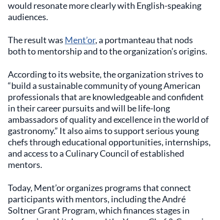
would resonate more clearly with English-speaking
audiences.
The result was
Ment’or
, a portmanteau that nods
both to mentorship and to the organization’s origins.
According to its website, the organization strives to
“build a sustainable community of young American
professionals that are knowledgeable and confident
in their career pursuits and will be life-long
ambassadors of quality and excellence in the world of
gastronomy.” It also aims to support serious young
chefs through educational opportunities, internships,
and access to a Culinary Council of established
mentors.
Today, Ment’or organizes programs that connect
participants with mentors, including the André
Soltner Grant Program, which finances stages in