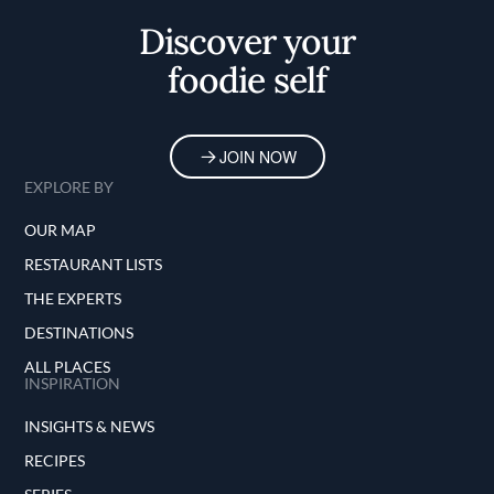
Discover your
foodie self
JOIN NOW
EXPLORE BY
OUR MAP
RESTAURANT LISTS
THE EXPERTS
DESTINATIONS
ALL PLACES
INSPIRATION
INSIGHTS & NEWS
RECIPES