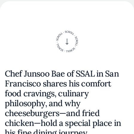
Chef Junsoo Bae of SSAL in San
Francisco shares his comfort
food cravings, culinary
philosophy, and why
cheeseburgers—and fried
chicken—hold a special place in
his fine dining journey.