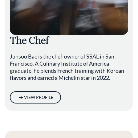
The Chef
Junsoo Bae is the chef-owner of SSAL in San
Francisco. A Culinary Institute of America
graduate, he blends French training with Korean
flavors and earned a Michelin star in 2022.
VIEW PROFILE