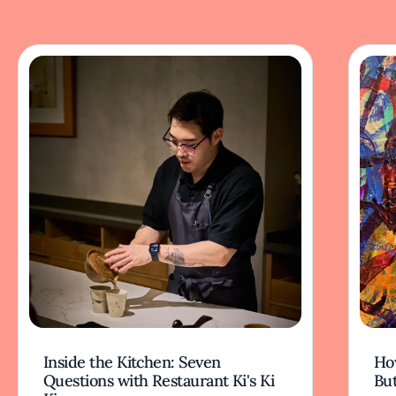
Inside the Kitchen: Seven
Ho
Questions with Restaurant Ki's Ki
But