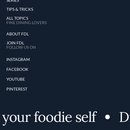
SERIES
TIPS & TRICKS
ALL TOPICS
FINE DINING LOVERS
ABOUT FDL
JOIN FDL
FOLLOW US ON
INSTAGRAM
FACEBOOK
YOUTUBE
PINTEREST
our foodie self
Di