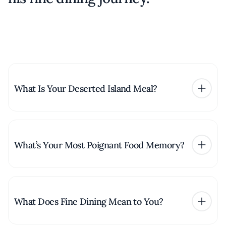
What Is Your Deserted Island Meal?
What’s Your Most Poignant Food Memory?
What Does Fine Dining Mean to You?