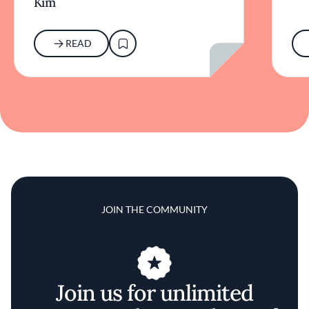
Kim
READ
JOIN THE COMMUNITY
Join us for unlimited