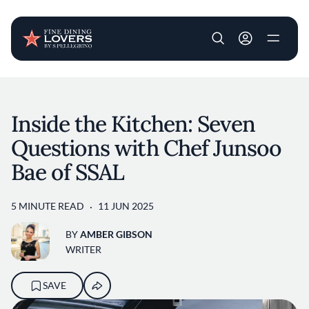
User account m
Skip to main content
Inside the Kitchen: Seven
Questions with Chef Junsoo
Bae of SSAL
5 MINUTE READ
11 JUN 2025
BY
AMBER GIBSON
WRITER
SAVE