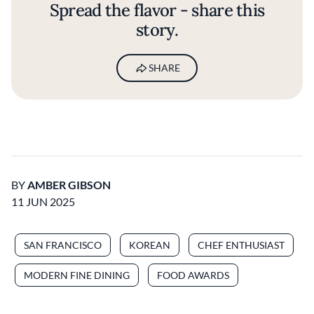
Spread the flavor - share this
story.
SHARE
BY
AMBER GIBSON
11 JUN 2025
SAN FRANCISCO
KOREAN
CHEF ENTHUSIAST
MODERN FINE DINING
FOOD AWARDS