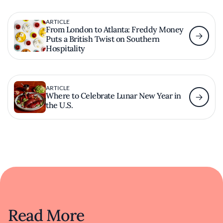
ARTICLE
From London to Atlanta: Freddy Money
Puts a British Twist on Southern
Hospitality
ARTICLE
Where to Celebrate Lunar New Year in
the U.S.
Read More