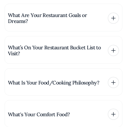
What Are Your Restaurant Goals or
Dreams?
What’s On Your Restaurant Bucket List to
Visit?
What Is Your Food/Cooking Philosophy?
What's Your Comfort Food?