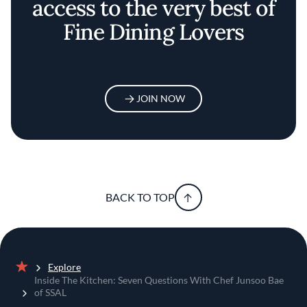
access to the very best of
Fine Dining Lovers
JOIN NOW
BACK TO TOP
Explore
Home
Inside The Kitchen: Seven Questions With Chef Junsoo Bae
of SSAL