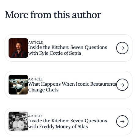
More from this author
ARTICLE
Inside the Kitchen: Seven Questions
with Kyle Cottle of Sepia
ARTICLE
What Happens When Iconic Restaurants
Change Chefs
ARTICLE
Inside the Kitchen: Seven Questions
with Freddy Money of Atlas