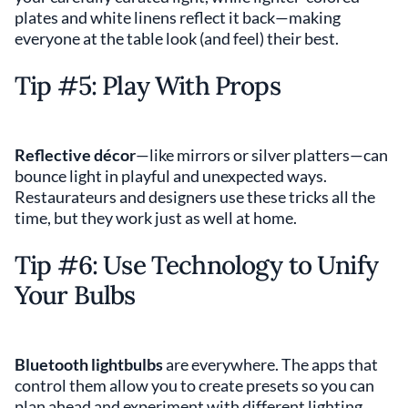
plates and white linens reflect it back—making
everyone at the table look (and feel) their best.
Tip #5: Play With Props
Reflective décor
—like mirrors or silver platters—can
bounce light in playful and unexpected ways.
Restaurateurs and designers use these tricks all the
time, but they work just as well at home.
Tip #6: Use Technology to Unify
Your Bulbs
Bluetooth lightbulbs
are everywhere. The apps that
control them allow you to create presets so you can
plan ahead and experiment with different lighting