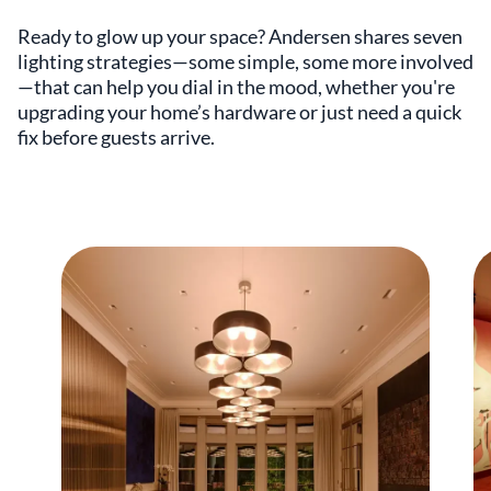
Ready to glow up your space? Andersen shares seven
lighting strategies—some simple, some more involved
—that can help you dial in the mood, whether you're
upgrading your home’s hardware or just need a quick
fix before guests arrive.