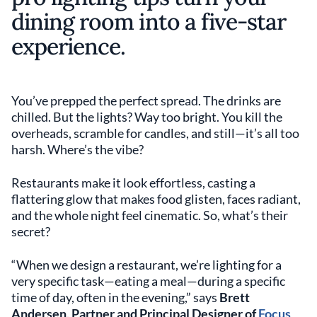
dining room into a five-star
experience.
You’ve prepped the perfect spread. The drinks are
chilled. But the lights? Way too bright. You kill the
overheads, scramble for candles, and still—it’s all too
harsh. Where’s the vibe?
Restaurants make it look effortless, casting a
flattering glow that makes food glisten, faces radiant,
and the whole night feel cinematic. So, what’s their
secret?
“When we design a restaurant, we’re lighting for a
very specific task—eating a meal—during a specific
time of day, often in the evening,” says
Brett
Andersen, Partner and Principal Designer of
Focus