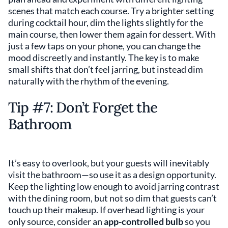
scenes that match each course. Try a brighter setting
during cocktail hour, dim the lights slightly for the
main course, then lower them again for dessert. With
just a few taps on your phone, you can change the
mood discreetly and instantly. The key is to make
small shifts that don’t feel jarring, but instead dim
naturally with the rhythm of the evening.
Tip #7: Don’t Forget the
Bathroom
It’s easy to overlook, but your guests will inevitably
visit the bathroom—so use it as a design opportunity.
Keep the lighting low enough to avoid jarring contrast
with the dining room, but not so dim that guests can’t
touch up their makeup. If overhead lighting is your
only source, consider an
app-controlled bulb
so you