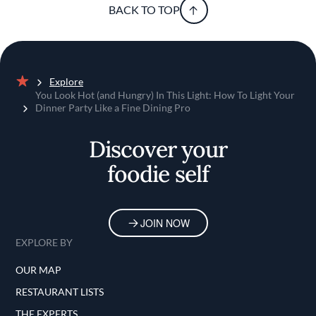
BACK TO TOP
Explore
Home
You Look Hot (and Hungry) In This Light: How To Light Your
Dinner Party Like a Fine Dining Pro
Discover your
foodie self
JOIN NOW
EXPLORE BY
OUR MAP
RESTAURANT LISTS
THE EXPERTS