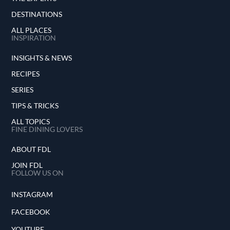
DESTINATIONS
ALL PLACES
INSPIRATION
INSIGHTS & NEWS
RECIPES
SERIES
TIPS & TRICKS
ALL TOPICS
FINE DINING LOVERS
ABOUT FDL
JOIN FDL
FOLLOW US ON
INSTAGRAM
FACEBOOK
YOUTUBE