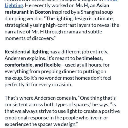
Lighting
. He recently worked on
Mr. H, an Asian
restaurant in Boston
inspired by a Shanghai soup
dumpling vendor. “The lighting design is intimate,
strategically using high-contrast layers to reveal the
narrative of Mr. H through drama and subtle
moments of discovery.”
Residential lighting
has a different job entirely,
Andersen explains. It’s meant to be
timeless,
comfortable, and flexible
—used at all hours, for
everything from prepping dinner to putting on
makeup. So it’s no wonder most homes don’t feel
perfectly lit for every occasion.
That’s where Andersen comes in. “One thing that’s
consistent across both types of spaces,” he says, “is
that we always strive to use light to create a positive
emotional response in the people who live in or
experience the spaces we design.”