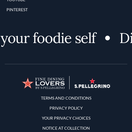
PINTEREST
our foodie self
Dis
Terms and Conditions
TERMS AND CONDITIONS
PRIVACY POLICY
YOUR PRIVACY CHOICES
NOTICE AT COLLECTION