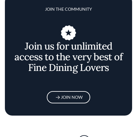
JOIN THE COMMUNITY
Join us for unlimited
access to the very best of
Fine Dining Lovers
JOIN NOW