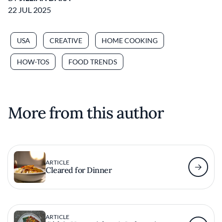
22 JUL 2025
USA
CREATIVE
HOME COOKING
HOW-TOS
FOOD TRENDS
More from this author
ARTICLE
Cleared for Dinner
ARTICLE