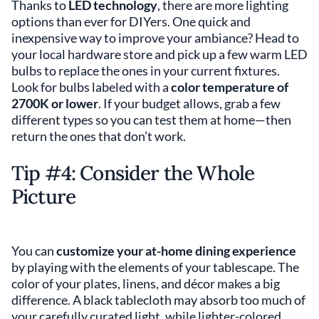
Thanks to
LED technology
, there are more lighting
options than ever for DIYers. One quick and
inexpensive way to improve your ambiance? Head to
your local hardware store and pick up a few warm LED
bulbs to replace the ones in your current fixtures.
Look for bulbs labeled with a
color temperature of
2700K or lower
. If your budget allows, grab a few
different types so you can test them at home—then
return the ones that don’t work.
Tip #4: Consider the Whole
Picture
You can
customize your at-home dining experience
by playing with the elements of your tablescape. The
color of your plates, linens, and décor makes a big
difference. A black tablecloth may absorb too much of
your carefully curated light, while lighter-colored