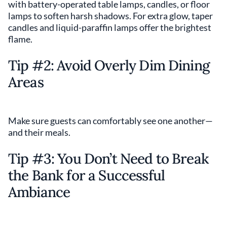
with battery-operated table lamps, candles, or floor
lamps to soften harsh shadows. For extra glow, taper
candles and liquid-paraffin lamps offer the brightest
flame.
Tip #2: Avoid Overly Dim Dining
Areas
Make sure guests can comfortably see one another—
and their meals.
Tip #3: You Don’t Need to Break
the Bank for a Successful
Ambiance