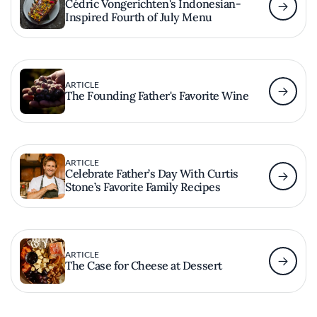
Cédric Vongerichten's Indonesian-
Inspired Fourth of July Menu
ARTICLE
The Founding Father's Favorite Wine
ARTICLE
Celebrate Father’s Day With Curtis
Stone’s Favorite Family Recipes
ARTICLE
The Case for Cheese at Dessert