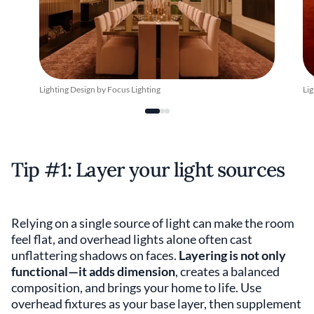
Lighting Design by Focus Lighting
Lig
Tip #1: Layer your light sources
Relying on a single source of light can make the room
feel flat, and overhead lights alone often cast
unflattering shadows on faces.
Layering is not only
functional—it adds dimension
, creates a balanced
composition, and brings your home to life. Use
overhead fixtures as your base layer, then supplement