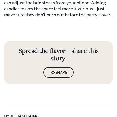
can adjust the brightness from your phone. Adding
candles makes the space feel more luxurious—just
make sure they don’t burn out before the party’s over.
Spread the flavor - share this
story.
SHARE
BY
JILLIAN DARA