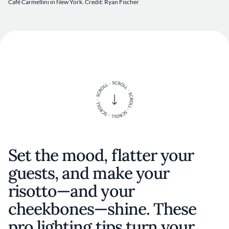
Café Carmellini in New York. Credit: Ryan Fischer
Set the mood, flatter your
guests, and make your
risotto—and your
cheekbones—shine. These
pro lighting tips turn your