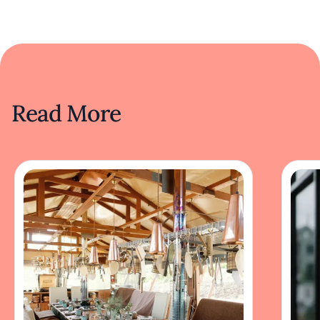
Read More