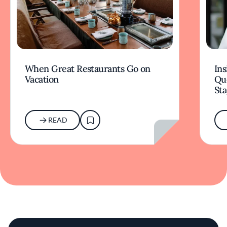
When Great Restaurants Go on
Ins
Vacation
Qu
Sta
READ