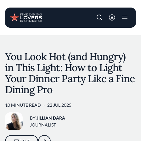
User account m
Skip to main content
You Look Hot (and Hungry)
in This Light: How to Light
Your Dinner Party Like a Fine
Dining Pro
10 MINUTE READ
22 JUL 2025
BY
JILLIAN DARA
JOURNALIST