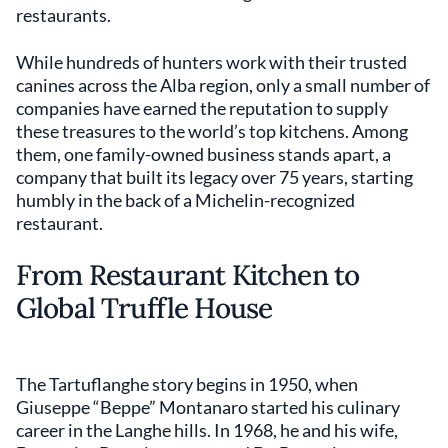
restaurants.
While hundreds of hunters work with their trusted
canines across the Alba region, only a small number of
companies have earned the reputation to supply
these treasures to the world’s top kitchens. Among
them, one family-owned business stands apart, a
company that built its legacy over 75 years, starting
humbly in the back of a Michelin-recognized
restaurant.
From Restaurant Kitchen to
Global Truffle House
The Tartuflanghe story begins in 1950, when
Giuseppe “Beppe” Montanaro started his culinary
career in the Langhe hills. In 1968, he and his wife,