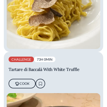
CHALLENGE
73H 0MIN
Tartare di Baccalà With White Truffle
COOK