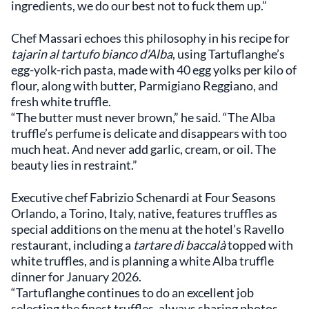
ingredients, we do our best not to fuck them up.”
Chef Massari echoes this philosophy in his recipe for
tajarin al tartufo bianco d’Alba
, using Tartuflanghe’s
egg-yolk-rich pasta, made with 40 egg yolks per kilo of
flour, along with butter, Parmigiano Reggiano, and
fresh white truffle.
“The butter must never brown,” he said. “The Alba
truffle’s perfume is delicate and disappears with too
much heat. And never add garlic, cream, or oil. The
beauty lies in restraint.”
Executive chef Fabrizio Schenardi at Four Seasons
Orlando, a Torino, Italy, native, features truffles as
special additions on the menu at the hotel’s Ravello
restaurant, including a
tartare di baccalà
topped with
white truffles, and is planning a white Alba truffle
dinner for January 2026.
“Tartuflanghe continues to do an excellent job
selecting the finest truffles, always sharing photos