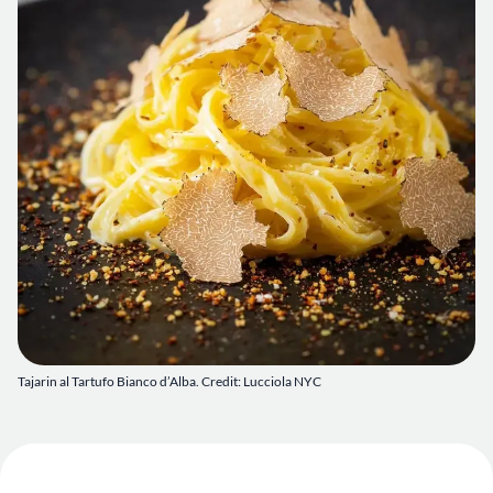
Tajarin al Tartufo Bianco d’Alba. Credit: Lucciola NYC