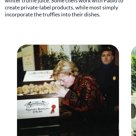
winter truffle juice. Some chefs work with Paolo to
create private-label products, while most simply
incorporate the truffles into their dishes.