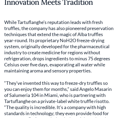
Innovation Meets Tradition
While Tartuflanghe’s reputation leads with fresh
truffles, the company has also pioneered preservation
techniques that extend the magic of Alba truffles
year-round. Its proprietary NoH2O freeze-drying
system, originally developed for the pharmaceutical
industry to create medicine for regions without
refrigeration, drops ingredients to minus 75 degrees
Celsius over five days, evaporating all water while
maintaining aroma and sensory properties.
“They’ve invented this way to freeze-dry truffles so
you can enjoy them for months,” said Angelo Masarin
of Salumeria 104 in Miami, who is partnering with
Tartuflanghe on a private-label white truffle risotto.
“The quality is incredible. It’s a company with high
standards in technology; they even provide food for