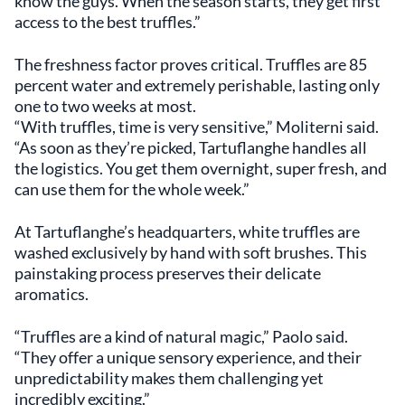
know the guys. When the season starts, they get first
access to the best truffles.”
The freshness factor proves critical. Truffles are 85
percent water and extremely perishable, lasting only
one to two weeks at most.
“With truffles, time is very sensitive,” Moliterni said.
“As soon as they’re picked, Tartuflanghe handles all
the logistics. You get them overnight, super fresh, and
can use them for the whole week.”
At Tartuflanghe’s headquarters, white truffles are
washed exclusively by hand with soft brushes. This
painstaking process preserves their delicate
aromatics.
“Truffles are a kind of natural magic,” Paolo said.
“They offer a unique sensory experience, and their
unpredictability makes them challenging yet
incredibly exciting.”