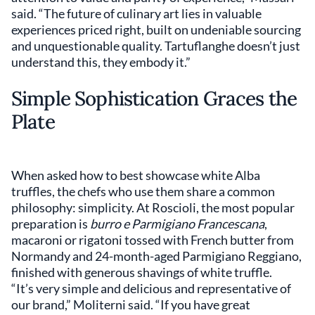
said. “The future of culinary art lies in valuable
experiences priced right, built on undeniable sourcing
and unquestionable quality. Tartuflanghe doesn’t just
understand this, they embody it.”
Simple Sophistication Graces the
Plate
When asked how to best showcase white Alba
truffles, the chefs who use them share a common
philosophy: simplicity. At Roscioli, the most popular
preparation is
burro e Parmigiano Francescana
,
macaroni or rigatoni tossed with French butter from
Normandy and 24-month-aged Parmigiano Reggiano,
finished with generous shavings of white truffle.
“It’s very simple and delicious and representative of
our brand,” Moliterni said. “If you have great