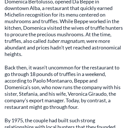
Domenica Bertolusso, opened Da Beppe in
downtown Alba, a restaurant that quickly earned
Michelin recognition for its menu centered on
mushrooms and truffles. While Beppe worked in the
kitchen, Domenica visited the wives of truffle hunters
to procure the precious mushrooms. At the time,
truffles, also called
tuber magnatum
, were more
abundant and prices hadn’t yet reached astronomical
heights.
Back then, it wasn’t uncommon for the restaurant to
go through 18 pounds of truffles in a weekend,
according to Paolo Montanaro, Beppe and
Domenica’s son, who now runs the company with his
sister, Stefania, and his wife, Veronica Giraudo, the
company’s export manager. Today, by contrast, a
restaurant might go through four.
By 1975, the couple had built such strong
relationships with local hunters that they founded