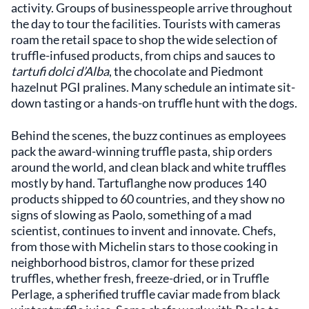
activity. Groups of businesspeople arrive throughout
the day to tour the facilities. Tourists with cameras
roam the retail space to shop the wide selection of
truffle-infused products, from chips and sauces to
tartufi dolci d’Alba
, the chocolate and Piedmont
hazelnut PGI pralines. Many schedule an intimate sit-
down tasting or a hands-on truffle hunt with the dogs.
Behind the scenes, the buzz continues as employees
pack the award-winning truffle pasta, ship orders
around the world, and clean black and white truffles
mostly by hand. Tartuflanghe now produces 140
products shipped to 60 countries, and they show no
signs of slowing as Paolo, something of a mad
scientist, continues to invent and innovate. Chefs,
from those with Michelin stars to those cooking in
neighborhood bistros, clamor for these prized
truffles, whether fresh, freeze-dried, or in Truffle
Perlage, a spherified truffle caviar made from black