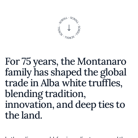
For 75 years, the Montanaro
family has shaped the global
trade in Alba white truffles,
blending tradition,
innovation, and deep ties to
the land.