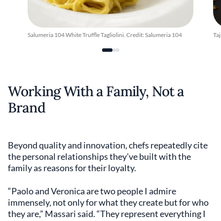
Salumeria 104 White Truffle Tagliolini. Credit: Salumeria 104
Taj
Working With a Family, Not a
Brand
Beyond quality and innovation, chefs repeatedly cite
the personal relationships they’ve built with the
family as reasons for their loyalty.
“Paolo and Veronica are two people I admire
immensely, not only for what they create but for who
they are,” Massari said. “They represent everything I