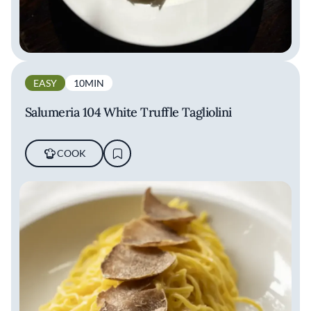
EASY
10MIN
Salumeria 104 White Truffle Tagliolini
COOK