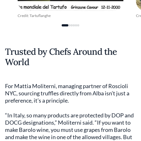
Credit: Tartuflanghe
Cre
Trusted by Chefs Around the
World
For Mattia Moliterni, managing partner of Roscioli
NYC, sourcing truffles directly from Alba isn’t just a
preference, it’s a principle.
“In Italy, so many products are protected by DOP and
DOCG designations,” Moliterni said. “If you want to
make Barolo wine, you must use grapes from Barolo
and make the wine in one of the allowed villages. But