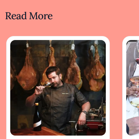
Read More