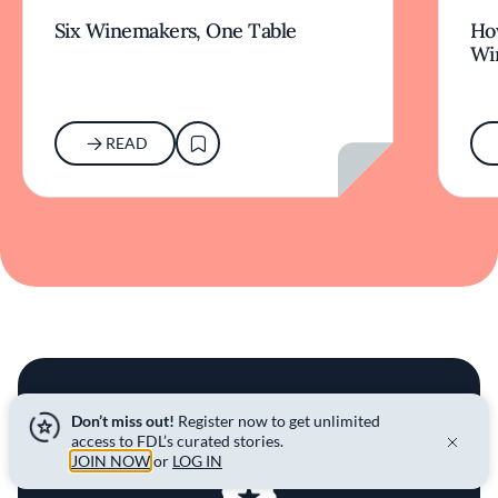
Six Winemakers, One Table
How
Wi
READ
JOIN THE COMMUNITY
Don’t miss out!
Register now to get unlimited
access to FDL’s curated stories.
JOIN NOW
or
LOG IN