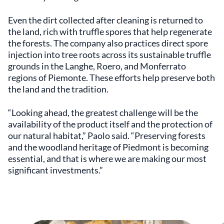
Even the dirt collected after cleaning is returned to
the land, rich with truffle spores that help regenerate
the forests. The company also practices direct spore
injection into tree roots across its sustainable truffle
grounds in the Langhe, Roero, and Monferrato
regions of Piemonte. These efforts help preserve both
the land and the tradition.
“Looking ahead, the greatest challenge will be the
availability of the product itself and the protection of
our natural habitat,” Paolo said. “Preserving forests
and the woodland heritage of Piedmont is becoming
essential, and that is where we are making our most
significant investments.”