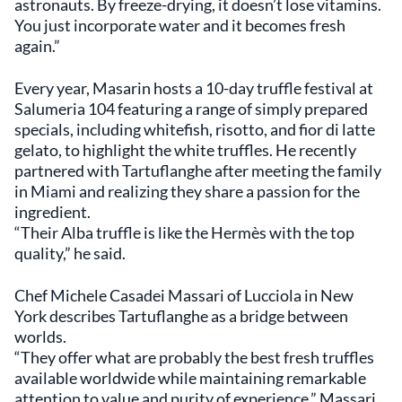
astronauts. By freeze-drying, it doesn’t lose vitamins.
You just incorporate water and it becomes fresh
again.”
Every year, Masarin hosts a 10-day truffle festival at
Salumeria 104 featuring a range of simply prepared
specials, including whitefish, risotto, and fior di latte
gelato, to highlight the white truffles. He recently
partnered with Tartuflanghe after meeting the family
in Miami and realizing they share a passion for the
ingredient.
“Their Alba truffle is like the Hermès with the top
quality,” he said.
Chef Michele Casadei Massari of Lucciola in New
York describes Tartuflanghe as a bridge between
worlds.
“They offer what are probably the best fresh truffles
available worldwide while maintaining remarkable
attention to value and purity of experience,” Massari