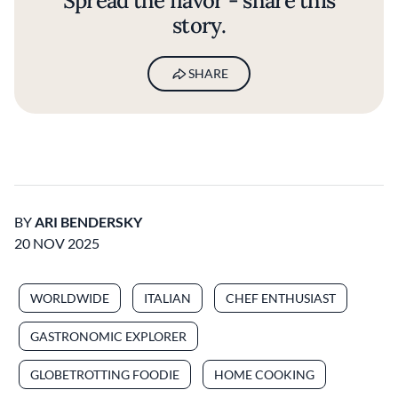
Spread the flavor - share this
story.
SHARE
BY
ARI BENDERSKY
20 NOV 2025
WORLDWIDE
ITALIAN
CHEF ENTHUSIAST
GASTRONOMIC EXPLORER
GLOBETROTTING FOODIE
HOME COOKING