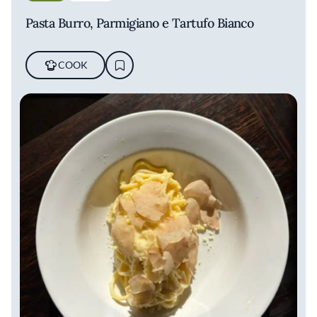
Pasta Burro, Parmigiano e Tartufo Bianco
COOK