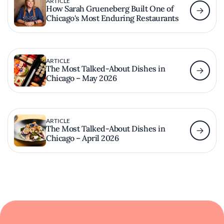
ARTICLE
How Sarah Grueneberg Built One of
Chicago's Most Enduring Restaurants
ARTICLE
The Most Talked-About Dishes in
Chicago – May 2026
ARTICLE
The Most Talked-About Dishes in
Chicago – April 2026