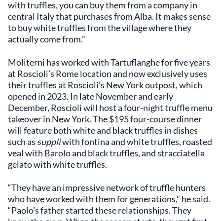
with truffles, you can buy them from a company in
central Italy that purchases from Alba. It makes sense
to buy white truffles from the village where they
actually come from.”
Moliterni has worked with Tartuflanghe for five years
at Roscioli’s Rome location and now exclusively uses
their truffles at Roscioli’s New York outpost, which
opened in 2023. In late November and early
December, Roscioli will host a four-night truffle menu
takeover in New York. The $195 four-course dinner
will feature both white and black truffles in dishes
such as
supplì
with fontina and white truffles, roasted
veal with Barolo and black truffles, and stracciatella
gelato with white truffles.
“They have an impressive network of truffle hunters
who have worked with them for generations,” he said.
“Paolo’s father started these relationships. They