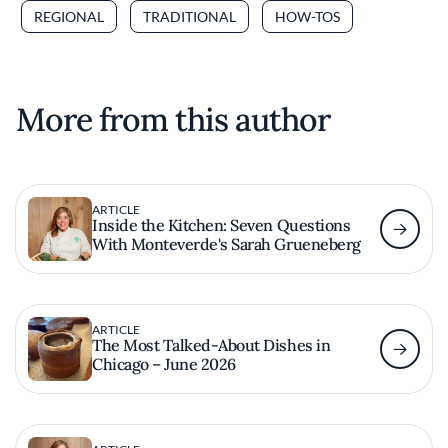
REGIONAL
TRADITIONAL
HOW-TOS
More from this author
ARTICLE
Inside the Kitchen: Seven Questions
With Monteverde's Sarah Grueneberg
ARTICLE
The Most Talked-About Dishes in
Chicago – June 2026