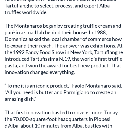
Tartuflanghe to select, process, and export Alba
truffles worldwide.
The Montanaros began by creating truffle cream and
paté in a small lab behind their house. In 1988,
Domenica asked the local chamber of commerce how
to expand their reach. The answer was exhibitions. At
the 1992 Fancy Food Show in New York, Tartuflanghe
introduced Tartufissima N.19, the world’s first truffle
pasta, and won the award for best new product. That
innovation changed everything.
“To me it is an iconic product,” Paolo Montanaro said.
“All you need is butter and Parmigiano to create an
amazing dish.”
That first innovation has led to dozens more. Today,
the 70,000-square-foot headquarters in Piobesi
d’Alba, about 10 minutes from Alba, bustles with