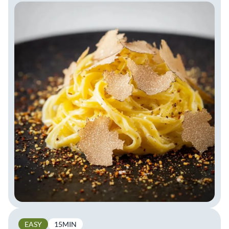
EASY
15MIN