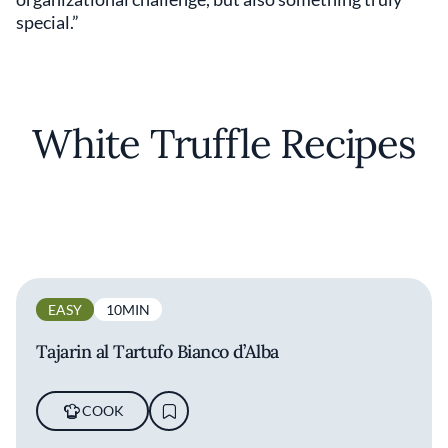
special.”
White Truffle Recipes
EASY
10MIN
Tajarin al Tartufo Bianco d’Alba
COOK