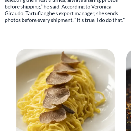
before shipping,” he said. According to Veronica
Giraudo, Tartuflanghe’s export manager, she sends
photos before every shipment. “It’s true. I do do that.”