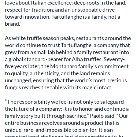
love about Italian excellence: deep roots in the land,
respect for tradition, and an unstoppable drive
toward innovation. Tartuflanghe is a family, not a
brand.”
As white truffle season peaks, restaurants around the
world continue to trust Tartuflanghe, a company that
grew from a small lab behind a family restaurant into
a global standard-bearer for Alba truffles. Seventy-
five years later, the Montanaro family’s commitment
to quality, authenticity, and the land remains
unchanged, ensuring that the world’s most precious
fungus reaches the table with its magic intact.
“The responsibility we feel is not only to safeguard
the future of a company; it is to honor and continue a
family story built through sacrifice,” Paolo said. “Our
entire business revolves around a product that is
unique, rare, and impossible to plan for. It’s an
organizational challenge, but also something truly