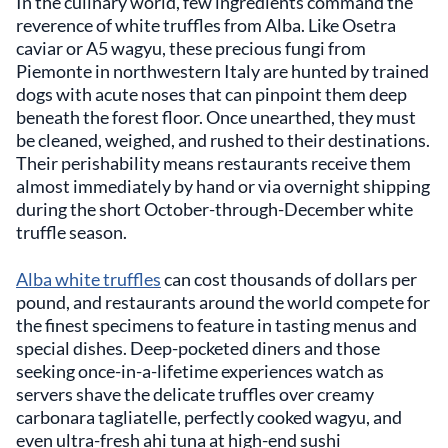
In the culinary world, few ingredients command the
reverence of white truffles from Alba. Like Osetra
caviar or A5 wagyu, these precious fungi from
Piemonte in northwestern Italy are hunted by trained
dogs with acute noses that can pinpoint them deep
beneath the forest floor. Once unearthed, they must
be cleaned, weighed, and rushed to their destinations.
Their perishability means restaurants receive them
almost immediately by hand or via overnight shipping
during the short October-through-December white
truffle season.
Alba white truffles
can cost thousands of dollars per
pound, and restaurants around the world compete for
the finest specimens to feature in tasting menus and
special dishes. Deep-pocketed diners and those
seeking once-in-a-lifetime experiences watch as
servers shave the delicate truffles over creamy
carbonara tagliatelle, perfectly cooked wagyu, and
even ultra-fresh ahi tuna at high-end sushi