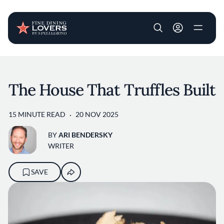
User account m
Skip to main content
The House That Truffles Built
15 MINUTE READ
20 NOV 2025
BY
ARI BENDERSKY
WRITER
SAVE