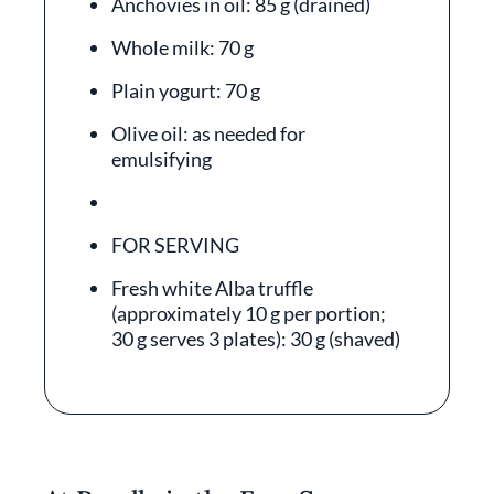
Anchovies in oil: 85 g (drained)
Whole milk: 70 g
Plain yogurt: 70 g
Olive oil: as needed for
emulsifying
FOR SERVING
Fresh white Alba truffle
(approximately 10 g per portion;
30 g serves 3 plates): 30 g (shaved)