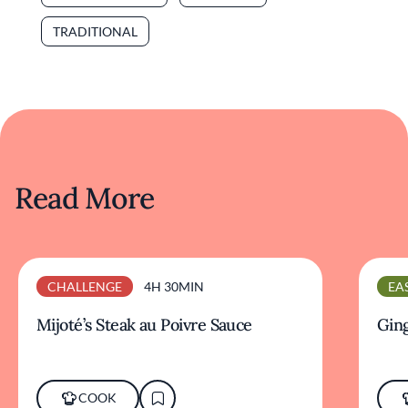
TRADITIONAL
Read More
CHALLENGE
4H 30MIN
EA
Mijoté’s Steak au Poivre Sauce
Ging
COOK