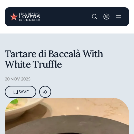
User account m
Skip to main content
Tartare di Baccalà With
White Truffle
20 NOV 2025
SAVE