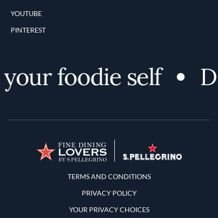
YOUTUBE
PINTEREST
your foodie self
Di
Terms and Conditions
TERMS AND CONDITIONS
PRIVACY POLICY
YOUR PRIVACY CHOICES