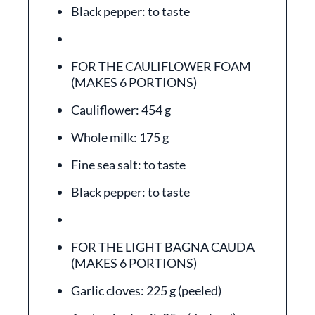
Black pepper: to taste
FOR THE CAULIFLOWER FOAM
(MAKES 6 PORTIONS)
Cauliflower: 454 g
Whole milk: 175 g
Fine sea salt: to taste
Black pepper: to taste
FOR THE LIGHT BAGNA CAUDA
(MAKES 6 PORTIONS)
Garlic cloves: 225 g (peeled)