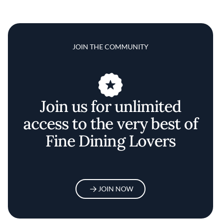
JOIN THE COMMUNITY
Join us for unlimited
access to the very best of
Fine Dining Lovers
JOIN NOW