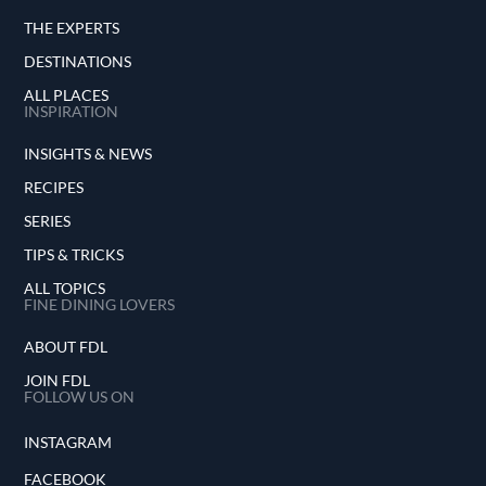
THE EXPERTS
DESTINATIONS
ALL PLACES
INSPIRATION
INSIGHTS & NEWS
RECIPES
SERIES
TIPS & TRICKS
ALL TOPICS
FINE DINING LOVERS
ABOUT FDL
JOIN FDL
FOLLOW US ON
INSTAGRAM
FACEBOOK