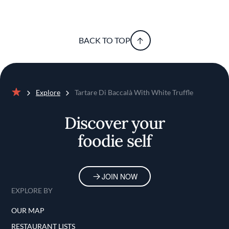
BACK TO TOP
Explore
Tartare Di Baccalà With White Truffle
Home
Discover your
foodie self
JOIN NOW
EXPLORE BY
OUR MAP
RESTAURANT LISTS