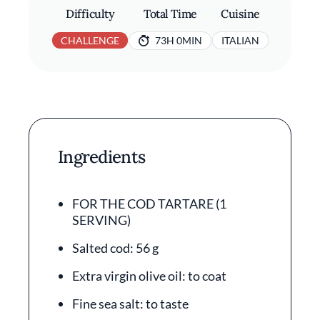
Difficulty
Total Time
Cuisine
CHALLENGE
73H 0MIN
ITALIAN
Ingredients
FOR THE COD TARTARE (1
SERVING)
Salted cod: 56 g
Extra virgin olive oil: to coat
Fine sea salt: to taste