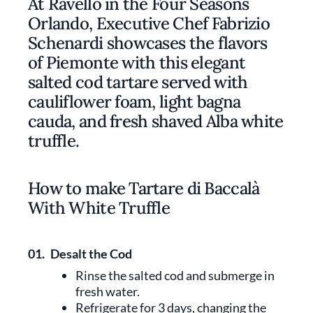
At Ravello in the Four Seasons
Orlando, Executive Chef Fabrizio
Schenardi showcases the flavors
of Piemonte with this elegant
salted cod tartare served with
cauliflower foam, light bagna
cauda, and fresh shaved Alba white
truffle.
How to make Tartare di Baccalà
With White Truffle
01.
Desalt the Cod
Rinse the salted cod and submerge in
fresh water.
Refrigerate for 3 days, changing the