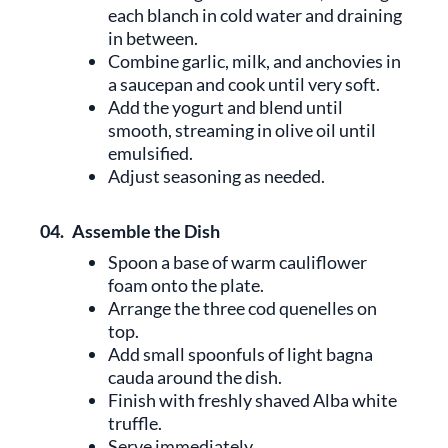
each blanch in cold water and draining
in between.
Combine garlic, milk, and anchovies in
a saucepan and cook until very soft.
Add the yogurt and blend until
smooth, streaming in olive oil until
emulsified.
Adjust seasoning as needed.
04.
Assemble the Dish
Spoon a base of warm cauliflower
foam onto the plate.
Arrange the three cod quenelles on
top.
Add small spoonfuls of light bagna
cauda around the dish.
Finish with freshly shaved Alba white
truffle.
Serve immediately.