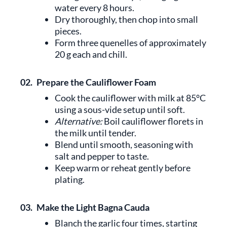
water every 8 hours.
Dry thoroughly, then chop into small
pieces.
Form three quenelles of approximately
20 g each and chill.
02.
Prepare the Cauliflower Foam
Cook the cauliflower with milk at 85°C
using a sous-vide setup until soft.
Alternative:
Boil cauliflower florets in
the milk until tender.
Blend until smooth, seasoning with
salt and pepper to taste.
Keep warm or reheat gently before
plating.
03.
Make the Light Bagna Cauda
Blanch the garlic four times, starting