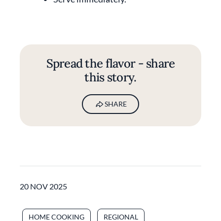
Spread the flavor - share
this story.
SHARE
20 NOV 2025
HOME COOKING
REGIONAL