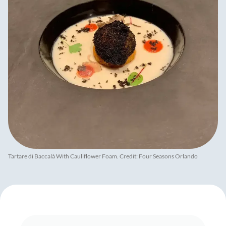
Tartare di Baccalà With Cauliflower Foam. Credit: Four Seasons Orlando