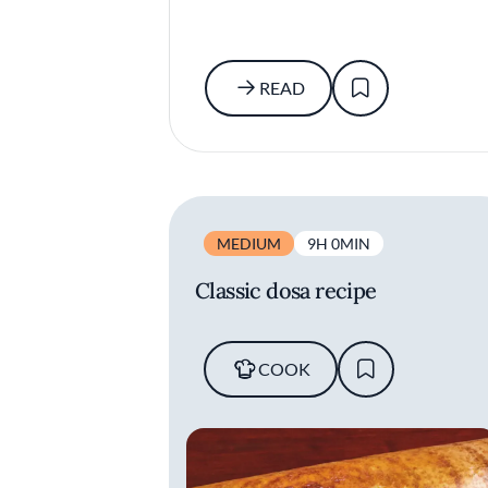
READ
MEDIUM
9H 0MIN
Classic dosa recipe
COOK