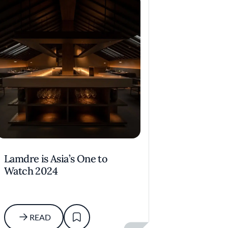
Lamdre is Asia’s One to
Watch 2024
READ