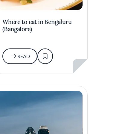
Where to eat in Bengaluru
(Bangalore)
READ