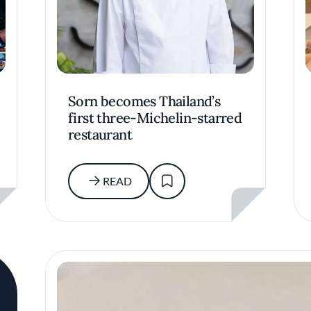
Sorn becomes Thailand’s
first three-Michelin-starred
restaurant
READ