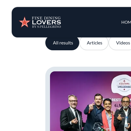
Insights & New
Main 
HOM
Recipes
All results
Articles
Videos
Tips & Tricks
Series