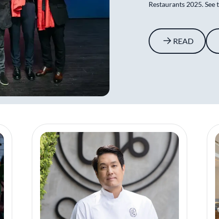
Restaurants 2025. See th
READ