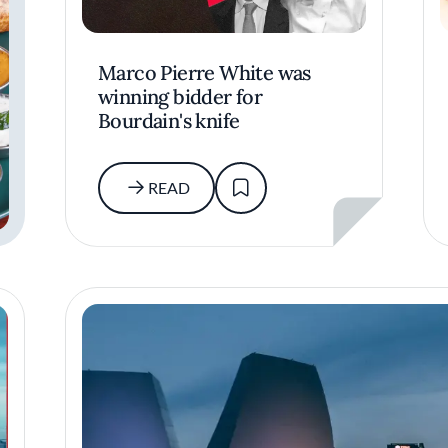
Marco Pierre White was
winning bidder for
Bourdain's knife
READ