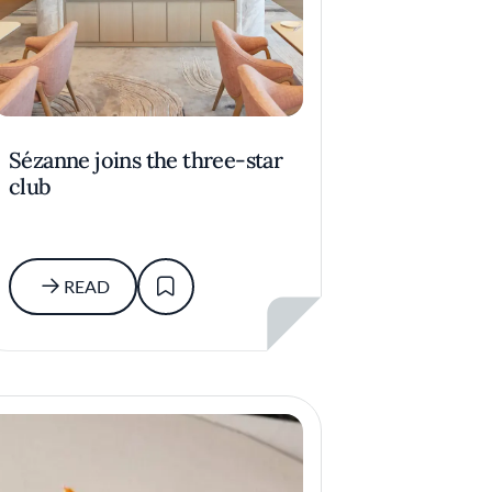
Sézanne joins the three-star
club
READ