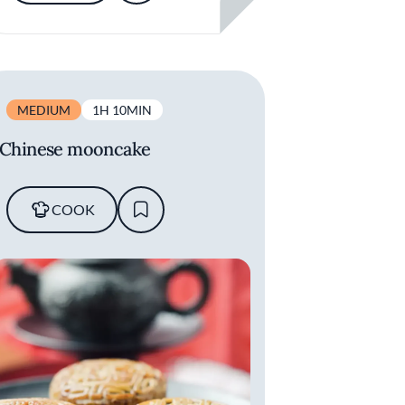
MEDIUM
1H 10MIN
Chinese mooncake
COOK