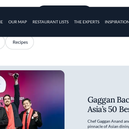
Skip to main content
s
ADD TO PLACES
navigation
E
OUR MAP
RESTAURANT LISTS
THE EXPERTS
INSPIRATIO
Recipes
Gaggan Bac
Asia’s 50 B
Chef Gaggan Anand and 
pinnacle of Asian dinin