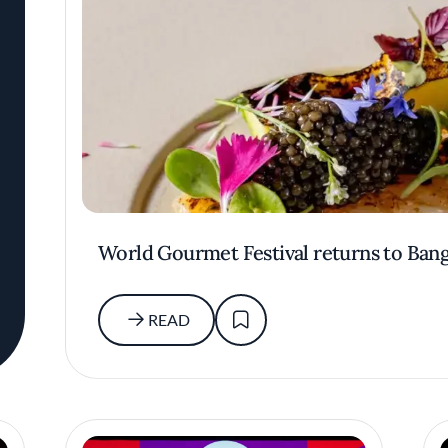
World Gourmet Festival returns to Ban
READ