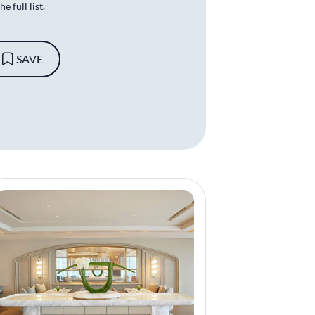
e full list.
SAVE