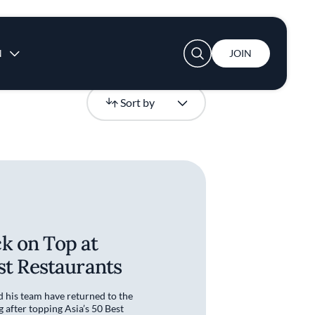
User account menu
N
JOIN
Newest
Sort by
k on Top at
est Restaurants
his team have returned to the
g after topping Asia’s 50 Best