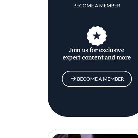
BECOME A MEMBER
Join us for exclusive
expert content and more
BECOME A MEMBER