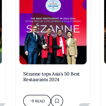
Sézanne tops Asia's 50 Best
Restaurants 2024
READ