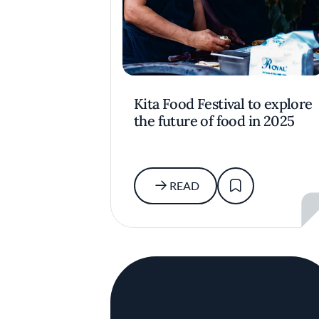
Kita Food Festival to explore
the future of food in 2025
READ