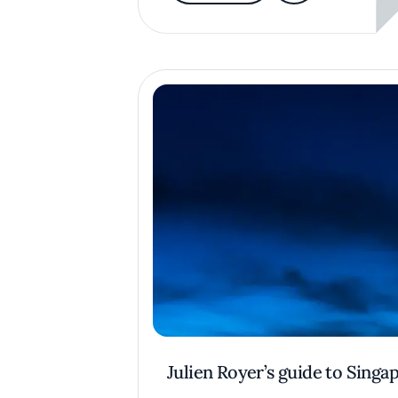
Julien Royer’s guide to Singa