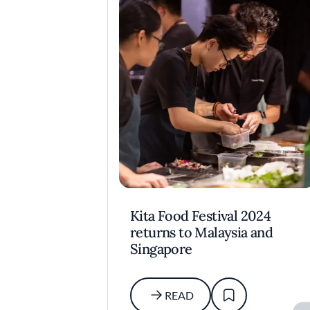
Kita Food Festival 2024
returns to Malaysia and
Singapore
READ