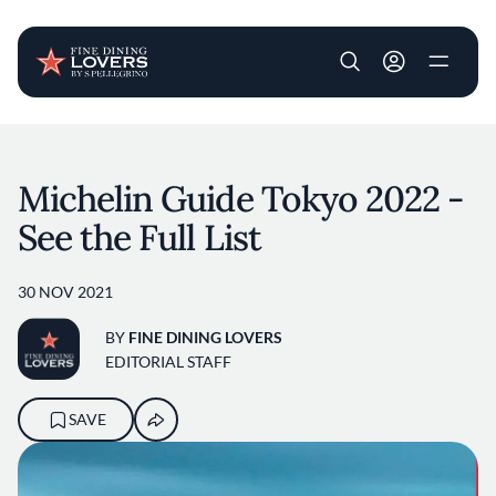
User account m
Skip to main content
Michelin Guide Tokyo 2022 -
See the Full List
30 NOV 2021
BY
FINE DINING LOVERS
EDITORIAL STAFF
SAVE