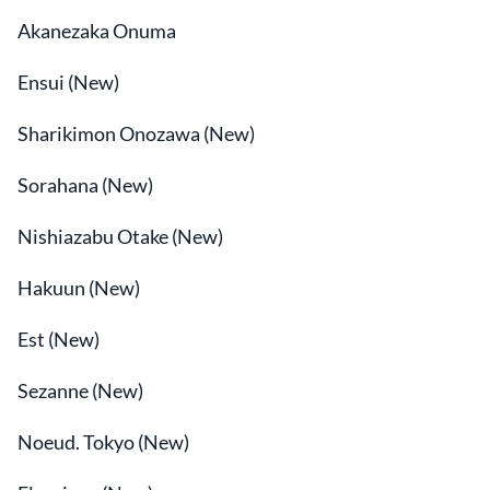
Akanezaka Onuma
Ensui (New)
Sharikimon Onozawa (New)
Sorahana (New)
Nishiazabu Otake (New)
Hakuun (New)
Est (New)
Sezanne (New)
Noeud. Tokyo (New)