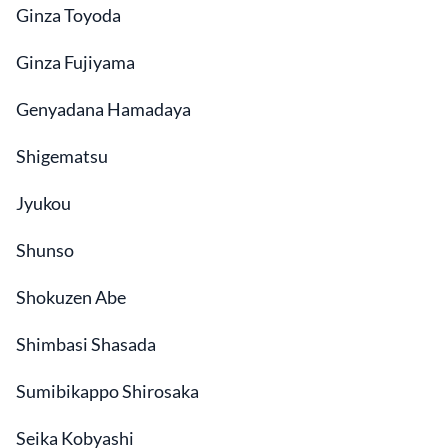
Ginza Toyoda
Ginza Fujiyama
Genyadana Hamadaya
Shigematsu
Jyukou
Shunso
Shokuzen Abe
Shimbasi Shasada
Sumibikappo Shirosaka
Seika Kobyashi