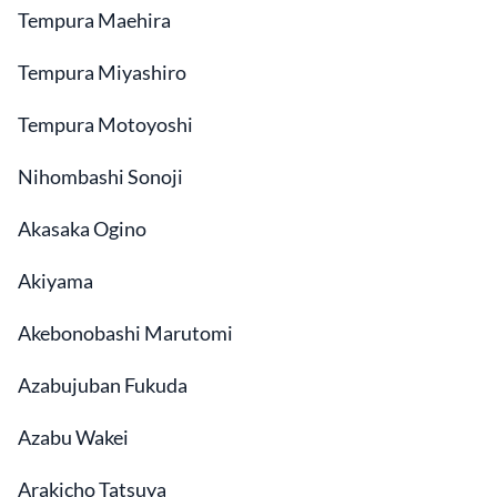
Tempura Maehira
Tempura Miyashiro
Tempura Motoyoshi
Nihombashi Sonoji
Akasaka Ogino
Akiyama
Akebonobashi Marutomi
Azabujuban Fukuda
Azabu Wakei
Arakicho Tatsuya