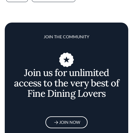
JOIN THE COMMUNITY
Join us for unlimited
access to the very best of
Fine Dining Lovers
JOIN NOW