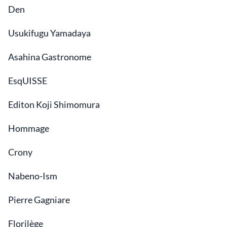
Den
Usukifugu Yamadaya
Asahina Gastronome
EsqUISSE
Editon Koji Shimomura
Hommage
Crony
Nabeno-Ism
Pierre Gagniare
Florilège