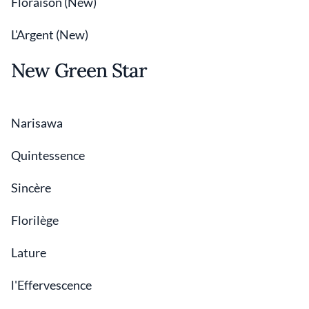
Floraison (New)
L'Argent (New)
New Green Star
Narisawa
Quintessence
Sincère
Florilège
Lature
l'Effervescence