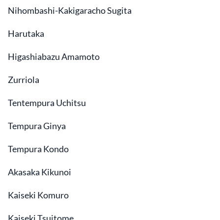
Nihombashi-Kakigaracho Sugita
Harutaka
Higashiabazu Amamoto
Zurriola
Tentempura Uchitsu
Tempura Ginya
Tempura Kondo
Akasaka Kikunoi
Kaiseki Komuro
Kaiseki Tsujtome