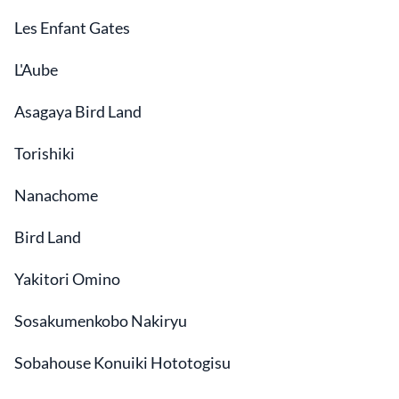
Les Enfant Gates
L'Aube
Asagaya Bird Land
Torishiki
Nanachome
Bird Land
Yakitori Omino
Sosakumenkobo Nakiryu
Sobahouse Konuiki Hototogisu