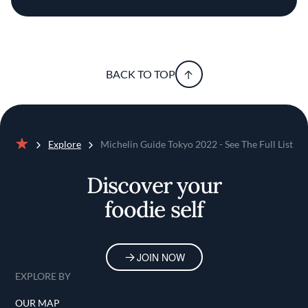
BACK TO TOP
Explore
Michelin Guide Tokyo 2022 - See The Full List
Home
Discover your
foodie self
JOIN NOW
EXPLORE BY
OUR MAP