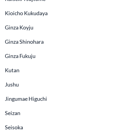
Kioicho Kukudaya
Ginza Koyju
Ginza Shinohara
Ginza Fukuju
Kutan
Jushu
Jingumae Higuchi
Seizan
Seisoka