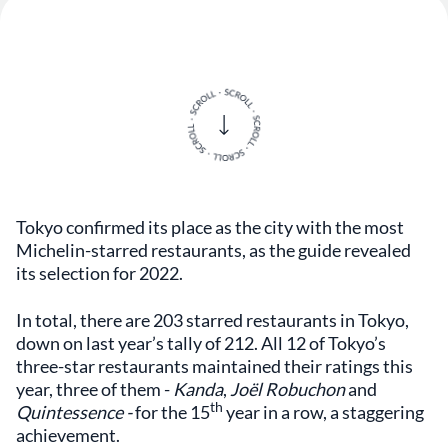
Tokyo confirmed its place as the city with the most
Michelin-starred restaurants, as the guide revealed
its selection for 2022.
In total, there are 203 starred restaurants in Tokyo,
down on last year’s tally of 212. All 12 of Tokyo’s
three-star restaurants maintained their ratings this
year, three of them -
Kanda
,
Joël Robuchon
and
th
Quintessence -
for the 15
year in a row, a staggering
achievement.