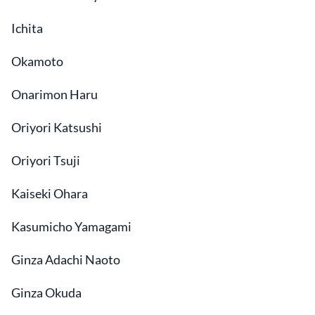
Ichita
Okamoto
Onarimon Haru
Oriyori Katsushi
Oriyori Tsuji
Kaiseki Ohara
Kasumicho Yamagami
Ginza Adachi Naoto
Ginza Okuda