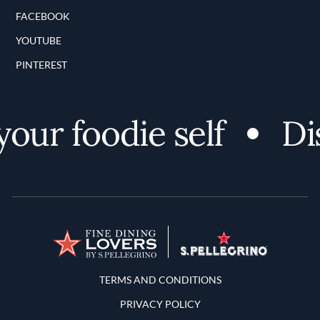
FACEBOOK
YOUTUBE
PINTEREST
ur foodie self
Disc
Terms and Conditions
TERMS AND CONDITIONS
PRIVACY POLICY