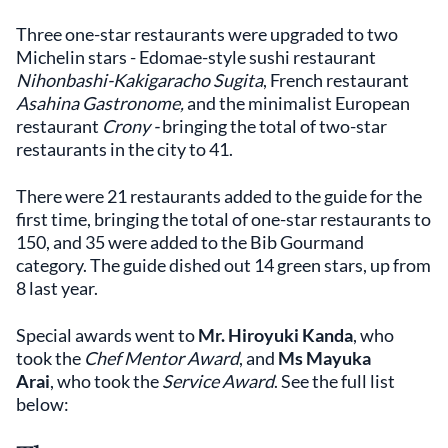
Three one-star restaurants were upgraded to two
Michelin stars - Edomae-style sushi restaurant
Nihonbashi-Kakigaracho Sugita
, French restaurant
Asahina Gastronome,
and the minimalist European
restaurant
Crony -
bringing the total of two-star
restaurants in the city to 41.
There were 21 restaurants added to the guide for the
first time, bringing the total of one-star restaurants to
150, and 35 were added to the Bib Gourmand
category. The guide dished out 14 green stars, up from
8 last year.
Special awards went to
Mr. Hiroyuki Kanda
, who
took the
Chef Mentor Award
, and
Ms Mayuka
Arai
,
who took the
Service Award
. See the full list
below: