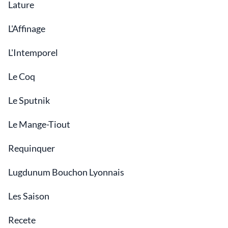
Lature
L'Affinage
L'Intemporel
Le Coq
Le Sputnik
Le Mange-Tiout
Requinquer
Lugdunum Bouchon Lyonnais
Les Saison
Recete