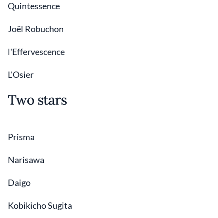
Quintessence
Joël Robuchon
l'Effervescence
L'Osier
Two stars
Prisma
Narisawa
Daigo
Kobikicho Sugita