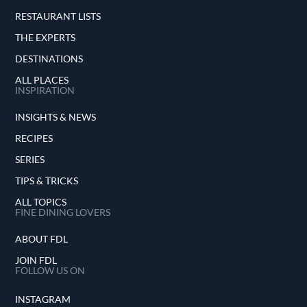
RESTAURANT LISTS
THE EXPERTS
DESTINATIONS
ALL PLACES
INSPIRATION
INSIGHTS & NEWS
RECIPES
SERIES
TIPS & TRICKS
ALL TOPICS
FINE DINING LOVERS
ABOUT FDL
JOIN FDL
FOLLOW US ON
INSTAGRAM