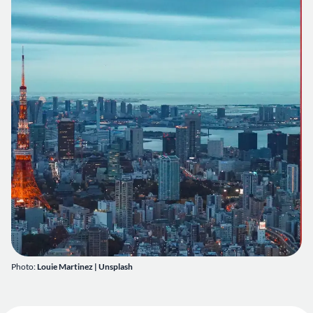
Photo:
Louie Martinez | Unsplash