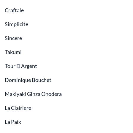
Craftale
Simplicite
Sincere
Takumi
Tour D'Argent
Dominique Bouchet
Makiyaki Ginza Onodera
La Clairiere
La Paix