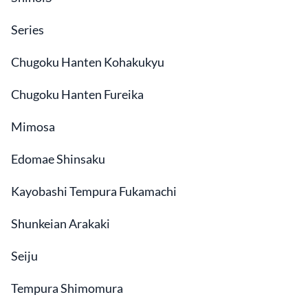
Series
Chugoku Hanten Kohakukyu
Chugoku Hanten Fureika
Mimosa
Edomae Shinsaku
Kayobashi Tempura Fukamachi
Shunkeian Arakaki
Seiju
Tempura Shimomura