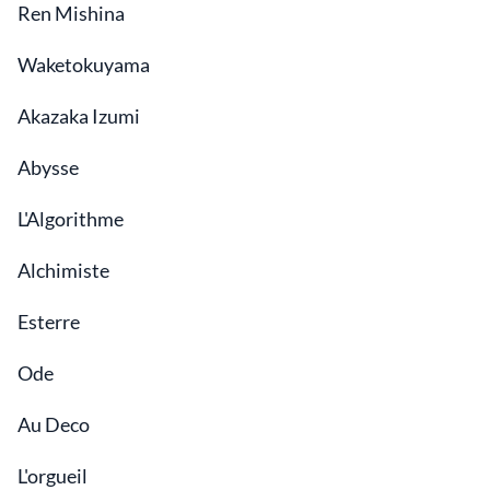
Ren Mishina
Waketokuyama
Akazaka Izumi
Abysse
L'Algorithme
Alchimiste
Esterre
Ode
Au Deco
L'orgueil