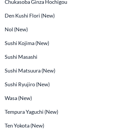
Chukasoba Ginza Hochigou
Den Kushi Flori (New)
Nol (New)
Sushi Kojima (New)
Sushi Masashi
Sushi Matsuura (New)
Sushi Ryujiro (New)
Wasa (New)
Tempura Yaguchi (New)
Ten Yokota (New)