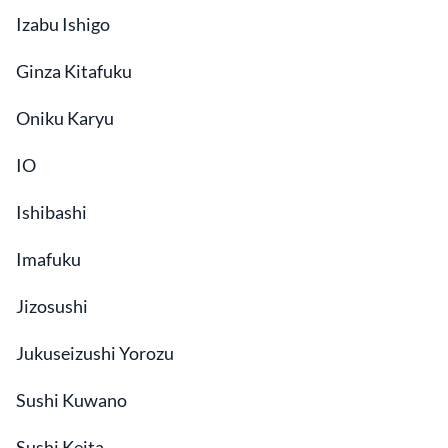
Izabu Ishigo
Ginza Kitafuku
Oniku Karyu
IO
Ishibashi
Imafuku
Jizosushi
Jukuseizushi Yorozu
Sushi Kuwano
Sushi Keita