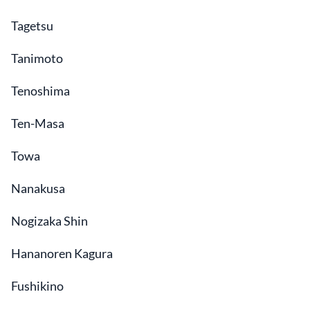
Tagetsu
Tanimoto
Tenoshima
Ten-Masa
Towa
Nanakusa
Nogizaka Shin
Hananoren Kagura
Fushikino