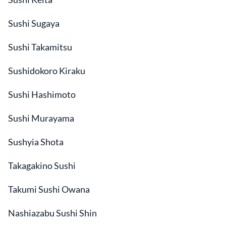
Sushi Sugaya
Sushi Takamitsu
Sushidokoro Kiraku
Sushi Hashimoto
Sushi Murayama
Sushyia Shota
Takagakino Sushi
Takumi Sushi Owana
Nashiazabu Sushi Shin