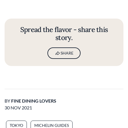
Spread the flavor - share this
story.
SHARE
BY
FINE DINING LOVERS
30 NOV 2021
TOKYO
MICHELIN GUIDES