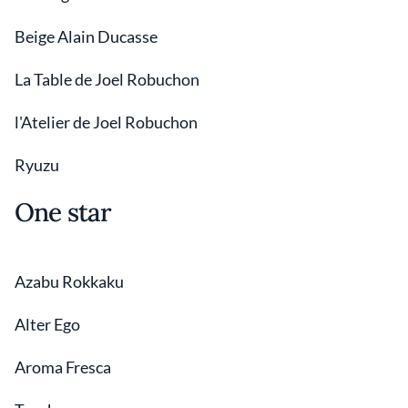
Beige Alain Ducasse
La Table de Joel Robuchon
l'Atelier de Joel Robuchon
Ryuzu
One star
Azabu Rokkaku
Alter Ego
Aroma Fresca