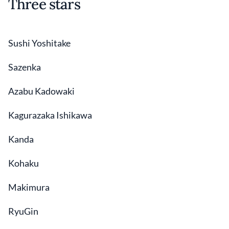
Three stars
Sushi Yoshitake
Sazenka
Azabu Kadowaki
Kagurazaka Ishikawa
Kanda
Kohaku
Makimura
RyuGin