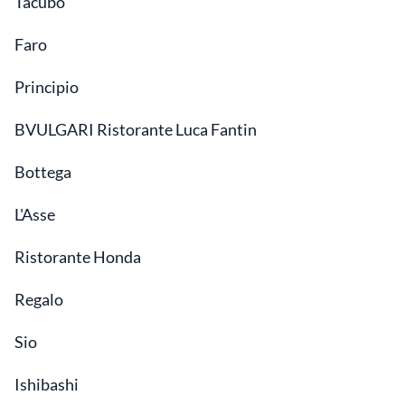
Tacubo
Faro
Principio
BVULGARI Ristorante Luca Fantin
Bottega
L'Asse
Ristorante Honda
Regalo
Sio
Ishibashi