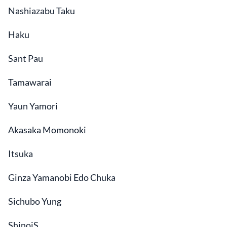
Nashiazabu Taku
Haku
Sant Pau
Tamawarai
Yaun Yamori
Akasaka Momonoki
Itsuka
Ginza Yamanobi Edo Chuka
Sichubo Yung
ShinoiS